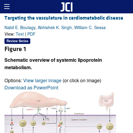
Targeting the vasculature in cardiometabolic disease
Nabil E. Boutagy, Abhishek K. Singh, William C. Sessa
View:
Text
|
PDF
Review Series
Figure 1
Schematic overview of systemic lipoprotein
metabolism.
Options:
View larger image
(or click on image)
Download as PowerPoint