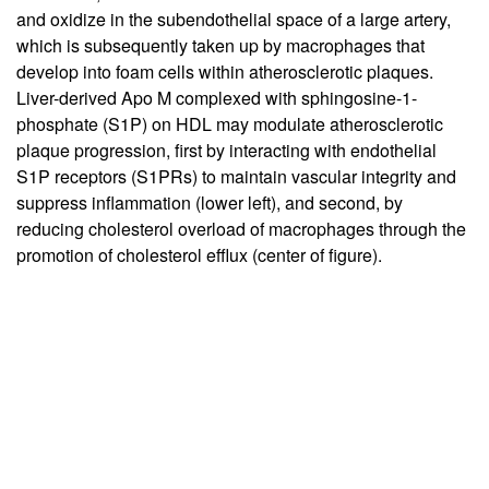
and oxidize in the subendothelial space of a large artery,
which is subsequently taken up by macrophages that
develop into foam cells within atherosclerotic plaques.
Liver-derived Apo M complexed with sphingosine-1-
phosphate (S1P) on HDL may modulate atherosclerotic
plaque progression, first by interacting with endothelial
S1P receptors (S1PRs) to maintain vascular integrity and
suppress inflammation (lower left), and second, by
reducing cholesterol overload of macrophages through the
promotion of cholesterol efflux (center of figure).