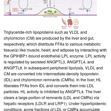
Triglyceride-rich lipoproteins such as VLDL and
chylomicron (CM) are produced by the liver and gut,
respectively, which distribute FFAs to various metabolic
tissue(s) like muscle, heart, and adipose by interacting with
the GPIHBP1-bound endothelial LPL enzyme. LPL activity
is regulated by secreted ANGPTL3, ANGPTL4, and
ANGPTL8. In subsequent peripheral lipolysis, VLDL and
CM are converted into intermediate-density lipoprotein
(IDL) and chylomicron remnants (CMRs). In the liver, HL
liberates FFAs from IDL and converts them into LDL
particles. HL activity is inhibited by ANGPTL4. The liver
clears a large portion of remnants (LDL and CMRs) via
hepatic receptors (LDLR and LRP1). Under hyperlipidemic
conditions, some fractions of LDL or CMRs accumulate