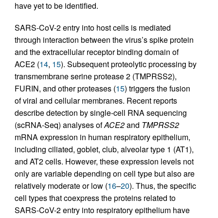
have yet to be identified.
SARS-CoV-2 entry into host cells is mediated
through interaction between the virus’s spike protein
and the extracellular receptor binding domain of
ACE2 (
14
,
15
). Subsequent proteolytic processing by
transmembrane serine protease 2 (TMPRSS2),
FURIN, and other proteases (
15
) triggers the fusion
of viral and cellular membranes. Recent reports
describe detection by single-cell RNA sequencing
(scRNA-Seq) analyses of
ACE2
and
TMPRSS2
mRNA expression in human respiratory epithelium,
including ciliated, goblet, club, alveolar type 1 (AT1),
and AT2 cells. However, these expression levels not
only are variable depending on cell type but also are
relatively moderate or low (
16
–
20
). Thus, the specific
cell types that coexpress the proteins related to
SARS-CoV-2 entry into respiratory epithelium have