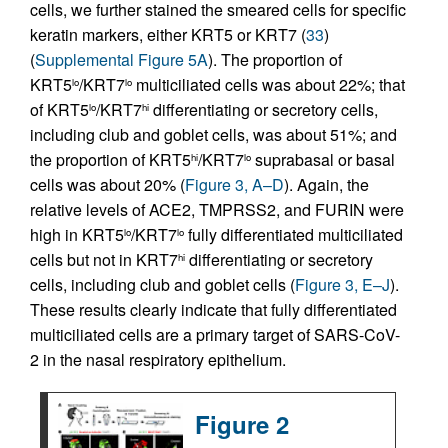
cells, we further stained the smeared cells for specific
keratin markers, either KRT5 or KRT7 (
33
)
(
Supplemental Figure 5A
). The proportion of
KRT5
/KRT7
multiciliated cells was about 22%; that
lo
lo
of KRT5
/KRT7
differentiating or secretory cells,
lo
hi
including club and goblet cells, was about 51%; and
the proportion of KRT5
/KRT7
suprabasal or basal
hi
lo
cells was about 20% (
Figure 3, A–D
). Again, the
relative levels of ACE2, TMPRSS2, and FURIN were
high in KRT5
/KRT7
fully differentiated multiciliated
lo
lo
cells but not in KRT7
differentiating or secretory
hi
cells, including club and goblet cells (
Figure 3, E–J
).
These results clearly indicate that fully differentiated
multiciliated cells are a primary target of SARS-CoV-
2 in the nasal respiratory epithelium.
Figure 2