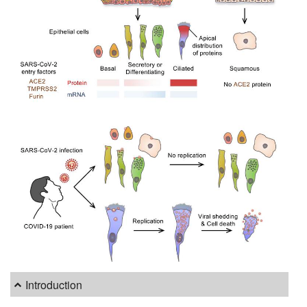
Introduction