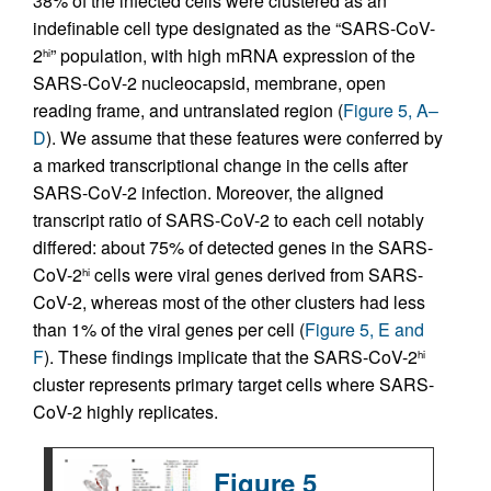
38% of the infected cells were clustered as an
indefinable cell type designated as the “SARS-CoV-
2
” population, with high mRNA expression of the
hi
SARS-CoV-2 nucleocapsid, membrane, open
reading frame, and untranslated region (
Figure 5, A–
D
). We assume that these features were conferred by
a marked transcriptional change in the cells after
SARS-CoV-2 infection. Moreover, the aligned
transcript ratio of SARS-CoV-2 to each cell notably
differed: about 75% of detected genes in the SARS-
CoV-2
cells were viral genes derived from SARS-
hi
CoV-2, whereas most of the other clusters had less
than 1% of the viral genes per cell (
Figure 5, E and
F
). These findings implicate that the SARS-CoV-2
hi
cluster represents primary target cells where SARS-
CoV-2 highly replicates.
Figure 5