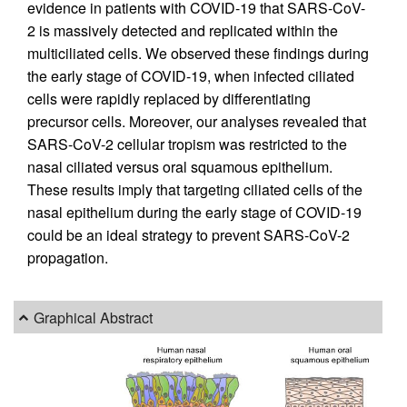
evidence in patients with COVID-19 that SARS-CoV-
2 is massively detected and replicated within the
multiciliated cells. We observed these findings during
the early stage of COVID-19, when infected ciliated
cells were rapidly replaced by differentiating
precursor cells. Moreover, our analyses revealed that
SARS-CoV-2 cellular tropism was restricted to the
nasal ciliated versus oral squamous epithelium.
These results imply that targeting ciliated cells of the
nasal epithelium during the early stage of COVID-19
could be an ideal strategy to prevent SARS-CoV-2
propagation.
Graphical Abstract