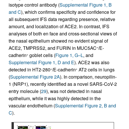
isotype control antibody (
Supplemental Figure 1, B
and C
), which confirms specificity and confidence for
all subsequent IFS data regarding presence, relative
amount, and localization of ACE2. In contrast, IFS
analyses of both en face and cross-sectional views of
the nasal epithelium showed no evident signal of
ACE2, TMPRSS2, and FURIN in MUC5AC
/E-
+
cadherin
goblet cells (
Figure 1, G–L
, and
+
Supplemental Figure 1, D and E
). ACE2 was also
detected in HT2-280
/E-cadherin
AT2 cells in lungs
+
+
(
Supplemental Figure 2A
). In comparison, neuropilin-
1 (NRP1), recently identified as a novel SARS-CoV-2
entry molecule (
29
), was not detected in nasal
epithelium, while it was highly detected in the
vascular endothelium (
Supplemental Figure 2, B and
C
).