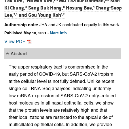
Tae Kim,
Ho Min Kim,
MD Tazikur Rahman,
Man
Ki Chung,
Sang Duk Hong,
Hosung Bae,
Chang-Seop
8
8
1
Lee,
and
Gou Young Koh
7,9
1,2
JHA and JK contributed equally to this work.
Authorship note:
Published May 18, 2021 -
More info
View PDF
Abstract
The upper respiratory tract is compromised in the
early period of COVID-19, but SARS-CoV-2 tropism
at the cellular level is not fully defined. Unlike recent
single-cell RNA-Seq analyses indicating uniformly
low mRNA expression of SARS-CoV-2 entry–related
host molecules in all nasal epithelial cells, we show
that the protein levels are relatively high and that
their localizations are restricted to the apical side of
multiciliated epithelial cells. In addition, we provide