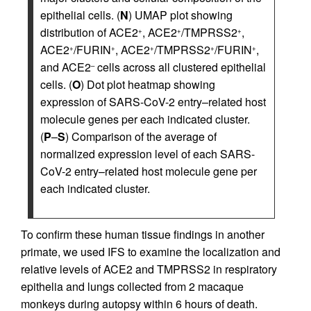
epithelial cells. (
N
) UMAP plot showing
distribution of ACE2
, ACE2
/TMPRSS2
,
+
+
+
ACE2
/FURIN
, ACE2
/TMPRSS2
/FURIN
,
+
+
+
+
+
and ACE2
cells across all clustered epithelial
–
cells. (
O
) Dot plot heatmap showing
expression of SARS-CoV-2 entry–related host
molecule genes per each indicated cluster.
(
P
–
S
) Comparison of the average of
normalized expression level of each SARS-
CoV-2 entry–related host molecule gene per
each indicated cluster.
To confirm these human tissue findings in another
primate, we used IFS to examine the localization and
relative levels of ACE2 and TMPRSS2 in respiratory
epithelia and lungs collected from 2 macaque
monkeys during autopsy within 6 hours of death.