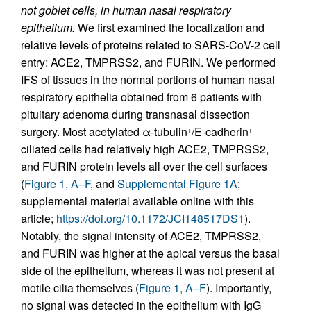
not goblet cells, in human nasal respiratory
epithelium.
We first examined the localization and
relative levels of proteins related to SARS-CoV-2 cell
entry: ACE2, TMPRSS2, and FURIN. We performed
IFS of tissues in the normal portions of human nasal
respiratory epithelia obtained from 6 patients with
pituitary adenoma during transnasal dissection
surgery. Most acetylated α-tubulin
/E-cadherin
+
+
ciliated cells had relatively high ACE2, TMPRSS2,
and FURIN protein levels all over the cell surfaces
(
Figure 1, A–F
, and
Supplemental Figure 1A
;
supplemental material available online with this
article;
https://doi.org/10.1172/JCI148517DS1
).
Notably, the signal intensity of ACE2, TMPRSS2,
and FURIN was higher at the apical versus the basal
side of the epithelium, whereas it was not present at
motile cilia themselves (
Figure 1, A–F
). Importantly,
no signal was detected in the epithelium with IgG