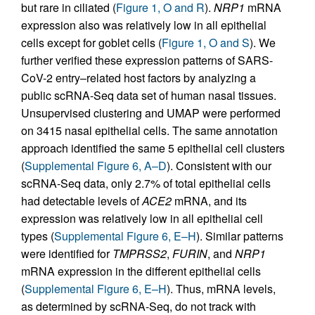
but rare in ciliated (
Figure 1, O and R
).
NRP1
mRNA
expression also was relatively low in all epithelial
cells except for goblet cells (
Figure 1, O and S
). We
further verified these expression patterns of SARS-
CoV-2 entry–related host factors by analyzing a
public scRNA-Seq data set of human nasal tissues.
Unsupervised clustering and UMAP were performed
on 3415 nasal epithelial cells. The same annotation
approach identified the same 5 epithelial cell clusters
(
Supplemental Figure 6, A–D
). Consistent with our
scRNA-Seq data, only 2.7% of total epithelial cells
had detectable levels of
ACE2
mRNA, and its
expression was relatively low in all epithelial cell
types (
Supplemental Figure 6, E–H
). Similar patterns
were identified for
TMPRSS2
,
FURIN
, and
NRP1
mRNA expression in the different epithelial cells
(
Supplemental Figure 6, E–H
). Thus, mRNA levels,
as determined by scRNA-Seq, do not track with