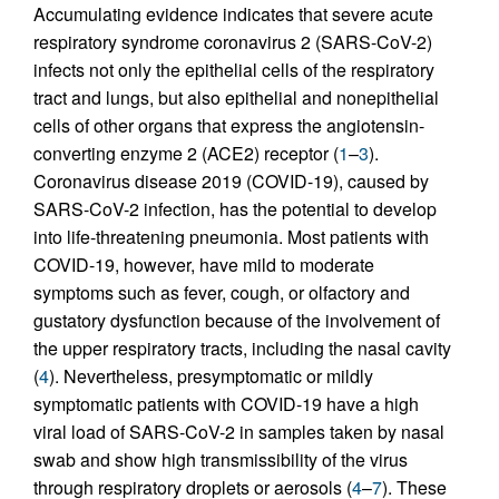
Accumulating evidence indicates that severe acute
respiratory syndrome coronavirus 2 (SARS-CoV-2)
infects not only the epithelial cells of the respiratory
tract and lungs, but also epithelial and nonepithelial
cells of other organs that express the angiotensin-
converting enzyme 2 (ACE2) receptor (
1
–
3
).
Coronavirus disease 2019 (COVID-19), caused by
SARS-CoV-2 infection, has the potential to develop
into life-threatening pneumonia. Most patients with
COVID-19, however, have mild to moderate
symptoms such as fever, cough, or olfactory and
gustatory dysfunction because of the involvement of
the upper respiratory tracts, including the nasal cavity
(
4
). Nevertheless, presymptomatic or mildly
symptomatic patients with COVID-19 have a high
viral load of SARS-CoV-2 in samples taken by nasal
swab and show high transmissibility of the virus
through respiratory droplets or aerosols (
4
–
7
). These