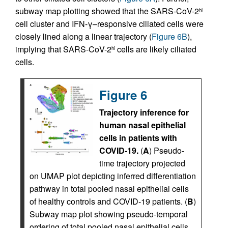
subway map plotting showed that the SARS-CoV-2
hi
cell cluster and IFN-γ–responsive ciliated cells were
closely lined along a linear trajectory (
Figure 6B
),
implying that SARS-CoV-2
cells are likely ciliated
hi
cells.
Figure 6
Trajectory inference for
human nasal epithelial
cells in patients with
COVID-19.
(
A
) Pseudo-
time trajectory projected
on UMAP plot depicting inferred differentiation
pathway in total pooled nasal epithelial cells
of healthy controls and COVID-19 patients. (
B
)
Subway map plot showing pseudo-temporal
ordering of total pooled nasal epithelial cells.