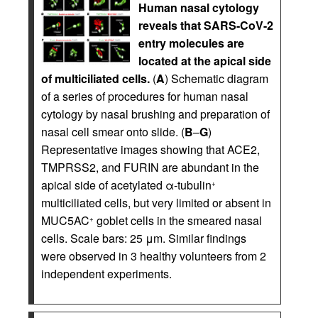
Human nasal cytology
reveals that SARS-CoV-2
entry molecules are
located at the apical side
of multiciliated cells.
(
A
) Schematic diagram
of a series of procedures for human nasal
cytology by nasal brushing and preparation of
nasal cell smear onto slide. (
B
–
G
)
Representative images showing that ACE2,
TMPRSS2, and FURIN are abundant in the
apical side of acetylated α-tubulin
+
multiciliated cells, but very limited or absent in
MUC5AC
goblet cells in the smeared nasal
+
cells. Scale bars: 25 μm. Similar findings
were observed in 3 healthy volunteers from 2
independent experiments.