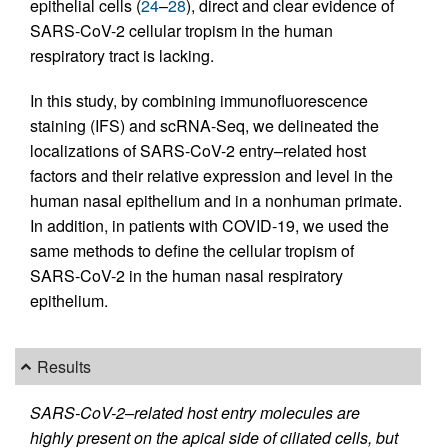
epithelial cells (
24
–
28
), direct and clear evidence of
SARS-CoV-2 cellular tropism in the human
respiratory tract is lacking.
In this study, by combining immunofluorescence
staining (IFS) and scRNA-Seq, we delineated the
localizations of SARS-CoV-2 entry–related host
factors and their relative expression and level in the
human nasal epithelium and in a nonhuman primate.
In addition, in patients with COVID-19, we used the
same methods to define the cellular tropism of
SARS-CoV-2 in the human nasal respiratory
epithelium.
Results
SARS-CoV-2–related host entry molecules are
highly present on the apical side of ciliated cells, but