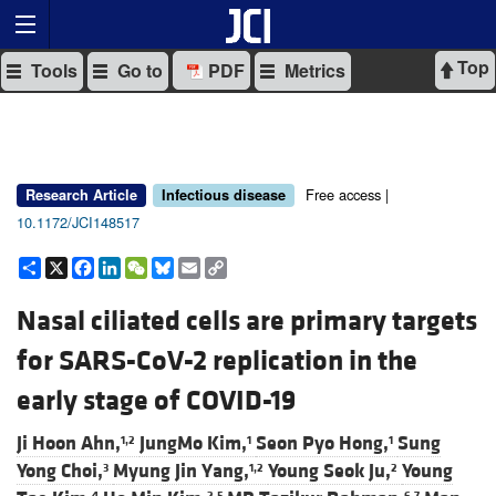
Top
Tools
Go to
PDF
Metrics
Free access |
Research Article
Infectious disease
10.1172/JCI148517
Share
X
Facebook
LinkedIn
WeChat
Bluesky
Email
Copy
Link
Nasal ciliated cells are primary targets
for SARS-CoV-2 replication in the
early stage of COVID-19
Ji Hoon Ahn,
JungMo Kim,
Seon Pyo Hong,
Sung
1,2
1
1
Yong Choi,
Myung Jin Yang,
Young Seok Ju,
Young
3
1,2
2
4
2,5
6,7