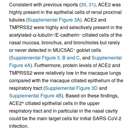
Consistent with previous reports (
30
,
31
), ACE2 was
highly present in the epithelial cells of renal proximal
tubules (
Supplemental Figure 3A
). ACE2 and
TMPRSS2 were highly and selectively present in the
acetylated-α-tubulin
/E-cadherin
ciliated cells of the
+
+
nasal mucosa, bronchus, and bronchioles but rarely
or never detected in MUC5AC
goblet cells
+
(
Supplemental Figure 3, B and C
, and
Supplemental
Figure 4A
). Furthermore, protein levels of ACE2 and
TMPRSS2 were relatively low in the macaque lungs
compared with the macaque ciliated epithelium of the
respiratory tract (
Supplemental Figure 3D
and
Supplemental Figure 4B
). Based on these findings,
ACE2
ciliated epithelial cells in the upper
hi
respiratory tract and in particular in the nasal cavity
could be the main target cells for initial SARS-CoV-2
infection.