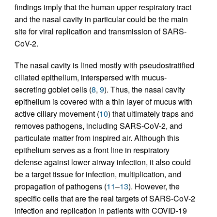
findings imply that the human upper respiratory tract
and the nasal cavity in particular could be the main
site for viral replication and transmission of SARS-
CoV-2.
The nasal cavity is lined mostly with pseudostratified
ciliated epithelium, interspersed with mucus-
secreting goblet cells (
8
,
9
). Thus, the nasal cavity
epithelium is covered with a thin layer of mucus with
active ciliary movement (
10
) that ultimately traps and
removes pathogens, including SARS-CoV-2, and
particulate matter from inspired air. Although this
epithelium serves as a front line in respiratory
defense against lower airway infection, it also could
be a target tissue for infection, multiplication, and
propagation of pathogens (
11
–
13
). However, the
specific cells that are the real targets of SARS-CoV-2
infection and replication in patients with COVID-19