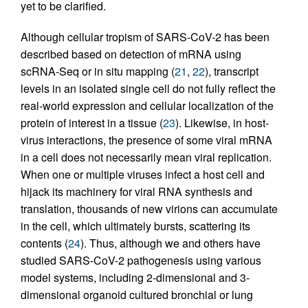
yet to be clarified.
Although cellular tropism of SARS-CoV-2 has been
described based on detection of mRNA using
scRNA-Seq or in situ mapping (
21
,
22
), transcript
levels in an isolated single cell do not fully reflect the
real-world expression and cellular localization of the
protein of interest in a tissue (
23
). Likewise, in host-
virus interactions, the presence of some viral mRNA
in a cell does not necessarily mean viral replication.
When one or multiple viruses infect a host cell and
hijack its machinery for viral RNA synthesis and
translation, thousands of new virions can accumulate
in the cell, which ultimately bursts, scattering its
contents (
24
). Thus, although we and others have
studied SARS-CoV-2 pathogenesis using various
model systems, including 2-dimensional and 3-
dimensional organoid cultured bronchial or lung