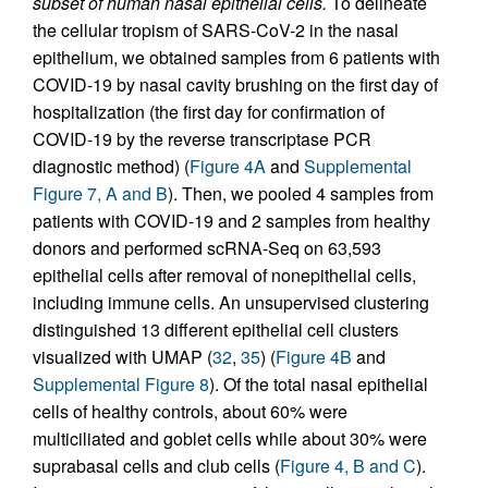
subset of human nasal epithelial cells.
To delineate
the cellular tropism of SARS-CoV-2 in the nasal
epithelium, we obtained samples from 6 patients with
COVID-19 by nasal cavity brushing on the first day of
hospitalization (the first day for confirmation of
COVID-19 by the reverse transcriptase PCR
diagnostic method) (
Figure 4A
and
Supplemental
Figure 7, A and B
). Then, we pooled 4 samples from
patients with COVID-19 and 2 samples from healthy
donors and performed scRNA-Seq on 63,593
epithelial cells after removal of nonepithelial cells,
including immune cells. An unsupervised clustering
distinguished 13 different epithelial cell clusters
visualized with UMAP (
32
,
35
) (
Figure 4B
and
Supplemental Figure 8
). Of the total nasal epithelial
cells of healthy controls, about 60% were
multiciliated and goblet cells while about 30% were
suprabasal cells and club cells (
Figure 4, B and C
).