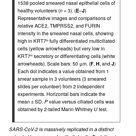
1538 pooled smeared nasal epithelial cells of
healthy volunteers (
n
= 3). (
E
–
J
)
Representative images and comparisons of
relative ACE2, TMPRSS2, and FURIN
intensity in the smeared nasal cells, showing
high in KRT7
fully differentiated multiciliated
lo
cells (yellow arrowheads) but very low in
KRT7
secretory or differentiating cells (white
hi
arrowheads). Scale bars: 50 μm. (
F
,
H
, and
J
)
Each dot indicates a value obtained from 1
smear sample in 3 volunteers (3 smeared
slides per volunteer) from 2 independent
experiments. Horizontal bars indicate the
mean ± SD.
P
value versus ciliated cells was
obtained by 2-tailed Mann-Whitney
U
test.
SARS-CoV-2 is massively replicated in a distinct