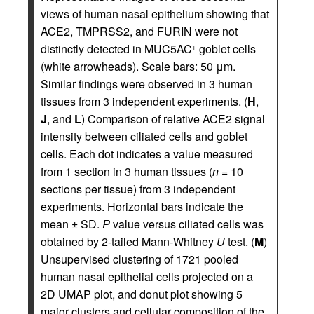
views of human nasal epithelium showing that
ACE2, TMPRSS2, and FURIN were not
distinctly detected in MUC5AC
goblet cells
+
(white arrowheads). Scale bars: 50 μm.
Similar findings were observed in 3 human
tissues from 3 independent experiments. (
H
,
J
, and
L
) Comparison of relative ACE2 signal
intensity between ciliated cells and goblet
cells. Each dot indicates a value measured
from 1 section in 3 human tissues (
n
= 10
sections per tissue) from 3 independent
experiments. Horizontal bars indicate the
mean ± SD.
P
value versus ciliated cells was
obtained by 2-tailed Mann-Whitney
U
test. (
M
)
Unsupervised clustering of 1721 pooled
human nasal epithelial cells projected on a
2D UMAP plot, and donut plot showing 5
major clusters and cellular composition of the