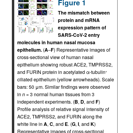
Figure 1
The mismatch between
protein and mRNA
expression pattern of
SARS-CoV-2 entry
molecules in human nasal mucosa
epithelium.
(
A
–
F
) Representative images of
cross-sectional view of human nasal
epithelium showing robust ACE2, TMPRSS2,
and FURIN protein in acetylated α-tubulin
+
ciliated epithelium (yellow arrowheads). Scale
bars: 50 μm. Similar findings were observed
in
n
= 3 normal human tissues from 3
independent experiments. (
B
,
D
, and
F
)
Profile analysis of relative signal intensity of
ACE2, TMPRSS2, and FURIN along the
white line in
A
,
C
, and
E
. (
G
,
I
, and
K
)
Representative images of cross-sectional