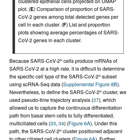
clustered epithelial cells projected on UMAP
plot. (
E
) Comparison of proportion of SARS-
CoV-2 genes among total detected genes per
cell in each cluster. (
F
) List and proportion
plots showing average percentages of SARS-
CoV-2 genes in each cluster.
Because SARS-CoV-2
cells produce mRNAs of
hi
SARS-CoV-2 at a high rate, it is difficult to determine
the specific cell type of the SARS-CoV-2
subset
hi
using scRNA-Seq data (
Supplemental Figure 8B
).
Nevertheless, to define the SARS-CoV-2
cluster, we
hi
used pseudo-time trajectory analysis (
37
), which
allowed us to capture the continuous differentiation
path from basal stem cells to fully differentiated,
multiciliated cells (
33
,
34
) (
Figure 6A
). Under this
path, the SARS-CoV-2
cluster positioned adjacent
hi
to other ciliated cell clusters (
Figure 6A
). Further,