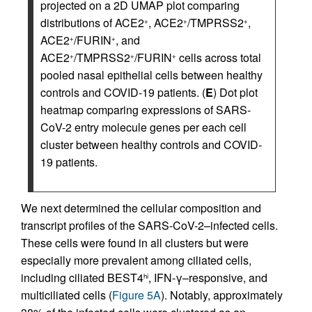
projected on a 2D UMAP plot comparing
distributions of ACE2
, ACE2
/TMPRSS2
,
+
+
+
ACE2
/FURIN
, and
+
+
ACE2
/TMPRSS2
/FURIN
cells across total
+
+
+
pooled nasal epithelial cells between healthy
controls and COVID-19 patients. (
E
) Dot plot
heatmap comparing expressions of SARS-
CoV-2 entry molecule genes per each cell
cluster between healthy controls and COVID-
19 patients.
We next determined the cellular composition and
transcript profiles of the SARS-CoV-2–infected cells.
These cells were found in all clusters but were
especially more prevalent among ciliated cells,
including ciliated BEST4
, IFN-γ–responsive, and
hi
multiciliated cells (
Figure 5A
). Notably, approximately