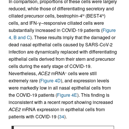
In comparison, proportions of these cells were largely
reduced, while those of differentiating secretory and
ciliated precursor cells, bestrophin-4
(BEST4
)
hi
hi
cells, and IFN-γ–responsive ciliated cells were
substantially increased in COVID-19 patients (
Figure
4, B and C
). These results imply that the damaged or
dead nasal epithelial cells caused by SARS-CoV-2
infection are dynamically replaced with differentiating
epithelial cells derived from their stem and precursor
cells during the early stage of COVID-19.
Nevertheless,
ACE2
mRNA
cells were still
+
extremely rare (
Figure 4D
), and expression levels
were markedly low in all nasal epithelial cells from
the COVID-19 patients (
Figure 4E
). This finding is
inconsistent with a recent report showing increased
ACE2
mRNA expression in epithelial cells from
patients with COVID-19 (
34
).