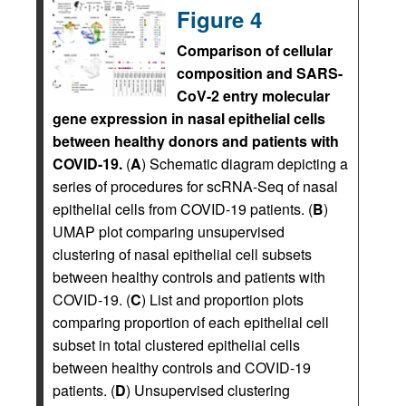
Figure 4
Comparison of cellular
composition and SARS-
CoV-2 entry molecular
gene expression in nasal epithelial cells
between healthy donors and patients with
COVID-19.
(
A
) Schematic diagram depicting a
series of procedures for scRNA-Seq of nasal
epithelial cells from COVID-19 patients. (
B
)
UMAP plot comparing unsupervised
clustering of nasal epithelial cell subsets
between healthy controls and patients with
COVID-19. (
C
) List and proportion plots
comparing proportion of each epithelial cell
subset in total clustered epithelial cells
between healthy controls and COVID-19
patients. (
D
) Unsupervised clustering