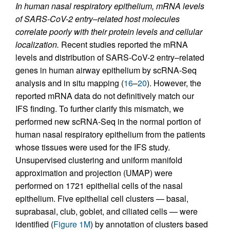
In human nasal respiratory epithelium, mRNA levels
of SARS-CoV-2 entry–related host molecules
correlate poorly with their protein levels and cellular
localization.
Recent studies reported the mRNA
levels and distribution of SARS-CoV-2 entry–related
genes in human airway epithelium by scRNA-Seq
analysis and in situ mapping (
16
–
20
). However, the
reported mRNA data do not definitively match our
IFS finding. To further clarify this mismatch, we
performed new scRNA-Seq in the normal portion of
human nasal respiratory epithelium from the patients
whose tissues were used for the IFS study.
Unsupervised clustering and uniform manifold
approximation and projection (UMAP) were
performed on 1721 epithelial cells of the nasal
epithelium. Five epithelial cell clusters — basal,
suprabasal, club, goblet, and ciliated cells — were
identified (
Figure 1M
) by annotation of clusters based