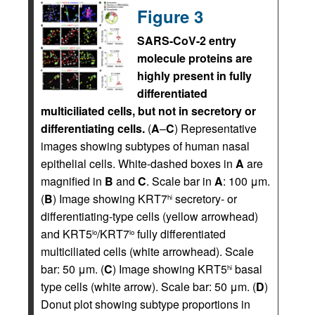
Figure 3
SARS-CoV-2 entry
molecule proteins are
highly present in fully
differentiated
multiciliated cells, but not in secretory or
differentiating cells.
(
A
–
C
) Representative
images showing subtypes of human nasal
epithelial cells. White-dashed boxes in
A
are
magnified in
B
and
C
. Scale bar in
A
: 100 μm.
(
B
) Image showing KRT7
secretory- or
hi
differentiating-type cells (yellow arrowhead)
and KRT5
/KRT7
fully differentiated
lo
lo
multiciliated cells (white arrowhead). Scale
bar: 50 μm. (
C
) Image showing KRT5
basal
hi
type cells (white arrow). Scale bar: 50 μm. (
D
)
Donut plot showing subtype proportions in