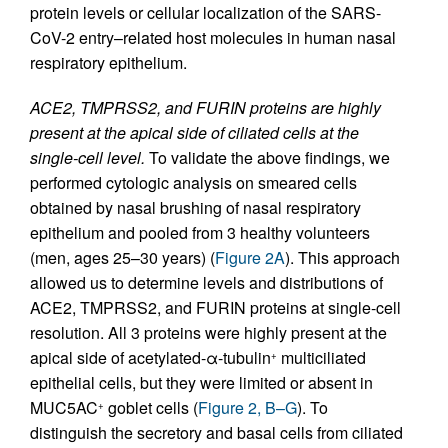
protein levels or cellular localization of the SARS-
CoV-2 entry–related host molecules in human nasal
respiratory epithelium.
ACE2, TMPRSS2, and FURIN proteins are highly
present at the apical side of ciliated cells at the
single-cell level.
To validate the above findings, we
performed cytologic analysis on smeared cells
obtained by nasal brushing of nasal respiratory
epithelium and pooled from 3 healthy volunteers
(men, ages 25–30 years) (
Figure 2A
). This approach
allowed us to determine levels and distributions of
ACE2, TMPRSS2, and FURIN proteins at single-cell
resolution. All 3 proteins were highly present at the
apical side of acetylated-α-tubulin
multiciliated
+
epithelial cells, but they were limited or absent in
MUC5AC
goblet cells (
Figure 2, B–G
). To
+
distinguish the secretory and basal cells from ciliated