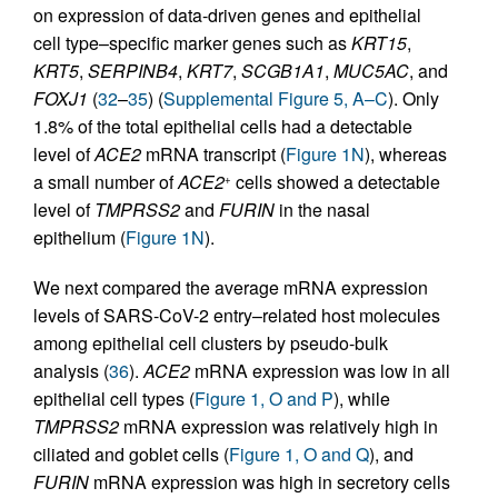
on expression of data-driven genes and epithelial
cell type–specific marker genes such as
KRT15
,
KRT5
,
SERPINB4
,
KRT7
,
SCGB1A1
,
MUC5AC
, and
FOXJ1
(
32
–
35
) (
Supplemental Figure 5, A–C
). Only
1.8% of the total epithelial cells had a detectable
level of
ACE2
mRNA transcript (
Figure 1N
), whereas
a small number of
ACE2
cells showed a detectable
+
level of
TMPRSS2
and
FURIN
in the nasal
epithelium (
Figure 1N
).
We next compared the average mRNA expression
levels of SARS-CoV-2 entry–related host molecules
among epithelial cell clusters by pseudo-bulk
analysis (
36
).
ACE2
mRNA expression was low in all
epithelial cell types (
Figure 1, O and P
), while
TMPRSS2
mRNA expression was relatively high in
ciliated and goblet cells (
Figure 1, O and Q
), and
FURIN
mRNA expression was high in secretory cells