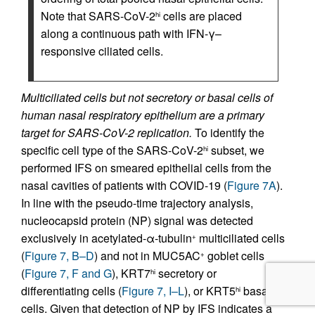
Note that SARS-CoV-2
cells are placed
hi
along a continuous path with IFN-γ–
responsive ciliated cells.
Multiciliated cells but not secretory or basal cells of
human nasal respiratory epithelium are a primary
target for SARS-CoV-2 replication.
To identify the
specific cell type of the SARS-CoV-2
subset, we
hi
performed IFS on smeared epithelial cells from the
nasal cavities of patients with COVID-19 (
Figure 7A
).
In line with the pseudo-time trajectory analysis,
nucleocapsid protein (NP) signal was detected
exclusively in acetylated-α-tubulin
multiciliated cells
+
(
Figure 7, B–D
) and not in MUC5AC
goblet cells
+
(
Figure 7, F and G
), KRT7
secretory or
hi
differentiating cells (
Figure 7, I–L
), or KRT5
basal
hi
cells. Given that detection of NP by IFS indicates a