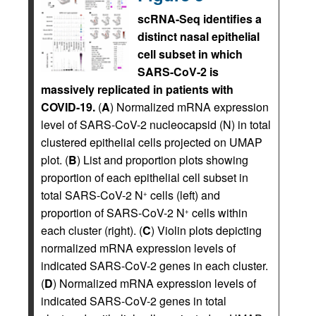
scRNA-Seq identifies a
distinct nasal epithelial
cell subset in which
SARS-CoV-2 is
massively replicated in patients with
COVID-19.
(
A
) Normalized mRNA expression
level of SARS-CoV-2 nucleocapsid (N) in total
clustered epithelial cells projected on UMAP
plot. (
B
) List and proportion plots showing
proportion of each epithelial cell subset in
total SARS-CoV-2 N
cells (left) and
+
proportion of SARS-CoV-2 N
cells within
+
each cluster (right). (
C
) Violin plots depicting
normalized mRNA expression levels of
indicated SARS-CoV-2 genes in each cluster.
(
D
) Normalized mRNA expression levels of
indicated SARS-CoV-2 genes in total