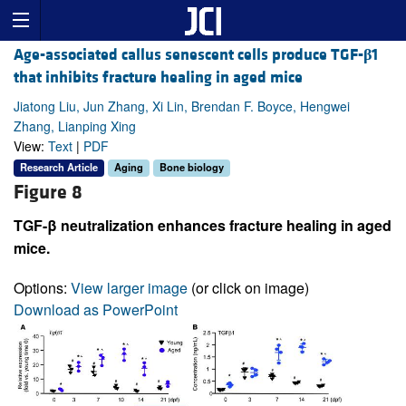
Age-associated callus senescent cells produce TGF-
β
1
that inhibits fracture healing in aged mice
Jiatong Liu, Jun Zhang, Xi Lin, Brendan F. Boyce, Hengwei
Zhang, Lianping Xing
View:
Text
|
PDF
Research Article
Aging
Bone biology
Figure 8
TGF-β neutralization enhances fracture healing in aged
mice.
Options:
View larger image
(or click on image)
Download as PowerPoint