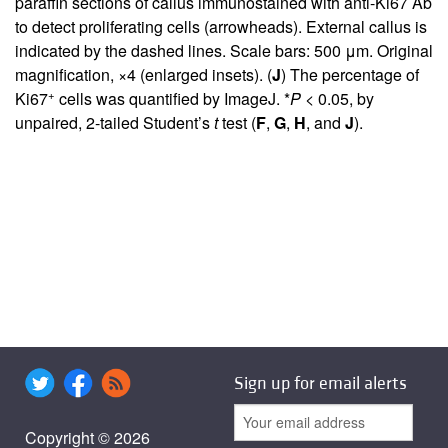
paraffin sections of callus immunostained with anti-Ki67 Ab
to detect proliferating cells (arrowheads). External callus is
indicated by the dashed lines. Scale bars: 500 μm. Original
magnification, ×4 (enlarged insets). (
J
) The percentage of
+
Ki67
cells was quantified by ImageJ. *
P <
0.05, by
unpaired, 2-tailed Student’s
t
test (
F
,
G
,
H
, and
J
).
Sign up for email alerts
Copyright © 2026