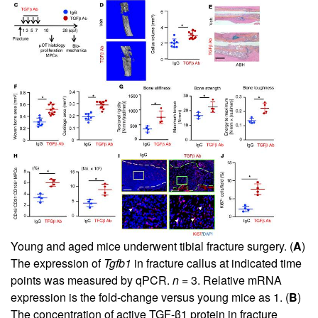
Young and aged mice underwent tibial fracture surgery. (
A
)
The expression of
Tgfb1
in fracture callus at indicated time
points was measured by qPCR.
n =
3. Relative mRNA
expression is the fold-change versus young mice as 1. (
B
)
The concentration of active TGF-β1 protein in fracture