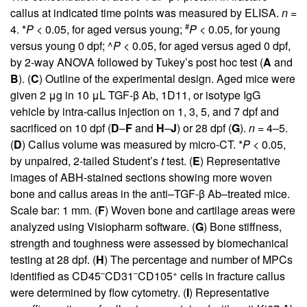
callus at indicated time points was measured by ELISA.
n =
#
4. *
P <
0.05, for aged versus young;
P <
0.05, for young
versus young 0 dpf; ^
P <
0.05, for aged versus aged 0 dpf,
by 2-way ANOVA followed by Tukey’s post hoc test (
A
and
B
). (
C
) Outline of the experimental design. Aged mice were
given 2 μg in 10 μL TGF-β Ab, 1D11, or isotype IgG
vehicle by intra-callus injection on 1, 3, 5, and 7 dpf and
sacrificed on 10 dpf (
D
–
F
and
H
–
J
) or 28 dpf (
G
).
n =
4–5.
(
D
) Callus volume was measured by micro-CT. *
P <
0.05,
by unpaired, 2-tailed Student’s
t
test. (
E
) Representative
images of ABH-stained sections showing more woven
bone and callus areas in the anti–TGF-β Ab–treated mice.
Scale bar: 1 mm. (
F
) Woven bone and cartilage areas were
analyzed using Visiopharm software. (
G
) Bone stiffness,
strength and toughness were assessed by biomechanical
testing at 28 dpf. (
H
) The percentage and number of MPCs
–
–
+
identified as CD45
CD31
CD105
cells in fracture callus
were determined by flow cytometry. (
I
) Representative