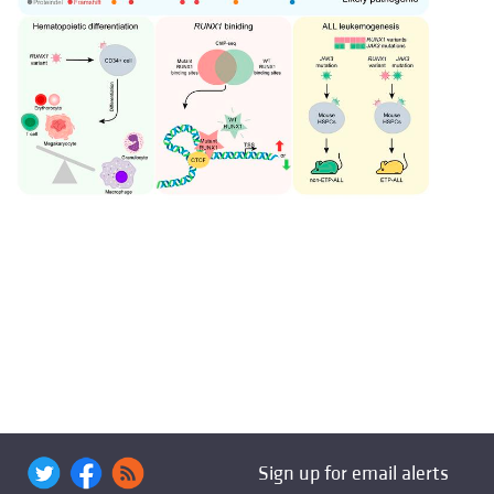
Sign up for email alerts