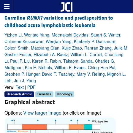
Germline
RUNX1
variation and predisposition to
childhood acute lymphoblastic leukemia
Yizhen Li, Wentao Yang, Meenakshi Devidas, Stuart S. Winter,
Chimene Kesserwan, Wenjian Yang, Kimberly P. Dunsmore,
Colton Smith, Maoxiang Qian, Xujie Zhao, Ranran Zhang, Julie M.
Gastier-Foster, Elizabeth A. Raetz, William L. Carroll, Chunliang
Li, Paul P. Liu, Karen R. Rabin, Takaomi Sanda, Charles G.
Mullighan, Kim E. Nichols, William E. Evans, Ching-Hon Pui,
Stephen P. Hunger, David T. Teachey, Mary V. Relling, Mignon L.
Loh, Jun J. Yang
View:
Text
|
PDF
Research Article
Genetics
Oncology
Graphical abstract
Options:
View larger image
(or click on image)