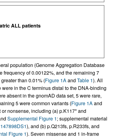
atric ALL patients
general population (Genome Aggregation Database
le frequency of 0.00122%, and the remaining 7
 greater than 0.01% (
Figure 1A
and
Table 1
). All
 were in the C terminus distal to the DNA-binding
were absent in the gnomAD data set, 5 were rare,
maining 5 were common variants (
Figure 1A
and
ft or nonsense, including (a) p.K117* and
and
Supplemental Figure 1
; supplemental material
JCI147898DS1
), and (b) p.Q213fs, p.R233fs, and
tal Figure 1
). Seven missense and 1 in-frame