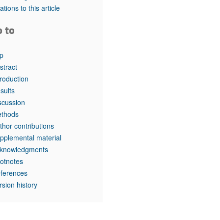
rticles
tations to this article
o to
p
stract
troduction
sults
scussion
thods
thor contributions
pplemental material
knowledgments
otnotes
ferences
rsion history