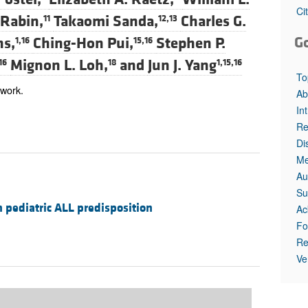
All ...
Top read a
Ci
 Rabin,
Takaomi Sanda,
Charles G.
11
12,13
G
ns,
Ching-Hon Pui,
Stephen P.
1,16
15,16
Mignon L. Loh,
and
Jun J. Yang
16
18
1,15,16
To
 work.
Ab
In
Re
Di
Me
Au
Su
 pediatric ALL predisposition
Ac
Fo
Re
Ve