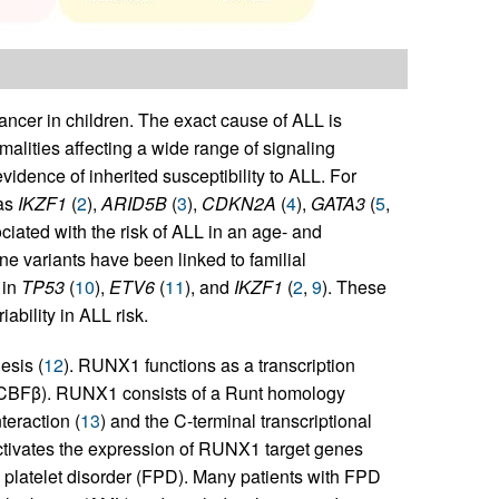
ncer in children. The exact cause of ALL is
lities affecting a wide range of signaling
evidence of inherited susceptibility to ALL. For
as
IKZF1
(
2
),
ARID5B
(
3
),
CDKN2A
(
4
),
GATA3
(
5
,
ociated with the risk of ALL in an age- and
e variants have been linked to familial
 in
TP53
(
10
),
ETV6
(
11
), and
IKZF1
(
2
,
9
). These
iability in ALL risk.
esis (
12
). RUNX1 functions as a transcription
β (CBFβ). RUNX1 consists of a Runt homology
eraction (
13
) and the C-terminal transcriptional
activates the expression of RUNX1 target genes
l platelet disorder (FPD). Many patients with FPD