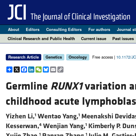
About
Editors
Consulting Editors
For authors
Journal st
Clinical Research and Public Health
Current issue
Past issues
Free access |
10.1172/JC
Research Article
Genetics
Oncology
Share
X
Facebook
LinkedIn
WeChat
Bluesky
Email
Copy
Link
Germline
RUNX1
variation a
childhood acute lymphoblas
Yizhen Li,
Wentao Yang,
Meenakshi Devida
1
1
Kesserwan,
Wenjian Yang,
Kimberly P. Dun
4
1
Xujie Zhao,
Ranran Zhang,
Julie M. Gastier-
1
1