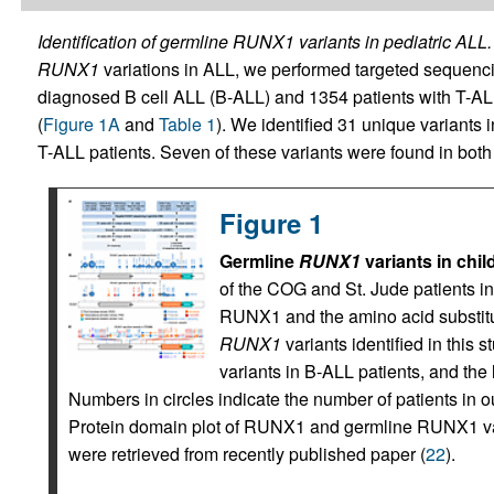
Identification of germline RUNX1 variants in pediatric ALL.
RUNX1
variations in ALL, we performed targeted sequenc
diagnosed B cell ALL (B-ALL) and 1354 patients with T-ALL 
(
Figure 1A
and
Table 1
). We identified 31 unique variants 
T-ALL patients. Seven of these variants were found in both
Figure 1
Germline
RUNX1
variants in chi
of the COG and St. Jude patients inc
RUNX1 and the amino acid substitut
RUNX1
variants identified in this
variants in B-ALL patients, and the
Numbers in circles indicate the number of patients in our
Protein domain plot of RUNX1 and germline RUNX1 var
were retrieved from recently published paper (
22
).