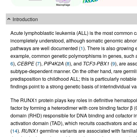
Introduction
Acute lymphoblastic leukemia (ALL) is the most common ca
incompletely understood, although somatic genomic abnorma
pathways are well documented (
1
). There is also growing 
example, common genetic polymorphisms in genes, such 
6
),
CEBPE
(
7
),
PIP4K2A
(
8
), and
TCF3-PBX1
(
9
), are ass
subtype-dependent manner. On the other hand, rare germlin
predisposition to childhood ALL; this is particularly notable
findings point to a strong genetic basis of interindividual var
The RUNX1 protein plays key roles in definitive hematopoi
factor by forming a heterodimer with core binding factor 
domain (RHD) responsible for DNA binding and cofactor int
activation domain (TAD), which recruits coactivators and 
(
14
).
RUNX1
germline variants are associated with familia