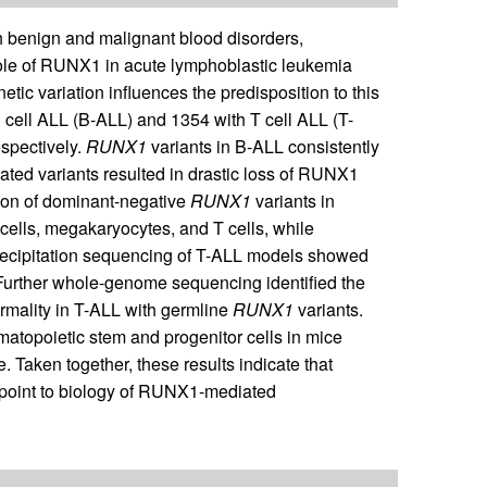
 benign and malignant blood disorders,
role of RUNX1 in acute lymphoblastic leukemia
netic variation influences the predisposition to this
cell ALL (B-ALL) and 1354 with T cell ALL (T-
espectively.
RUNX1
variants in B-ALL consistently
ated variants resulted in drastic loss of RUNX1
ssion of dominant-negative
RUNX1
variants in
d cells, megakaryocytes, and T cells, while
ecipitation sequencing of T-ALL models showed
 Further whole-genome sequencing identified the
mality in T-ALL with germline
RUNX1
variants.
atopoietic stem and progenitor cells in mice
. Taken together, these results indicate that
 point to biology of RUNX1-mediated