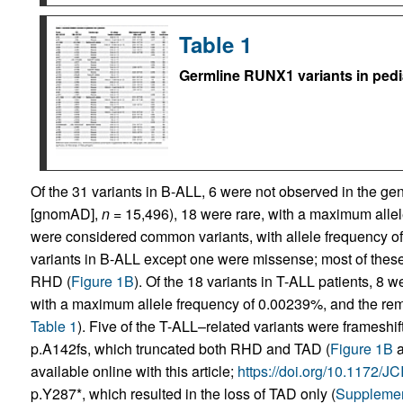
Table 1
Germline RUNX1 variants in pedi
Of the 31 variants in B-ALL, 6 were not observed in the 
[gnomAD],
n
= 15,496), 18 were rare, with a maximum alle
were considered common variants, with allele frequency of
variants in B-ALL except one were missense; most of these
RHD (
Figure 1B
). Of the 18 variants in T-ALL patients, 8 
with a maximum allele frequency of 0.00239%, and the re
Table 1
). Five of the T-ALL–related variants were frameshi
p.A142fs, which truncated both RHD and TAD (
Figure 1B
available online with this article;
https://doi.org/10.1172/
p.Y287*, which resulted in the loss of TAD only (
Supplemen