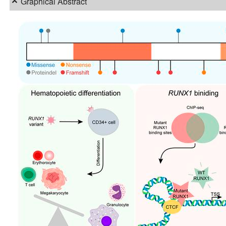
Graphical Abstract