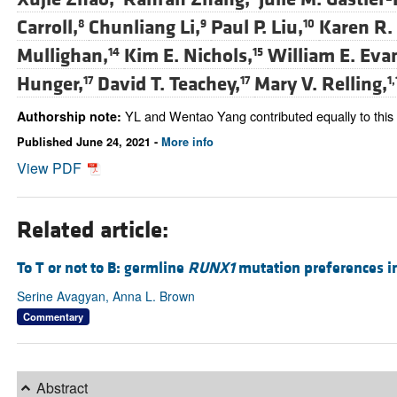
Carroll,
Chunliang Li,
Paul P. Liu,
Karen R.
8
9
10
Mullighan,
Kim E. Nichols,
William E. Eva
14
15
Hunger,
David T. Teachey,
Mary V. Relling,
17
17
1,
YL and Wentao Yang contributed equally to this
Authorship note:
Published June 24, 2021 -
More info
View PDF
Related article:
To T or not to B: germline
RUNX1
mutation preferences in
Serine Avagyan, Anna L. Brown
Commentary
Abstract