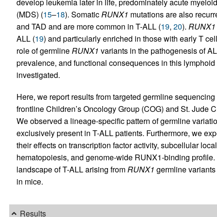
develop leukemia later in life, predominately acute myel
(MDS) (
15
–
18
). Somatic
RUNX1
mutations are also recurr
and TAD and are more common in T-ALL (
19
,
20
).
RUNX1
ALL (
19
) and particularly enriched in those with early T 
role of germline
RUNX1
variants in the pathogenesis of AL
prevalence, and functional consequences in this lymphoi
investigated.
Here, we report results from targeted germline sequencing o
frontline Children’s Oncology Group (COG) and St. Jude Chi
We observed a lineage-specific pattern of germline variati
exclusively present in T-ALL patients. Furthermore, we ex
their effects on transcription factor activity, subcellular local
hematopoiesis, and genome-wide RUNX1-binding profile. 
landscape of T-ALL arising from
RUNX1
germline variant
in mice.
Results