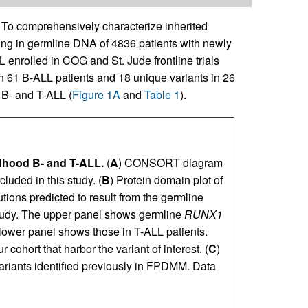
To comprehensively characterize inherited
ing in germline DNA of 4836 patients with newly
enrolled in COG and St. Jude frontline trials
in 61 B-ALL patients and 18 unique variants in 26
 B- and T-ALL (
Figure 1A
and
Table 1
).
ldhood B- and T-ALL.
(
A
) CONSORT diagram
luded in this study. (
B
) Protein domain plot of
ions predicted to result from the germline
 study. The upper panel shows germline
RUNX1
 lower panel shows those in T-ALL patients.
 cohort that harbor the variant of interest. (
C
)
iants identified previously in FPDMM. Data