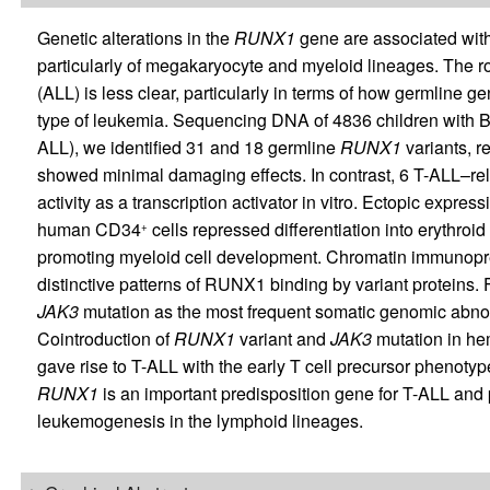
Genetic alterations in the
RUNX1
gene are associated with
particularly of megakaryocyte and myeloid lineages. The 
(ALL) is less clear, particularly in terms of how germline ge
type of leukemia. Sequencing DNA of 4836 children with B 
ALL), we identified 31 and 18 germline
RUNX1
variants, r
showed minimal damaging effects. In contrast, 6 T-ALL–rel
activity as a transcription activator in vitro. Ectopic expre
human CD34
cells repressed differentiation into erythroi
+
promoting myeloid cell development. Chromatin immunopr
distinctive patterns of RUNX1 binding by variant proteins.
JAK3
mutation as the most frequent somatic genomic abnor
Cointroduction of
RUNX1
variant and
JAK3
mutation in hem
gave rise to T-ALL with the early T cell precursor phenotype
RUNX1
is an important predisposition gene for T-ALL and
leukemogenesis in the lymphoid lineages.