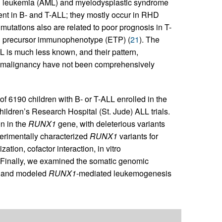
oid leukemia (AML) and myelodysplastic syndrome
ent in B- and T-ALL; they mostly occur in RHD
mutations also are related to poor prognosis in T-
cell precursor immunophenotype (ETP) (
21
). The
L is much less known, and their pattern,
d malignancy have not been comprehensively
f 6190 children with B- or T-ALL enrolled in the
ldren’s Research Hospital (St. Jude) ALL trials.
on in the
RUNX1
gene, with deleterious variants
perimentally characterized
RUNX1
variants for
ization, cofactor interaction, in vitro
Finally, we examined the somatic genomic
s and modeled
RUNX1
-mediated leukemogenesis