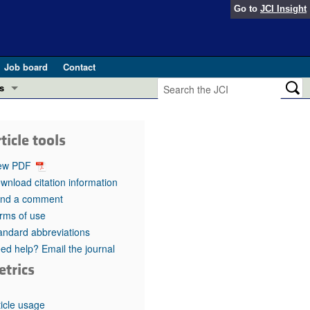
Go to
JCI Insight
Job board
Contact
s
Preview
esearch and Public Health
ticle tools
Letters
 in health and disease (Jun 2026)
ew PDF
 the Editor
wnload citation information
nd a comment
ogress in GLP-1 medicine (Nov 2025)
ries
rms of use
andard abbreviations
otes
 (May 2025)
ed help? Email the journal
etrics
SH pathogenesis and treatment (Apr 2025)
s
b 2025)
iversary
ticle usage