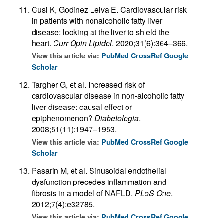
Cusi K, Godinez Leiva E. Cardiovascular risk
in patients with nonalcoholic fatty liver
disease: looking at the liver to shield the
heart.
Curr Opin Lipidol
. 2020;31(6):364–366.
View this article via:
PubMed
CrossRef
Google
Scholar
Targher G, et al. Increased risk of
cardiovascular disease in non-alcoholic fatty
liver disease: causal effect or
epiphenomenon?
Diabetologia
.
2008;51(11):1947–1953.
View this article via:
PubMed
CrossRef
Google
Scholar
Pasarin M, et al. Sinusoidal endothelial
dysfunction precedes inflammation and
fibrosis in a model of NAFLD.
PLoS One
.
2012;7(4):e32785.
View this article via:
PubMed
CrossRef
Google