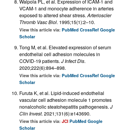
Walpola PL, et al. Expression of ICAM-1 and
VCAM-1 and monocyte adherence in arteries
exposed to altered shear stress.
Arterioscler
Thromb Vasc Biol
. 1995;15(1):2–10.
View this article via:
PubMed
CrossRef
Google
Scholar
Tong M, et al. Elevated expression of serum
endothelial cell adhesion molecules in
COVID-19 patients.
J Infect Dis
.
2020;222(6):894–898.
View this article via:
PubMed
CrossRef
Google
Scholar
Furuta K, et al. Lipid-induced endothelial
vascular cell adhesion molecule 1 promotes
nonalcoholic steatohepatitis pathogenesis.
J
Clin Invest
. 2021;131(6):e143690.
View this article via:
JCI
PubMed
Google
Scholar