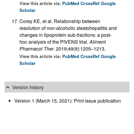
View this article via:
PubMed
CrossRef
Google
Scholar
Corey KE, et al. Relationship between
resolution of non-alcoholic steatohepatitis and
changes in lipoprotein sub-fractions: a post-
hoc analysis of the PIVENS trial.
Aliment
Pharmacol Ther
. 2019;49(9):1205–1213.
View this article via:
PubMed
CrossRef
Google
Scholar
Version history
Version 1 (March 15, 2021): Print issue publication