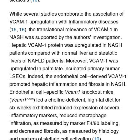
While several studies corroborate the association of
VCAM-1 upregulation with inflammatory diseases
(
15
,
16
), the translational relevance of VCAM-1 in
NASH was supported by the authors’ investigation.
Hepatic VCAM-1 protein was upregulated in NASH
patients compared with normal liver and steatotic
livers of NAFLD patients. Moreover, VCAM-1 was
upregulated in palmitate-incubated primary human
LSECs. Indeed, the endothelial cell–derived VCAM-1
promoted hepatic inflammation and fibrosis in NASH.
Endothelial cell–specific
Vcam1
knockout mice
(
Vcam1
) fed a choline-deficient, high-fat diet for
Δend
six weeks exhibited reduced expression of several
inflammatory markers, reduced macrophage
infiltration, as measured by marker F4/80 labeling,
and decreased fibrosis, as measured by histology
and markers of stellate cell activation (
10
).