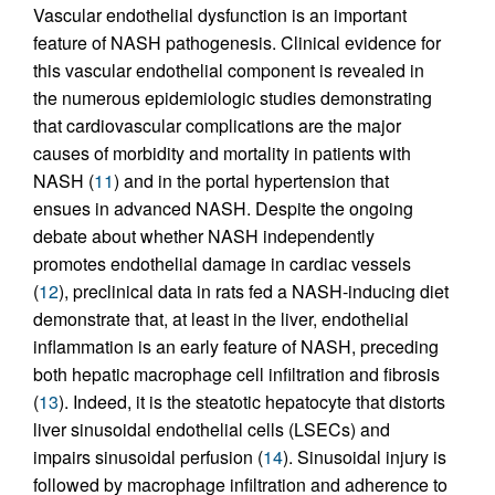
Vascular endothelial dysfunction is an important
feature of NASH pathogenesis. Clinical evidence for
this vascular endothelial component is revealed in
the numerous epidemiologic studies demonstrating
that cardiovascular complications are the major
causes of morbidity and mortality in patients with
NASH (
11
) and in the portal hypertension that
ensues in advanced NASH. Despite the ongoing
debate about whether NASH independently
promotes endothelial damage in cardiac vessels
(
12
), preclinical data in rats fed a NASH-inducing diet
demonstrate that, at least in the liver, endothelial
inflammation is an early feature of NASH, preceding
both hepatic macrophage cell infiltration and fibrosis
(
13
). Indeed, it is the steatotic hepatocyte that distorts
liver sinusoidal endothelial cells (LSECs) and
impairs sinusoidal perfusion (
14
). Sinusoidal injury is
followed by macrophage infiltration and adherence to