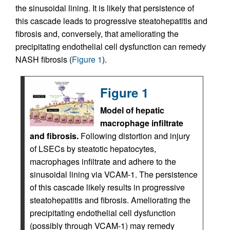
the sinusoidal lining. It is likely that persistence of
this cascade leads to progressive steatohepatitis and
fibrosis and, conversely, that ameliorating the
precipitating endothelial cell dysfunction can remedy
NASH fibrosis (
Figure 1
).
Figure 1
Model of hepatic
macrophage infiltrate
and fibrosis.
Following distortion and injury
of LSECs by steatotic hepatocytes,
macrophages infiltrate and adhere to the
sinusoidal lining via VCAM-1. The persistence
of this cascade likely results in progressive
steatohepatitis and fibrosis. Ameliorating the
precipitating endothelial cell dysfunction
(possibly through VCAM-1) may remedy