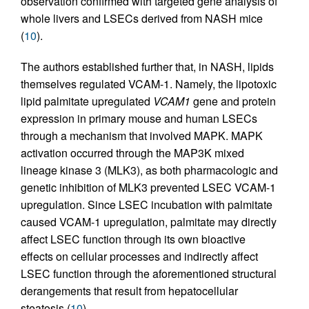
observation confirmed with targeted gene analysis of
whole livers and LSECs derived from NASH mice
(
10
).
The authors established further that, in NASH, lipids
themselves regulated VCAM-1. Namely, the lipotoxic
lipid palmitate upregulated
VCAM1
gene and protein
expression in primary mouse and human LSECs
through a mechanism that involved MAPK. MAPK
activation occurred through the MAP3K mixed
lineage kinase 3 (MLK3), as both pharmacologic and
genetic inhibition of MLK3 prevented LSEC VCAM-1
upregulation. Since LSEC incubation with palmitate
caused VCAM-1 upregulation, palmitate may directly
affect LSEC function through its own bioactive
effects on cellular processes and indirectly affect
LSEC function through the aforementioned structural
derangements that result from hepatocellular
steatosis (
10
).