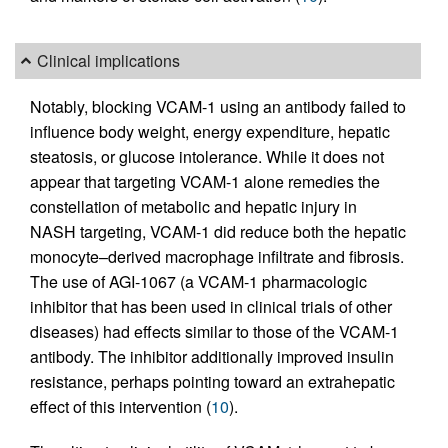
Clinical implications
Notably, blocking VCAM-1 using an antibody failed to
influence body weight, energy expenditure, hepatic
steatosis, or glucose intolerance. While it does not
appear that targeting VCAM-1 alone remedies the
constellation of metabolic and hepatic injury in
NASH targeting, VCAM-1 did reduce both the hepatic
monocyte–derived macrophage infiltrate and fibrosis.
The use of AGI-1067 (a VCAM-1 pharmacologic
inhibitor that has been used in clinical trials of other
diseases) had effects similar to those of the VCAM-1
antibody. The inhibitor additionally improved insulin
resistance, perhaps pointing toward an extrahepatic
effect of this intervention (
10
).