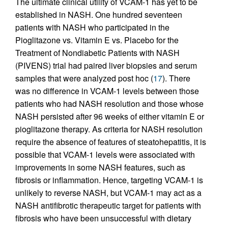
The ultimate clinical utility of VCAM-1 has yet to be
established in NASH. One hundred seventeen
patients with NASH who participated in the
Pioglitazone vs. Vitamin E vs. Placebo for the
Treatment of Nondiabetic Patients with NASH
(PIVENS) trial had paired liver biopsies and serum
samples that were analyzed post hoc (
17
). There
was no difference in VCAM-1 levels between those
patients who had NASH resolution and those whose
NASH persisted after 96 weeks of either vitamin E or
pioglitazone therapy. As criteria for NASH resolution
require the absence of features of steatohepatitis, it is
possible that VCAM-1 levels were associated with
improvements in some NASH features, such as
fibrosis or inflammation. Hence, targeting VCAM-1 is
unlikely to reverse NASH, but VCAM-1 may act as a
NASH antifibrotic therapeutic target for patients with
fibrosis who have been unsuccessful with dietary