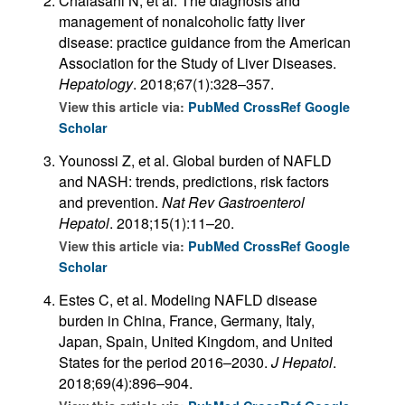
Chalasani N, et al. The diagnosis and
management of nonalcoholic fatty liver
disease: practice guidance from the American
Association for the Study of Liver Diseases.
Hepatology
. 2018;67(1):328–357.
View this article via:
PubMed
CrossRef
Google
Scholar
Younossi Z, et al. Global burden of NAFLD
and NASH: trends, predictions, risk factors
and prevention.
Nat Rev Gastroenterol
Hepatol
. 2018;15(1):11–20.
View this article via:
PubMed
CrossRef
Google
Scholar
Estes C, et al. Modeling NAFLD disease
burden in China, France, Germany, Italy,
Japan, Spain, United Kingdom, and United
States for the period 2016–2030.
J Hepatol
.
2018;69(4):896–904.