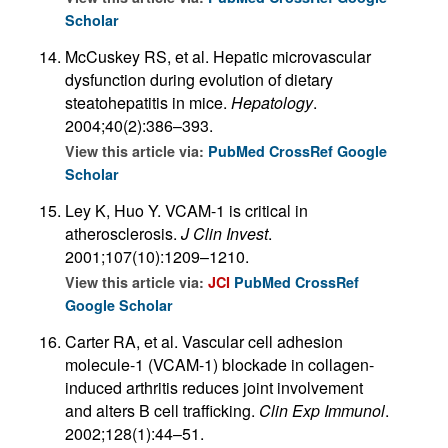
Scholar
McCuskey RS, et al. Hepatic microvascular
dysfunction during evolution of dietary
steatohepatitis in mice.
Hepatology
.
2004;40(2):386–393.
View this article via:
PubMed
CrossRef
Google
Scholar
Ley K, Huo Y. VCAM-1 is critical in
atherosclerosis.
J Clin Invest
.
2001;107(10):1209–1210.
View this article via:
JCI
PubMed
CrossRef
Google Scholar
Carter RA, et al. Vascular cell adhesion
molecule-1 (VCAM-1) blockade in collagen-
induced arthritis reduces joint involvement
and alters B cell trafficking.
Clin Exp Immunol
.
2002;128(1):44–51.