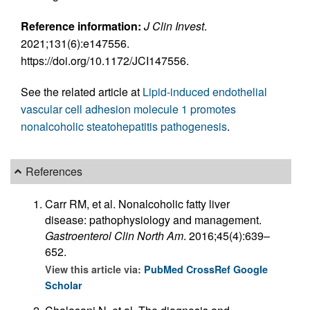
Reference information:
J Clin Invest
.
2021;131(6):e147556.
https://doi.org/10.1172/JCI147556.
See the related article at
Lipid-induced endothelial
vascular cell adhesion molecule 1 promotes
nonalcoholic steatohepatitis pathogenesis
.
References
Carr RM, et al. Nonalcoholic fatty liver
disease: pathophysiology and management.
Gastroenterol Clin North Am
. 2016;45(4):639–
652.
View this article via:
PubMed
CrossRef
Google
Scholar