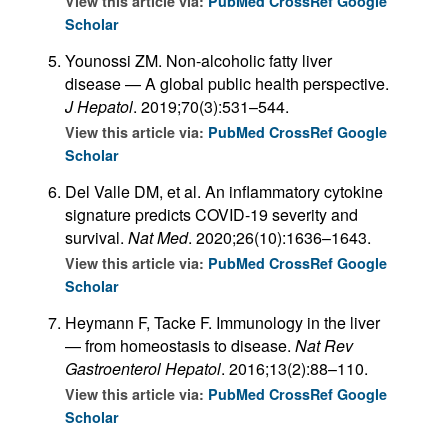
View this article via:
PubMed
CrossRef
Google
Scholar
Younossi ZM. Non-alcoholic fatty liver
disease — A global public health perspective.
J Hepatol
. 2019;70(3):531–544.
View this article via:
PubMed
CrossRef
Google
Scholar
Del Valle DM, et al. An inflammatory cytokine
signature predicts COVID-19 severity and
survival.
Nat Med
. 2020;26(10):1636–1643.
View this article via:
PubMed
CrossRef
Google
Scholar
Heymann F, Tacke F. Immunology in the liver
— from homeostasis to disease.
Nat Rev
Gastroenterol Hepatol
. 2016;13(2):88–110.
View this article via:
PubMed
CrossRef
Google
Scholar