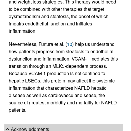
and weight loss strategies. This therapy would need
to be combined with other therapies that target
dysmetabolism and steatosis, the onset of which
impairs endothelial function and initiates
inflammation.
Nevertheless, Furtura et al. (
10
) help us understand
how patients progress from steatosis to endothelial
dysfunction and inflammation. VCAM-1 mediates this
transition through an MLK3-dependent process.
Because VCAM-1 production is not confined to
hepatic LSECs, this protein may affect the systemic
inflammation that characterizes NAFLD hepatic
disease as well as cardiovascular disease, the
source of greatest morbidity and mortality for NAFLD
patients.
Acknowledgments