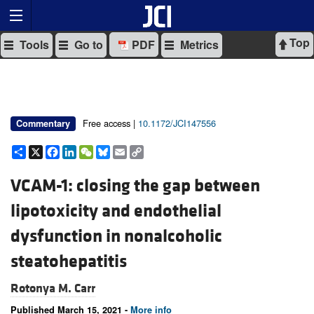
Top
Tools
Go to
PDF
Metrics
Free access |
10.1172/JCI147556
Commentary
Share
X
Facebook
LinkedIn
WeChat
Bluesky
Email
Copy
Link
VCAM-1: closing the gap between
lipotoxicity and endothelial
dysfunction in nonalcoholic
steatohepatitis
Rotonya M. Carr
Published March 15, 2021 -
More info