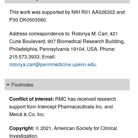
This work was supported by NIH R01 AA026302 and
P30 DK0503060.
Address correspondence to: Rotonya M. Carr, 421
Curie Boulevard, 907 Biomedical Research Building,
Philadelphia, Pennsylvania 19104, USA. Phone:
215.573.3933; Email:
rotonya.carr@pennmedicine.upenn.edu
.
Footnotes
Conflict of interest:
RMC has received research
support from Intercept Pharmaceuticals Inc. and
Merck & Co. Inc.
Copyright:
© 2021, American Society for Clinical
Investigation.