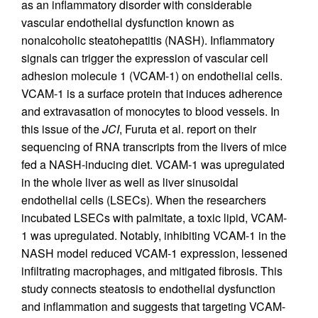
as an inflammatory disorder with considerable
vascular endothelial dysfunction known as
nonalcoholic steatohepatitis (NASH). Inflammatory
signals can trigger the expression of vascular cell
adhesion molecule 1 (VCAM-1) on endothelial cells.
VCAM-1 is a surface protein that induces adherence
and extravasation of monocytes to blood vessels. In
this issue of the
JCI
, Furuta et al. report on their
sequencing of RNA transcripts from the livers of mice
fed a NASH-inducing diet. VCAM-1 was upregulated
in the whole liver as well as liver sinusoidal
endothelial cells (LSECs). When the researchers
incubated LSECs with palmitate, a toxic lipid, VCAM-
1 was upregulated. Notably, inhibiting VCAM-1 in the
NASH model reduced VCAM-1 expression, lessened
infiltrating macrophages, and mitigated fibrosis. This
study connects steatosis to endothelial dysfunction
and inflammation and suggests that targeting VCAM-