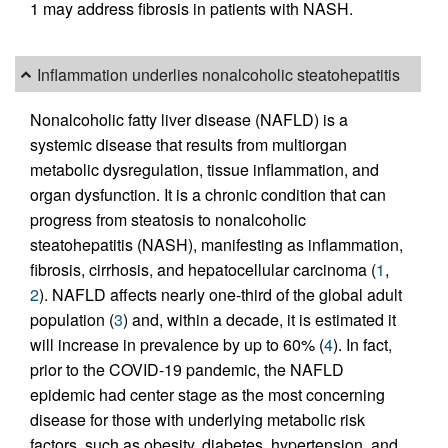
1 may address fibrosis in patients with NASH.
Inflammation underlies nonalcoholic steatohepatitis
Nonalcoholic fatty liver disease (NAFLD) is a
systemic disease that results from multiorgan
metabolic dysregulation, tissue inflammation, and
organ dysfunction. It is a chronic condition that can
progress from steatosis to nonalcoholic
steatohepatitis (NASH), manifesting as inflammation,
fibrosis, cirrhosis, and hepatocellular carcinoma (
1
,
2
). NAFLD affects nearly one-third of the global adult
population (
3
) and, within a decade, it is estimated it
will increase in prevalence by up to 60% (
4
). In fact,
prior to the COVID-19 pandemic, the NAFLD
epidemic had center stage as the most concerning
disease for those with underlying metabolic risk
factors, such as obesity, diabetes, hypertension, and