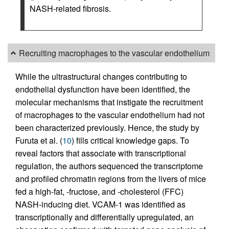
NASH-related fibrosis.
Recruiting macrophages to the vascular endothelium
While the ultrastructural changes contributing to
endothelial dysfunction have been identified, the
molecular mechanisms that instigate the recruitment
of macrophages to the vascular endothelium had not
been characterized previously. Hence, the study by
Furuta et al. (
10
) fills critical knowledge gaps. To
reveal factors that associate with transcriptional
regulation, the authors sequenced the transcriptome
and profiled chromatin regions from the livers of mice
fed a high-fat, -fructose, and -cholesterol (FFC)
NASH-inducing diet. VCAM-1 was identified as
transcriptionally and differentially upregulated, an