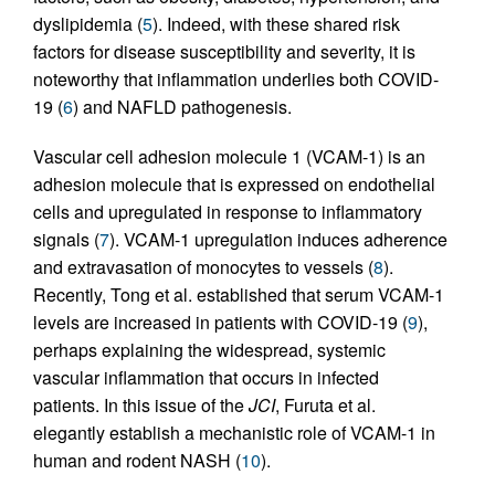
dyslipidemia (
5
). Indeed, with these shared risk
factors for disease susceptibility and severity, it is
noteworthy that inflammation underlies both COVID-
19 (
6
) and NAFLD pathogenesis.
Vascular cell adhesion molecule 1 (VCAM-1) is an
adhesion molecule that is expressed on endothelial
cells and upregulated in response to inflammatory
signals (
7
). VCAM-1 upregulation induces adherence
and extravasation of monocytes to vessels (
8
).
Recently, Tong et al. established that serum VCAM-1
levels are increased in patients with COVID-19 (
9
),
perhaps explaining the widespread, systemic
vascular inflammation that occurs in infected
patients. In this issue of the
JCI
, Furuta et al.
elegantly establish a mechanistic role of VCAM-1 in
human and rodent NASH (
10
).