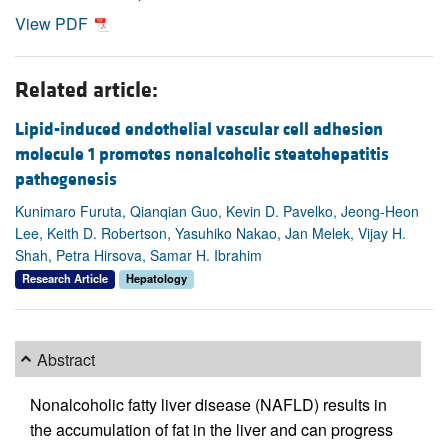
View PDF
Related article:
Lipid-induced endothelial vascular cell adhesion
molecule 1 promotes nonalcoholic steatohepatitis
pathogenesis
Kunimaro Furuta, Qianqian Guo, Kevin D. Pavelko, Jeong-Heon
Lee, Keith D. Robertson, Yasuhiko Nakao, Jan Melek, Vijay H.
Shah, Petra Hirsova, Samar H. Ibrahim
Research Article
Hepatology
Abstract
Nonalcoholic fatty liver disease (NAFLD) results in
the accumulation of fat in the liver and can progress