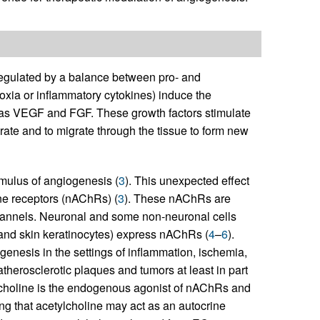
regulated by a balance between pro- and
poxia or inflammatory cytokines) induce the
 as VEGF and FGF. These growth factors stimulate
ferate and to migrate through the tissue to form new
imulus of angiogenesis (
3
). This unexpected effect
ine receptors (nAChRs) (
3
). These nAChRs are
annels. Neuronal and some non-neuronal cells
, and skin keratinocytes) express nAChRs (
4
–
6
).
genesis in the settings of inflammation, ischemia,
atherosclerotic plaques and tumors at least in part
lcholine is the endogenous agonist of nAChRs and
ng that acetylcholine may act as an autocrine