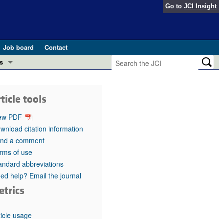
Go to
JCI Insight
Job board
Contact
s
Preview
esearch and Public Health
ticle tools
Letters
 in health and disease (Jun 2026)
ew PDF
 the Editor
wnload citation information
nd a comment
ogress in GLP-1 medicine (Nov 2025)
ries
rms of use
andard abbreviations
otes
 (May 2025)
ed help? Email the journal
etrics
SH pathogenesis and treatment (Apr 2025)
s
b 2025)
iversary
ticle usage