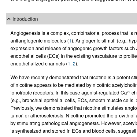
Introduction
Angiogenesis is a complex, combinatorial process that is 
antiangiogenic molecules (
1
). Angiogenic stimuli (e.g., hy
expression and release of angiogenic growth factors such
endothelial cells (ECs) in the existing vasculature to proli
endothelialized channels (
1
,
2
).
We have recently demonstrated that nicotine is a potent st
of nicotine appears to be mediated by nicotinic acetylchol
ionotropic receptors, in this case agonist-regulated Ca
ch
2+
(e.g., bronchial epithelial cells, ECs, smooth muscle cells
Previously, we demonstrated that nicotine stimulates angio
tumor, or atherosclerosis. Nicotine promoted the growth of 
by stimulating pathological angiogenesis. However, acety
is synthesized and stored in ECs and blood cells, suggesti