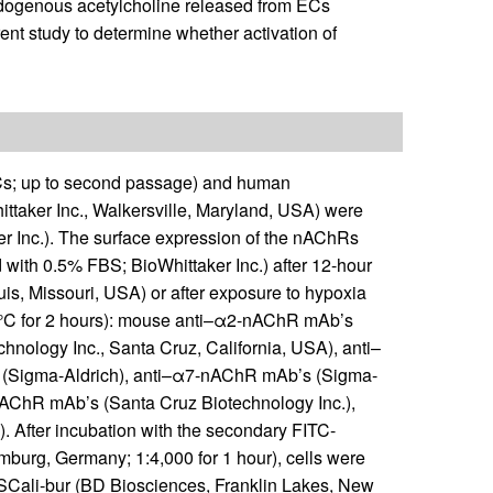
t endogenous acetylcholine released from ECs
nt study to determine whether activation of
; up to second passage) and human
taker Inc., Walkersville, Maryland, USA) were
 Inc.). The surface expression of the nAChRs
th 0.5% FBS; BioWhittaker Inc.) after 12-hour
uis, Missouri, USA) or after exposure to hypoxia
 4°C for 2 hours): mouse anti–α2-nAChR mAb’s
nology Inc., Santa Cruz, California, USA), anti–
(Sigma-Aldrich), anti–α7-nAChR mAb’s (Sigma-
nAChR mAb’s (Santa Cruz Biotechnology Inc.),
 After incubation with the secondary FITC-
urg, Germany; 1:4,000 for 1 hour), cells were
SCali-bur (BD Biosciences, Franklin Lakes, New