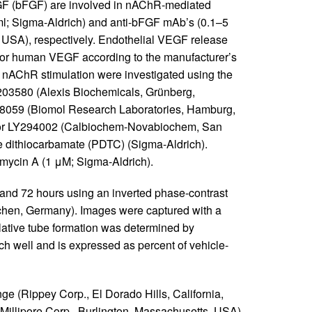
FGF (bFGF) are involved in nAChR-mediated
ml; Sigma-Aldrich) and anti-bFGF mAb’s (0.1–5
 USA), respectively. Endothelial VEGF release
for human VEGF according to the manufacturer’s
 nAChR stimulation were investigated using the
203580 (Alexis Biochemicals, Grünberg,
98059 (Biomol Research Laboratories, Hamburg,
bitor LY294002 (Calbiochem-Novabiochem, San
ne dithiocarbamate (PDTC) (Sigma-Aldrich).
imycin A (1 μM; Sigma-Aldrich).
 and 72 hours using an inverted phase-contrast
chen, Germany). Images were captured with a
lative tube formation was determined by
ch well and is expressed as percent of vehicle-
ge (Rippey Corp., El Dorado Hills, California,
(Millipore Corp., Burlington, Massachusetts, USA),