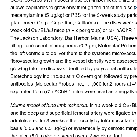
allows capillaries to grow only through the rim of the disc (
mecamylamine (5 μg/kg) or PBS for the 3-week study peri
μl/h; Durect Corp., Cupertino, California). The discs were
week-old C57BL/6J mice (
n
= 8 per group) or α7-nAChR
–/–
The Jackson Laboratory, Bar Harbor, Maine, USA). Three w
filling fluorescent microspheres (0.2 μm; Molecular Probes
the left ventricle to deliver them to the systemic microvascu
fibrovascular growth and the vessel density were assessed
growing into the disc was identified by polyclonal antib
Biotechnology Inc.; 1:500 at 4°C overnight) followed by pr
antibodies (Molecular Probes Inc.; 1:1,000 for 2 hours at 4°C)
explanted from α7-nAChR
mice were used as a negative 
–/–
Murine model of hind limb ischemia.
In 10-week-old C57BL/6J
and the deep and superficial femoral artery were ligated (
n
administered for 3 weeks either locally by intramuscular inj
basis (0.05 and 0.5 μg/kg) or systemically by osmotic min
the mice (5.0 mg/kg delivered over a 3-week period).