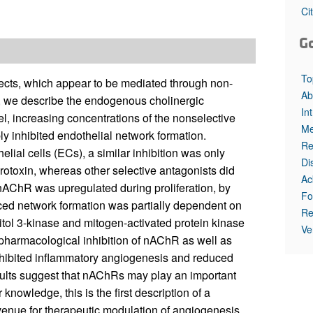
All ...
Top read a
Ci
G
To
fects, which appear to be mediated through non-
Ab
e, we describe the endogenous cholinergic
In
l, increasing concentrations of the nonselective
Me
inhibited endothelial network formation.
Re
ial cells (ECs), a similar inhibition was only
Di
otoxin, whereas other selective antagonists did
Ac
7-nAChR was upregulated during proliferation, by
Fo
ced network formation was partially dependent on
Re
ol 3-kinase and mitogen-activated protein kinase
Ve
, pharmacological inhibition of nAChR as well as
nhibited inflammatory angiogenesis and reduced
ults suggest that nAChRs may play an important
knowledge, this is the first description of a
venue for therapeutic modulation of angiogenesis.