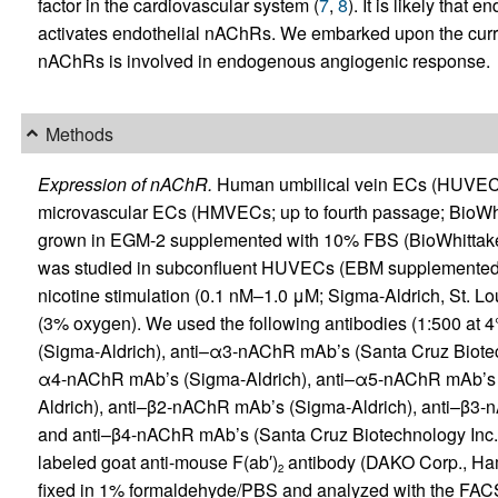
factor in the cardiovascular system (
7
,
8
). It is likely tha
activates endothelial nAChRs. We embarked upon the curre
nAChRs is involved in endogenous angiogenic response.
Methods
Expression of nAChR.
Human umbilical vein ECs (HUVECs
microvascular ECs (HMVECs; up to fourth passage; BioWhit
grown in EGM-2 supplemented with 10% FBS (BioWhittaker
was studied in subconfluent HUVECs (EBM supplemented wi
nicotine stimulation (0.1 nM–1.0 μM; Sigma-Aldrich, St. Lo
(3% oxygen). We used the following antibodies (1:500 at
(Sigma-Aldrich), anti–α3-nAChR mAb’s (Santa Cruz Biotech
α4-nAChR mAb’s (Sigma-Aldrich), anti–α5-nAChR mAb’s 
Aldrich), anti–β2-nAChR mAb’s (Sigma-Aldrich), anti–β3-
and anti–β4-nAChR mAb’s (Santa Cruz Biotechnology Inc.).
labeled goat anti-mouse F(ab′)
antibody (DAKO Corp., Hamb
2
fixed in 1% formaldehyde/PBS and analyzed with the FAC