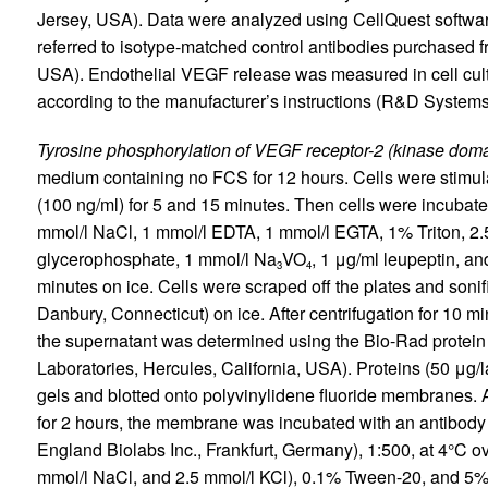
Jersey, USA). Data were analyzed using CellQuest softwar
referred to isotype-matched control antibodies purchased
USA). Endothelial VEGF release was measured in cell cu
according to the manufacturer’s instructions (R&D Systems
Tyrosine phosphorylation of VEGF receptor-2 (kinase domai
medium containing no FCS for 12 hours. Cells were stimul
(100 ng/ml) for 5 and 15 minutes. Then cells were incubated 
mmol/l NaCl, 1 mmol/l EDTA, 1 mmol/l EGTA, 1% Triton, 2.
glycerophosphate, 1 mmol/l Na
VO
, 1 μg/ml leupeptin, an
3
4
minutes on ice. Cells were scraped off the plates and sonif
Danbury, Connecticut) on ice. After centrifugation for 10 m
the supernatant was determined using the Bio-Rad protein
Laboratories, Hercules, California, USA). Proteins (50 μ
gels and blotted onto polyvinylidene fluoride membranes. 
for 2 hours, the membrane was incubated with an antibod
England Biolabs Inc., Frankfurt, Germany), 1:500, at 4°C o
mmol/l NaCl, and 2.5 mmol/l KCl), 0.1% Tween-20, and 5% 