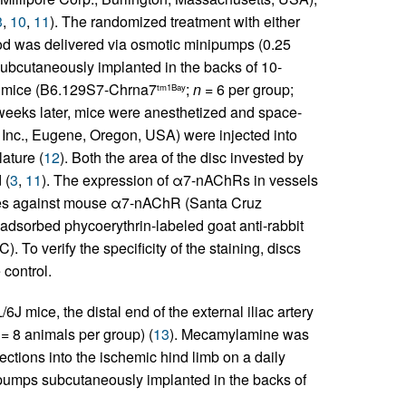
3
,
10
,
11
). The randomized treatment with either
od was delivered via osmotic minipumps (0.25
 subcutaneously implanted in the backs of 10-
mice (B6.129S7-Chrna7
;
n
= 6 per group;
tm1Bay
eeks later, mice were anesthetized and space-
 Inc., Eugene, Oregon, USA) were injected into
lature (
12
). Both the area of the disc invested by
 (
3
,
11
). The expression of α7-nAChRs in vessels
odies against mouse α7-nAChR (Santa Cruz
eadsorbed phycoerythrin-labeled goat anti-rabbit
. To verify the specificity of the staining, discs
control.
 mice, the distal end of the external iliac artery
= 8 animals per group) (
13
). Mecamylamine was
ections into the ischemic hind limb on a daily
ipumps subcutaneously implanted in the backs of