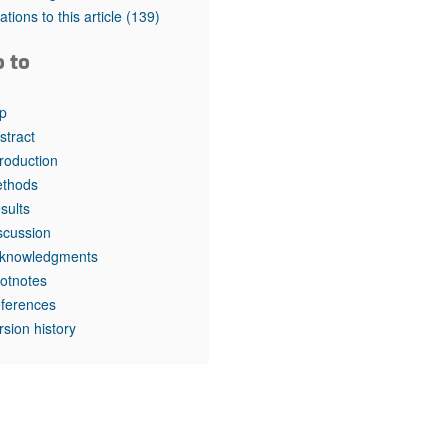
rticles
tations to this article
(139)
o to
p
stract
troduction
thods
sults
scussion
knowledgments
otnotes
ferences
rsion history