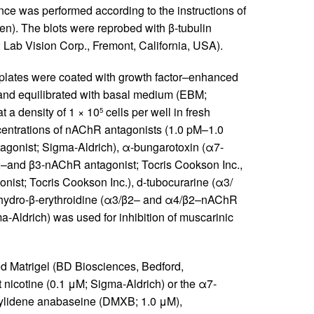
nce was performed according to the instructions of
). The blots were reprobed with β-tubulin
Lab Vision Corp., Fremont, California, USA).
 plates were coated with growth factor–enhanced
and equilibrated with basal medium (EBM;
t a density of 1 × 10
cells per well in fresh
5
centrations of nAChR antagonists (1.0 pM–1.0
onist; Sigma-Aldrich), α-bungarotoxin (α7-
2–and β3-nAChR antagonist; Tocris Cookson Inc.,
nist; Tocris Cookson Inc.), d-tubocurarine (α3/
ihydro-β-erythroidine (α3/β2– and α4/β2–nAChR
-Aldrich) was used for inhibition of muscarinic
d Matrigel (BD Biosciences, Bedford,
nicotine (0.1 μM; Sigma-Aldrich) or the α7-
nzylidene anabaseine (DMXB; 1.0 μM),