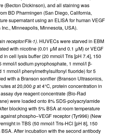
e (Becton Dickinson), and all staining was
 from BD Pharmingen (San Diego, California,
lture supernatant using an ELISA for human VEGF
 Inc., Minneapolis, Minnesota, USA).
n receptor/Flk-1).
HUVECs were starved in EBM
ated with nicotine (0.01 μM and 0.1 μM) or VEGF
in cell lysis buffer (20 mmol/l Tris [pH 7.4], 150
5 mmol/l sodium pyrophosphate, 1 mmol/l β-
d 1 mmol/l phenylmethylsulfonyl fluoride) for 5
ied with a Branson sonifier (Branson Ultrasonics,
inutes at 20,000
g
at 4°C, protein concentration in
 assay dye reagent concentrate (Bio-Rad
g/lane) were loaded onto 8% SDS-polyacrylamide
After blocking with 5% BSA at room temperature
y against phospho–VEGF receptor (Tyr996) (New
vernight in TBS (50 mmol/l Tris-HCl [pH 8], 150
BSA. After incubation with the second antibody