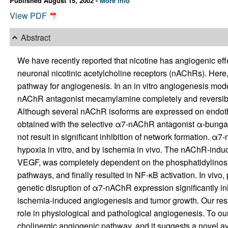
Published August 15, 2002 -
More info
View PDF
Abstract
We have recently reported that nicotine has angiogenic ef
neuronal nicotinic acetylcholine receptors (nAChRs). Her
pathway for angiogenesis. In an in vitro angiogenesis mode
nAChR antagonist mecamylamine completely and reversibly 
Although several nAChR isoforms are expressed on endothel
obtained with the selective α7-nAChR antagonist α-bungar
not result in significant inhibition of network formation. α
hypoxia in vitro, and by ischemia in vivo. The nAChR-indu
VEGF, was completely dependent on the phosphatidylinosit
pathways, and finally resulted in NF-κB activation. In vivo
genetic disruption of α7-nAChR expression significantly i
ischemia-induced angiogenesis and tumor growth. Our res
role in physiological and pathological angiogenesis. To our 
cholinergic angiogenic pathway, and it suggests a novel a