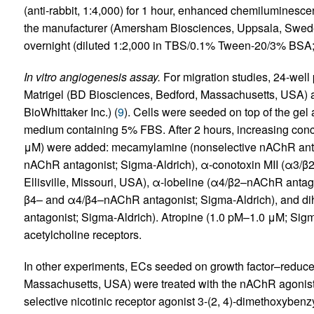
(anti-rabbit, 1:4,000) for 1 hour, enhanced chemiluminesce
the manufacturer (Amersham Biosciences, Uppsala, Sweden
overnight (diluted 1:2,000 in TBS/0.1% Tween-20/3% BSA; 
In vitro angiogenesis assay.
For migration studies, 24-well
Matrigel (BD Biosciences, Bedford, Massachusetts, USA) 
BioWhittaker Inc.) (
9
). Cells were seeded on top of the gel a
medium containing 5% FBS. After 2 hours, increasing con
μM) were added: mecamylamine (nonselective nAChR antag
nAChR antagonist; Sigma-Aldrich), α-conotoxin MII (α3/β
Ellisville, Missouri, USA), α-lobeline (α4/β2–nAChR antago
β4– and α4/β4–nAChR antagonist; Sigma-Aldrich), and d
antagonist; Sigma-Aldrich). Atropine (1.0 pM–1.0 μM; Sigma
acetylcholine receptors.
In other experiments, ECs seeded on growth factor–reduce
Massachusetts, USA) were treated with the nAChR agonist 
selective nicotinic receptor agonist 3-(2, 4)-dimethoxybe