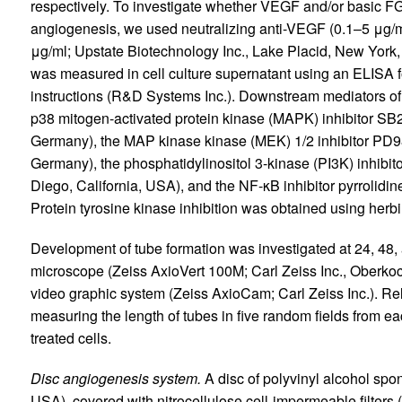
respectively. To investigate whether VEGF and/or basic 
angiogenesis, we used neutralizing anti-VEGF (0.1–5 μg/
μg/ml; Upstate Biotechnology Inc., Lake Placid, New York,
was measured in cell culture supernatant using an ELISA 
instructions (R&D Systems Inc.). Downstream mediators of
p38 mitogen-activated protein kinase (MAPK) inhibitor SB
Germany), the MAP kinase kinase (MEK) 1/2 inhibitor PD
Germany), the phosphatidylinositol 3-kinase (PI3K) inhi
Diego, California, USA), and the NF-κB inhibitor pyrrolidi
Protein tyrosine kinase inhibition was obtained using herb
Development of tube formation was investigated at 24, 48,
microscope (Zeiss AxioVert 100M; Carl Zeiss Inc., Oberko
video graphic system (Zeiss AxioCam; Carl Zeiss Inc.). Re
measuring the length of tubes in five random fields from ea
treated cells.
Disc angiogenesis system.
A disc of polyvinyl alcohol spon
USA), covered with nitrocellulose cell-impermeable filters 