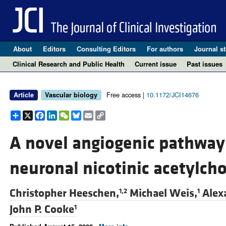
About
Editors
Consulting Editors
For authors
Journal st
Clinical Research and Public Health
Current issue
Past issues
Free access |
10.1172/JCI14676
Article
Vascular biology
Share
X
Facebook
LinkedIn
WeChat
Bluesky
Email
Copy
Link
A novel angiogenic pathway
neuronal nicotinic acetylcho
Christopher Heeschen,
Michael Weis,
Alex
1,2
1
John P. Cooke
1