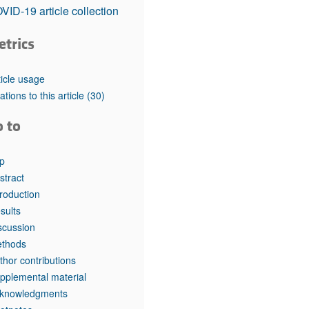
rticles
VID-19 article collection
etrics
ticle usage
tations to this article
(30)
o to
p
stract
troduction
sults
scussion
thods
thor contributions
pplemental material
knowledgments