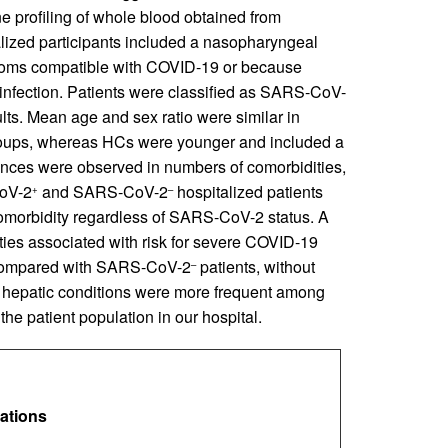
profiling of whole blood obtained from
talized participants included a nasopharyngeal
ms compatible with COVID-19 or because
infection. Patients were classified as SARS-CoV-
lts. Mean age and sex ratio were similar in
groups, whereas HCs were younger and included a
erences were observed in numbers of comorbidities,
CoV-2
and SARS‑CoV-2
hospitalized patients
+
–
 comorbidity regardless of SARS-CoV-2 status. A
ies associated with risk for severe COVID-19
s) compared with SARS-CoV-2
patients, without
–
and hepatic conditions were more frequent among
 the patient population in our hospital.
lations