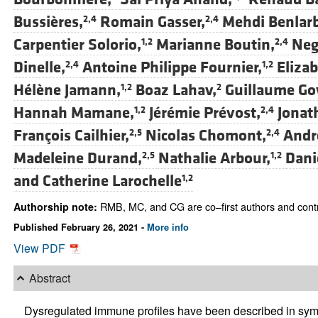
Bussières,
Romain Gasser,
Mehdi Benlarb
2,4
2,4
Carpentier Solorio,
Marianne Boutin,
Neg
1,2
2,4
Dinelle,
Antoine Philippe Fournier,
Eliza
2,4
1,2
Hélène Jamann,
Boaz Lahav,
Guillaume Go
1,2
2
Hannah Mamane,
Jérémie Prévost,
Jonat
1,2
2,4
François Cailhier,
Nicolas Chomont,
André
2,5
2,4
Madeleine Durand,
Nathalie Arbour,
Dani
2,5
1,2
and
Catherine Larochelle
1,2
RMB, MC, and CG are co–first authors and contri
Authorship note:
Published February 26, 2021 -
More info
View PDF
Abstract
Dysregulated immune profiles have been described in sym