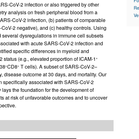
Fo
RS-CoV-2 infection or also triggered by other
Re
ry analysis on fresh peripheral blood from a
Ve
 SARS-CoV-2 infection, (b) patients of comparable
CoV-2 negative), and (c) healthy controls. Using
 several dysregulations in immune cell subsets
y associated with acute SARS-CoV-2 infection and
ified specific differences in myeloid and
status (e.g., elevated proportion of ICAM-1
+
38
CD8
T cells). A subset of SARS-CoV-2–
+
+
y, disease outcome at 30 days, and mortality. Our
n specifically associated with SARS-CoV-2
 lays the foundation for the development of
ts at risk of unfavorable outcomes and to uncover
pective.