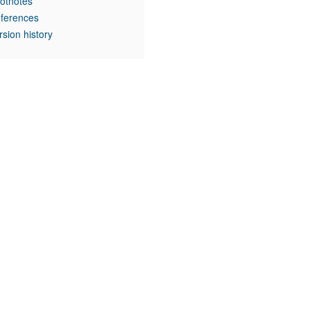
otnotes
ferences
rsion history