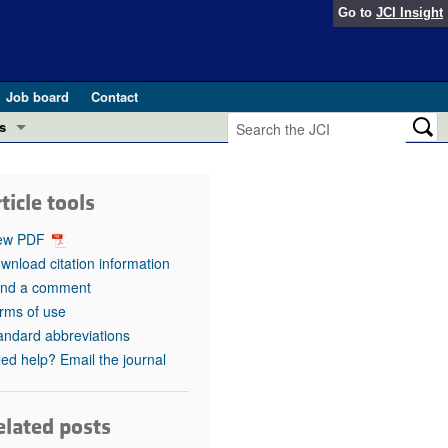
Go to
JCI Insight
Job board
Contact
s
Preview
esearch and Public Health
ticle tools
Letters
 in health and disease (Jun 2026)
ew PDF
 the Editor
wnload citation information
nd a comment
ogress in GLP-1 medicine (Nov 2025)
ries
rms of use
andard abbreviations
otes
 (May 2025)
ed help? Email the journal
SH pathogenesis and treatment (Apr 2025)
s
b 2025)
elated posts
iversary