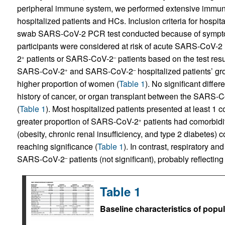
peripheral immune system, we performed extensive immune 
hospitalized patients and HCs. Inclusion criteria for hospi
swab SARS-CoV-2 PCR test conducted because of sympto
participants were considered at risk of acute SARS-CoV-2 
2
patients or SARS-CoV-2
patients based on the test resu
+
–
SARS‑CoV-2
and SARS-CoV-2
hospitalized patients’ 
+
–
higher proportion of women (
Table 1
). No significant diff
history of cancer, or organ transplant between the SARS-
(
Table 1
). Most hospitalized patients presented at least 1
greater proportion of SARS-CoV-2
patients had comorbidit
+
(obesity, chronic renal insufficiency, and type 2 diabete
reaching significance (
Table 1
). In contrast, respiratory 
SARS-CoV-2
patients (not significant), probably reflecting
–
Table 1
Baseline characteristics of popu