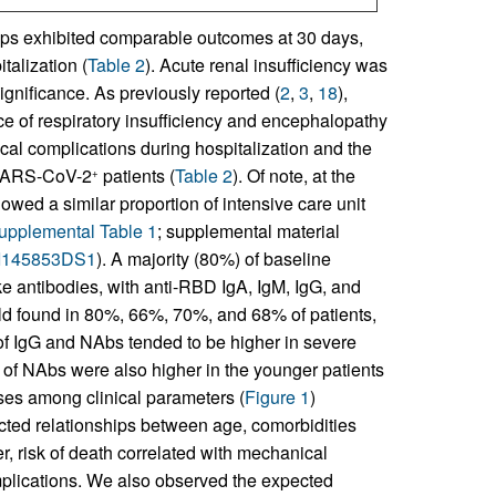
ups exhibited comparable outcomes at 30 days,
talization (
Table 2
). Acute renal insufficiency was
ignificance. As previously reported (
2
,
3
,
18
),
e of respiratory insufficiency and encephalopathy
ical complications during hospitalization and the
n SARS-CoV-2
patients (
Table 2
). Of note, at the
+
owed a similar proportion of intensive care unit
upplemental Table 1
; supplemental material
JCI145853DS1
). A majority (80%) of baseline
e antibodies, with anti-RBD IgA, IgM, IgG, and
old found in 80%, 66%, 70%, and 68% of patients,
s of IgG and NAbs tended to be higher in severe
els of NAbs were also higher in the younger patients
yses among clinical parameters (
Figure 1
)
cted relationships between age, comorbidities
r, risk of death correlated with mechanical
omplications. We also observed the expected