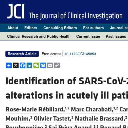
About
Editors
Consulting Editors
For authors
Journal st
Clinical Research and Public Health
Current issue
Past issues
Free access |
10.1172/JCI145853
Research Article
Share
X
Facebook
LinkedIn
WeChat
Bluesky
Email
Copy
Link
Identification of SARS-CoV
alterations in acutely ill pat
Rose-Marie Rébillard,
Marc Charabati,
Ca
1,2
1,2
Mouhim,
Olivier Tastet,
Nathalie Brassard,
2
2
2
Bourbonnière,
Sai Priya Anand,
Renaud Ba
2
2,3