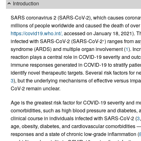
Introduction
SARS coronavirus 2 (SARS-CoV-2), which causes coronav
millions of people worldwide and caused the death of over
https://covid19.who.int/,
accessed on January 18, 2021). The
infected with SARS-CoV-2 (SARS-CoV-2
) ranges from as
+
syndrome (ARDS) and multiple organ involvement (
1
). In
reaction plays a central role in COVID-19 severity and outc
immune responses generated in COVID-19 to stratify patien
identify novel therapeutic targets. Several risk factors for 
3
), but the underlying mechanisms of effective versus im
CoV-2 remain unclear.
Age is the greatest risk factor for COVID-19 severity and mor
comorbidities, such as high blood pressure and diabetes, al
clinical course in individuals infected with SARS-CoV-2 (
3
age, obesity, diabetes, and cardiovascular comorbidities —
responses and a state of chronic low-grade inflammation (