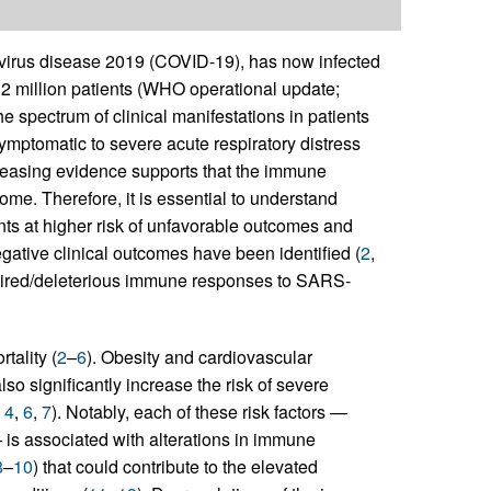
irus disease 2019 (COVID-19), has now infected
 2 million patients (WHO operational update;
 spectrum of clinical manifestations in patients
ymptomatic to severe acute respiratory distress
creasing evidence supports that the immune
ome. Therefore, it is essential to understand
ts at higher risk of unfavorable outcomes and
negative clinical outcomes have been identified (
2
,
paired/deleterious immune responses to SARS-
tality (
2
–
6
). Obesity and cardiovascular
so significantly increase the risk of severe
,
4
,
6
,
7
). Notably, each of these risk factors —
 is associated with alterations in immune
8
–
10
) that could contribute to the elevated