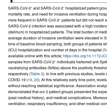
SARS-CoV-2
and SARS-CoV-2
hospitalized patient gro
+
–
mortality rate, and need for invasive ventilation during hospi
more frequent in SARS-CoV-2
patients but did not reach s
+
SARS-CoV-2 infection was associated with a high incidenc
(delirium) in hospitalized patients. The total burden of med
average duration of invasive ventilation were elevated i
time of baseline blood sampling, both groups of patients sh
(ICU) hospitalization and number of days in the hospital (
S
available online with this article;
https://doi.org/10.1172/
samples from SARS-CoV-2
individuals harbored anti-Spik
+
neutralizing antibodies (NAbs) above the positivity thresh
respectively (
Table 3
). In line with previous studies, level
COVID-19 (
19
,
20
). At this relatively early time point, lev
without reaching statistical significance. Association anal
demonstrated that our 2 patient groups presented the expe
(past medical history), and medical complications. Moreove
ventilation, respiratory insufficiency, and other medical c