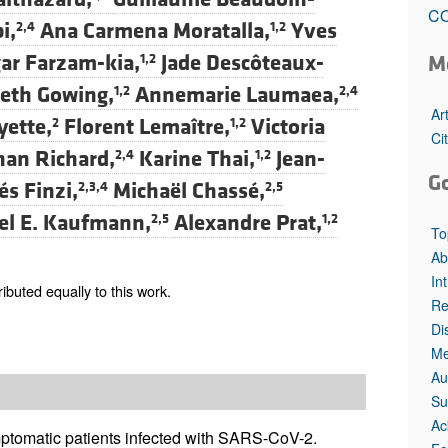
All ...
Top read a
CO
i,
Ana Carmena Moratalla,
Yves
2,4
1,2
ar Farzam-kia,
Jade Descôteaux-
M
1,2
beth Gowing,
Annemarie Laumaea,
1,2
2,4
Ar
yette,
Florent Lemaître,
Victoria
2
1,2
Ci
han Richard,
Karine Thai,
Jean-
2,4
1,2
G
s Finzi,
Michaël Chassé,
2,3,4
2,5
el E. Kaufmann,
Alexandre Prat,
2,5
1,2
To
Ab
In
buted equally to this work.
Re
Di
Me
Au
Su
Ac
ptomatic patients infected with SARS-CoV-2.