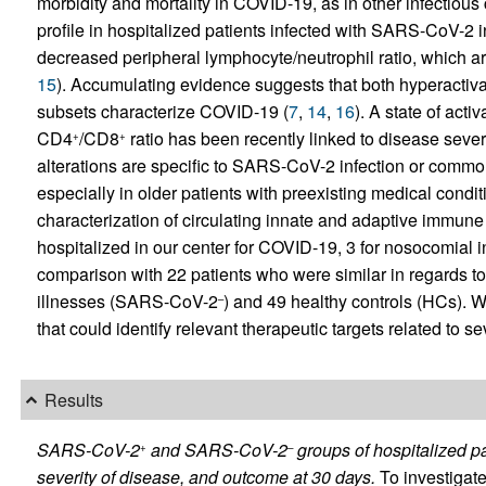
morbidity and mortality in COVID-19, as in other infectious 
profile in hospitalized patients infected with SARS-CoV-2 in
decreased peripheral lymphocyte/neutrophil ratio, which ar
15
). Accumulating evidence suggests that both hyperactivat
subsets characterize COVID-19 (
7
,
14
,
16
). A state of acti
CD4
/CD8
ratio has been recently linked to disease severi
+
+
alterations are specific to SARS-CoV-2 infection or common
especially in older patients with preexisting medical cond
characterization of circulating innate and adaptive immu
hospitalized in our center for COVID-19, 3 for nosocomial i
comparison with 22 patients who were similar in regards to
illnesses (SARS-CoV-2
) and 49 healthy controls (HCs).
–
that could identify relevant therapeutic targets related to 
Results
SARS-CoV-2
and SARS-CoV-2
groups of hospitalized pa
+
–
severity of disease, and outcome at 30 days.
To investigat