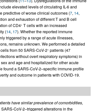
conditions (
11
–
13
). Dysregulations of the immune
clude elevated levels of circulating IL-6 and
e predictive of worse clinical outcomes (
7
,
14
,
ion and exhaustion of different T and B cell
vation of CD4
T cells with an increased
+
ty (
14
,
17
). Whether the reported immune
ly triggered by a range of acute illnesses,
itions, remains unknown. We performed a detailed
ne cells from 50 SARS-CoV-2
patients (47
+
nfections without overt respiratory symptoms) in
 sex and age and hospitalized for other acute
 We found a SARS-CoV-2–specific immune profile
severity and outcome in patients with COVID-19.
tients have similar prevalence of comorbidities,
e SARS-CoV-2–triggered alterations in the