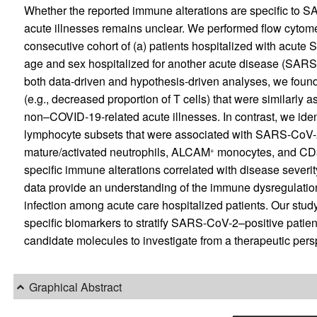
Whether the reported immune alterations are specific to SA
acute illnesses remains unclear. We performed flow cytomet
consecutive cohort of (a) patients hospitalized with acute
age and sex hospitalized for another acute disease (SARS-
both data-driven and hypothesis-driven analyses, we found
(e.g., decreased proportion of T cells) that were similarl
non–COVID-19-related acute illnesses. In contrast, we ident
lymphocyte subsets that were associated with SARS-CoV-2 
mature/activated neutrophils, ALCAM
monocytes, and CD
+
specific immune alterations correlated with disease severit
data provide an understanding of the immune dysregulatio
infection among acute care hospitalized patients. Our study
specific biomarkers to stratify SARS-CoV-2–positive patien
candidate molecules to investigate from a therapeutic pers
Graphical Abstract