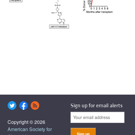
Sign up for email alerts
Copyright © 2026
American Society for