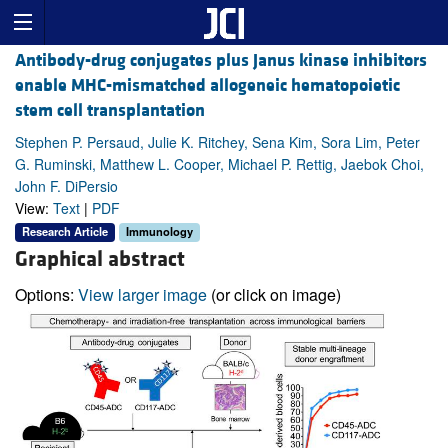
Antibody-drug conjugates plus Janus kinase inhibitors
enable MHC-mismatched allogeneic hematopoietic
stem cell transplantation
Stephen P. Persaud, Julie K. Ritchey, Sena Kim, Sora Lim, Peter
G. Ruminski, Matthew L. Cooper, Michael P. Rettig, Jaebok Choi,
John F. DiPersio
View:
Text
|
PDF
Research Article
Immunology
Graphical abstract
Options:
View larger image
(or click on image)