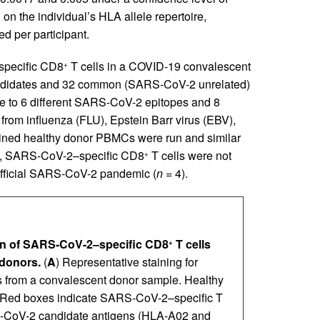
on the individual’s HLA allele repertoire,
 per participant.
-specific CD8
T cells in a COVID-19 convalescent
+
andidates and 32 common (SARS-CoV-2 unrelated)
ve to 6 different SARS-CoV-2 epitopes and 8
from influenza (FLU), Epstein Barr virus (EBV),
ained healthy donor PBMCs were run and similar
bly, SARS-CoV-2–specific CD8
T cells were not
+
 official SARS-CoV-2 pandemic (
n =
4).
tion of SARS-CoV-2–specific CD8
T cells
+
donors.
(
A
) Representative staining for
s from a convalescent donor sample. Healthy
. Red boxes indicate SARS-CoV-2–specific T
S-CoV-2 candidate antigens (HLA-A02 and