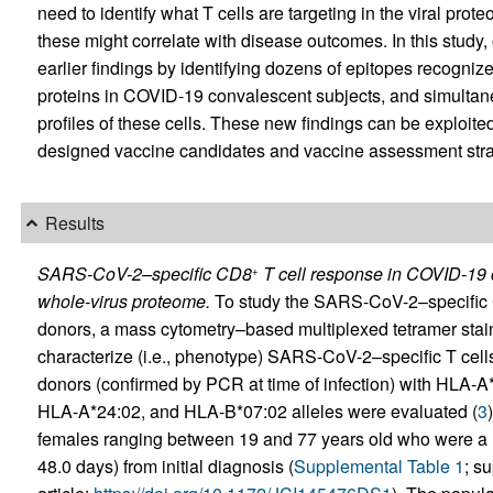
need to identify what T cells are targeting in the viral prot
these might correlate with disease outcomes. In this study
earlier findings by identifying dozens of epitopes recogni
proteins in COVID-19 convalescent subjects, and simulta
profiles of these cells. These new findings can be exploited 
designed vaccine candidates and vaccine assessment stra
Results
SARS-CoV-2–specific CD8
T cell response in COVID-19 c
+
whole-virus proteome.
To study the SARS-CoV-2–specific
donors, a mass cytometry–based multiplexed tetramer stai
characterize (i.e., phenotype) SARS-CoV-2–specific T cells
donors (confirmed by PCR at time of infection) with HLA
HLA-A*24:02, and HLA-B*07:02 alleles were evaluated (
3
females ranging between 19 and 77 years old who were a m
48.0 days) from initial diagnosis (
Supplemental Table 1
; s