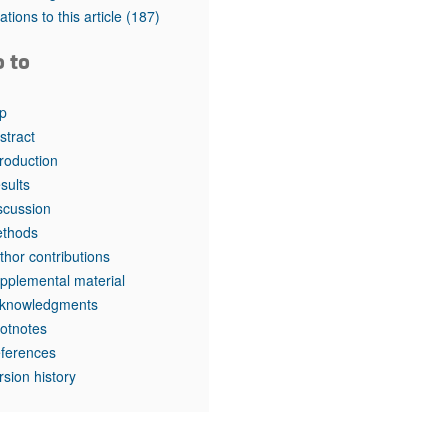
rticles
tations to this article
(187)
o to
p
stract
troduction
sults
scussion
thods
thor contributions
pplemental material
knowledgments
otnotes
ferences
rsion history