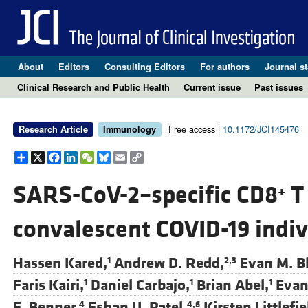
About
Editors
Consulting Editors
For authors
Journal st
Clinical Research and Public Health
Current issue
Past issues
Free access |
10.1172/JCI145476
Research Article
Immunology
Share
X
Facebook
LinkedIn
WeChat
Bluesky
Email
Copy
Link
SARS-CoV-2–specific CD8
T 
+
convalescent COVID-19 indiv
Hassen Kared,
Andrew D. Redd,
Evan M. B
1
2,3
Faris Kairi,
Daniel Carbajo,
Brian Abel,
Evan
1
1
1
E. Benner,
Eshan U. Patel,
Kirsten Littlefie
4
4,6