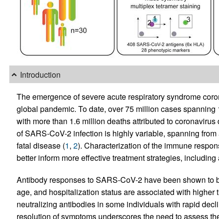
Introduction
The emergence of severe acute respiratory syndrome coro
global pandemic. To date, over 75 million cases spanning 1
with more than 1.6 million deaths attributed to coronaviru
of SARS-CoV-2 infection is highly variable, spanning from 
fatal disease (
1
,
2
). Characterization of the immune respo
better inform more effective treatment strategies, including
Antibody responses to SARS-CoV-2 have been shown to 
age, and hospitalization status are associated with higher ti
neutralizing antibodies in some individuals with rapid decl
resolution of symptoms underscores the need to assess the