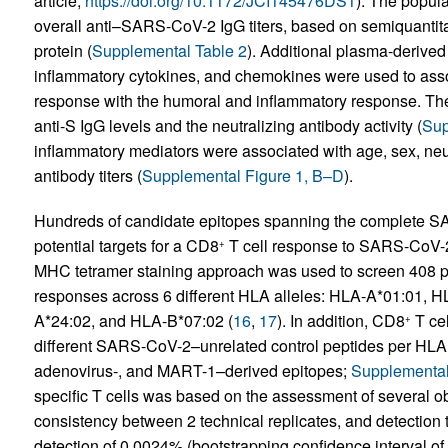
article;
https://doi.org/10.1172/JCI145476DS1
). The popula
overall anti–SARS-CoV-2 IgG titers, based on semiquanti
protein (
Supplemental Table 2
). Additional plasma-derived
inflammatory cytokines, and chemokines were used to asso
response with the humoral and inflammatory response. The
anti-S IgG levels and the neutralizing antibody activity (
Sup
inflammatory mediators were associated with age, sex, neutr
antibody titers (
Supplemental Figure 1, B–D
).
Hundreds of candidate epitopes spanning the complete S
potential targets for a CD8
T cell response to SARS-CoV-2
+
MHC tetramer staining approach was used to screen 408 pot
responses across 6 different HLA alleles: HLA-A*01:01,
A*24:02, and HLA-B*07:02 (
16
,
17
). In addition, CD8
T cel
+
different SARS-CoV-2–unrelated control peptides per HLA 
adenovirus-, and MART-1–derived epitopes;
Supplemental
specific T cells was based on the assessment of several obj
consistency between 2 technical replicates, and detection th
detection of 0.0024% (bootstrapping confidence interval of