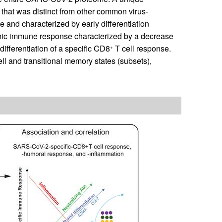
hat was distinct from other common virus-
e and characterized by early differentiation
mic immune response characterized by a decrease
 differentiation of a specific CD8
T cell response.
+
cell and transitional memory states (subsets),