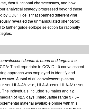
eome, their functional characteristics, and how
, our analytical strategy progressed beyond these
zed by CD8
T cells that spanned different viral
+
neously revealed the unmanipulated phenotypic
to further guide epitope selection for rationally
tegies.
onvalescent donors is broad and targets the
 CD8
T cell repertoire in COVID-19 convalescent
+
ning approach was employed to identify and
 ex vivo. A total of 30 convalescent plasma
-A*01:01, HLA-A*02:01, HLA-A03:01, HLA-A*11:01,
). The individuals included 18 males and 12
edian of 42.5 days (interquartile range 37.5–
upplemental material available online with this