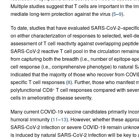
Multiple studies suggest that T cells are important in t
mediate long-term protection against the virus (
5
–
9
).
To date, studies that have evaluated SARS-CoV-2–specific 
on either characterization of responses to selected, well
assessment of T cell reactivity against overlapping peptide 
SARS-CoV-2 reactive T cell pool in the circulation remains 
from capturing both the breadth (i.e., number of epitope-sp
cell response (i.e., comprehensive phenotype) to natural S
indicated that the majority of those who recover from CO
specific T cell responses (
8
). Further, those who manifest 
polyfunctional CD8
T cell responses compared with sever
+
cells in ameliorating disease severity.
Many current COVID-19 vaccine candidates primarily incorp
humoral immunity (
11
–
13
). However, whether these approa
SARS-CoV-2 infection or severe COVID-19 remain unknown.
is induced by natural SARS-CoV-2 infection will be key to a