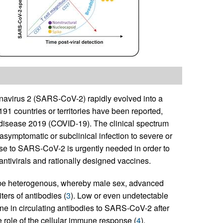
navirus 2 (SARS-CoV-2) rapidly evolved into a
91 countries or territories have been reported,
s disease 2019 (COVID-19). The clinical spectrum
asymptomatic or subclinical infection to severe or
nse to SARS-CoV-2 is urgently needed in order to
 antivirals and rationally designed vaccines.
be heterogenous, whereby male sex, advanced
ters of antibodies (
3
). Low or even undetectable
ine in circulating antibodies to SARS-CoV-2 after
 role of the cellular immune response (
4
).