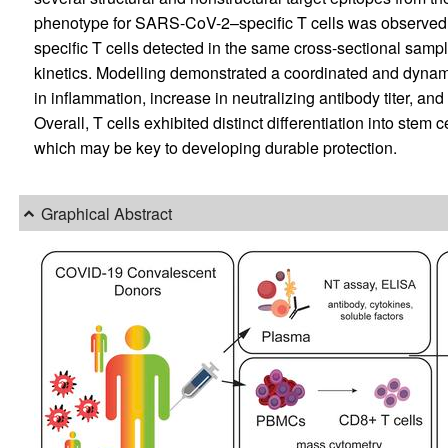
phenotype for SARS-CoV-2–specific T cells was observed t
specific T cells detected in the same cross-sectional sampl
kinetics. Modelling demonstrated a coordinated and dyna
in inflammation, increase in neutralizing antibody titer, and
Overall, T cells exhibited distinct differentiation into stem 
which may be key to developing durable protection.
Graphical Abstract