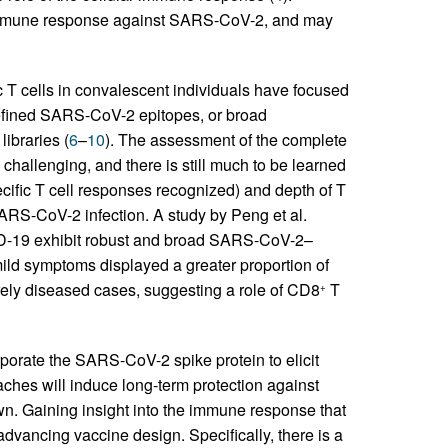
he immune response against SARS-CoV-2, and may
T cells in convalescent individuals have focused
-defined SARS-CoV-2 epitopes, or broad
libraries (
6
–
10
). The assessment of the complete
challenging, and there is still much to be learned
ecific T cell responses recognized) and depth of T
ARS-CoV-2 infection. A study by Peng et al.
VID-19 exhibit robust and broad SARS-CoV-2–
mild symptoms displayed a greater proportion of
ely diseased cases, suggesting a role of CD8
T
+
orate the SARS-CoV-2 spike protein to elicit
ches will induce long-term protection against
 Gaining insight into the immune response that
dvancing vaccine design. Specifically, there is a