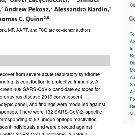
All ...
Top read a
Ci
,
Andrew Pekosz,
Alessandra Nardin,
7
7
1
G
homas C. Quinn
2,3
ork. MF, AART, and TCQ are co–senior authors.
To
Ab
In
Re
Di
Me
 recover from severe acute respiratory syndrome
Au
nding its contribution to protective immunity. A
Su
screen 408 SARS-CoV-2 candidate epitopes for
Ac
 coronavirus disease 2019 convalescent
Fo
notypic panel, and findings were modelled against
Re
responses. There were 132 SARS-CoV-2–specific
Ve
rresponding to 52 unique epitope reactivities.
scent individuals and were directed against
 the entire SARS-CoV-2 proteome. A unique