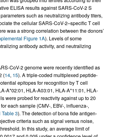
tion was grouped into tertiles according to their
tative ELISA results against SARS-CoV-2 S
 parameters such as neutralizing antibody titers,
ciate the cellular SARS-CoV-2–specific T cell
re was a strong correlation between the donors’
plemental Figure 1A
). Levels of some
alizing antibody activity, and neutralizing
ARS-CoV-2 genome were recently identified as
 (
14
,
15
). A triple-coded multiplexed peptide-
ential epitopes for recognition by T cell
 HLA-A*02:01, HLA-A03:01, HLA-A*11:01, HLA-
ls were probed for reactivity against up to 20
for each sample (CMV-, EBV-, influenza-,
 Table 3
). The detection of bona fide antigen-
ective criteria such as signal versus noise,
reshold. In this study, an average limit of
 0.0017 and 0.005 under a confidence level of