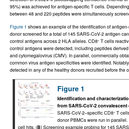
95%) was achieved for antigen-specific T cells. Depending 
between 48 and 220 peptides were simultaneously screened
Figure 1
shows an example of the identification of antigen
donor screened for a total of 145 SARS-CoV-2 antigen c
control antigens across 2 HLA alleles. CD8
T cells reacti
+
control antigens were detected, including peptides derived 
and cytomegalovirus (CMV). In parallel, commercially obt
common virus antigen specificities were identified. Nota
detected in any of the healthy donors recruited before the
Figure 1
Identification and characteriza
from SARS-CoV-2 convalescent 
SARS-CoV-2–specific CD8
T cell
+
donor PBMCs were run in parallel
cell hits. (
B
) Screening example probing for 145 SAR