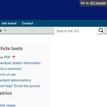
Go to
JCI Insight
Job board
Contact
s
Preview
esearch and Public Health
ticle tools
Letters
 in health and disease (Jun 2026)
ew PDF
 the Editor
wnload citation information
nd a comment
ogress in GLP-1 medicine (Nov 2025)
ries
rms of use
andard abbreviations
otes
 (May 2025)
ed help? Email the journal
etrics
SH pathogenesis and treatment (Apr 2025)
s
b 2025)
iversary
ticle usage