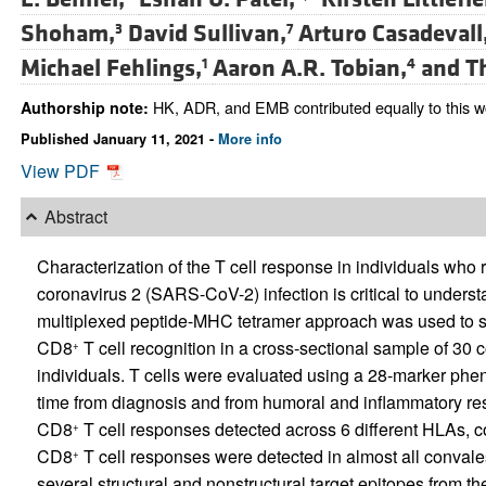
Shoham,
David Sullivan,
Arturo Casadevall
3
7
Michael Fehlings,
Aaron A.R. Tobian,
and
T
1
4
HK, ADR, and EMB contributed equally to this w
Authorship note:
Published January 11, 2021 -
More info
View PDF
Abstract
Characterization of the T cell response in individuals who
coronavirus 2 (SARS-CoV-2) infection is critical to understa
multiplexed peptide-MHC tetramer approach was used to 
CD8
T cell recognition in a cross-sectional sample of 30
+
individuals. T cells were evaluated using a 28-marker phe
time from diagnosis and from humoral and inflammatory 
CD8
T cell responses detected across 6 different HLAs, co
+
CD8
T cell responses were detected in almost all convale
+
several structural and nonstructural target epitopes from