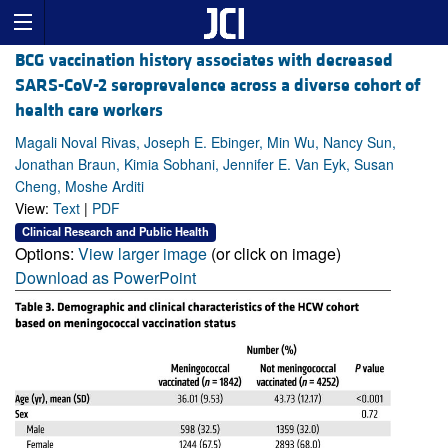
BCG vaccination history associates with decreased
SARS-CoV-2 seroprevalence across a diverse cohort of
health care workers
Magali Noval Rivas, Joseph E. Ebinger, Min Wu, Nancy Sun,
Jonathan Braun, Kimia Sobhani, Jennifer E. Van Eyk, Susan
Cheng, Moshe Arditi
View:
Text
|
PDF
Clinical Research and Public Health
Options:
View larger image
(or click on image)
Download as PowerPoint