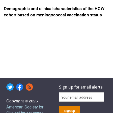
Demographic and clinical characteristics of the HCW
cohort based on meningococcal vaccination status
Sign up for email alerts
Copyright © 2026
American Society for
Clinical Investigation