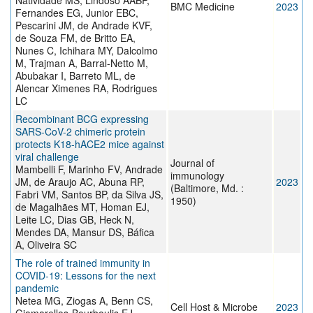
Natividade MS, Lindoso AABP,
BMC Medicine
2023
Fernandes EG, Junior EBC,
Pescarini JM, de Andrade KVF,
de Souza FM, de Britto EA,
Nunes C, Ichihara MY, Dalcolmo
M, Trajman A, Barral-Netto M,
Abubakar I, Barreto ML, de
Alencar Ximenes RA, Rodrigues
LC
Recombinant BCG expressing
SARS-CoV-2 chimeric protein
protects K18-hACE2 mice against
viral challenge
Journal of
Mambelli F, Marinho FV, Andrade
immunology
JM, de Araujo AC, Abuna RP,
2023
(Baltimore, Md. :
Fabri VM, Santos BP, da Silva JS,
1950)
de Magalhães MT, Homan EJ,
Leite LC, Dias GB, Heck N,
Mendes DA, Mansur DS, Báfica
A, Oliveira SC
The role of trained immunity in
COVID-19: Lessons for the next
pandemic
Netea MG, Ziogas A, Benn CS,
Cell Host & Microbe
2023