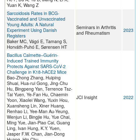
Yuan K, Wang Z
Sarcoidosis Rates in BCG-
Vaccinated and Unvaccinated
Young Adults: A Natural
Seminars in Arthritis
Experiment Using Danish
2023
and Rheumatism
Registers
Baker MC, Vágó E, Tamang S,
Horváth-Puhó E, Sørensen HT
Bacillus Calmette–Guérin-
Induced Trained Immunity
Protects Against SARS-CoV-2
Challenge in K18-hACE2 Mice
Bao-Zhong Zhang, Huiping
Shuai, Hua-rui Gong, Jing-Chu
Hu, Bingpeng Yan, Terrence Tsz-
Tai Yuen, Ye-Fan Hu, Chaemin
JCI Insight
2022
Yoon, Xiaolei Wang, Yuxin Hou,
Xuansheng Lin, Xiner Huang,
Renhao Li, Yee-Man Au-Yeung,
Wenjun Li, Bingjie Hu, Yue Chai,
Ming Yue, Jian-Piao Cai, Guang
Ling, Ivan Hung, K.Y. Yuen,
Jasper F.W. Chan, Jian-Dong
Huang, Hin Chu