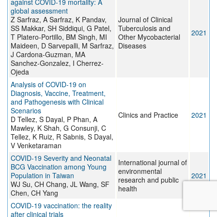
against COVID-19 mortality: A
global assessment
Z Sarfraz, A Sarfraz, K Pandav,
Journal of Clinical
SS Makkar, SH Siddiqui, G Patel,
Tuberculosis and
2021
T Platero-Portillo, BM Singh, MI
Other Mycobacterial
Maideen, D Sarvepalli, M Sarfraz,
Diseases
J Cardona-Guzman, MA
Sanchez-Gonzalez, I Cherrez-
Ojeda
Analysis of COVID-19 on
Diagnosis, Vaccine, Treatment,
and Pathogenesis with Clinical
Scenarios
Clinics and Practice
2021
D Tellez, S Dayal, P Phan, A
Mawley, K Shah, G Consunji, C
Tellez, K Ruiz, R Sabnis, S Dayal,
V Venketaraman
COVID-19 Severity and Neonatal
International journal of
BCG Vaccination among Young
environmental
Population in Taiwan
2021
research and public
WJ Su, CH Chang, JL Wang, SF
health
Chen, CH Yang
COVID-19 vaccination: the reality
after clinical trials