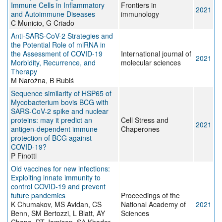
Immune Cells in Inflammatory
Frontiers in
2021
and Autoimmune Diseases
immunology
C Municio, G Criado
Anti-SARS-CoV-2 Strategies and
the Potential Role of miRNA in
the Assessment of COVID-19
International journal of
2021
Morbidity, Recurrence, and
molecular sciences
Therapy
M Narożna, B Rubiś
Sequence similarity of HSP65 of
Mycobacterium bovis BCG with
SARS-CoV-2 spike and nuclear
proteins: may it predict an
Cell Stress and
2021
antigen-dependent immune
Chaperones
protection of BCG against
COVID-19?
P Finotti
Old vaccines for new infections:
Exploiting innate immunity to
control COVID-19 and prevent
future pandemics
Proceedings of the
K Chumakov, MS Avidan, CS
National Academy of
2021
Benn, SM Bertozzi, L Blatt, AY
Sciences