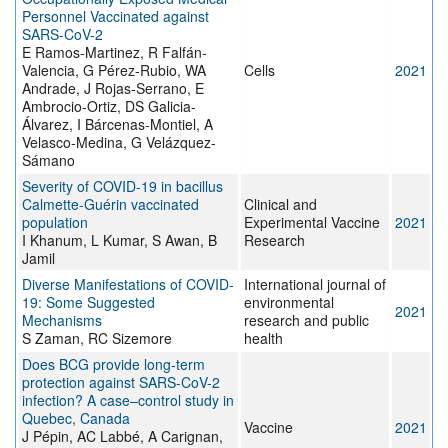
Personnel Vaccinated against
SARS-CoV-2
E Ramos-Martinez, R Falfán-
Valencia, G Pérez-Rubio, WA
Cells
2021
Andrade, J Rojas-Serrano, E
Ambrocio-Ortiz, DS Galicia-
Álvarez, I Bárcenas-Montiel, A
Velasco-Medina, G Velázquez-
Sámano
Severity of COVID-19 in bacillus
Calmette-Guérin vaccinated
Clinical and
population
Experimental Vaccine
2021
I Khanum, L Kumar, S Awan, B
Research
Jamil
Diverse Manifestations of COVID-
International journal of
19: Some Suggested
environmental
2021
Mechanisms
research and public
S Zaman, RC Sizemore
health
Does BCG provide long-term
protection against SARS-CoV-2
infection? A case–control study in
Quebec, Canada
Vaccine
2021
J Pépin, AC Labbé, A Carignan,