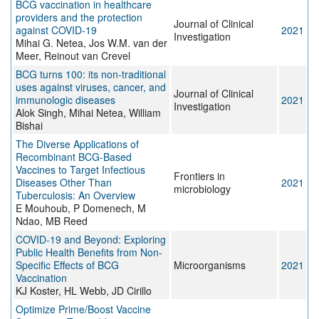
BCG vaccination in healthcare
providers and the protection
Journal of Clinical
against COVID-19
2021
Investigation
Mihai G. Netea, Jos W.M. van der
Meer, Reinout van Crevel
BCG turns 100: its non-traditional
uses against viruses, cancer, and
Journal of Clinical
immunologic diseases
2021
Investigation
Alok Singh, Mihai Netea, William
Bishai
The Diverse Applications of
Recombinant BCG-Based
Vaccines to Target Infectious
Frontiers in
Diseases Other Than
2021
microbiology
Tuberculosis: An Overview
E Mouhoub, P Domenech, M
Ndao, MB Reed
COVID-19 and Beyond: Exploring
Public Health Benefits from Non-
Specific Effects of BCG
Microorganisms
2021
Vaccination
KJ Koster, HL Webb, JD Cirillo
Optimize Prime/Boost Vaccine