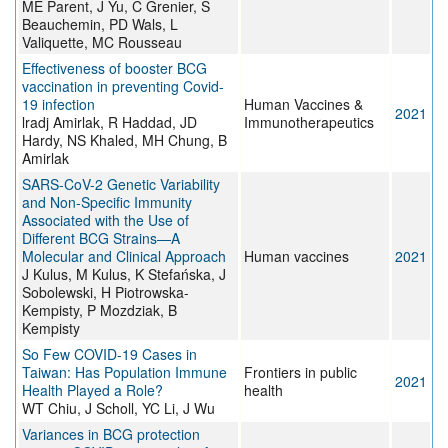
ME Parent, J Yu, C Grenier, S
Beauchemin, PD Wals, L
Valiquette, MC Rousseau
Effectiveness of booster BCG
vaccination in preventing Covid-
19 infection
Human Vaccines &
2021
lradj Amirlak, R Haddad, JD
Immunotherapeutics
Hardy, NS Khaled, MH Chung, B
Amirlak
SARS-CoV-2 Genetic Variability
and Non-Specific Immunity
Associated with the Use of
Different BCG Strains—A
Molecular and Clinical Approach
Human vaccines
2021
J Kulus, M Kulus, K Stefańska, J
Sobolewski, H Piotrowska-
Kempisty, P Mozdziak, B
Kempisty
So Few COVID-19 Cases in
Taiwan: Has Population Immune
Frontiers in public
2021
Health Played a Role?
health
WT Chiu, J Scholl, YC Li, J Wu
Variances in BCG protection