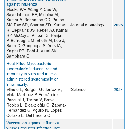
against influenza
Mboko WP, Wang Y, Cao W,
Sayedahmed EE, Mishina M,
Kumar A, Bohannon CD, Patton
SK, Ray SD, Sharma SD, Kumari
Journal of Virology
2025
R, Liepkalns JS, Reber AJ, Kamal
RP, McCoy J, Amoah S, Ranjan
P, Burroughs M, Sheth M, Lee J,
Batra D, Gangappa S, York IA,
Knight PR, Pohl J, Mittal SK,
Sambhara S
Heat-killed Mycobacterium
tuberculosis induces trained
immunity in vitro and in vivo
administered systemically or
intranasally.
Minute L, Bergón-Gutiérrez M,
iScience
2024
Mata-Martínez P, Fernández-
Pascual J, Terrón V, Bravo-
Robles L, Bıçakcıoğlu G, Zapata-
Fernández G, Aguiló N, López-
Collazo E, Del Fresno C
Vaccination against influenza
viruses reduces infection, not