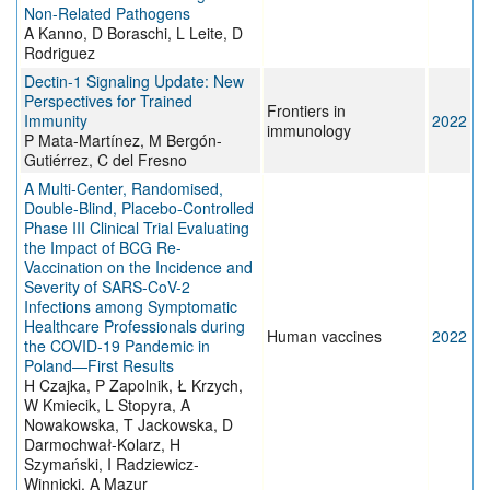
Non-Related Pathogens
A Kanno, D Boraschi, L Leite, D
Rodriguez
Dectin-1 Signaling Update: New
Perspectives for Trained
Frontiers in
Immunity
2022
immunology
P Mata-Martínez, M Bergón-
Gutiérrez, C del Fresno
A Multi-Center, Randomised,
Double-Blind, Placebo-Controlled
Phase III Clinical Trial Evaluating
the Impact of BCG Re-
Vaccination on the Incidence and
Severity of SARS-CoV-2
Infections among Symptomatic
Healthcare Professionals during
Human vaccines
2022
the COVID-19 Pandemic in
Poland—First Results
H Czajka, P Zapolnik, Ł Krzych,
W Kmiecik, L Stopyra, A
Nowakowska, T Jackowska, D
Darmochwał-Kolarz, H
Szymański, I Radziewicz-
Winnicki, A Mazur