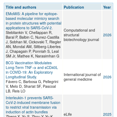
Title and authors
Publication
Year
EMoMiS: A pipeline for epitope-
based molecular mimicry search
in protein structures with potential
applications to SARS-CoV-2.
Computational and
Stebliankin V, Chellappan R,
structural
2026
Baral P, Balbin C, Nunez-Castilla
biotechnology journal
J, Sobhan M, Cickovski T, Riegler
AN, Mondal AM, Siltberg-Liberles
J, Chapagain P, Ponniah S, Leal
SM Jr, Mathee K, Narasimhan G
BCG Vaccination Modulates
Long-Term TNF-α and sCD40L
in COVID-19: An Exploratory
International journal of
Longitudinal Study.
2026
general medicine
Fávero C, Barbosa G, Pellegrini
V, Melo D, Shariat SF, Pascoal
LB, Reis LO
Interleukin-1 prevents SARS-
CoV-2-induced membrane fusion
to restrict viral transmission via
induction of actin bundles
eLife
2025
Zheng X, Yu S, Zhou Y, Yu K,