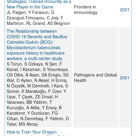
Strategies: Trained Immunity as a
New Player in the Game
Frontiers in
2021
JL Palgen, Y Feraoun, G
immunology
Dzangué-Tchoupou, C Joly, F
Martinon, RL Grand, AS Beignon
The Relationship between
COVID-19 Severity and Bacillus
Calmette-Guérin (BCG)/
Mycobacterium tuberculosis
exposure history in healthcare
workers: a multi-center study
S Torun, S Ozkaya, N Şen, F
Kanat, I Karaman, S Yosunkaya,
OS Dikis, A Asan, SA Eroglu, SS
Pathogens and Global
2021
Atal, O Ayten, N Aksel, H Ermiş,
Health
N Özçelik, M Demirelli, I Kara, S
Sümer, K Marakoğlu, F Üzer, Y
Uyar, T Çiçek, ZE Ünsal, H
Vatansev, BB Yildirim, T
Kuruoğlu, A Atilla, Y Ersoy, B
Kandemir, Y Durduran, FG
Cihan, N Demirbaş, F Yıldırım, D
Tatar, MS Akcay
How to Train Your Dragon: