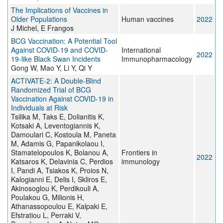
The Implications of Vaccines in
Older Populations
Human vaccines
2022
J Michel, E Frangos
BCG Vaccination: A Potential Tool
Against COVID-19 and COVID-
International
2022
19-like Black Swan Incidents
Immunopharmacology
Gong W, Mao Y, Li Y, Qi Y
ACTIVATE-2: A Double-Blind
Randomized Trial of BCG
Vaccination Against COVID-19 in
Individuals at Risk
Tsilika M, Taks E, Dolianitis K,
Kotsaki A, Leventogiannis K,
Damoulari C, Kostoula M, Paneta
M, Adamis G, Papanikolaou I,
Stamatelopoulos K, Bolanou A,
Frontiers in
2022
Katsaros K, Delavinia C, Perdios
immunology
I, Pandi A, Tsiakos K, Proios N,
Kalogianni E, Delis I, Skliros E,
Akinosoglou K, Perdikouli A,
Poulakou G, Milionis H,
Athanassopoulou E, Kalpaki E,
Efstratiou L, Perraki V,