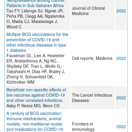
Seroprevalence among Cancer
Patients in Sub-Saharan Africa
Journal of Clinical
Tso FY, Lidenge SJ, Ngowi JR,
2022
Medicine
Peña PB, Clegg AA, Ngalamika
O, Mwita CJ, Mwaiselage J,
Wood C
Multiple BCG vaccinations for the
prevention of COVID-19 and
other infectious diseases in type
1 diabetes.
Faustman DL, Lee A, Hostetter
Cell reports. Medicine
2022
ER, Aristarkhova A, Ng NC,
Shpilsky GF, Tran L, Wolfe G,
Takahashi H, Dias HF, Braley J,
Zheng H, Schoenfeld DA,
Kühtreiber WM
Beneficial non-specific effects of
live vaccines against COVID-19
The Lancet Infectious
2022
and other unrelated infections.
Diseases
Aaby P, Netea MG, Benn CS
A century of BCG vaccination:
Immune mechanisms, animal
models, non-traditional routes
Frontiers in
2022
and implications for COVID-19.
immunology