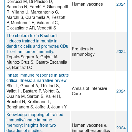
Dorrucci M, Di Placido D,
Human vaccines
2024
Sanarico N, Farchi F, Giuseppetti
R, Villano U, Marcantonio C,
Marchi S, Ciaramella A, Pezzotti
P, Montomoli E, Valdarchi C,
Ciccaglione AR, Vendetti S
The cholera toxin B subunit
induces trained immunity in
dendritic cells and promotes CD8
Frontiers in
T cell antitumor immunity.
2024
immunology
Tepale-Segura A, Gajón JA,
Muñoz-Cruz S, Castro-Escamilla
O, Bonifaz LC
Innate immune response in acute
critical illness: a narrative review
Stiel L, Gaudet A, Thietart S,
Annals of Intensive
Vallet H, Bastard P, Voiriot G,
2024
Care
Oualha M, Sarton B, Kallel H,
Brechot N, Kreitmann L,
Benghanem S, Joffre J, Jouan Y
Knowledge mapping of trained
immunity/innate immune
memory: Insights from two
Human vaccines &
2024
decades of studies.
immunotherapeutics