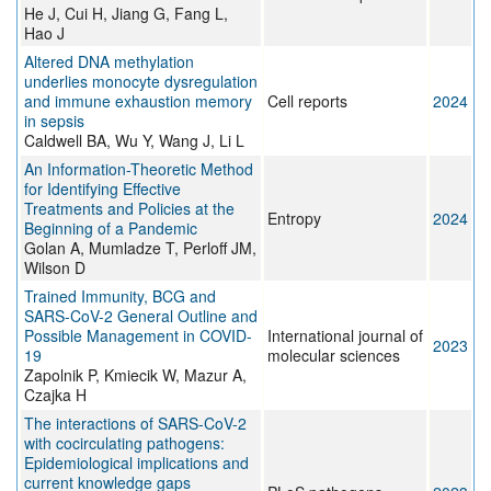
He J, Cui H, Jiang G, Fang L,
Hao J
Altered DNA methylation
underlies monocyte dysregulation
and immune exhaustion memory
Cell reports
2024
in sepsis
Caldwell BA, Wu Y, Wang J, Li L
An Information-Theoretic Method
for Identifying Effective
Treatments and Policies at the
Entropy
2024
Beginning of a Pandemic
Golan A, Mumladze T, Perloff JM,
Wilson D
Trained Immunity, BCG and
SARS-CoV-2 General Outline and
Possible Management in COVID-
International journal of
2023
19
molecular sciences
Zapolnik P, Kmiecik W, Mazur A,
Czajka H
The interactions of SARS-CoV-2
with cocirculating pathogens:
Epidemiological implications and
current knowledge gaps