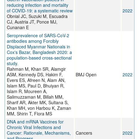
reducing infection and mortality
of COVID-19: a systematic review
2022
Obnial JC, Suzuki M, Escuadra
CJ, Austria JT, Ponce MJ,
Cunanan E
Seroprevalence of SARS-CoV-2
antibodies among Forcibly
Displaced Myanmar Nationals in
Cox's Bazar, Bangladesh 2020: a
population-based cross-sectional
study.
Rahman M, Khan SR, Alamgir
ASM, Kennedy DS, Hakim F,
BMJ Open
2022
Evers ES, Afreen N, Alam AN,
Islam MS, Paul D, Bhuiyan R,
Islam R, Moureen A,
Salimuzzaman M, Billah MM,
Sharif AR, Akter MK, Sultana S,
Khan MH, von Harbou K, Zaman
MM, Shirin T, Flora MS
DNA and mRNA Vaccines for
Chronic Viral Infections and
Cancer: Rationale, Mechanisms,
Cancers
2022
and Progress