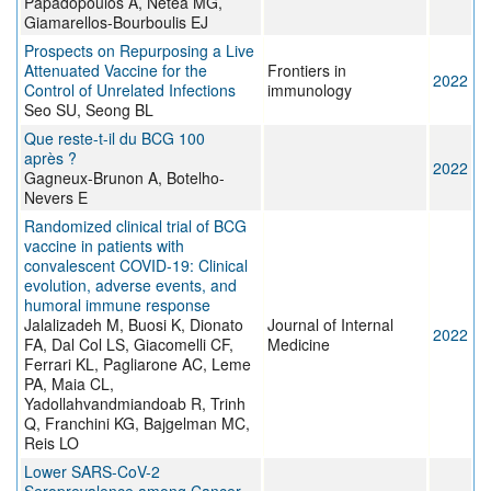
Papadopoulos A, Netea MG,
Giamarellos-Bourboulis EJ
Prospects on Repurposing a Live
Attenuated Vaccine for the
Frontiers in
2022
Control of Unrelated Infections
immunology
Seo SU, Seong BL
Que reste-t-il du BCG 100
après ?
2022
Gagneux-Brunon A, Botelho-
Nevers E
Randomized clinical trial of BCG
vaccine in patients with
convalescent COVID‐19: Clinical
evolution, adverse events, and
humoral immune response
Jalalizadeh M, Buosi K, Dionato
Journal of Internal
2022
FA, Dal Col LS, Giacomelli CF,
Medicine
Ferrari KL, Pagliarone AC, Leme
PA, Maia CL,
Yadollahvandmiandoab R, Trinh
Q, Franchini KG, Bajgelman MC,
Reis LO
Lower SARS-CoV-2