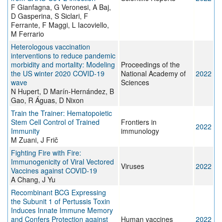
F Gianfagna, G Veronesi, A Baj,
D Gasperina, S Siclari, F
Ferrante, F Maggi, L Iacoviello,
M Ferrario
Heterologous vaccination
interventions to reduce pandemic
morbidity and mortality: Modeling
Proceedings of the
the US winter 2020 COVID-19
National Academy of
2022
wave
Sciences
N Hupert, D Marín-Hernández, B
Gao, R Águas, D Nixon
Train the Trainer: Hematopoietic
Stem Cell Control of Trained
Frontiers in
2022
Immunity
immunology
M Zuani, J Frič
Fighting Fire with Fire:
Immunogenicity of Viral Vectored
Viruses
2022
Vaccines against COVID-19
A Chang, J Yu
Recombinant BCG Expressing
the Subunit 1 of Pertussis Toxin
Induces Innate Immune Memory
and Confers Protection against
Human vaccines
2022