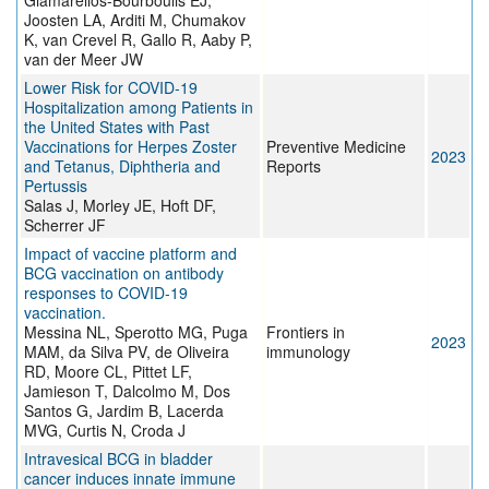
Giamarellos-Bourboulis EJ,
Joosten LA, Arditi M, Chumakov
K, van Crevel R, Gallo R, Aaby P,
van der Meer JW
Lower Risk for COVID-19
Hospitalization among Patients in
the United States with Past
Vaccinations for Herpes Zoster
Preventive Medicine
2023
and Tetanus, Diphtheria and
Reports
Pertussis
Salas J, Morley JE, Hoft DF,
Scherrer JF
Impact of vaccine platform and
BCG vaccination on antibody
responses to COVID-19
vaccination.
Messina NL, Sperotto MG, Puga
Frontiers in
2023
MAM, da Silva PV, de Oliveira
immunology
RD, Moore CL, Pittet LF,
Jamieson T, Dalcolmo M, Dos
Santos G, Jardim B, Lacerda
MVG, Curtis N, Croda J
Intravesical BCG in bladder
cancer induces innate immune