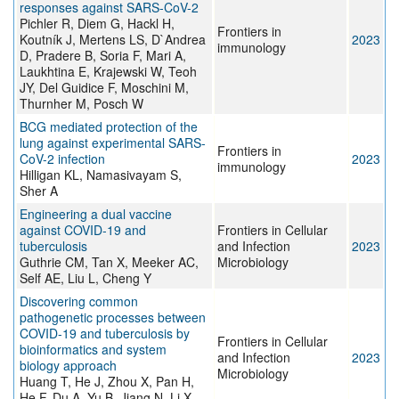
responses against SARS-CoV-2
Pichler R, Diem G, Hackl H,
Frontiers in
Koutník J, Mertens LS, D`Andrea
2023
immunology
D, Pradere B, Soria F, Mari A,
Laukhtina E, Krajewski W, Teoh
JY, Del Guidice F, Moschini M,
Thurnher M, Posch W
BCG mediated protection of the
lung against experimental SARS-
Frontiers in
CoV-2 infection
2023
immunology
Hilligan KL, Namasivayam S,
Sher A
Engineering a dual vaccine
against COVID-19 and
Frontiers in Cellular
tuberculosis
and Infection
2023
Guthrie CM, Tan X, Meeker AC,
Microbiology
Self AE, Liu L, Cheng Y
Discovering common
pathogenetic processes between
COVID-19 and tuberculosis by
Frontiers in Cellular
bioinformatics and system
and Infection
2023
biology approach
Microbiology
Huang T, He J, Zhou X, Pan H,
He F, Du A, Yu B, Jiang N, Li X,