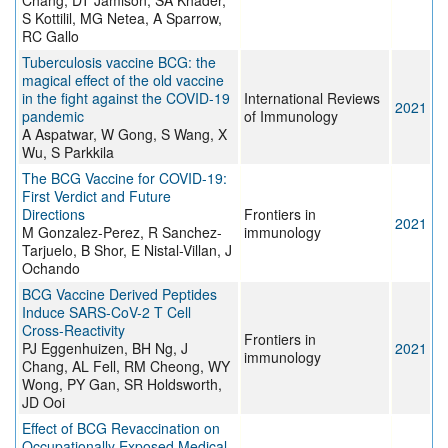
Chang, DT Jamison, SA Khader,
S Kottilil, MG Netea, A Sparrow,
RC Gallo
Tuberculosis vaccine BCG: the
magical effect of the old vaccine
in the fight against the COVID-19
International Reviews
2021
pandemic
of Immunology
A Aspatwar, W Gong, S Wang, X
Wu, S Parkkila
The BCG Vaccine for COVID-19:
First Verdict and Future
Directions
Frontiers in
2021
M Gonzalez-Perez, R Sanchez-
immunology
Tarjuelo, B Shor, E Nistal-Villan, J
Ochando
BCG Vaccine Derived Peptides
Induce SARS-CoV-2 T Cell
Cross-Reactivity
Frontiers in
PJ Eggenhuizen, BH Ng, J
2021
immunology
Chang, AL Fell, RM Cheong, WY
Wong, PY Gan, SR Holdsworth,
JD Ooi
Effect of BCG Revaccination on
Occupationally Exposed Medical