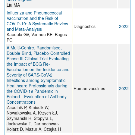
Liu MA
Influenza and Pneumococcal
Vaccination and the Risk of
COVID-19: A Systematic Review
Diagnostics
2022
and Meta-Analysis
Kapoula GV, Vennou KE, Bagos
PG
A Multi-Centre, Randomised,
Double-Blind, Placebo-Controlled
Phase III Clinical Trial Evaluating
the Impact of BCG Re-
Vaccination on the Incidence and
Severity of SARS-CoV-2
Infections among Symptomatic
Healthcare Professionals during
Human vaccines
2022
the COVID-19 Pandemic in
Poland—Evaluation of Antibody
Concentrations
Zapolnik P, Kmiecik W,
Nowakowska A, Krzych ŁJ,
Szymański H, Stopyra L,
Jackowska T, Darmochwał-
Kolarz D, Mazur A, Czajka H