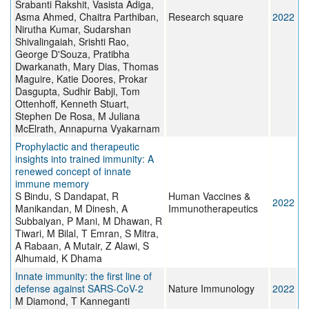
Srabanti Rakshit, Vasista Adiga,
Asma Ahmed, Chaitra Parthiban,
Research square
2022
Nirutha Kumar, Sudarshan
Shivalingaiah, Srishti Rao,
George D'Souza, Pratibha
Dwarkanath, Mary Dias, Thomas
Maguire, Katie Doores, Prokar
Dasgupta, Sudhir Babji, Tom
Ottenhoff, Kenneth Stuart,
Stephen De Rosa, M Juliana
McElrath, Annapurna Vyakarnam
Prophylactic and therapeutic
insights into trained immunity: A
renewed concept of innate
immune memory
S Bindu, S Dandapat, R
Human Vaccines &
2022
Manikandan, M Dinesh, A
Immunotherapeutics
Subbaiyan, P Mani, M Dhawan, R
Tiwari, M Bilal, T Emran, S Mitra,
A Rabaan, A Mutair, Z Alawi, S
Alhumaid, K Dhama
Innate immunity: the first line of
defense against SARS-CoV-2
Nature Immunology
2022
M Diamond, T Kanneganti