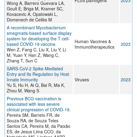
PLoS pathogens
2023
Wong A, Barrero Guevara LA,
Goult E, Briga M, Kramer SC,
Kovacevic A, Opatowski L,
Domenech de Cellès M
A recombinant Mycobacterium
smegmatis-based surface display
system for developing the T cell-
Human Vaccines &
based COVID-19 vaccine.
2023
Immunotherapeutics
Wen Z, Fang C, Liu X, Liu Y, Li
M, Yuan Y, Han Z, Wang C,
Zhang T, Sun C
SARS-CoV-2 Spike-Mediated
Entry and Its Regulation by Host
Innate Immunity
Viruses
2023
Yu S, Hu H, Ai Q, Bai R, Ma K,
Zhou M, Wang S
Previous BCG vaccination is
associated with less severe
clinical progression of COVID-19.
Pereira SM, Barreto FR, de
Souza RA, de Souza Teles
Santos CA, Pereira M, da Paixão
ES, de Jesus Lima CCO, da