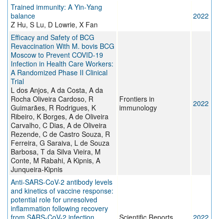
Trained immunity: A Yin‐Yang
balance
2022
Z Hu, S Lu, D Lowrie, X Fan
Efficacy and Safety of BCG
Revaccination With M. bovis BCG
Moscow to Prevent COVID-19
Infection in Health Care Workers:
A Randomized Phase II Clinical
Trial
L dos Anjos, A da Costa, A da
Rocha Oliveira Cardoso, R
Frontiers in
2022
Guimarães, R Rodrigues, K
immunology
Ribeiro, K Borges, A de Oliveira
Carvalho, C Dias, A de Oliveira
Rezende, C de Castro Souza, R
Ferreira, G Saraiva, L de Souza
Barbosa, T da Silva Vieira, M
Conte, M Rabahi, A Kipnis, A
Junqueira-Kipnis
Anti-SARS-CoV-2 antibody levels
and kinetics of vaccine response:
potential role for unresolved
inflammation following recovery
from SARS-CoV-2 infection
Scientific Reports
2022