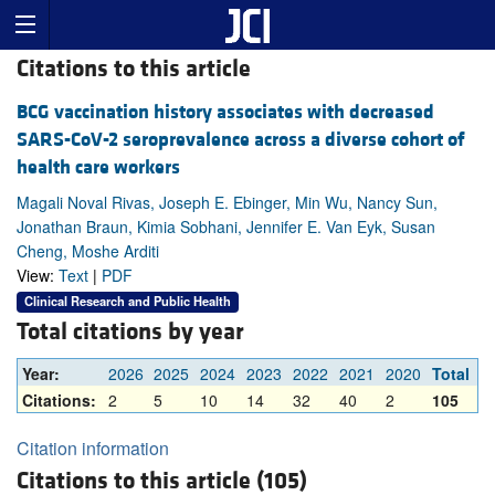
Citations to this article
BCG vaccination history associates with decreased
SARS-CoV-2 seroprevalence across a diverse cohort of
health care workers
Magali Noval Rivas, Joseph E. Ebinger, Min Wu, Nancy Sun,
Jonathan Braun, Kimia Sobhani, Jennifer E. Van Eyk, Susan
Cheng, Moshe Arditi
View:
Text
|
PDF
Clinical Research and Public Health
Total citations by year
Year:
2026
2025
2024
2023
2022
2021
2020
Total
Citations:
2
5
10
14
32
40
2
105
Citation information
Citations to this article (105)