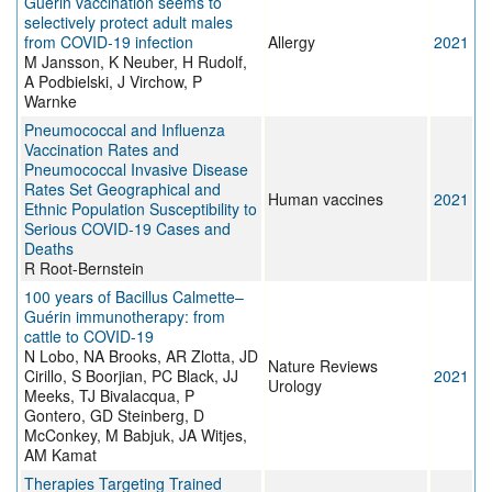
Guérin vaccination seems to
selectively protect adult males
from COVID‐19 infection
Allergy
2021
M Jansson, K Neuber, H Rudolf,
A Podbielski, J Virchow, P
Warnke
Pneumococcal and Influenza
Vaccination Rates and
Pneumococcal Invasive Disease
Rates Set Geographical and
Human vaccines
2021
Ethnic Population Susceptibility to
Serious COVID-19 Cases and
Deaths
R Root-Bernstein
100 years of Bacillus Calmette–
Guérin immunotherapy: from
cattle to COVID-19
N Lobo, NA Brooks, AR Zlotta, JD
Nature Reviews
Cirillo, S Boorjian, PC Black, JJ
2021
Urology
Meeks, TJ Bivalacqua, P
Gontero, GD Steinberg, D
McConkey, M Babjuk, JA Witjes,
AM Kamat
Therapies Targeting Trained