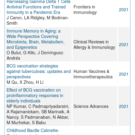
Harnessing Gamma Delta T Cells
Antiviral Functions and Trained
Frontiers in
2021
Immunity in a Pandemic Era
immunology
J Caron, LA Ridgley, M Bodman-
Smith
Immune Memory in Aging: a
Wide Perspective Covering
Microbiota, Brain, Metabolism,
Clinical Reviews in
2021
and Epigenetics
Allergy & Immunology
O Bulut, G Kilic, J Domínguez-
Andrés
BCG vaccination strategies
against tuberculosis: updates and
Human Vaccines &
2021
perspectives
Immunotherapeutics
M Qu, X Zhou, H Li
Effect of BCG vaccination on
proinflammatory responses in
elderly individuals
NP Kumar, C Padmapriyadarsini,
Science Advances
2021
A Rajamanickam, SB Marinaik, A
Nancy, S Padmanaban, N Akbar,
M Murhekar, S Babu
Childhood Bacille Calmette‐