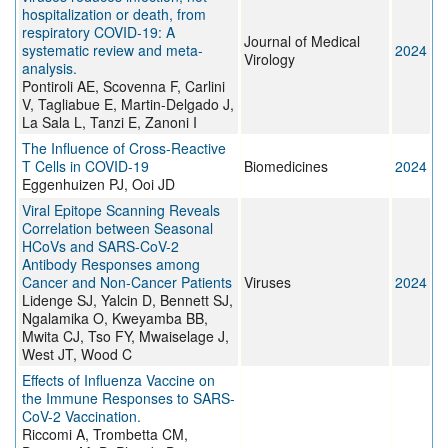
hospitalization or death, from
respiratory COVID-19: A
Journal of Medical
systematic review and meta-
2024
Virology
analysis.
Pontiroli AE, Scovenna F, Carlini
V, Tagliabue E, Martin-Delgado J,
La Sala L, Tanzi E, Zanoni I
The Influence of Cross-Reactive
T Cells in COVID-19
Biomedicines
2024
Eggenhuizen PJ, Ooi JD
Viral Epitope Scanning Reveals
Correlation between Seasonal
HCoVs and SARS-CoV-2
Antibody Responses among
Cancer and Non-Cancer Patients
Viruses
2024
Lidenge SJ, Yalcin D, Bennett SJ,
Ngalamika O, Kweyamba BB,
Mwita CJ, Tso FY, Mwaiselage J,
West JT, Wood C
Effects of Influenza Vaccine on
the Immune Responses to SARS-
CoV-2 Vaccination.
Riccomi A, Trombetta CM,