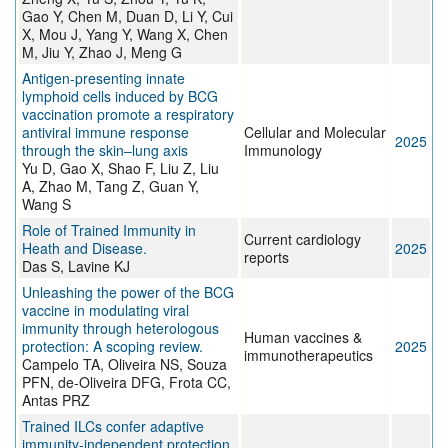
Gao Y, Chen M, Duan D, Li Y, Cui
X, Mou J, Yang Y, Wang X, Chen
M, Jiu Y, Zhao J, Meng G
Antigen-presenting innate
lymphoid cells induced by BCG
vaccination promote a respiratory
antiviral immune response
Cellular and Molecular
2025
through the skin‒lung axis
Immunology
Yu D, Gao X, Shao F, Liu Z, Liu
A, Zhao M, Tang Z, Guan Y,
Wang S
Role of Trained Immunity in
Current cardiology
Heath and Disease.
2025
reports
Das S, Lavine KJ
Unleashing the power of the BCG
vaccine in modulating viral
immunity through heterologous
Human vaccines &
protection: A scoping review.
2025
immunotherapeutics
Campelo TA, Oliveira NS, Souza
PFN, de-Oliveira DFG, Frota CC,
Antas PRZ
Trained ILCs confer adaptive
immunity-independent protection