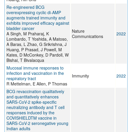
Re-engineered BCG
overexpressing cyclic di-AMP
augments trained immunity and
exhibits improved efficacy against
bladder cancer
Nature
A Singh, M Praharaj, K
2022
Communications
Lombardo, T Yoshida, A Matoso,
A Baras, L Zhao, G Srikrishna, J
Huang, P Prasad, J Powell, M
Kates, D McConkey, D Pardoll, W
Bishai, T Bivalacqua
Mucosal immune responses to
infection and vaccination in the
Immunity
2022
respiratory tract
R Mettelman, E Allen, P Thomas
BCG revaccination qualitatively
and quantitatively enhances
SARS-CoV-2 spike-specific
neutralizing antibody and T cell
responses induced by the
COVISHIELDTM vaccine in
SARS-CoV-2 seronegative young
Indian adults