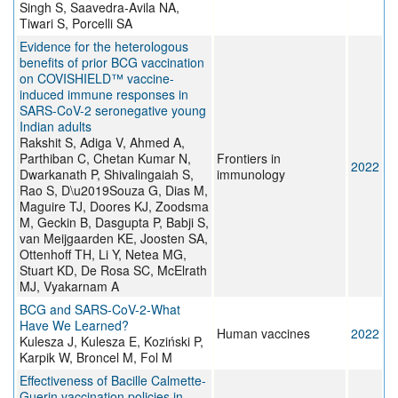
Singh S, Saavedra-Avila NA,
Tiwari S, Porcelli SA
Evidence for the heterologous
benefits of prior BCG vaccination
on COVISHIELD™ vaccine-
induced immune responses in
SARS-CoV-2 seronegative young
Indian adults
Rakshit S, Adiga V, Ahmed A,
Parthiban C, Chetan Kumar N,
Frontiers in
2022
Dwarkanath P, Shivalingaiah S,
immunology
Rao S, D\u2019Souza G, Dias M,
Maguire TJ, Doores KJ, Zoodsma
M, Geckin B, Dasgupta P, Babji S,
van Meijgaarden KE, Joosten SA,
Ottenhoff TH, Li Y, Netea MG,
Stuart KD, De Rosa SC, McElrath
MJ, Vyakarnam A
BCG and SARS-CoV-2-What
Have We Learned?
Human vaccines
2022
Kulesza J, Kulesza E, Koziński P,
Karpik W, Broncel M, Fol M
Effectiveness of Bacille Calmette-
Guerin vaccination policies in