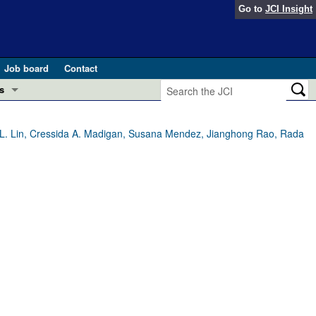
Go to
JCI Insight
Job board
Contact
s
Preview
esearch and Public Health
na L. Lin, Cressida A. Madigan, Susana Mendez, Jianghong Rao, Rada
Letters
 in health and disease (Jun 2026)
 the Editor
ogress in GLP-1 medicine (Nov 2025)
ries
otes
 (May 2025)
SH pathogenesis and treatment (Apr 2025)
s
b 2025)
iversary