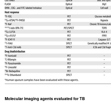
Molecular imaging agents evaluated for TB