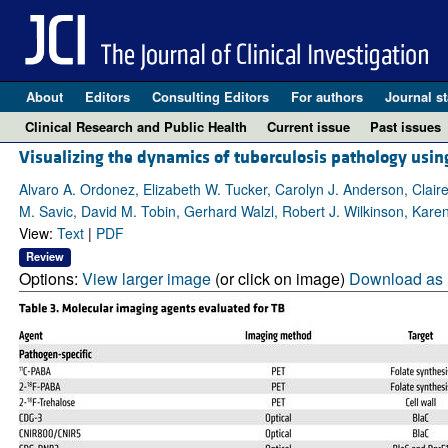
About
Editors
Consulting Editors
For authors
Journal st
Clinical Research and Public Health
Current issue
Past issues
Visualizing the dynamics of tuberculosis pathology usi
Alvaro A. Ordonez, Elizabeth W. Tucker, Carolyn J. Anderson, Clai
M. Savic, David M. Tobin, Gerhard Walzl, Robert J. Wilkinson, Karen
View:
Text
|
PDF
Review
Options:
View larger image
(or click on image)
Download as 