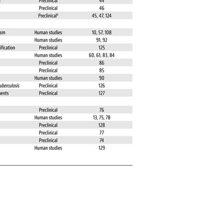
All ...
Top read a