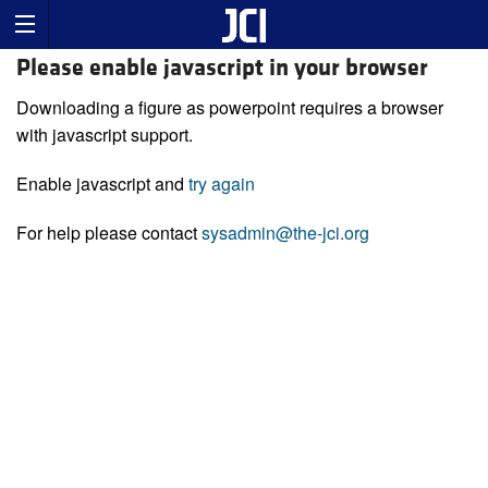
Please enable javascript in your browser
Downloading a figure as powerpoint requires a browser
with javascript support.
Enable javascript and
try again
For help please contact
sysadmin@the-jci.org