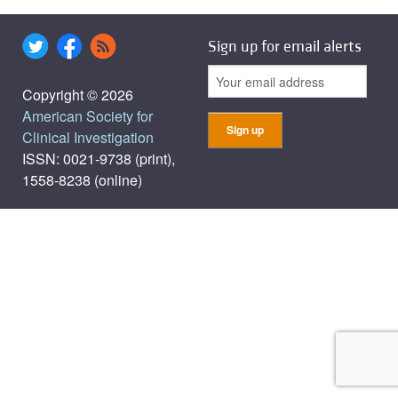
Sign up for email alerts
Copyright © 2026
American Society for
Clinical Investigation
ISSN: 0021-9738 (print),
1558-8238 (online)