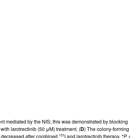
rticles
ment mediated by the NIS; this was demonstrated by blocking
 with larotrectinib (50 μM) treatment. (
D
) The colony-forming
131
her decreased after combined
I and larotrectinib therapy. *
P
<