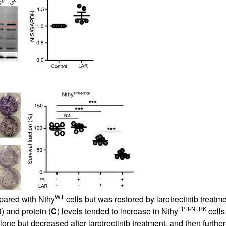
All ...
Top read a
WT
pared with Nthy
cells but was restored by larotrectinib treat
TPR-NTRK
B
) and protein (
C
) levels tended to increase in Nthy
cells
alone but decreased after larotrectinib treatment, and then furt