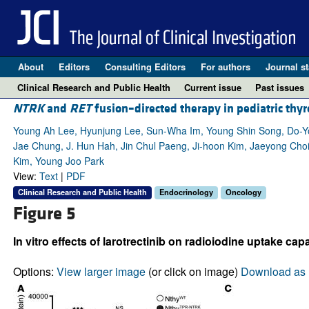
About
Editors
Consulting Editors
For authors
Journal st
Clinical Research and Public Health
Current issue
Past issues
NTRK
and
RET
fusion–directed therapy in pediatric thy
Young Ah Lee, Hyunjung Lee, Sun-Wha Im, Young Shin Song, Do-
Jae Chung, J. Hun Hah, Jin Chul Paeng, Ji-hoon Kim, Jaeyong Choi,
Kim, Young Joo Park
View:
Text
|
PDF
Clinical Research and Public Health
Endocrinology
Oncology
Figure 5
In vitro effects of larotrectinib on radioiodine uptake cap
Options:
View larger image
(or click on image)
Download as 