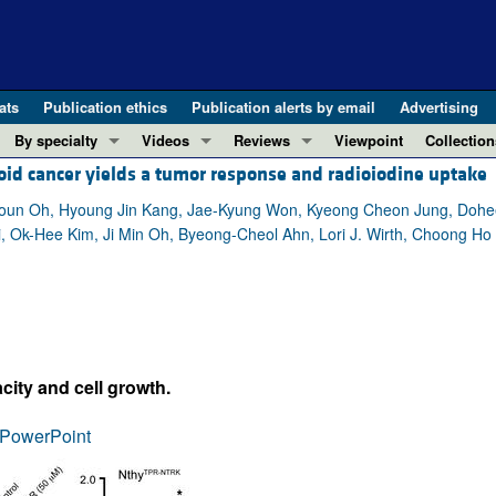
ats
Publication ethics
Publication alerts by email
Advertising
By specialty
Videos
Reviews
Viewpoint
Collection
roid cancer yields a tumor response and radioiodine uptake
COVID-19
ASCI Milestone Awards
In-Press 
REVIEWS
View all reviews ...
Cardiology
Video Abstracts
Clinical R
Youn Oh, Hyoung Jin Kang, Jae-Kyung Won, Kyeong Cheon Jung, Dohe
 Ok-Hee Kim, Ji Min Oh, Byeong-Cheol Ahn, Lori J. Wirth, Choong Ho S
REVIEW SERIES
Gastroenterology
Conversations with Giants in Medicine
Research 
The cGAS-STING pathway: DNA sensing
Immunology
Letters to
Neurodegeneration (Mar 2026)
Metabolism
Editorials
Clinical innovation and scientific pr
Nephrology
Commenta
Pancreatic Cancer (Jul 2025)
Neuroscience
Editor's n
acity and cell growth.
Complement Biology and Therapeutics
Oncology
Reviews
Evolving insights into MASLD and MA
PowerPoint
Pulmonology
Viewpoint
Microbiome in Health and Disease (Fe
Vascular biology
100th ann
View all review series ...