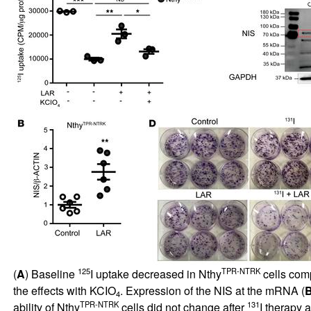
125
TPR-NTRK
(
A
) Baseline
I uptake decreased in Nthy
cells com
the effects with KCIO
. Expression of the NIS at the mRNA (
4
TPR-NTRK
131
ability of Nthy
cells did not change after
I therapy 