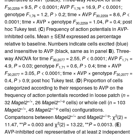
F
= 9.5,
P
< 0.0001; AVP
F
= 16.9,
P
< 0.0001;
30,2259
1,76
genotype
F
= 1.2,
P
> 0.2; time × AVP
F
= 8.6,
P
<
1,76
30,2259
0.0001; time × AVP × genotype
F
= 1.04,
P
= 0.4; post
30,2259
hoc Tukey test. (
C
) Frequency of action potentials in AVP-
inhibited cells. Mean ± SEM expressed as percentage
relative to baseline. Numbers indicate cells excited (blue)
and insensitive to AVP (black, same as in panel
B
). Three-
way ANOVA for time
F
= 2.55,
P
< 0.0001; AVP
F
=
30,2077
1,71
4.9,
P
= 0.03; genotype
F
= 0.6,
P
> 0.4; time × AVP
1,71
F
= 3.05,
P
< 0.0001; time × AVP × genotype
F
=
30,2077
30,2077
0.4,
P
> 0.9; post hoc Tukey test. (
D
) Proportion of cells
categorized according to their responses to AVP on the
frequency of action potentials recorded in loose patch (
n
=
+/+
+/–p
32
Magel2
, 26
Magel2
cells) or whole cell (
n
= 103
+/+
+/–p
Magel2
, 45
Magel2
cells) configurations.
+/+
+/–p
2
Comparisons between
Magel2
and
Magel2
: χ
(2) =
2
11.47, **
P
= 0.003 and χ
(2) = 13.22, **
P
= 0.0013. (
E
)
AVP-inhibited cell representative of at least 2 independent