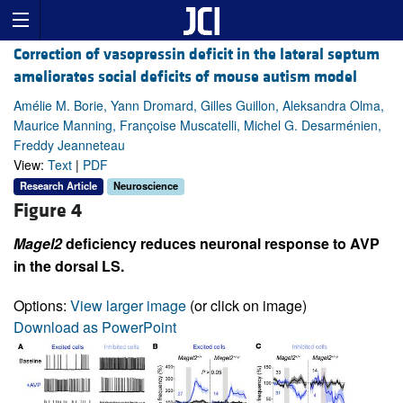
Correction of vasopressin deficit in the lateral septum
ameliorates social deficits of mouse autism model
Amélie M. Borie, Yann Dromard, Gilles Guillon, Aleksandra Olma,
Maurice Manning, Françoise Muscatelli, Michel G. Desarménien,
Freddy Jeanneteau
View:
Text
|
PDF
Research Article
Neuroscience
Figure 4
Magel2
deficiency reduces neuronal response to AVP
in the dorsal LS.
Options:
View larger image
(or click on image)
Download as PowerPoint