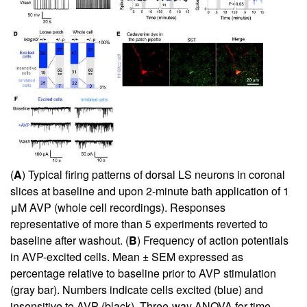
(
A
) Typical firing patterns of dorsal LS neurons in coronal
slices at baseline and upon 2-minute bath application of 1
μM AVP (whole cell recordings). Responses
representative of more than 5 experiments reverted to
baseline after washout. (
B
) Frequency of action potentials
in AVP-excited cells. Mean ± SEM expressed as
percentage relative to baseline prior to AVP stimulation
(gray bar). Numbers indicate cells excited (blue) and
insensitive to AVP (black). Three-way ANOVA for time