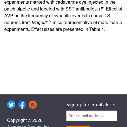
experiments marked with cadaverine dye injected in the
patch pipette and labeled with SST antibodies. (
F
) Effect of
AVP on the frequency of synaptic events in dorsal LS
+/+
neurons from
Magel2
mice representative of more than 5
experiments. Effect sizes are presented in
Table 1
.
Sign up for email alerts
Copyright © 2026
American Society for