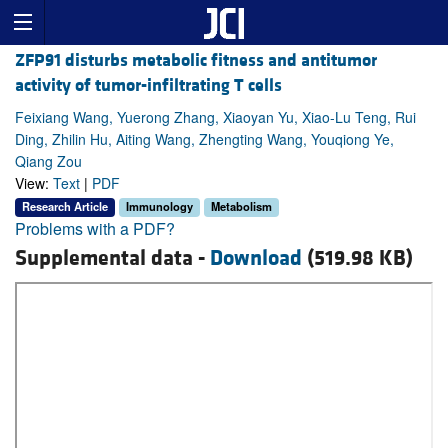
ZFP91 disturbs metabolic fitness and antitumor
activity of tumor-infiltrating T cells
Feixiang Wang, Yuerong Zhang, Xiaoyan Yu, Xiao-Lu Teng, Rui
Ding, Zhilin Hu, Aiting Wang, Zhengting Wang, Youqiong Ye,
Qiang Zou
View:
Text
|
PDF
Research Article
Immunology
Metabolism
Problems with a PDF?
Supplemental data -
Download
(519.98 KB)