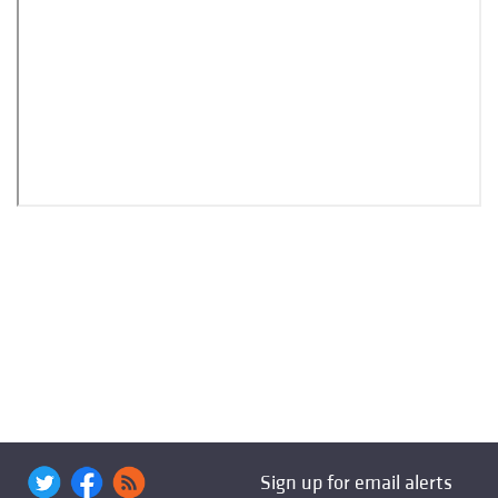
Sign up for email alerts