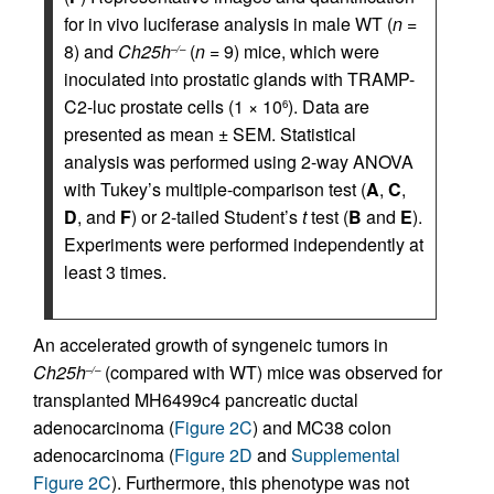
for in vivo luciferase analysis in male WT (
n =
8) and
Ch25h
(
n =
9) mice, which were
–/–
inoculated into prostatic glands with TRAMP-
C2-luc prostate cells (1 × 10
). Data are
6
presented as mean ± SEM. Statistical
analysis was performed using 2-way ANOVA
with Tukey’s multiple-comparison test (
A
,
C
,
D
, and
F
) or 2-tailed Student’s
t
test (
B
and
E
).
Experiments were performed independently at
least 3 times.
An accelerated growth of syngeneic tumors in
Ch25h
(compared with WT) mice was observed for
–/–
transplanted MH6499c4 pancreatic ductal
adenocarcinoma (
Figure 2C
) and MC38 colon
adenocarcinoma (
Figure 2D
and
Supplemental
Figure 2C
). Furthermore, this phenotype was not