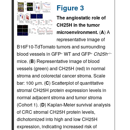
Figure 3
The angiostatic role of
CH25H in the tumor
microenvironment.
(
A
) A
representative image of
B16F10-TdTomato tumors and surrounding
blood vessels in GFP
WT and GFP
Ch25h
+
+
–/–
mice. (
B
) Representative image of blood
vessels (green) and CH25H (red) in normal
stroma and colorectal cancer stroma. Scale
bar: 100 μm. (
C
) Scatterplot of quantitative
stromal CH25H protein expression levels in
normal adjacent stroma and tumor stroma
(Cohort 1). (
D
) Kaplan-Meier survival analysis
of CRC stromal CH25H protein levels,
dichotomized into high and low CH25H
expression, indicating increased risk of