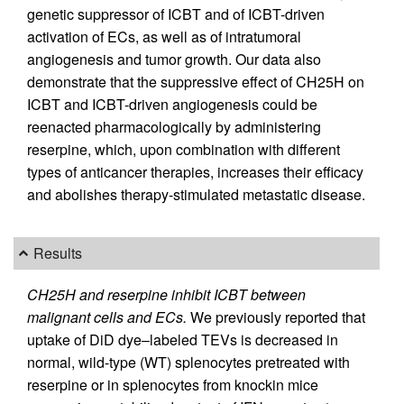
genetic suppressor of ICBT and of ICBT-driven
activation of ECs, as well as of intratumoral
angiogenesis and tumor growth. Our data also
demonstrate that the suppressive effect of CH25H on
ICBT and ICBT-driven angiogenesis could be
reenacted pharmacologically by administering
reserpine, which, upon combination with different
types of anticancer therapies, increases their efficacy
and abolishes therapy-stimulated metastatic disease.
Results
CH25H and reserpine inhibit ICBT between
malignant cells and ECs.
We previously reported that
uptake of DiD dye–labeled TEVs is decreased in
normal, wild-type (WT) splenocytes pretreated with
reserpine or in splenocytes from knockin mice