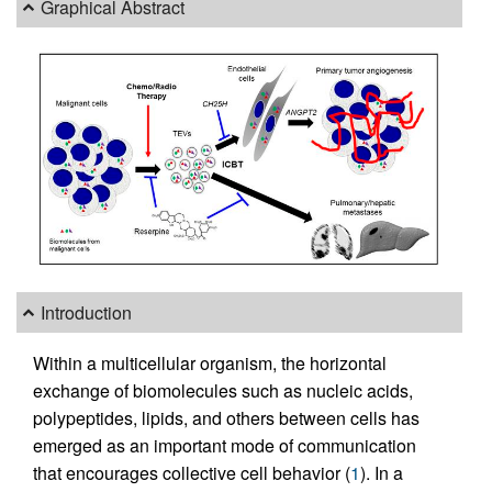
Graphical Abstract
Introduction
Within a multicellular organism, the horizontal
exchange of biomolecules such as nucleic acids,
polypeptides, lipids, and others between cells has
emerged as an important mode of communication
that encourages collective cell behavior (
1
). In a