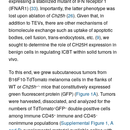
expressing a stabilized mutant of IFN receptor 1
(IFNAR1) (
33
). Importantly, the latter phenotype was
lost upon ablation of
Ch25h
(
26
). Given that, in
addition to TEVs, there are other mechanisms of
biomolecule exchange such as uptake of apoptotic
bodies, cell fusion, trans-endocytosis, etc. (
9
), we
sought to determine the role of CH25H expression in
benign cells in regulating ICBT within solid tumors in
vivo.
To this end, we grew subcutaneous tumors from
B16F10-TdTomato melanoma cells in the flanks of
WT or
Ch25h
mice that constitutively expressed
–/–
green fluorescent protein (GFP) (
Figure 1A
). Tumors
were harvested, dissociated, and analyzed for the
numbers of TdTomato
GFP
double-positive cells
+
+
among immune CD45
immune and CD45
+
–
nonimmune populations (
Supplemental Figure 1, A