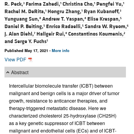
R. Peck,
Farima Zahedi,
Christina Cho,
Pengfei Yu,
3
1
1
1
Rachel M. DeRita,
Hongru Zhang,
Ryan Kubanoff,
1
1
3
Yunguang Sun,
Andrew T. Yaspan,
Elise Krespan,
4
4
5
Daniel P. Beiting,
Enrico Radaelli,
Sandra W. Ryeom,
5
5
6
J. Alan Diehl,
Hallgeir Rui,
Constantinos Koumenis,
7
4
2
and
Serge Y. Fuchs
1
Published May 17, 2021 -
More info
View PDF
Abstract
Intercellular biomolecule transfer (ICBT) between
malignant and benign cells is a major driver of tumor
growth, resistance to anticancer therapies, and
therapy-triggered metastatic disease. Here we
characterized cholesterol 25-hydroxylase (CH25H)
as a key genetic suppressor of ICBT between
malignant and endothelial cells (ECs) and of ICBT-