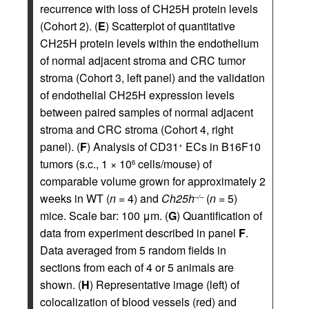
recurrence with loss of CH25H protein levels
(Cohort 2). (
E
) Scatterplot of quantitative
CH25H protein levels within the endothelium
of normal adjacent stroma and CRC tumor
stroma (Cohort 3, left panel) and the validation
of endothelial CH25H expression levels
between paired samples of normal adjacent
stroma and CRC stroma (Cohort 4, right
panel). (
F
) Analysis of CD31
ECs in B16F10
+
tumors (s.c., 1 × 10
cells/mouse) of
6
comparable volume grown for approximately 2
weeks in WT (
n =
4) and
Ch25h
(
n =
5)
–/–
mice. Scale bar: 100 μm. (
G
) Quantification of
data from experiment described in panel
F
.
Data averaged from 5 random fields in
sections from each of 4 or 5 animals are
shown. (
H
) Representative image (left) of
colocalization of blood vessels (red) and