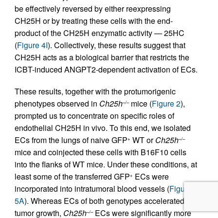
be effectively reversed by either reexpressing
CH25H or by treating these cells with the end-
product of the CH25H enzymatic activity — 25HC
(
Figure 4I
). Collectively, these results suggest that
CH25H acts as a biological barrier that restricts the
ICBT-induced ANGPT2-dependent activation of ECs.
These results, together with the protumorigenic
phenotypes observed in
Ch25h
mice (
Figure 2
),
–/–
prompted us to concentrate on specific roles of
endothelial CH25H in vivo. To this end, we isolated
ECs from the lungs of naive GFP
WT or
Ch25h
+
–/–
mice and coinjected these cells with B16F10 cells
into the flanks of WT mice. Under these conditions, at
least some of the transferred GFP
ECs were
+
incorporated into intratumoral blood vessels (
Figure
5A
). Whereas ECs of both genotypes accelerated
tumor growth,
Ch25h
ECs were significantly more
–/–