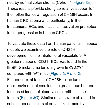
nearby normal colon stroma (Cohort 4,
Figure 3E
).
These results provide strong correlative support for
the notion that downregulation of CH25H occurs in
human CRC stroma and, particularly, in the
intratumoral ECs, and that this inactivation promotes
tumor progression in human CRCs.
To validate these data from human patients in mouse
models we examined the role of CH25H in
development of the intratumoral vasculature. A
greater number of CD31
ECs was found in the
+
B16F10 melanoma tumors grown in
Ch25h
–/–
compared with WT mice (
Figure 3, F and G
).
Furthermore, ablation of CH25H in the tumor
microenvironment resulted in a greater number and
increased length of blood vessels within these
tumors (
Figure 3G
). Similar results were obtained in
subcutaneous tumors of equal size formed by