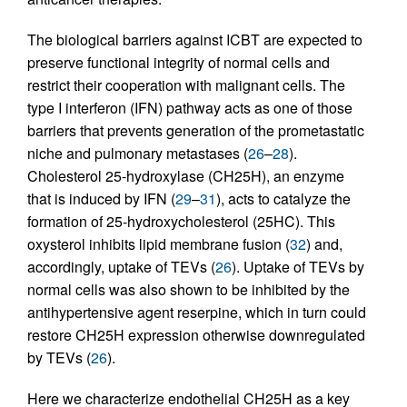
The biological barriers against ICBT are expected to
preserve functional integrity of normal cells and
restrict their cooperation with malignant cells. The
type I interferon (IFN) pathway acts as one of those
barriers that prevents generation of the prometastatic
niche and pulmonary metastases (
26
–
28
).
Cholesterol 25-hydroxylase (CH25H), an enzyme
that is induced by IFN (
29
–
31
), acts to catalyze the
formation of 25-hydroxycholesterol (25HC). This
oxysterol inhibits lipid membrane fusion (
32
) and,
accordingly, uptake of TEVs (
26
). Uptake of TEVs by
normal cells was also shown to be inhibited by the
antihypertensive agent reserpine, which in turn could
restore CH25H expression otherwise downregulated
by TEVs (
26
).
Here we characterize endothelial CH25H as a key