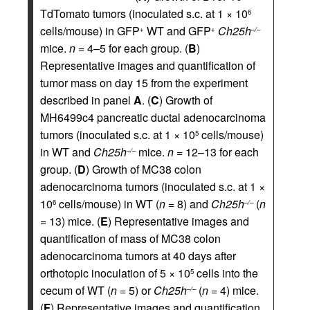
TdTomato tumors (inoculated s.c. at 1 × 10
6
cells/mouse) in GFP
WT and GFP
Ch25h
+
+
–/–
mice.
n =
4–5 for each group. (
B
)
Representative images and quantification of
tumor mass on day 15 from the experiment
described in panel
A
. (
C
) Growth of
MH6499c4 pancreatic ductal adenocarcinoma
tumors (inoculated s.c. at 1 × 10
cells/mouse)
5
in WT and
Ch25h
mice.
n =
12–13 for each
–/–
group. (
D
) Growth of MC38 colon
adenocarcinoma tumors (inoculated s.c. at 1 ×
10
cells/mouse) in WT (
n =
8) and
Ch25h
(
n
6
–/–
=
13) mice. (
E
) Representative images and
quantification of mass of MC38 colon
adenocarcinoma tumors at 40 days after
orthotopic inoculation of 5 × 10
cells into the
5
cecum of WT (
n =
5) or
Ch25h
(
n =
4) mice.
–/–
(
F
) Representative images and quantification