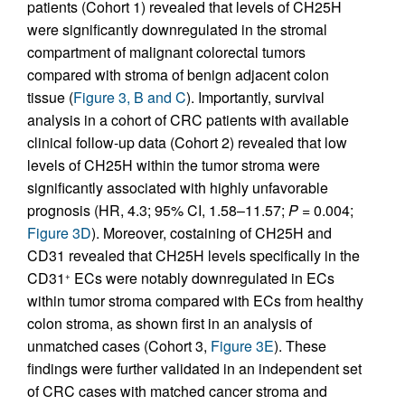
patients (Cohort 1) revealed that levels of CH25H
were significantly downregulated in the stromal
compartment of malignant colorectal tumors
compared with stroma of benign adjacent colon
tissue (
Figure 3, B and C
). Importantly, survival
analysis in a cohort of CRC patients with available
clinical follow-up data (Cohort 2) revealed that low
levels of CH25H within the tumor stroma were
significantly associated with highly unfavorable
prognosis (HR, 4.3; 95% CI, 1.58–11.57;
P =
0.004;
Figure 3D
). Moreover, costaining of CH25H and
CD31 revealed that CH25H levels specifically in the
CD31
ECs were notably downregulated in ECs
+
within tumor stroma compared with ECs from healthy
colon stroma, as shown first in an analysis of
unmatched cases (Cohort 3,
Figure 3E
). These
findings were further validated in an independent set
of CRC cases with matched cancer stroma and