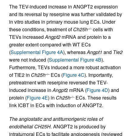
The TEV-induced increase in ANGPT2 expression
and its reversal by reserpine was further validated by
in vitro studies in primary mouse lung ECs. Under
these conditions, treatment of
Ch25h
cells with
–/–
TEVs increased
Angpt2
mRNA and protein to a
greater extent compared with WT ECs
(
Supplemental Figure 4A
), whereas
Angpt1
and
Tie2
were not induced (
Supplemental Figure 4B
).
Furthermore, TEVs induced a more robust activation
of TIE2 in
Ch25h
ECs (
Figure 4C
). Importantly,
–/–
pretreatment with reserpine reversed the TEV-
induced increase in
Angpt
2 mRNA (
Figure 4D
) and
protein (
Figure 4E
) in
Ch25h
ECs. These results
–/–
link ICBT in ECs with induction of ANGPT2.
The angiostatic and antitumorigenic roles of
endothelial CH25H.
ANGPT2 is produced by
intratumoral ECs to facilitate angiogenesis (reviewed