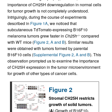
importance of CH25H downregulation in normal cells
for tumor growth is not completely understood.
Intriguingly, during the course of experiments
described in
Figure 1A
, we noticed that
subcutaneous TdTomato-expressing B16F10
melanoma tumors grew faster in
Ch25h
compared
–/–
with WT mice (
Figure 2, A and B
). Similar results
were obtained with tumors formed by parental
B16F10 cells (
Supplemental Figure 2, A and B
). This
observation prompted us to examine the importance
of CH25H expression in the tumor microenvironment
for growth of other types of cancer cells.
Figure 2
Stromal CH25H restricts
growth of solid tumors.
(
A
) Growth of B16F10-