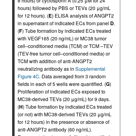
8 hours) or cyclosporin A (0.25 μM for 24
hours) followed by PBS or TEVs (20 μg/mL
for 12 hours). (
E
) ELISA analysis of ANGPT2
in supernatant of indicated ECs from panel
D
.
(
F
) Tube formation by indicated ECs treated
with VEGF165 (20 ng/mL) or MC38 tumor
cell–conditioned media (TCM) or TCM –TEV
(TEV-free tumor cell–conditioned media) or
TCM with addition of anti-ANGPT2
neutralizing antibody as in
Supplemental
Figure 4C
. Data averaged from 3 random
fields in each of 5 wells were quantified. (
G
)
Proliferation of indicated ECs exposed to
MC38-derived TEVs (20 μg/mL) for 9 days.
(
H
) Tube formation by indicated ECs treated
(or not) with MC38-derived TEVs (20 μg/mL
for 12 hours) in the presence or absence of
anti-ANGPT2 antibody (60 ng/mL).