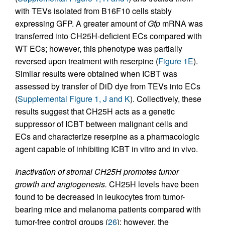
with TEVs isolated from B16F10 cells stably
expressing GFP. A greater amount of
Gfp
mRNA was
transferred into CH25H-deficient ECs compared with
WT ECs; however, this phenotype was partially
reversed upon treatment with reserpine (
Figure 1E
).
Similar results were obtained when ICBT was
assessed by transfer of DiD dye from TEVs into ECs
(
Supplemental Figure 1, J and K
). Collectively, these
results suggest that CH25H acts as a genetic
suppressor of ICBT between malignant cells and
ECs and characterize reserpine as a pharmacologic
agent capable of inhibiting ICBT in vitro and in vivo.
Inactivation of stromal CH25H promotes tumor
growth and angiogenesis.
CH25H levels have been
found to be decreased in leukocytes from tumor-
bearing mice and melanoma patients compared with
tumor-free control groups (
26
); however, the