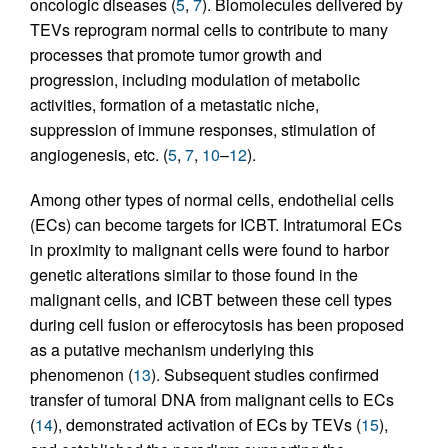
oncologic diseases (
5
,
7
). Biomolecules delivered by
TEVs reprogram normal cells to contribute to many
processes that promote tumor growth and
progression, including modulation of metabolic
activities, formation of a metastatic niche,
suppression of immune responses, stimulation of
angiogenesis, etc. (
5
,
7
,
10
–
12
).
Among other types of normal cells, endothelial cells
(ECs) can become targets for ICBT. Intratumoral ECs
in proximity to malignant cells were found to harbor
genetic alterations similar to those found in the
malignant cells, and ICBT between these cell types
during cell fusion or efferocytosis has been proposed
as a putative mechanism underlying this
phenomenon (
13
). Subsequent studies confirmed
transfer of tumoral DNA from malignant cells to ECs
(
14
), demonstrated activation of ECs by TEVs (
15
),