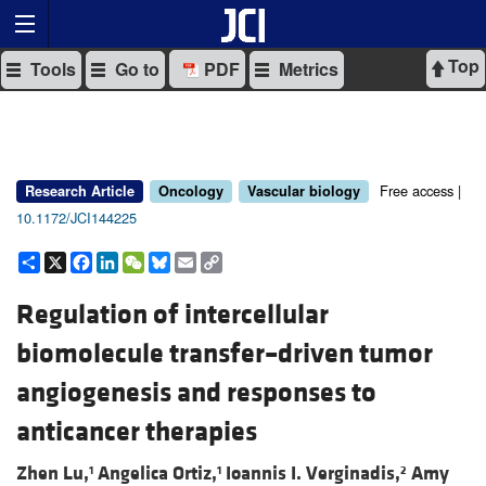
Top
Tools
Go to
PDF
Metrics
Free access |
Research Article
Oncology
Vascular biology
10.1172/JCI144225
Share
X
Facebook
LinkedIn
WeChat
Bluesky
Email
Copy
Link
Regulation of intercellular
biomolecule transfer–driven tumor
angiogenesis and responses to
anticancer therapies
Zhen Lu,
Angelica Ortiz,
Ioannis I. Verginadis,
Amy
1
1
2