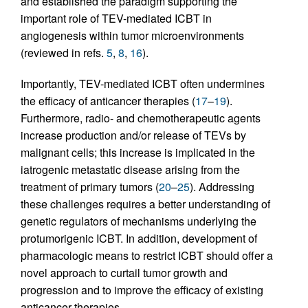
and established the paradigm supporting the
important role of TEV-mediated ICBT in
angiogenesis within tumor microenvironments
(reviewed in refs.
5
,
8
,
16
).
Importantly, TEV-mediated ICBT often undermines
the efficacy of anticancer therapies (
17
–
19
).
Furthermore, radio- and chemotherapeutic agents
increase production and/or release of TEVs by
malignant cells; this increase is implicated in the
iatrogenic metastatic disease arising from the
treatment of primary tumors (
20
–
25
). Addressing
these challenges requires a better understanding of
genetic regulators of mechanisms underlying the
protumorigenic ICBT. In addition, development of
pharmacologic means to restrict ICBT should offer a
novel approach to curtail tumor growth and
progression and to improve the efficacy of existing
anticancer therapies.