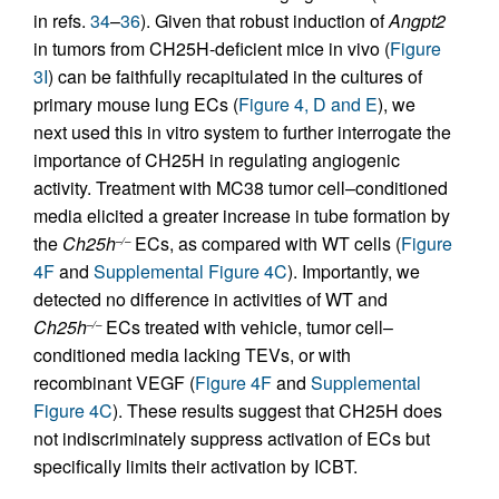
in refs.
34
–
36
). Given that robust induction of
Angpt2
in tumors from CH25H-deficient mice in vivo (
Figure
3I
) can be faithfully recapitulated in the cultures of
primary mouse lung ECs (
Figure 4, D and E
), we
next used this in vitro system to further interrogate the
importance of CH25H in regulating angiogenic
activity. Treatment with MC38 tumor cell–conditioned
media elicited a greater increase in tube formation by
the
Ch25h
ECs, as compared with WT cells (
Figure
–/–
4F
and
Supplemental Figure 4C
). Importantly, we
detected no difference in activities of WT and
Ch25h
ECs treated with vehicle, tumor cell–
–/–
conditioned media lacking TEVs, or with
recombinant VEGF (
Figure 4F
and
Supplemental
Figure 4C
). These results suggest that CH25H does
not indiscriminately suppress activation of ECs but
specifically limits their activation by ICBT.