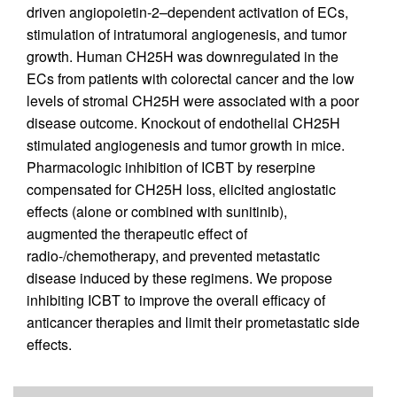
driven angiopoietin-2–dependent activation of ECs,
stimulation of intratumoral angiogenesis, and tumor
growth. Human CH25H was downregulated in the
ECs from patients with colorectal cancer and the low
levels of stromal CH25H were associated with a poor
disease outcome. Knockout of endothelial CH25H
stimulated angiogenesis and tumor growth in mice.
Pharmacologic inhibition of ICBT by reserpine
compensated for CH25H loss, elicited angiostatic
effects (alone or combined with sunitinib),
augmented the therapeutic effect of
radio-/chemotherapy, and prevented metastatic
disease induced by these regimens. We propose
inhibiting ICBT to improve the overall efficacy of
anticancer therapies and limit their prometastatic side
effects.