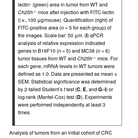
lectin
(green) area in tumor from WT and
+
Ch25h
mice after injection with FITC-lectin
–/–
(i.v., 100 μg/mouse). Quantification (right) of
FITC-positive area (
n =
5 for each group) of
the images. Scale bar: 50 μm. (
I
) qPCR
analysis of relative expression indicated
genes in B16F10 (
n =
5) and MC38 (
n =
6)
tumor tissues from WT and
Ch25h
mice. For
–/–
each gene, mRNA levels in WT tumors were
defined as 1.0. Data are presented as mean ±
SEM. Statistical significance was determined
by 2-tailed Student’s
t
test (
C
,
E
, and
G
–
I
) or
log-rank (Mantel-Cox) test (
D
). Experiments
were performed independently at least 3
times.
Analysis of tumors from an initial cohort of CRC