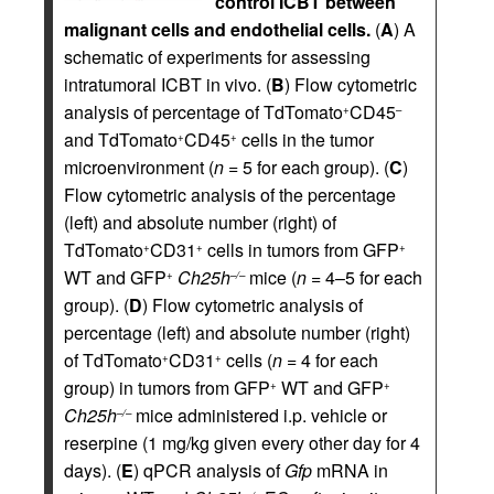
control ICBT between
malignant cells and endothelial cells.
(
A
) A
schematic of experiments for assessing
intratumoral ICBT in vivo. (
B
) Flow cytometric
analysis of percentage of TdTomato
CD45
+
–
and TdTomato
CD45
cells in the tumor
+
+
microenvironment (
n =
5 for each group). (
C
)
Flow cytometric analysis of the percentage
(left) and absolute number (right) of
TdTomato
CD31
cells in tumors from GFP
+
+
+
WT and GFP
Ch25h
mice (
n =
4–5 for each
+
–/–
group). (
D
) Flow cytometric analysis of
percentage (left) and absolute number (right)
of TdTomato
CD31
cells (
n =
4 for each
+
+
group) in tumors from GFP
WT and GFP
+
+
Ch25h
mice administered i.p. vehicle or
–/–
reserpine (1 mg/kg given every other day for 4
days). (
E
) qPCR analysis of
Gfp
mRNA in