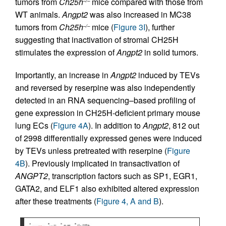
tumors from
Ch25h
mice compared with those from
–/–
WT animals.
Angpt2
was also increased in MC38
tumors from
Ch25h
mice (
Figure 3I
), further
–/–
suggesting that inactivation of stromal CH25H
stimulates the expression of
Angpt2
in solid tumors.
Importantly, an increase in
Angpt2
induced by TEVs
and reversed by reserpine was also independently
detected in an RNA sequencing–based profiling of
gene expression in CH25H-deficient primary mouse
lung ECs (
Figure 4A
). In addition to
Angpt2
, 812 out
of 2998 differentially expressed genes were induced
by TEVs unless pretreated with reserpine (
Figure
4B
). Previously implicated in transactivation of
ANGPT2
, transcription factors such as SP1, EGR1,
GATA2, and ELF1 also exhibited altered expression
after these treatments (
Figure 4, A and B
).