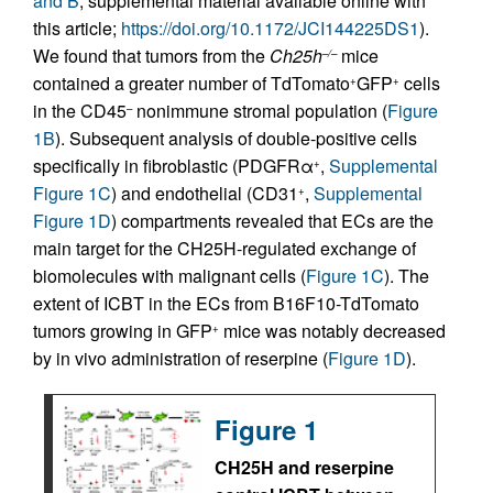
and B
; supplemental material available online with
this article;
https://doi.org/10.1172/JCI144225DS1
).
We found that tumors from the
Ch25h
mice
–/–
contained a greater number of TdTomato
GFP
cells
+
+
in the CD45
nonimmune stromal population (
Figure
–
1B
). Subsequent analysis of double-positive cells
specifically in fibroblastic (PDGFRα
,
Supplemental
+
Figure 1C
) and endothelial (CD31
,
Supplemental
+
Figure 1D
) compartments revealed that ECs are the
main target for the CH25H-regulated exchange of
biomolecules with malignant cells (
Figure 1C
). The
extent of ICBT in the ECs from B16F10-TdTomato
tumors growing in GFP
mice was notably decreased
+
by in vivo administration of reserpine (
Figure 1D
).
Figure 1
CH25H and reserpine