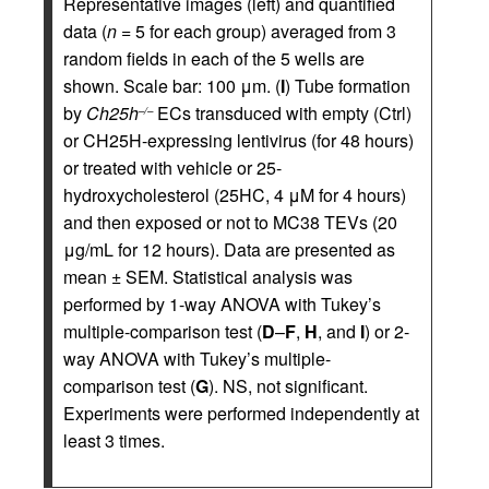
Representative images (left) and quantified
data (
n =
5 for each group) averaged from 3
random fields in each of the 5 wells are
shown. Scale bar: 100 μm. (
I
) Tube formation
by
Ch25h
ECs transduced with empty (Ctrl)
–/–
or CH25H-expressing lentivirus (for 48 hours)
or treated with vehicle or 25-
hydroxycholesterol (25HC, 4 μM for 4 hours)
and then exposed or not to MC38 TEVs (20
μg/mL for 12 hours). Data are presented as
mean ± SEM. Statistical analysis was
performed by 1-way ANOVA with Tukey’s
multiple-comparison test (
D
–
F
,
H
, and
I
) or 2-
way ANOVA with Tukey’s multiple-
comparison test (
G
). NS, not significant.
Experiments were performed independently at
least 3 times.