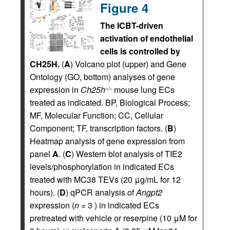
Figure 4
The ICBT-driven
activation of endothelial
cells is controlled by
CH25H.
(
A
) Volcano plot (upper) and Gene
Ontology (GO, bottom) analyses of gene
expression in
Ch25h
mouse lung ECs
–/–
treated as indicated. BP, Biological Process;
MF, Molecular Function; CC, Cellular
Component; TF, transcription factors. (
B
)
Heatmap analysis of gene expression from
panel
A
. (
C
) Western blot analysis of TIE2
levels/phosphorylation in indicated ECs
treated with MC38 TEVs (20 μg/mL for 12
hours). (
D
) qPCR analysis of
Angpt2
expression (
n =
3 ) in indicated ECs
pretreated with vehicle or reserpine (10 μM for