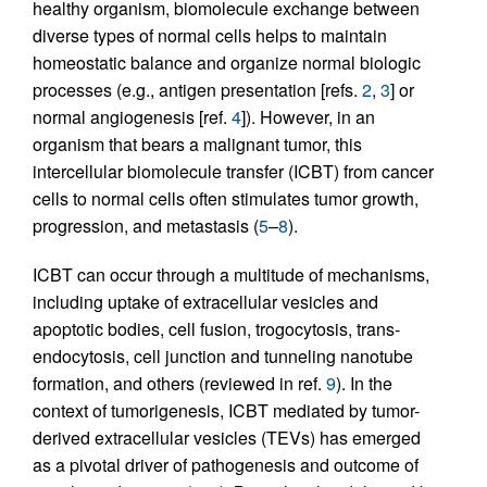
healthy organism, biomolecule exchange between
diverse types of normal cells helps to maintain
homeostatic balance and organize normal biologic
processes (e.g., antigen presentation [refs.
2
,
3
] or
normal angiogenesis [ref.
4
]). However, in an
organism that bears a malignant tumor, this
intercellular biomolecule transfer (ICBT) from cancer
cells to normal cells often stimulates tumor growth,
progression, and metastasis (
5
–
8
).
ICBT can occur through a multitude of mechanisms,
including uptake of extracellular vesicles and
apoptotic bodies, cell fusion, trogocytosis, trans-
endocytosis, cell junction and tunneling nanotube
formation, and others (reviewed in ref.
9
). In the
context of tumorigenesis, ICBT mediated by tumor-
derived extracellular vesicles (TEVs) has emerged
as a pivotal driver of pathogenesis and outcome of