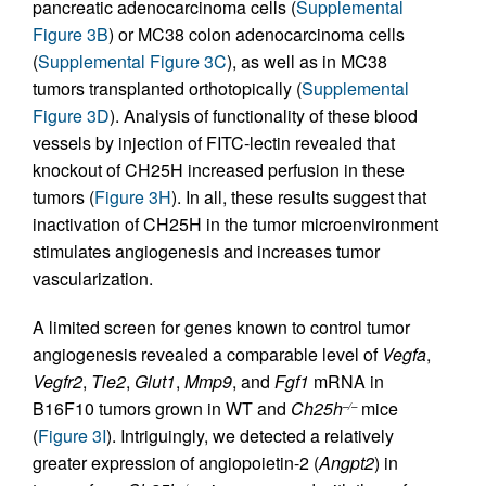
pancreatic adenocarcinoma cells (
Supplemental
Figure 3B
) or MC38 colon adenocarcinoma cells
(
Supplemental Figure 3C
), as well as in MC38
tumors transplanted orthotopically (
Supplemental
Figure 3D
). Analysis of functionality of these blood
vessels by injection of FITC-lectin revealed that
knockout of CH25H increased perfusion in these
tumors (
Figure 3H
). In all, these results suggest that
inactivation of CH25H in the tumor microenvironment
stimulates angiogenesis and increases tumor
vascularization.
A limited screen for genes known to control tumor
angiogenesis revealed a comparable level of
Vegfa
,
Vegfr2
,
Tie2
,
Glut1
,
Mmp9
, and
Fgf1
mRNA in
B16F10 tumors grown in WT and
Ch25h
mice
–/–
(
Figure 3I
). Intriguingly, we detected a relatively
greater expression of angiopoietin-2 (
Angpt2
) in