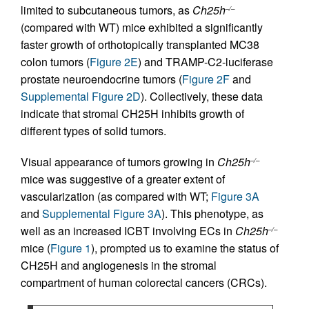
limited to subcutaneous tumors, as
Ch25h
–/–
(compared with WT) mice exhibited a significantly
faster growth of orthotopically transplanted MC38
colon tumors (
Figure 2E
) and TRAMP-C2-luciferase
prostate neuroendocrine tumors (
Figure 2F
and
Supplemental Figure 2D
). Collectively, these data
indicate that stromal CH25H inhibits growth of
different types of solid tumors.
Visual appearance of tumors growing in
Ch25h
–/–
mice was suggestive of a greater extent of
vascularization (as compared with WT;
Figure 3A
and
Supplemental Figure 3A
). This phenotype, as
well as an increased ICBT involving ECs in
Ch25h
–/–
mice (
Figure 1
), prompted us to examine the status of
CH25H and angiogenesis in the stromal
compartment of human colorectal cancers (CRCs).