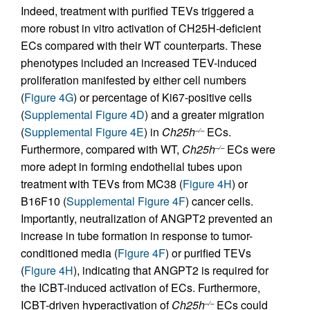
Indeed, treatment with purified TEVs triggered a
more robust in vitro activation of CH25H-deficient
ECs compared with their WT counterparts. These
phenotypes included an increased TEV-induced
proliferation manifested by either cell numbers
(
Figure 4G
) or percentage of Ki67-positive cells
(
Supplemental Figure 4D
) and a greater migration
(
Supplemental Figure 4E
) in
Ch25h
ECs.
–/–
Furthermore, compared with WT,
Ch25h
ECs were
–/–
more adept in forming endothelial tubes upon
treatment with TEVs from MC38 (
Figure 4H
) or
B16F10 (
Supplemental Figure 4F
) cancer cells.
Importantly, neutralization of ANGPT2 prevented an
increase in tube formation in response to tumor-
conditioned media (
Figure 4F
) or purified TEVs
(
Figure 4H
), indicating that ANGPT2 is required for
the ICBT-induced activation of ECs. Furthermore,
ICBT-driven hyperactivation of
Ch25h
ECs could
–/–