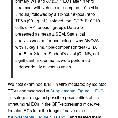
primary WT and
Ch25h
ECs after in vitro
–/–
treatment with vehicle or reserpine (10 μM for
8 hours) followed by a 12-hour exposure to
TEVs (20 μg/mL) isolated from GFP
B16F10
+
cells (
n =
4 for each group). Data are
presented as mean ± SEM. Statistical
analysis was performed using 1-way ANOVA
with Tukey’s multiple-comparison test (
B
,
D
,
and
E
) or 2-tailed Student’s
t
test (
C
). NS, not
significant. Experiments were performed
independently at least 3 times.
We next examined ICBT in vitro mediated by isolated
TEVs characterized in
Supplemental Figure 1, E–G
.
To safeguard against possible peculiarities of the
intratumoral ECs in the GFP-expressing mice, we
isolated ECs from the lungs of naive mice
(
Supplemental Figure 1, H and I
) and treated them