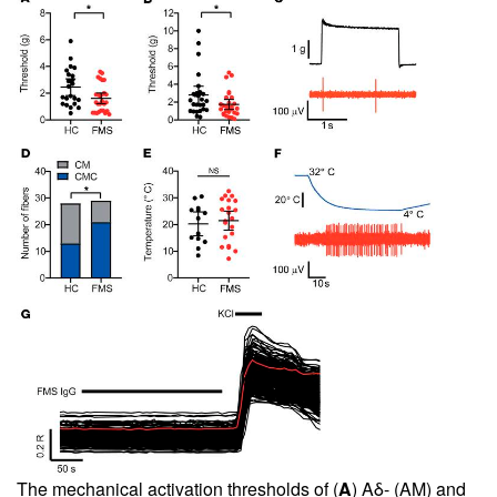
The mechanical activation thresholds of (
A
) Aδ- (AM) and