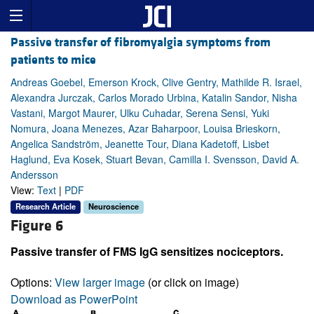
Passive transfer of fibromyalgia symptoms from
patients to mice
Andreas Goebel, Emerson Krock, Clive Gentry, Mathilde R. Israel,
Alexandra Jurczak, Carlos Morado Urbina, Katalin Sandor, Nisha
Vastani, Margot Maurer, Ulku Cuhadar, Serena Sensi, Yuki
Nomura, Joana Menezes, Azar Baharpoor, Louisa Brieskorn,
Angelica Sandström, Jeanette Tour, Diana Kadetoff, Lisbet
Haglund, Eva Kosek, Stuart Bevan, Camilla I. Svensson, David A.
Andersson
View:
Text
|
PDF
Research Article
Neuroscience
Figure 6
Passive transfer of FMS IgG sensitizes nociceptors.
Options:
View larger image
(or click on image)
Download as PowerPoint