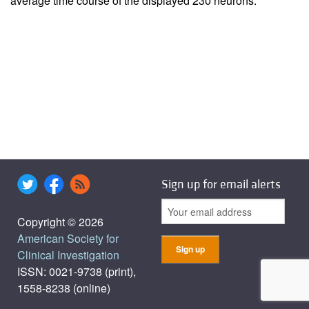
average time course of the displayed 230 neurons.
Sign up for email alerts
Copyright © 2026
American Society for
Clinical Investigation
ISSN: 0021-9738 (print),
1558-8238 (online)