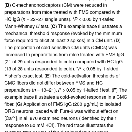
(
B
) C-mechanonociceptors (CM) were reduced in
preparations from mice treated with FMS compared with
HC IgG (
n
= 22–27 single units). *
P
< 0.05 by 1-tailed
Mann-Whitney
U
test. (
C
) The example trace illustrates a
mechanical threshold response (evoked by the minimum
force required to elicit at least 2 spikes) in a CM unit. (
D
)
The proportion of cold-sensitive CM units (CMCs) was
increased in preparations from mice treated with FMS IgG
(21 of 29 units responded to cold) compared with HC IgG
(13 of 28 units responded to cold). *
P
< 0.05 by 1-sided
Fisher’s exact test. (
E
) The cold-activation thresholds of
CMC fibers did not differ between FMS and HC
preparations (
n
= 13–21).
P
> 0.05 by 1-tailed
t
test. (
F
) The
example trace illustrates a cold-evoked response in a CMC
fiber. (
G
) Application of FMS IgG (200 μg/mL) to isolated
DRG neurons loaded with Fura-2 was without effect on
2+
[Ca
]
in all 870 examined neurons (identified by their
i
response to 50 mM KCl). The red trace illustrates the