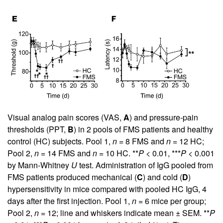
Visual analog pain scores (VAS,
A
) and pressure-pain
thresholds (PPT,
B
) in 2 pools of FMS patients and healthy
control (HC) subjects. Pool 1,
n
= 8 FMS and
n
= 12 HC;
Pool 2,
n
= 14 FMS and
n
= 10 HC. **
P
< 0.01, ***
P
< 0.001
by Mann-Whitney
U
test. Administration of IgG pooled from
FMS patients produced mechanical (
C
) and cold (
D
)
hypersensitivity in mice compared with pooled HC IgG, 4
days after the first injection. Pool 1,
n
= 6 mice per group;
Pool 2,
n
= 12; line and whiskers indicate mean ± SEM. **
P