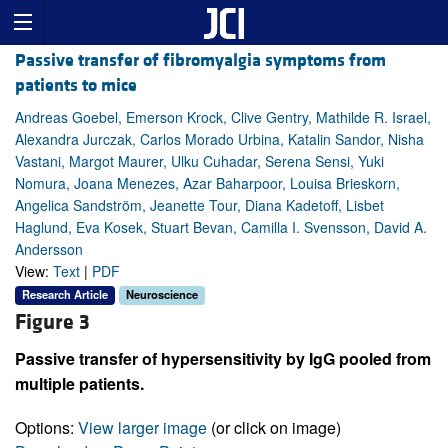
Passive transfer of fibromyalgia symptoms from
patients to mice
Andreas Goebel, Emerson Krock, Clive Gentry, Mathilde R. Israel,
Alexandra Jurczak, Carlos Morado Urbina, Katalin Sandor, Nisha
Vastani, Margot Maurer, Ulku Cuhadar, Serena Sensi, Yuki
Nomura, Joana Menezes, Azar Baharpoor, Louisa Brieskorn,
Angelica Sandström, Jeanette Tour, Diana Kadetoff, Lisbet
Haglund, Eva Kosek, Stuart Bevan, Camilla I. Svensson, David A.
Andersson
View:
Text
|
PDF
Research Article
Neuroscience
Figure 3
Passive transfer of hypersensitivity by IgG pooled from
multiple patients.
Options:
View larger image
(or click on image)