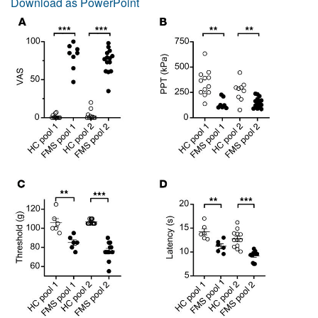
Download as PowerPoint