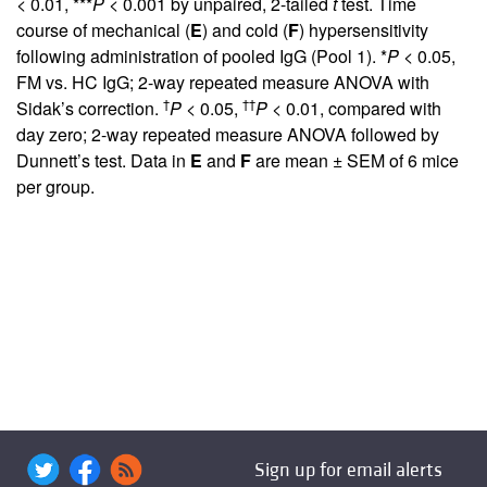
< 0.01, ***
P
< 0.001 by unpaired, 2-tailed
t
test. Time
course of mechanical (
E
) and cold (
F
) hypersensitivity
following administration of pooled IgG (Pool 1). *
P
< 0.05,
FM vs. HC IgG; 2-way repeated measure ANOVA with
†
††
Sidak’s correction.
P
< 0.05,
P
< 0.01, compared with
day zero; 2-way repeated measure ANOVA followed by
Dunnett’s test. Data in
E
and
F
are mean ± SEM of 6 mice
per group.
Sign up for email alerts