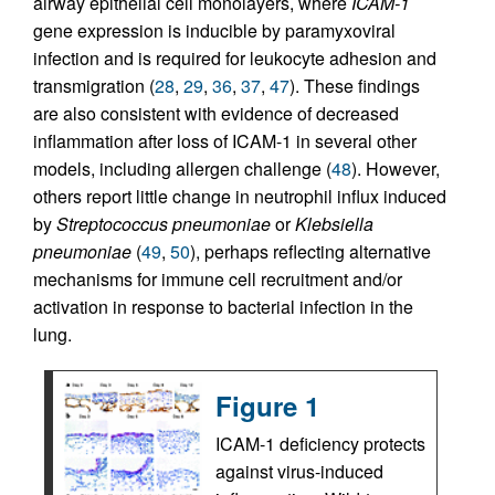
airway epithelial cell monolayers, where
ICAM-1
gene expression is inducible by paramyxoviral
infection and is required for leukocyte adhesion and
transmigration (
28
,
29
,
36
,
37
,
47
). These findings
are also consistent with evidence of decreased
inflammation after loss of ICAM-1 in several other
models, including allergen challenge (
48
). However,
others report little change in neutrophil influx induced
by
Streptococcus pneumoniae
or
Klebsiella
pneumoniae
(
49
,
50
), perhaps reflecting alternative
mechanisms for immune cell recruitment and/or
activation in response to bacterial infection in the
lung.
Figure 1
ICAM-1 deficiency protects
against virus-induced