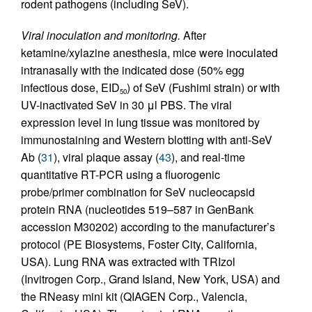
rodent pathogens (including SeV).
Viral inoculation and monitoring.
After
ketamine/xylazine anesthesia, mice were inoculated
intranasally with the indicated dose (50% egg
infectious dose, EID
) of SeV (Fushimi strain) or with
50
UV-inactivated SeV in 30 μl PBS. The viral
expression level in lung tissue was monitored by
immunostaining and Western blotting with anti-SeV
Ab (
31
), viral plaque assay (
43
), and real-time
quantitative RT-PCR using a fluorogenic
probe/primer combination for SeV nucleocapsid
protein RNA (nucleotides 519–587 in GenBank
accession M30202) according to the manufacturer’s
protocol (PE Biosystems, Foster City, California,
USA). Lung RNA was extracted with TRIzol
(Invitrogen Corp., Grand Island, New York, USA) and
the RNeasy mini kit (QIAGEN Corp., Valencia,