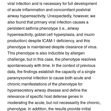
viral infection and is necessary for full development
of acute inflammation and concomitant postviral
airway hyperreactivity. Unexpectedly, however, we
also found that primary viral infection causes a
persistent asthma phenotype (i.e., airway
hyperreactivity, goblet cell hyperplasia, and mucin
production) despite ICAM-1 deficiency, and this
phenotype is maintained despite clearance of virus.
This phenotype is also inducible by allergen
challenge, but in this case, the phenotype resolves
spontaneously with time. In the context of previous
data, the findings establish the capacity of a single
paramyxoviral infection to cause both acute and
chronic manifestations of the phenotype for
hypersecretory airway disease and define the
relevance of specific host defense genes in
moderating the acute, but not necessarily the chronic,
phenotype. In addition, the results provide initial