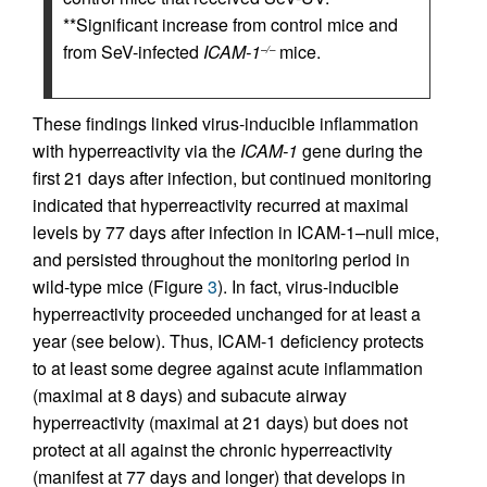
**Significant increase from control mice and
from SeV-infected
ICAM-1
mice.
–/–
These findings linked virus-inducible inflammation
with hyperreactivity via the
ICAM-1
gene during the
first 21 days after infection, but continued monitoring
indicated that hyperreactivity recurred at maximal
levels by 77 days after infection in ICAM-1–null mice,
and persisted throughout the monitoring period in
wild-type mice (Figure
3
). In fact, virus-inducible
hyperreactivity proceeded unchanged for at least a
year (see below). Thus, ICAM-1 deficiency protects
to at least some degree against acute inflammation
(maximal at 8 days) and subacute airway
hyperreactivity (maximal at 21 days) but does not
protect at all against the chronic hyperreactivity
(manifest at 77 days and longer) that develops in