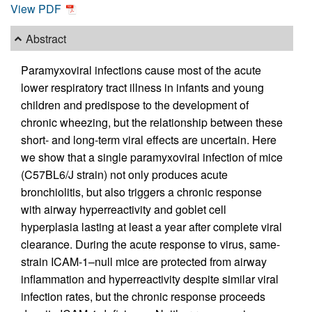
View PDF
Abstract
Paramyxoviral infections cause most of the acute
lower respiratory tract illness in infants and young
children and predispose to the development of
chronic wheezing, but the relationship between these
short- and long-term viral effects are uncertain. Here
we show that a single paramyxoviral infection of mice
(C57BL6/J strain) not only produces acute
bronchiolitis, but also triggers a chronic response
with airway hyperreactivity and goblet cell
hyperplasia lasting at least a year after complete viral
clearance. During the acute response to virus, same-
strain ICAM-1–null mice are protected from airway
inflammation and hyperreactivity despite similar viral
infection rates, but the chronic response proceeds