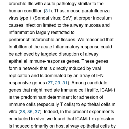
bronchiolitis with acute pathology similar to the
human condition (
31
). Thus, mouse parainfluenza
virus type 1 (Sendai virus; SeV) at proper inoculum
causes infection limited to the airway mucosa and
inflammation largely restricted to
peribronchial/bronchiolar tissues. We reasoned that
inhibition of the acute inflammatory response could
be achieved by targeted disruption of airway
epithelial immune-response genes. These genes
form a network that is directly induced by viral
replication and is dominated by an array of IFN-
responsive genes (
27
,
29
,
31
). Among candidate
genes that might mediate immune cell traffic, ICAM-1
is the predominant determinant for adhesion of
immune cells (especially T cells) to epithelial cells in
vitro (
28
,
36
,
37
). Indeed, in the present experiments
conducted in vivo, we found that ICAM-1 expression
is induced primarily on host airway epithelial cells by