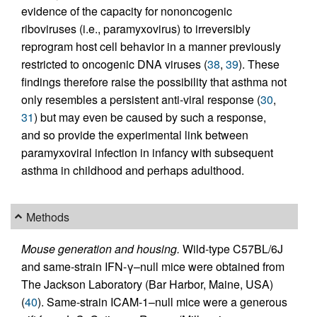
evidence of the capacity for nononcogenic
riboviruses (i.e., paramyxovirus) to irreversibly
reprogram host cell behavior in a manner previously
restricted to oncogenic DNA viruses (
38
,
39
). These
findings therefore raise the possibility that asthma not
only resembles a persistent anti-viral response (
30
,
31
) but may even be caused by such a response,
and so provide the experimental link between
paramyxoviral infection in infancy with subsequent
asthma in childhood and perhaps adulthood.
Methods
Mouse generation and housing.
Wild-type C57BL/6J
and same-strain IFN-γ–null mice were obtained from
The Jackson Laboratory (Bar Harbor, Maine, USA)
(
40
). Same-strain ICAM-1–null mice were a generous