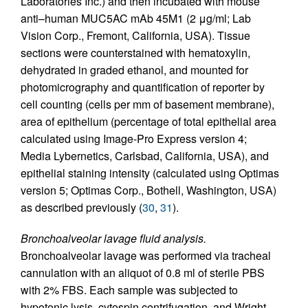
Laboratories Inc.) and then incubated with mouse
anti–human MUC5AC mAb 45M1 (2 μg/ml; Lab
Vision Corp., Fremont, California, USA). Tissue
sections were counterstained with hematoxylin,
dehydrated in graded ethanol, and mounted for
photomicrography and quantification of reporter by
cell counting (cells per mm of basement membrane),
area of epithelium (percentage of total epithelial area
calculated using Image-Pro Express version 4;
Media Lybernetics, Carlsbad, California, USA), and
epithelial staining intensity (calculated using Optimas
version 5; Optimas Corp., Bothell, Washington, USA)
as described previously (
30
,
31
).
Bronchoalveolar lavage fluid analysis.
Bronchoalveolar lavage was performed via tracheal
cannulation with an aliquot of 0.8 ml of sterile PBS
with 2% FBS. Each sample was subjected to
hypotonic lysis, cytospin centrifugation, and Wright-