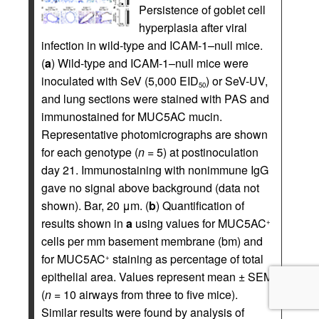
Persistence of goblet cell
hyperplasia after viral
infection in wild-type and ICAM-1–null mice.
(
a
) Wild-type and ICAM-1–null mice were
inoculated with SeV (5,000 EID
) or SeV-UV,
50
and lung sections were stained with PAS and
immunostained for MUC5AC mucin.
Representative photomicrographs are shown
for each genotype (
n
= 5) at postinoculation
day 21. Immunostaining with nonimmune IgG
gave no signal above background (data not
shown). Bar, 20 μm. (
b
) Quantification of
results shown in
a
using values for MUC5AC
+
cells per mm basement membrane (bm) and
for MUC5AC
staining as percentage of total
+
epithelial area. Values represent mean ± SEM
(
n
= 10 airways from three to five mice).
Similar results were found by analysis of