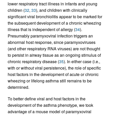
lower respiratory tract illness in infants and young
children (
32
,
33
), and children with clinically
significant viral bronchiolitis appear to be marked for
the subsequent development of a chronic wheezing
illness that is independent of allergy (
34
).
Presumably paramyxoviral infection triggers an
abnormal host response, since paramyxoviruses
(and other respiratory RNA viruses) are not thought
to persist in airway tissue as an ongoing stimulus of
chronic respiratory disease (
35
). In either case (i.e.,
with or without viral persistence), the role of specific
host factors in the development of acute or chronic
wheezing or lifelong asthma still remains to be
determined.
To better define viral and host factors in the
development of the asthma phenotype, we took
advantage of a mouse model of paramyxoviral