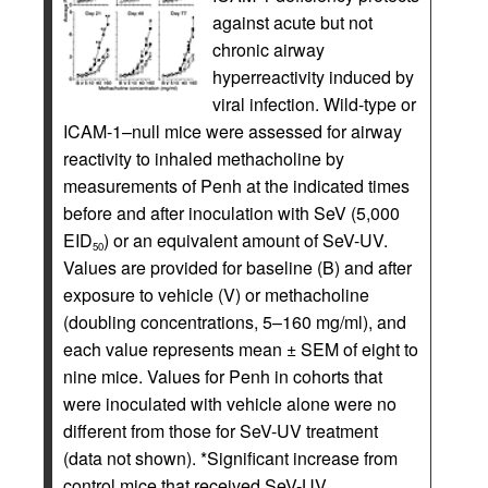
against acute but not
chronic airway
hyperreactivity induced by
viral infection. Wild-type or
ICAM-1–null mice were assessed for airway
reactivity to inhaled methacholine by
measurements of Penh at the indicated times
before and after inoculation with SeV (5,000
EID
) or an equivalent amount of SeV-UV.
50
Values are provided for baseline (B) and after
exposure to vehicle (V) or methacholine
(doubling concentrations, 5–160 mg/ml), and
each value represents mean ± SEM of eight to
nine mice. Values for Penh in cohorts that
were inoculated with vehicle alone were no
different from those for SeV-UV treatment
(data not shown). *Significant increase from
control mice that received SeV-UV.