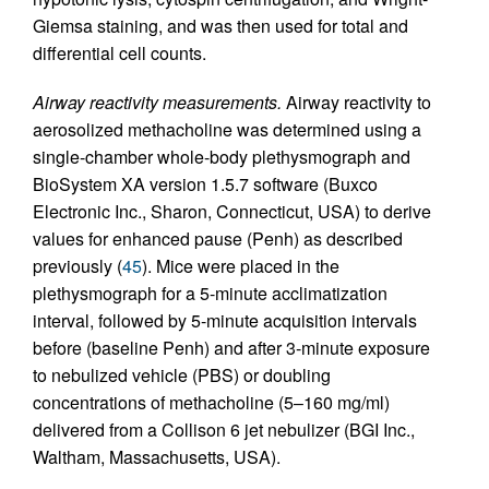
Giemsa staining, and was then used for total and
differential cell counts.
Airway reactivity measurements.
Airway reactivity to
aerosolized methacholine was determined using a
single-chamber whole-body plethysmograph and
BioSystem XA version 1.5.7 software (Buxco
Electronic Inc., Sharon, Connecticut, USA) to derive
values for enhanced pause (Penh) as described
previously (
45
). Mice were placed in the
plethysmograph for a 5-minute acclimatization
interval, followed by 5-minute acquisition intervals
before (baseline Penh) and after 3-minute exposure
to nebulized vehicle (PBS) or doubling
concentrations of methacholine (5–160 mg/ml)
delivered from a Collison 6 jet nebulizer (BGI Inc.,
Waltham, Massachusetts, USA).