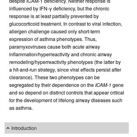
despite ICAM-1 deficiency. Neither response is
influenced by IFN-γ deficiency, but the chronic
response is at least partially prevented by
glucocorticoid treatment. In contrast to viral infection,
allergen challenge caused only short-term
expression of asthma phenotypes. Thus,
paramyxoviruses cause both acute airway
inflammation/hyperreactivity and chronic airway
remodeling/hyperreactivity phenotypes (the latter by
a hit-and-run strategy, since viral effects persist after
clearance). These two phenotypes can be
segregated by their dependence on the
ICAM-1
gene
and so depend on distinct controls that appear critical
for the development of lifelong airway diseases such
as asthma.
Introduction