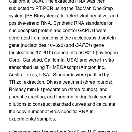
California, USA). The extracted RNA was then
subjected to RT-PCR using the TaqMan One-Step
system (PE Biosystems) to detect viral negative- and
positive-strand RNA. Synthetic RNA standards for
nucleocapsid protein and control GAPDH were
generated from portions of the nucleocapsid protein
gene (nucleotides 10–620) and
GAPDH
gene
(nucleotides 37–910) cloned into pCR2.1 (Invitrogen
Corp., Carlsbad, California, USA) and were in vitro
transcribed using T7 MEGAscript (Ambion Inc.,
Austin, Texas, USA). Standards were purified by
TRIzol extraction, DNase treatment (three rounds),
RNeasy mini kit preparation (three rounds), and
phenol extraction, and then run in duplicate serial
dilutions to construct standard curves and calculate
the copy number of virus-specific RNA in
experimental samples.
Histochemistry.
Mouse lung (at 25 cm H
O pressure)