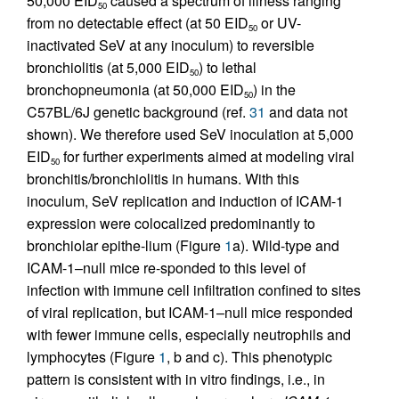
50,000 EID
caused a spectrum of illness ranging
50
from no detectable effect (at 50 EID
or UV-
50
inactivated SeV at any inoculum) to reversible
bronchiolitis (at 5,000 EID
) to lethal
50
bronchopneumonia (at 50,000 EID
) in the
50
C57BL/6J genetic background (ref.
31
and data not
shown). We therefore used SeV inoculation at 5,000
EID
for further experiments aimed at modeling viral
50
bronchitis/bronchiolitis in humans. With this
inoculum, SeV replication and induction of ICAM-1
expression were colocalized predominantly to
bronchiolar epithe-lium (Figure
1
a). Wild-type and
ICAM-1–null mice re-sponded to this level of
infection with immune cell infiltration confined to sites
of viral replication, but ICAM-1–null mice responded
with fewer immune cells, especially neutrophils and
lymphocytes (Figure
1
, b and c). This phenotypic
pattern is consistent with in vitro findings, i.e., in