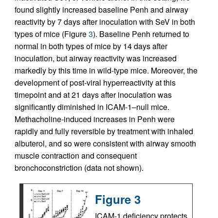
found slightly increased baseline Penh and airway
reactivity by 7 days after inoculation with SeV in both
types of mice (Figure
3
). Baseline Penh returned to
normal in both types of mice by 14 days after
inoculation, but airway reactivity was increased
markedly by this time in wild-type mice. Moreover, the
development of post-viral hyperreactivity at this
timepoint and at 21 days after inoculation was
significantly diminished in ICAM-1–null mice.
Methacholine-induced increases in Penh were
rapidly and fully reversible by treatment with inhaled
albuterol, and so were consistent with airway smooth
muscle contraction and consequent
bronchoconstriction (data not shown).
Figure 3
ICAM-1 deficiency protects