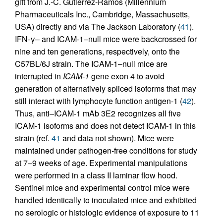
gift from J.-C. Gutierrez-Ramos (Millennium
Pharmaceuticals Inc., Cambridge, Massachusetts,
USA) directly and via The Jackson Laboratory (
41
).
IFN-γ– and ICAM-1–null mice were backcrossed for
nine and ten generations, respectively, onto the
C57BL/6J strain. The ICAM-1–null mice are
interrupted in
ICAM-1
gene exon 4 to avoid
generation of alternatively spliced isoforms that may
still interact with lymphocyte function antigen-1 (
42
).
Thus, anti–ICAM-1 mAb 3E2 recognizes all five
ICAM-1 isoforms and does not detect ICAM-1 in this
strain (ref.
41
and data not shown). Mice were
maintained under pathogen-free conditions for study
at 7–9 weeks of age. Experimental manipulations
were performed in a class II laminar flow hood.
Sentinel mice and experimental control mice were
handled identically to inoculated mice and exhibited
no serologic or histologic evidence of exposure to 11