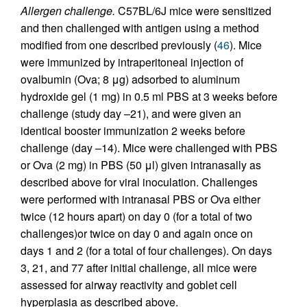
Allergen challenge.
C57BL/6J mice were sensitized
and then challenged with antigen using a method
modified from one described previously (
46
). Mice
were immunized by intraperitoneal injection of
ovalbumin (Ova; 8 μg) adsorbed to aluminum
hydroxide gel (1 mg) in 0.5 ml PBS at 3 weeks before
challenge (study day –21), and were given an
identical booster immunization 2 weeks before
challenge (day –14). Mice were challenged with PBS
or Ova (2 mg) in PBS (50 μl) given intranasally as
described above for viral inoculation. Challenges
were performed with intranasal PBS or Ova either
twice (12 hours apart) on day 0 (for a total of two
challenges)or twice on day 0 and again once on
days 1 and 2 (for a total of four challenges). On days
3, 21, and 77 after initial challenge, all mice were
assessed for airway reactivity and goblet cell
hyperplasia as described above.