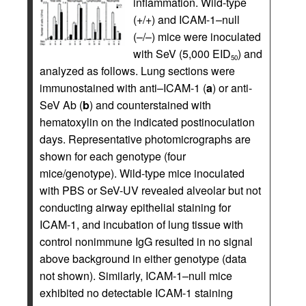
inflammation. Wild-type
(+/+) and ICAM-1–null
(–/–) mice were inoculated
with SeV (5,000 EID
) and
50
analyzed as follows. Lung sections were
immunostained with anti–ICAM-1 (
a
) or anti-
SeV Ab (
b
) and counterstained with
hematoxylin on the indicated postinoculation
days. Representative photomicrographs are
shown for each genotype (four
mice/genotype). Wild-type mice inoculated
with PBS or SeV-UV revealed alveolar but not
conducting airway epithelial staining for
ICAM-1, and incubation of lung tissue with
control nonimmune IgG resulted in no signal
above background in either genotype (data
not shown). Similarly, ICAM-1–null mice
exhibited no detectable ICAM-1 staining