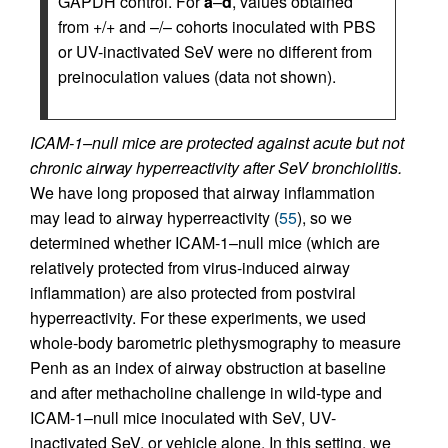
GAPDH control. For
a
–
d
, values obtained
from +/+ and –/– cohorts inoculated with PBS
or UV-inactivated SeV were no different from
preinoculation values (data not shown).
ICAM-1–null mice are protected against acute but not
chronic airway hyperreactivity after SeV bronchiolitis.
We have long proposed that airway inflammation
may lead to airway hyperreactivity (
55
), so we
determined whether ICAM-1–null mice (which are
relatively protected from virus-induced airway
inflammation) are also protected from postviral
hyperreactivity. For these experiments, we used
whole-body barometric plethysmography to measure
Penh as an index of airway obstruction at baseline
and after methacholine challenge in wild-type and
ICAM-1–null mice inoculated with SeV, UV-
inactivated SeV, or vehicle alone. In this setting, we