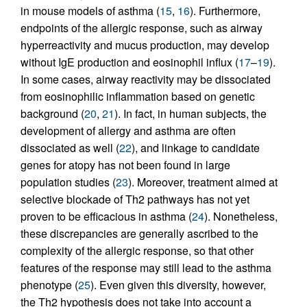
in mouse models of asthma (
15
,
16
). Furthermore,
endpoints of the allergic response, such as airway
hyperreactivity and mucus production, may develop
without IgE production and eosinophil influx (
17
–
19
).
In some cases, airway reactivity may be dissociated
from eosinophilic inflammation based on genetic
background (
20
,
21
). In fact, in human subjects, the
development of allergy and asthma are often
dissociated as well (
22
), and linkage to candidate
genes for atopy has not been found in large
population studies (
23
). Moreover, treatment aimed at
selective blockade of Th2 pathways has not yet
proven to be efficacious in asthma (
24
). Nonetheless,
these discrepancies are generally ascribed to the
complexity of the allergic response, so that other
features of the response may still lead to the asthma
phenotype (
25
). Even given this diversity, however,
the Th2 hypothesis does not take into account a