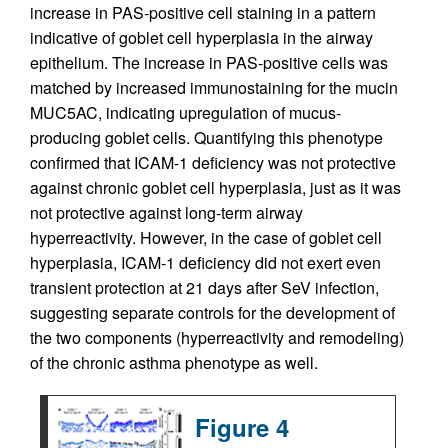
increase in PAS-positive cell staining in a pattern
indicative of goblet cell hyperplasia in the airway
epithelium. The increase in PAS-positive cells was
matched by increased immunostaining for the mucin
MUC5AC, indicating upregulation of mucus-
producing goblet cells. Quantifying this phenotype
confirmed that ICAM-1 deficiency was not protective
against chronic goblet cell hyperplasia, just as it was
not protective against long-term airway
hyperreactivity. However, in the case of goblet cell
hyperplasia, ICAM-1 deficiency did not exert even
transient protection at 21 days after SeV infection,
suggesting separate controls for the development of
the two components (hyperreactivity and remodeling)
of the chronic asthma phenotype as well.
Figure 4