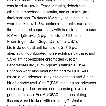
2
was fixed in 10% buffered formalin, dehydrated in
ethanol, embedded in paraffin, and cut into 5-μm-
thick sections. To detect ICAM-1, tissue sections
were blocked with 5% nonimmune goat serum and
then incubated sequentially with hamster anti–mouse
ICAM-1 IgG mAb (2 μg/ml of clone 3E2 from
Pharmingen, San Diego, California, USA),
biotinylated goat anti-hamster IgG (7.5 μg/ml),
streptavidin-conjugated horseradish peroxidase, and
3,3′-diaminobenzidine chromogen (Vector
Laboratories Inc., Birmingham, California, USA).
Sections were also immunostained for MUC5AC
mucin and underwent amylase digestion and Alcian
blue/periodic acid–Schiff (PAS) staining as indicators
of mucus production and corresponding levels of
goblet cells (
44
). For MUC5AC immunostaining,
tissues were blocked with mouse IgG (Vector