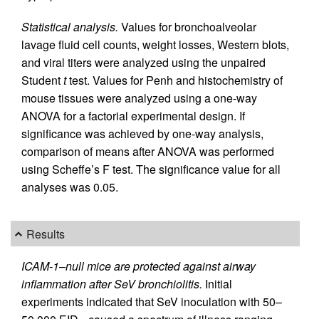
Statistical analysis.
Values for bronchoalveolar
lavage fluid cell counts, weight losses, Western blots,
and viral titers were analyzed using the unpaired
Student
t
test. Values for Penh and histochemistry of
mouse tissues were analyzed using a one-way
ANOVA for a factorial experimental design. If
significance was achieved by one-way analysis,
comparison of means after ANOVA was performed
using Scheffe’s F test. The significance value for all
analyses was 0.05.
Results
ICAM-1–null mice are protected against airway
inflammation after SeV bronchiolitis.
Initial
experiments indicated that SeV inoculation with 50–