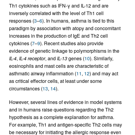
Th1 cytokines such as IFN-γ and IL-12 and are
inversely correlated with the level of Th1 cell
responses (
3
–
6
). In humans, asthma is tied to this
paradigm by association with atopy and concomitant
increases in the production of IgE and Th2 cell
cytokines (
7
–
9
). Recent studies also provide
evidence of genetic linkage to polymorphisms in the
IL-4
,
IL-4 receptor
, and
IL-13
genes (
10
). Similarly,
eosinophils and mast cells are characteristic of
asthmatic airway inflammation (
11
,
12
) and may act
as critical effector cells, at least under some
circumstances (
13
,
14
).
However, several lines of evidence in model systems
and in humans raise questions regarding the Th2
hypothesis as a complete explanation for asthma.
For example, Th1 and antigen-specific Th2 cells may
be necessary for initiating the allergic response even