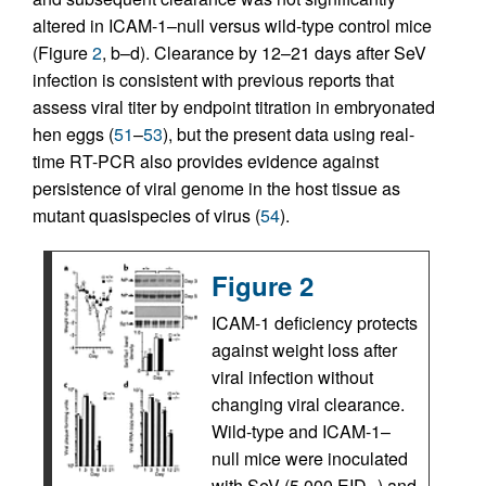
altered in ICAM-1–null versus wild-type control mice
(Figure
2
, b–d). Clearance by 12–21 days after SeV
infection is consistent with previous reports that
assess viral titer by endpoint titration in embryonated
hen eggs (
51
–
53
), but the present data using real-
time RT-PCR also provides evidence against
persistence of viral genome in the host tissue as
mutant quasispecies of virus (
54
).
Figure 2
ICAM-1 deficiency protects
against weight loss after
viral infection without
changing viral clearance.
Wild-type and ICAM-1–
null mice were inoculated
with SeV (5,000 EID
) and