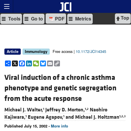
Top
Tools
Go to
PDF
Metrics
Free access |
10.1172/JCI14345
Article
Immunology
Share
X
Facebook
LinkedIn
WeChat
Bluesky
Email
Copy
Link
Viral induction of a chronic asthma
phenotype and genetic segregation
from the acute response
Michael J. Walter,
Jeffrey D. Morton,
Naohiro
1
1,2
Kajiwara,
Eugene Agapov,
and
Michael J. Holtzman
1
1
1,2,3
Published July 15, 2002 -
More info