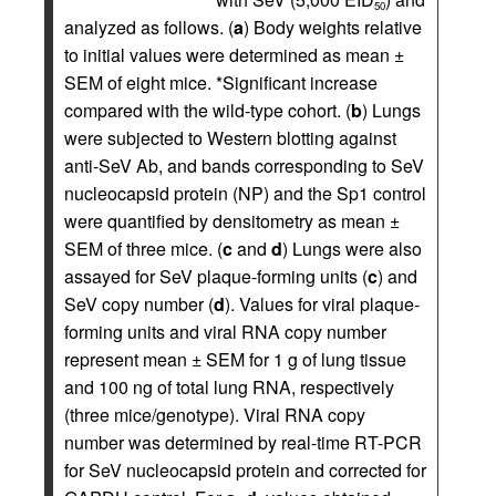
50
analyzed as follows. (
a
) Body weights relative
to initial values were determined as mean ±
SEM of eight mice. *Significant increase
compared with the wild-type cohort. (
b
) Lungs
were subjected to Western blotting against
anti-SeV Ab, and bands corresponding to SeV
nucleocapsid protein (NP) and the Sp1 control
were quantified by densitometry as mean ±
SEM of three mice. (
c
and
d
) Lungs were also
assayed for SeV plaque-forming units (
c
) and
SeV copy number (
d
). Values for viral plaque-
forming units and viral RNA copy number
represent mean ± SEM for 1 g of lung tissue
and 100 ng of total lung RNA, respectively
(three mice/genotype). Viral RNA copy
number was determined by real-time RT-PCR
for SeV nucleocapsid protein and corrected for