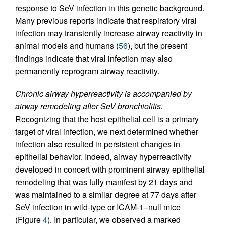
response to SeV infection in this genetic background.
Many previous reports indicate that respiratory viral
infection may transiently increase airway reactivity in
animal models and humans (
56
), but the present
findings indicate that viral infection may also
permanently reprogram airway reactivity.
Chronic airway hyperreactivity is accompanied by
airway remodeling after SeV bronchiolitis.
Recognizing that the host epithelial cell is a primary
target of viral infection, we next determined whether
infection also resulted in persistent changes in
epithelial behavior. Indeed, airway hyperreactivity
developed in concert with prominent airway epithelial
remodeling that was fully manifest by 21 days and
was maintained to a similar degree at 77 days after
SeV infection in wild-type or ICAM-1–null mice
(Figure
4
). In particular, we observed a marked