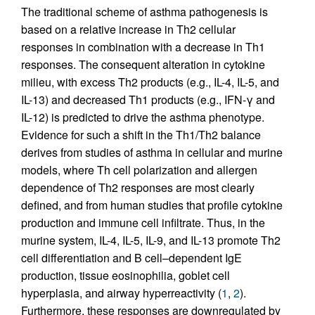
The traditional scheme of asthma pathogenesis is
based on a relative increase in Th2 cellular
responses in combination with a decrease in Th1
responses. The consequent alteration in cytokine
milieu, with excess Th2 products (e.g., IL-4, IL-5, and
IL-13) and decreased Th1 products (e.g., IFN-γ and
IL-12) is predicted to drive the asthma phenotype.
Evidence for such a shift in the Th1/Th2 balance
derives from studies of asthma in cellular and murine
models, where Th cell polarization and allergen
dependence of Th2 responses are most clearly
defined, and from human studies that profile cytokine
production and immune cell infiltrate. Thus, in the
murine system, IL-4, IL-5, IL-9, and IL-13 promote Th2
cell differentiation and B cell–dependent IgE
production, tissue eosinophilia, goblet cell
hyperplasia, and airway hyperreactivity (
1
,
2
).
Furthermore, these responses are downregulated by