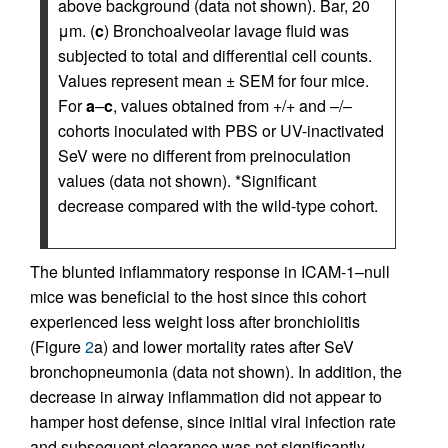
above background (data not shown). Bar, 20
μm. (
c
) Bronchoalveolar lavage fluid was
subjected to total and differential cell counts.
Values represent mean ± SEM for four mice.
For
a
–
c
, values obtained from +/+ and –/–
cohorts inoculated with PBS or UV-inactivated
SeV were no different from preinoculation
values (data not shown). *Significant
decrease compared with the wild-type cohort.
The blunted inflammatory response in ICAM-1–null
mice was beneficial to the host since this cohort
experienced less weight loss after bronchiolitis
(Figure
2
a) and lower mortality rates after SeV
bronchopneumonia (data not shown). In addition, the
decrease in airway inflammation did not appear to
hamper host defense, since initial viral infection rate
and subsequent clearance was not significantly