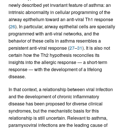
newly described yet invariant feature of asthma: an
intrinsic abnormality in cellular programming of the
airway epithelium toward an anti-viral Th1 response
(
26
). In particular, airway epithelial cells are specially
programmed with anti-viral networks, and the
behavior of these cells in asthma resembles a
persistent anti-viral response (
27
–
31
). It is also not
certain how the Th2 hypothesis reconciles its
insights into the allergic response — a short-term
response — with the development of a lifelong
disease.
In that context, a relationship between viral infection
and the development of chronic inflammatory
disease has been proposed for diverse clinical
syndromes, but the mechanistic basis for this
relationship is still uncertain. Relevant to asthma,
paramyxoviral infections are the leading cause of