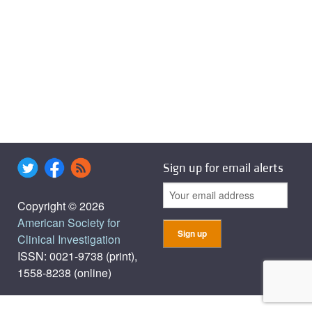
Sign up for email alerts
Copyright © 2026
American Society for
Clinical Investigation
ISSN: 0021-9738 (print),
1558-8238 (online)