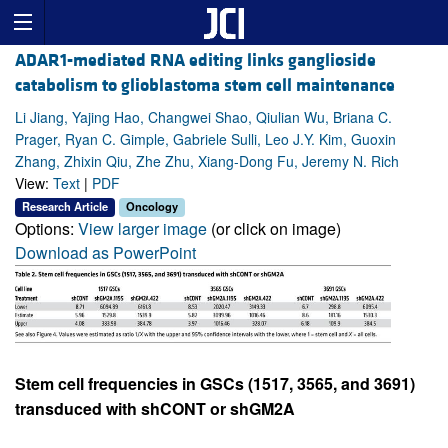
ADAR1-mediated RNA editing links ganglioside
catabolism to glioblastoma stem cell maintenance
Li Jiang, Yajing Hao, Changwei Shao, Qiulian Wu, Briana C.
Prager, Ryan C. Gimple, Gabriele Sulli, Leo J.Y. Kim, Guoxin
Zhang, Zhixin Qiu, Zhe Zhu, Xiang-Dong Fu, Jeremy N. Rich
View:
Text
|
PDF
Research Article
Oncology
Options:
View larger image
(or click on image)
Download as PowerPoint
Stem cell frequencies in GSCs (1517, 3565, and 3691)
transduced with shCONT or shGM2A