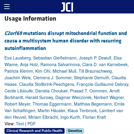
Usage Information
C2orf69
mutations disrupt mitochondrial function and
cause a multisystem human disorder with recurring
autoinflammation
Eva Lausberg, Sebastian Gießelmann, Joseph P. Dewulf, Elsa
Wiame, Anja Holz, Ramona Salvarinova, Clara D. van Karnebeek,
Patricia Klemm, Kim Ohl, Michael Mull, Till Braunschweig,
Joachim Weis, Clemens J. Sommer, Stephanie Demuth, Claudia
Haase, Claudia Stollbrink-Peschgens, François-Guillaume Debray,
Cecile Libioulle, Daniela Choukair, Prasad T. Oommen, Arndt
Borkhardt, Harald Surowy, Dagmar Wieczorek, Norbert Wagner,
Robert Meyer, Thomas Eggermann, Matthias Begemann, Emile
Van Schaftingen, Martin Häusler, Klaus Tenbrock, Lambert van
den Heuvel, Miriam Elbracht, Ingo Kurth, Florian Kraft
View:
Text
|
PDF
Clinical Research and Public Health
Genetics