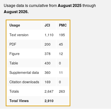
Usage data is cumulative from
August 2025
through
August 2026.
Usage
JCI
PMC
Text version
1,110
195
PDF
200
45
Figure
378
12
Table
430
0
Supplemental data
360
11
Citation downloads
169
0
Totals
2,647
263
Total Views
2,910