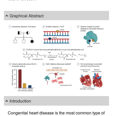
Graphical Abstract
Introduction
Congenital heart disease is the most common type of