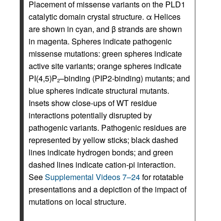
Placement of missense variants on the PLD1
catalytic domain crystal structure. α Helices
are shown in cyan, and β strands are shown
in magenta. Spheres indicate pathogenic
missense mutations: green spheres indicate
active site variants; orange spheres indicate
PI(4,5)P
–binding (PIP2-binding) mutants; and
2
blue spheres indicate structural mutants.
Insets show close-ups of WT residue
interactions potentially disrupted by
pathogenic variants. Pathogenic residues are
represented by yellow sticks; black dashed
lines indicate hydrogen bonds; and green
dashed lines indicate cation-pi interaction.
See
Supplemental Videos 7–24
for rotatable
presentations and a depiction of the impact of
mutations on local structure.