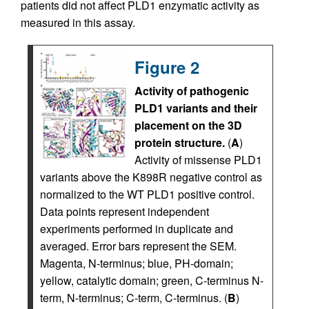
patients did not affect PLD1 enzymatic activity as
measured in this assay.
Figure 2
Activity of pathogenic
PLD1 variants and their
placement on the 3D
protein structure.
(
A
)
Activity of missense PLD1
variants above the K898R negative control as
normalized to the WT PLD1 positive control.
Data points represent independent
experiments performed in duplicate and
averaged. Error bars represent the SEM.
Magenta, N-terminus; blue, PH-domain;
yellow, catalytic domain; green, C-terminus N-
term, N-terminus; C-term, C-terminus. (
B
)