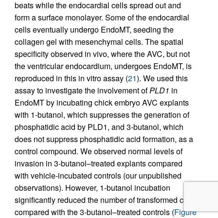
beats while the endocardial cells spread out and
form a surface monolayer. Some of the endocardial
cells eventually undergo EndoMT, seeding the
collagen gel with mesenchymal cells. The spatial
specificity observed in vivo, where the AVC, but not
the ventricular endocardium, undergoes EndoMT, is
reproduced in this in vitro assay (
21
). We used this
assay to investigate the involvement of
PLD1
in
EndoMT by incubating chick embryo AVC explants
with 1-butanol, which suppresses the generation of
phosphatidic acid by PLD1, and 3-butanol, which
does not suppress phosphatidic acid formation, as a
control compound. We observed normal levels of
invasion in 3-butanol–treated explants compared
with vehicle-incubated controls (our unpublished
observations). However, 1-butanol incubation
significantly reduced the number of transformed cells
compared with the 3-butanol–treated controls (
Figure