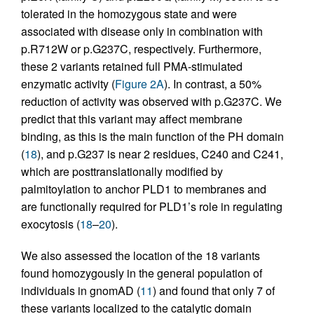
tolerated in the homozygous state and were
associated with disease only in combination with
p.R712W or p.G237C, respectively. Furthermore,
these 2 variants retained full PMA-stimulated
enzymatic activity (
Figure 2A
). In contrast, a 50%
reduction of activity was observed with p.G237C. We
predict that this variant may affect membrane
binding, as this is the main function of the PH domain
(
18
), and p.G237 is near 2 residues, C240 and C241,
which are posttranslationally modified by
palmitoylation to anchor PLD1 to membranes and
are functionally required for PLD1’s role in regulating
exocytosis (
18
–
20
).
We also assessed the location of the 18 variants
found homozygously in the general population of
individuals in gnomAD (
11
) and found that only 7 of
these variants localized to the catalytic domain