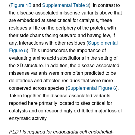
(
Figure 1B
and
Supplemental Table 3
). In contrast to
the disease-associated missense variants above that
are embedded at sites critical for catalysis, these
residues all lie on the periphery of the protein, with
their side chains facing outward and having few, if
any, interactions with other residues (
Supplemental
Figure 5
). This underscores the importance of
evaluating amino acid substitutions in the setting of
the 3D structure. In addition, the disease-associated
missense variants were more often predicted to be
deleterious and affected residues that were more
conserved across species (
Supplemental Figure 6
).
Taken together, the disease-associated variants
reported here primarily located to sites critical for
catalysis and correspondingly exhibited major loss of
enzymatic activity.
PLD1 is required for endocardial cell endothelial-