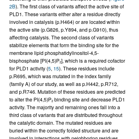
2B
). The first class of variants affect the active site of
PLD1. These variants either alter a residue directly
involved in catalysis (p.H464) or are located within
the active site (p.G826, p.Y894, and p.G910), thus
affecting catalysis. The second class of variants
stabilize elements that form the binding site for the
membrane lipid phosphatidylinositol-4,5-
bisphosphate [PI(4,5)P
], which is a required cofactor
2
for PLD1 activity (
5
,
15
). These residues include
p.R695, which was mutated in the index family
(family A) of our study, as well as p.H442, p.R712,
and p.R746. Mutation of these residues are predicted
to alter the PI(4,5)P
binding site and decrease PLD1
2
activity. The majority and remaining ones fall into a
third class of variants that are distributed throughout
the catalytic domain. The mutated residues are
buried within the correctly folded structure and are
involved in interactions with neighboring residues.