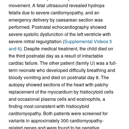
movement. A fetal ultrasound revealed hydrops
fetalis due to severe cardiomyopathy, and an
emergency delivery by caesarean section was
performed. Postnatal echocardiography showed
severe systolic dysfunction of the left ventricle with
severe mitral regurgitation (
Supplemental Videos 5
and 6
). Despite medical treatment, the child died on
the third postnatal day as a result of intractable
cardiac failure. The other patient (family U) was a full-
term neonate who developed difficulty breathing and
bloody vomiting and died on postnatal day 8. The
autopsy showed sections of the heart with patchy
replacement of the myocardium by histiocytoid cells
and occasional plasma cells and eosinophils, a
finding most consistent with histiocytoid
cardiomyopathy. Both patients were screened for
variants in approximately 300 cardiomyopathy-
related genes and were found to be negative.