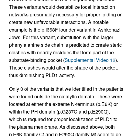
These variants would destabilize local interaction
networks presumably necessary for proper folding or
create new unfavorable interactions. A notable
example is the p.I668F founder variant in Ashkenazi
Jews. For this variant, substitution with the larger
phenylalanine side chain is predicted to create steric
clashes with nearby residues that form part of the
substrate-binding pocket (
Supplemental Video 12
).
These clashes would alter the shape of the pocket,
thus diminishing PLD1 activity.
Only 3 of the variants that we identified in the patients
were found outside the catalytic domain. These were
located at either the extreme N-terminus (p.E6K) or
within the PH domain (p.G237C and p.E290Q),
which is required for proper localization of PLD1 to
the plasma membrane. As discussed above, both
p.E6K (family C) and p.E290Q (family M) seem to be