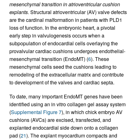
mesenchymal transition in atrioventricular cushion
explants.
Structural atrioventricular (AV) valve defects
are the cardinal malformation in patients with PLD1
loss of function. In the embryonic heart, a pivotal
early step in valvulogenesis occurs when a
subpopulation of endocardial cells overlaying the
provalvular cardiac cushions undergoes endothelial-
mesenchymal transition (EndoMT) (
6
). These
mesenchymal cells seed the cushions leading to
remodeling of the extracellular matrix and contribute
to development of the valves and cardiac septa.
To date, many important EndoMT genes have been
identified using an in vitro collagen gel assay system
(
Supplemental Figure 7
), in which chick embryo AV
cushions (AVCs) are excised, transfected, and
explanted endocardial side down onto a collagen
pad (
21
). The explant myocardium compacts and