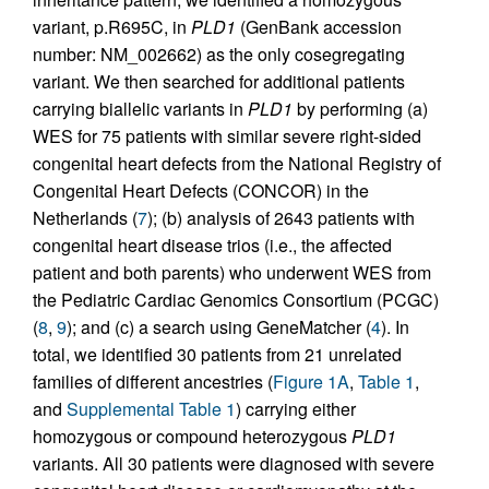
variant, p.R695C, in
PLD1
(GenBank accession
number: NM_002662) as the only cosegregating
variant. We then searched for additional patients
carrying biallelic variants in
PLD1
by performing (a)
WES for 75 patients with similar severe right-sided
congenital heart defects from the National Registry of
Congenital Heart Defects (CONCOR) in the
Netherlands (
7
); (b) analysis of 2643 patients with
congenital heart disease trios (i.e., the affected
patient and both parents) who underwent WES from
the Pediatric Cardiac Genomics Consortium (PCGC)
(
8
,
9
); and (c) a search using GeneMatcher (
4
). In
total, we identified 30 patients from 21 unrelated
families of different ancestries (
Figure 1A
,
Table 1
,
and
Supplemental Table 1
) carrying either
homozygous or compound heterozygous
PLD1
variants. All 30 patients were diagnosed with severe