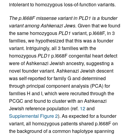
intolerant to homozygous loss-of-function variants.
The p.I668F missense variant in PLD1 is a founder
variant among Ashkenazi Jews.
Given that we found
the same homozygous
PLD1
variant, p.I668F, in 3
families, we hypothesized that this was a founder
variant. Intriguingly, all 3 families with the
homozygous
PLD1
p.I668F congenital heart defect
were of Ashkenazi Jewish ancestry, suggesting a
novel founder variant. Ashkenazi Jewish descent
was self-reported for family G and determined
through principal component analysis (PCA) for
families H and I, which were recruited through the
PCGC and found to cluster with an Ashkenazi
Jewish reference population (ref.
12
and
Supplemental Figure 2
). As expected for a founder
variant, all homozygous patients shared p.I668F on
the background of a common haplotype spanning