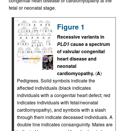
congenital heart disease or cardiomyopathy at the
fetal or neonatal stage.
Figure 1
Recessive variants in
PLD1
cause a spectrum
of valvular congenital
heart disease and
neonatal
cardiomyopathy.
(
A
)
Pedigrees. Solid symbols indicate the
affected individuals (black indicates
individuals with a congenital heart defect; red
indicates individuals with fetal/neonatal
cardiomyopathy), and symbols with a slash
through them indicate deceased individuals. A
double line indicates consanguinity. Males are