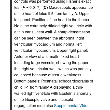
controls was performed using Fisher’s exact
test (
P =
0.017). (
C
) Macroscopic appearance
of the heart of fetus II-5 from family A. Upper
left panel: Position of the heart in the thorax.
Note the extremely dilated right ventricle with
a thin translucent wall. A sharp demarcation
can be seen between the abnormal right
ventricular myocardium and normal left
ventricular myocardium. Upper right panel:
Anterior view of a formalin-fixed heart
including large vessels, showing the paper-
thin right ventricular wall, which was partially
collapsed because of tissue weakness.
Bottom panels: Postnatal echocardiograms of
child II-1 from family A displaying a thin-
walled right ventricle with Ebstein’s anomaly
of the tricuspid valve and tricuspid
regurgitation (see also
Supplemental Video