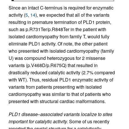
Since an intact C-terminus is required for enzymatic
activity (
5
,
14
), we expected that all of the variants
resulting in premature termination of PLD1 protein,
such as p.R731Ter/p.R848Ter in the patient with
isolated cardiomyopathy from family T, would fully
eliminate PLD1 activity. Of note, the other patient
who presented with isolated cardiomyopathy (family
U) was compound heterozygous for 2 missense
variants (p.V468D/p.R675Q) that resulted in
drastically reduced catalytic activity (2.7% compared
with WT). Thus, residual PLD1 enzymatic activity of
variants from patients presenting with isolated
cardiomyopathy was similar to that of patients who
presented with structural cardiac malformations.
PLD1 disease–associated variants localize to sites
important for catalytic activity.
Some of us recently
reported the crystal structure for a catalytically