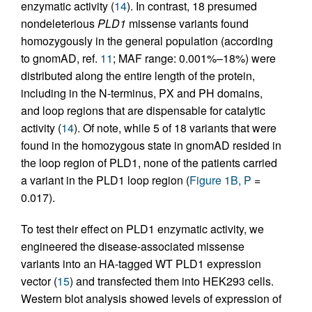
enzymatic activity (
14
). In contrast, 18 presumed
nondeleterious
PLD1
missense variants found
homozygously in the general population (according
to gnomAD, ref.
11
; MAF range: 0.001%–18%) were
distributed along the entire length of the protein,
including in the N-terminus, PX and PH domains,
and loop regions that are dispensable for catalytic
activity (
14
). Of note, while 5 of 18 variants that were
found in the homozygous state in gnomAD resided in
the loop region of PLD1, none of the patients carried
a variant in the PLD1 loop region (
Figure 1B, P
=
0.017).
To test their effect on PLD1 enzymatic activity, we
engineered the disease-associated missense
variants into an HA-tagged WT PLD1 expression
vector (
15
) and transfected them into HEK293 cells.
Western blot analysis showed levels of expression of