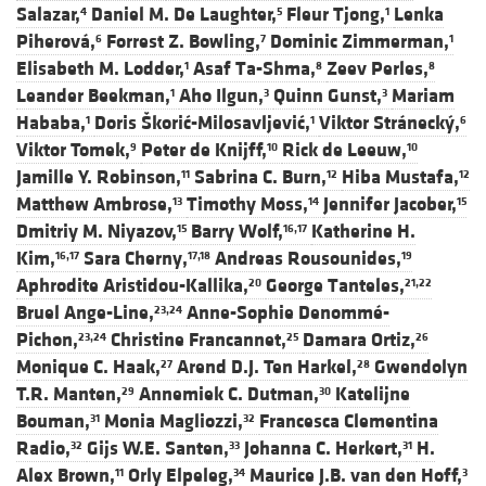
Salazar,
Daniel M. De Laughter,
Fleur Tjong,
Lenka
4
5
1
Piherová,
Forrest Z. Bowling,
Dominic Zimmerman,
6
7
1
Elisabeth M. Lodder,
Asaf Ta-Shma,
Zeev Perles,
1
8
8
Leander Beekman,
Aho Ilgun,
Quinn Gunst,
Mariam
1
3
3
Hababa,
Doris Škorić-Milosavljević,
Viktor Stránecký,
1
1
6
Viktor Tomek,
Peter de Knijff,
Rick de Leeuw,
9
10
10
Jamille Y. Robinson,
Sabrina C. Burn,
Hiba Mustafa,
11
12
12
Matthew Ambrose,
Timothy Moss,
Jennifer Jacober,
13
14
15
Dmitriy M. Niyazov,
Barry Wolf,
Katherine H.
15
16,17
Kim,
Sara Cherny,
Andreas Rousounides,
16,17
17,18
19
Aphrodite Aristidou-Kallika,
George Tanteles,
20
21,22
Bruel Ange-Line,
Anne-Sophie Denommé-
23,24
Pichon,
Christine Francannet,
Damara Ortiz,
23,24
25
26
Monique C. Haak,
Arend D.J. Ten Harkel,
Gwendolyn
27
28
T.R. Manten,
Annemiek C. Dutman,
Katelijne
29
30
Bouman,
Monia Magliozzi,
Francesca Clementina
31
32
Radio,
Gijs W.E. Santen,
Johanna C. Herkert,
H.
32
33
31
Alex Brown,
Orly Elpeleg,
Maurice J.B. van den Hoff,
11
34
3