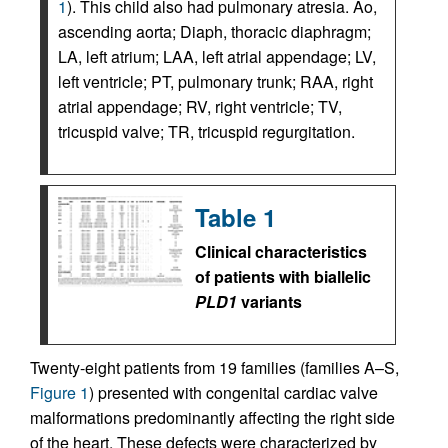
1
). This child also had pulmonary atresia. Ao,
ascending aorta; Diaph, thoracic diaphragm;
LA, left atrium; LAA, left atrial appendage; LV,
left ventricle; PT, pulmonary trunk; RAA, right
atrial appendage; RV, right ventricle; TV,
tricuspid valve; TR, tricuspid regurgitation.
Table 1
Clinical characteristics
of patients with biallelic
PLD1
variants
Twenty-eight patients from 19 families (families A–S,
Figure 1
) presented with congenital cardiac valve
malformations predominantly affecting the right side
of the heart. These defects were characterized by