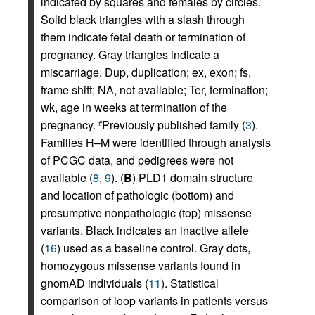
indicated by squares and females by circles.
Solid black triangles with a slash through
them indicate fetal death or termination of
pregnancy. Gray triangles indicate a
miscarriage. Dup, duplication; ex, exon; fs,
frame shift; NA, not available; Ter, termination;
wk, age in weeks at termination of the
pregnancy.
Previously published family (
3
).
#
Families H–M were identified through analysis
of PCGC data, and pedigrees were not
available (
8
,
9
). (
B
) PLD1 domain structure
and location of pathologic (bottom) and
presumptive nonpathologic (top) missense
variants. Black indicates an inactive allele
(
16
) used as a baseline control. Gray dots,
homozygous missense variants found in
gnomAD individuals (
11
). Statistical
comparison of loop variants in patients versus