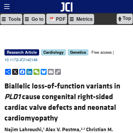
Top
Tools
Go to
PDF
Metrics
Free access |
Research Article
Cardiology
Genetics
10.1172/JCI142148
Share
X
Facebook
LinkedIn
WeChat
Bluesky
Email
Copy
Link
Biallelic loss-of-function variants in
PLD1
cause congenital right-sided
cardiac valve defects and neonatal
cardiomyopathy
Najim Lahrouchi,
Alex V. Postma,
Christian M.
1
2,3