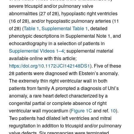
severe tricuspid and/or pulmonary valve
abnormalities (27 of 28), hypoplastic right ventricles
(16 of 28), and/or hypoplastic pulmonary arteries (11
of 28) (
Table 1
,
Supplemental Table 1
, detailed
phenotypic descriptions in Supplemental Note 1, and
echocardiography in a selection of patients in
Supplemental Videos 1–4
; supplemental material
available online with this article;
https://doi.org/10.1172/JCI142148DS1
). Five of these
28 patients were diagnosed with Ebstein’s anomaly.
The extremely thin right ventricular wall in both
patients from family A prompted a diagnosis of Uhl’s
anomaly, a rare heart defect characterized by a
congenital partial or complete absence of right
ventricular wall myocardium (
Figure 1C
and ref.
10
).
Two patients had dilated left ventricles and mitral
regurgitation in addition to tricuspid and/or pulmonary
valve defects. Six pregnancies were terminated