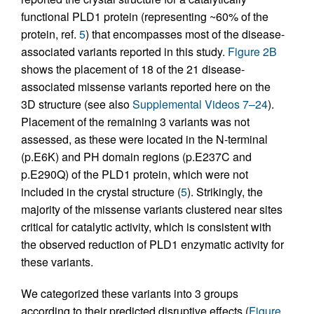
functional PLD1 protein (representing ~60% of the
protein, ref.
5
) that encompasses most of the disease-
associated variants reported in this study.
Figure 2B
shows the placement of 18 of the 21 disease-
associated missense variants reported here on the
3D structure (see also
Supplemental Videos 7–24
).
Placement of the remaining 3 variants was not
assessed, as these were located in the N-terminal
(p.E6K) and PH domain regions (p.E237C and
p.E290Q) of the PLD1 protein, which were not
included in the crystal structure (
5
). Strikingly, the
majority of the missense variants clustered near sites
critical for catalytic activity, which is consistent with
the observed reduction of PLD1 enzymatic activity for
these variants.
We categorized these variants into 3 groups
according to their predicted disruptive effects (
Figure