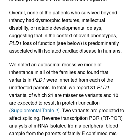
Overall, none of the patients who survived beyond
infancy had dysmorphic features, intellectual
disability, or notable developmental delays,
suggesting that in the context of overt phenotypes,
PLD1
loss of function (see below) is predominantly
associated with isolated cardiac disease in humans.
We noted an autosomal-recessive mode of
inheritance in all of the families and found that
variants in
PLD1
were inherited from each of the
unaffected parents. In total, we report 31
PLD1
variants, of which 21 are missense variants and 10
are expected to result in protein truncation
(
Supplemental Table 2
). Two variants are predicted to
affect splicing. Reverse transcription PCR (RT-PCR)
analysis of mRNA isolated from a peripheral blood
sample from the parents of family E confirmed mis-