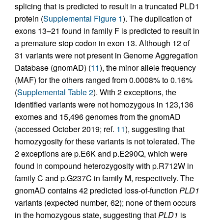
splicing that is predicted to result in a truncated PLD1
protein (
Supplemental Figure 1
). The duplication of
exons 13–21 found in family F is predicted to result in
a premature stop codon in exon 13. Although 12 of
31 variants were not present in Genome Aggregation
Database (gnomAD) (
11
), the minor allele frequency
(MAF) for the others ranged from 0.0008% to 0.16%
(
Supplemental Table 2
). With 2 exceptions, the
identified variants were not homozygous in 123,136
exomes and 15,496 genomes from the gnomAD
(accessed October 2019; ref.
11
), suggesting that
homozygosity for these variants is not tolerated. The
2 exceptions are p.E6K and p.E290Q, which were
found in compound heterozygosity with p.R712W in
family C and p.G237C in family M, respectively. The
gnomAD contains 42 predicted loss-of-function
PLD1
variants (expected number, 62); none of them occurs
in the homozygous state, suggesting that
PLD1
is