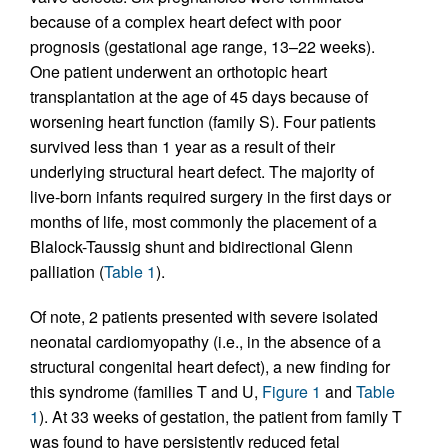
because of a complex heart defect with poor
prognosis (gestational age range, 13–22 weeks).
One patient underwent an orthotopic heart
transplantation at the age of 45 days because of
worsening heart function (family S). Four patients
survived less than 1 year as a result of their
underlying structural heart defect. The majority of
live-born infants required surgery in the first days or
months of life, most commonly the placement of a
Blalock-Taussig shunt and bidirectional Glenn
palliation (
Table 1
).
Of note, 2 patients presented with severe isolated
neonatal cardiomyopathy (i.e., in the absence of a
structural congenital heart defect), a new finding for
this syndrome (families T and U,
Figure 1
and
Table
1
). At 33 weeks of gestation, the patient from family T
was found to have persistently reduced fetal