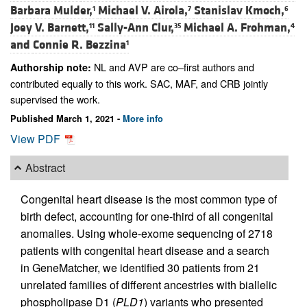
Barbara Mulder,
Michael V. Airola,
Stanislav Kmoch,
1
7
6
Joey V. Barnett,
Sally-Ann Clur,
Michael A. Frohman,
11
35
4
and
Connie R. Bezzina
1
NL and AVP are co–first authors and
Authorship note:
contributed equally to this work. SAC, MAF, and CRB jointly
supervised the work.
Published March 1, 2021 -
More info
View PDF
Abstract
Congenital heart disease is the most common type of
birth defect, accounting for one-third of all congenital
anomalies. Using whole-exome sequencing of 2718
patients with congenital heart disease and a search
in GeneMatcher, we identified 30 patients from 21
unrelated families of different ancestries with biallelic
phospholipase D1 (
PLD1
) variants who presented