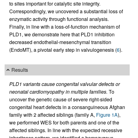
to sites important for catalytic site integrity.
Correspondingly, we uncovered a substantial loss of
enzymatic activity through functional analysis.
Finally, in line with a loss-of-function mechanism of
PLD1, we demonstrate here that PLD1 inhibition
decreased endothelial-mesenchymal transition
(EndoMT), a pivotal early step in valvulogenesis (
6
).
Results
PLD1 variants cause congenital valvular defects or
neonatal cardiomyopathy in multiple families.
To
uncover the genetic cause of severe right-sided
congenital heart defects in a consanguineous Afghan
family with 2 affected siblings (family A,
Figure 1A
),
we performed WES for both parents and one of the
affected siblings. In line with the expected recessive
inheritance pattern, we identified a homozygous