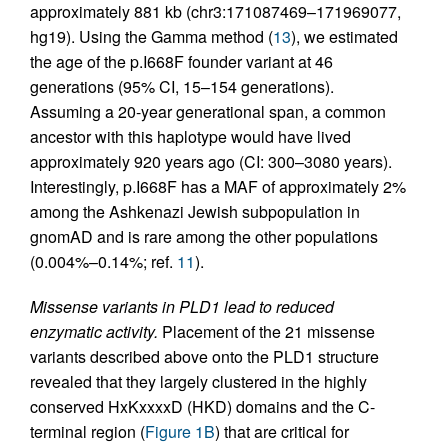
approximately 881 kb (chr3:171087469–171969077,
hg19). Using the Gamma method (
13
), we estimated
the age of the p.I668F founder variant at 46
generations (95% CI, 15–154 generations).
Assuming a 20-year generational span, a common
ancestor with this haplotype would have lived
approximately 920 years ago (CI: 300–3080 years).
Interestingly, p.I668F has a MAF of approximately 2%
among the Ashkenazi Jewish subpopulation in
gnomAD and is rare among the other populations
(0.004%–0.14%; ref.
11
).
Missense variants in PLD1 lead to reduced
enzymatic activity.
Placement of the 21 missense
variants described above onto the PLD1 structure
revealed that they largely clustered in the highly
conserved HxKxxxxD (HKD) domains and the C-
terminal region (
Figure 1B
) that are critical for