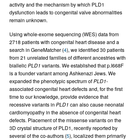
activity and the mechanism by which PLD1
dysfunction leads to congenital valve abnormalities
remain unknown.
Using whole-exome sequencing (WES) data from
2718 patients with congenital heart disease and a
search in GeneMatcher (
4
), we identified 30 patients
from 21 unrelated families of different ancestries with
biallelic
PLD1
variants. We established that p.I668F
is a founder variant among Ashkenazi Jews. We
expanded the phenotypic spectrum of
PLD1
-
associated congenital heart defects and, for the first
time to our knowledge, provide evidence that
recessive variants in
PLD1
can also cause neonatal
cardiomyopathy in the absence of congenital heart
defects. Placement of the missense variants on the
3D crystal structure of PLD1, recently reported by
several of the co-authors (
5
), localized them primarily