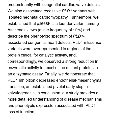
predominantly with congenital cardiac valve defects.
We also associated recessive
PLD1
variants with
isolated neonatal cardiomyopathy. Furthermore, we
established that p.I668F is a founder variant among
Ashkenazi Jews (allele frequency of ~2%) and
describe the phenotypic spectrum of
PLD1
-
associated congenital heart defects. PLD1 missense
variants were overrepresented in regions of the
protein critical for catalytic activity, and,
correspondingly, we observed a strong reduction in
enzymatic activity for most of the mutant proteins in
an enzymatic assay. Finally, we demonstrate that
PLD1 inhibition decreased endothelial-mesenchymal
transition, an established pivotal early step in
valvulogenesis. In conclusion, our study provides a
more detailed understanding of disease mechanisms
and phenotypic expression associated with PLD1
loss of function.