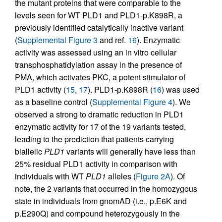
the mutant proteins that were comparable to the
levels seen for WT PLD1 and PLD1-p.K898R, a
previously identified catalytically inactive variant
(
Supplemental Figure 3
and ref.
16
). Enzymatic
activity was assessed using an in vitro cellular
transphosphatidylation assay in the presence of
PMA, which activates PKC, a potent stimulator of
PLD1 activity (
15
,
17
). PLD1-p.K898R (
16
) was used
as a baseline control (
Supplemental Figure 4
). We
observed a strong to dramatic reduction in PLD1
enzymatic activity for 17 of the 19 variants tested,
leading to the prediction that patients carrying
biallelic
PLD1
variants will generally have less than
25% residual PLD1 activity in comparison with
individuals with WT
PLD1
alleles (
Figure 2A
). Of
note, the 2 variants that occurred in the homozygous
state in individuals from gnomAD (i.e., p.E6K and
p.E290Q) and compound heterozygously in the