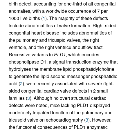
birth defect, accounting for one-third of all congenital
anomalies, with a worldwide occurrence of 7 per
1000 live births (
1
). The majority of these defects
include abnormalities of valve formation. Right-sided
congenital heart disease includes abnormalities of
the pulmonary and tricuspid valves, the right
ventricle, and the right ventricular outflow tract.
Recessive variants in
PLD1
, which encodes
phospholipase D1, a signal transduction enzyme that
hydrolyses the membrane lipid phosphatidylcholine
to generate the lipid second messenger phosphatidic
acid (
2
), were recently associated with severe right-
sided congenital cardiac valve defects in 2 small
families (
3
). Although no overt structural cardiac
defects were noted, mice lacking PLD1 displayed
moderately impaired function of the pulmonary and
tricuspid valve on echocardiography (
3
). However,
the functional consequences of PLD1 enzymatic