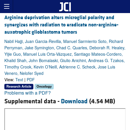
Arginine deprivation alters microglial polarity and
synergizes with radiation to eradicate non-arginine-
auxotrophic glioblastoma tumors
Nabil Hajji, Juan Garcia-Revilla, Manuel Sarmiento Soto, Richard
Perryman, Jake Symington, Chad C. Quarles, Deborah R. Healey,
Yijie Guo, Manuel Luis Orta-Vázquez, Santiago Mateos-Cordero,
Khalid Shah, John Bomalaski, Giulio Anichini, Andreas G. Tzakos,
Timothy Crook, Kevin O’Neill, Adrienne C. Scheck, Jose Luis
Venero, Nelofer Syed
View:
Text
|
PDF
Research Article
Oncology
Problems with a PDF?
Supplemental data -
Download
(4.54 MB)