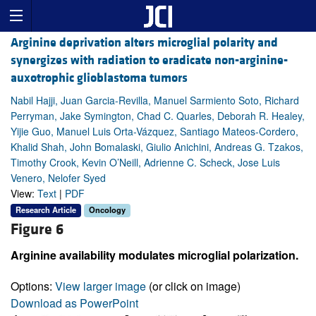
Arginine deprivation alters microglial polarity and
synergizes with radiation to eradicate non-arginine-
auxotrophic glioblastoma tumors
Nabil Hajji, Juan Garcia-Revilla, Manuel Sarmiento Soto, Richard
Perryman, Jake Symington, Chad C. Quarles, Deborah R. Healey,
Yijie Guo, Manuel Luis Orta-Vázquez, Santiago Mateos-Cordero,
Khalid Shah, John Bomalaski, Giulio Anichini, Andreas G. Tzakos,
Timothy Crook, Kevin O’Neill, Adrienne C. Scheck, Jose Luis
Venero, Nelofer Syed
View:
Text
|
PDF
Research Article
Oncology
Figure 6
Arginine availability modulates microglial polarization.
Options:
View larger image
(or click on image)
Download as PowerPoint