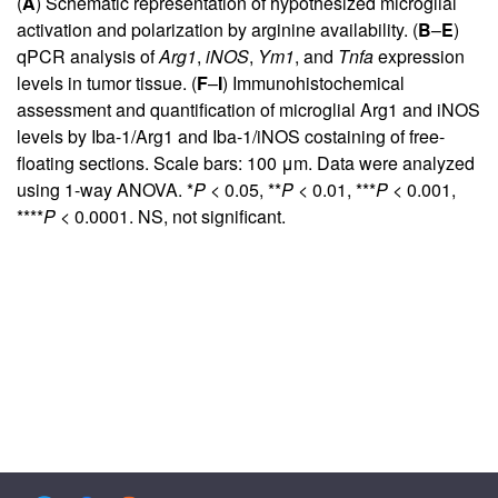
(
A
) Schematic representation of hypothesized microglial
activation and polarization by arginine availability. (
B
–
E
)
qPCR analysis of
Arg1
,
iNOS
,
Ym1
, and
Tnfa
expression
levels in tumor tissue. (
F
–
I
) Immunohistochemical
assessment and quantification of microglial Arg1 and iNOS
levels by Iba-1/Arg1 and Iba-1/iNOS costaining of free-
floating sections. Scale bars: 100 μm. Data were analyzed
using 1-way ANOVA. *
P <
0.05, **
P <
0.01, ***
P <
0.001,
****
P <
0.0001. NS, not significant.