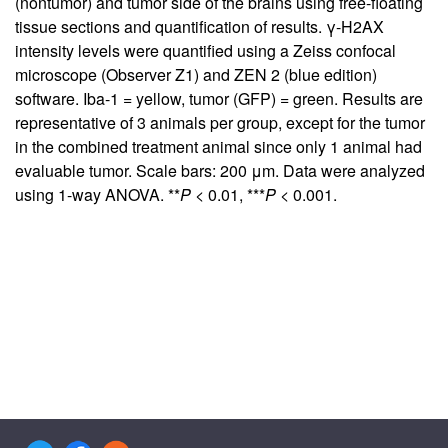
(nontumor) and tumor side of the brains using free-floating
tissue sections and quantification of results. γ-H2AX
intensity levels were quantified using a Zeiss confocal
microscope (Observer Z1) and ZEN 2 (blue edition)
software. Iba-1 = yellow, tumor (GFP) = green. Results are
representative of 3 animals per group, except for the tumor
in the combined treatment animal since only 1 animal had
evaluable tumor. Scale bars: 200 μm. Data were analyzed
using 1-way ANOVA. **
P
< 0.01, ***
P
< 0.001.