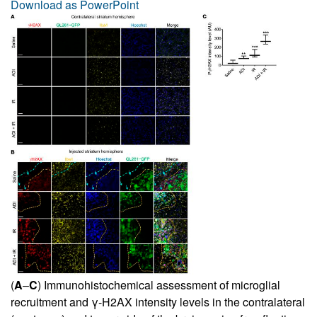
Download as PowerPoint
(
A
–
C
) Immunohistochemical assessment of microglial
recruitment and γ-H2AX intensity levels in the contralateral