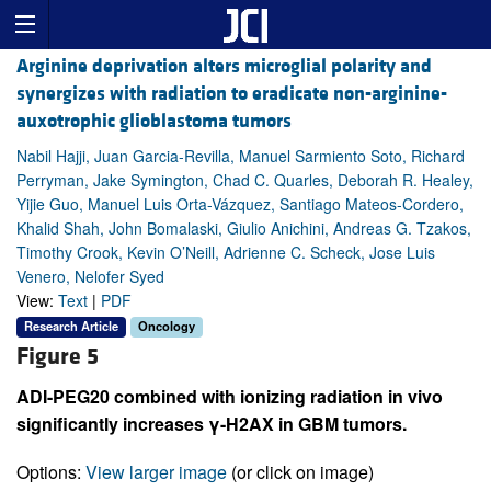
Arginine deprivation alters microglial polarity and
synergizes with radiation to eradicate non-arginine-
auxotrophic glioblastoma tumors
Nabil Hajji, Juan Garcia-Revilla, Manuel Sarmiento Soto, Richard
Perryman, Jake Symington, Chad C. Quarles, Deborah R. Healey,
Yijie Guo, Manuel Luis Orta-Vázquez, Santiago Mateos-Cordero,
Khalid Shah, John Bomalaski, Giulio Anichini, Andreas G. Tzakos,
Timothy Crook, Kevin O’Neill, Adrienne C. Scheck, Jose Luis
Venero, Nelofer Syed
View:
Text
|
PDF
Research Article
Oncology
Figure 5
ADI-PEG20 combined with ionizing radiation in vivo
significantly increases γ-H2AX in GBM tumors.
Options:
View larger image
(or click on image)