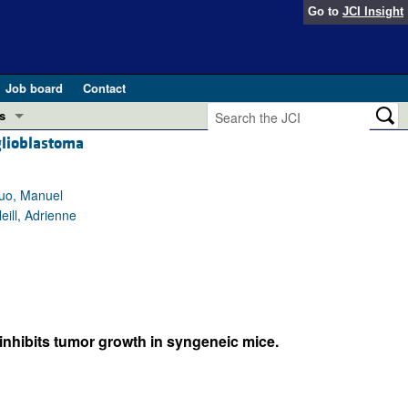
Go to
JCI Insight
Job board
Contact
s
 glioblastoma
Preview
esearch and Public Health
Guo, Manuel
Letters
ill, Adrienne
 in health and disease (Jun 2026)
 the Editor
ogress in GLP-1 medicine (Nov 2025)
ries
otes
 (May 2025)
inhibits tumor growth in syngeneic mice.
SH pathogenesis and treatment (Apr 2025)
s
b 2025)
iversary