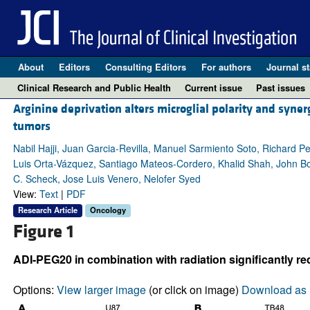
About
Editors
Consulting Editors
For authors
Journal st
Clinical Research and Public Health
Current issue
Past issues
Arginine deprivation alters microglial polarity and syne
tumors
Nabil Hajji, Juan Garcia-Revilla, Manuel Sarmiento Soto, Richard 
Luis Orta-Vázquez, Santiago Mateos-Cordero, Khalid Shah, John Bom
C. Scheck, Jose Luis Venero, Nelofer Syed
View:
Text
|
PDF
Research Article
Oncology
Figure 1
ADI-PEG20 in combination with radiation significantly 
Options:
View larger image
(or click on image)
Download as 