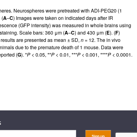
ospheres. Neurospheres were pretreated with ADI-PEG20 (1
 (
A
–
C
) Images were taken on indicated days after IR
rescence (GFP intensity) was measured in whole brains using
 staining. Scale bars: 360 μm (
A
–
C
) and 430 μm (
E
). (
F
)
 results are presented as mean ± SD,
n
= 12. The in vivo
animals due to the premature death of 1 mouse. Data were
ported (
G
). *
P
< 0.05, **
P
< 0.01, ***
P
< 0.001, ****
P
< 0.0001.
s