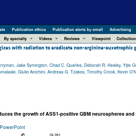
ats
Publication ethics
Publication alerts by email
Advertising
By specialty
Videos
Reviews
Viewpoint
Collection
rgizes with radiation to eradicate non-arginine-auxotrophic
COVID-19
ASCI Milestone Awards
In-Press 
REVIEWS
View all reviews ...
Cardiology
Video Abstracts
Clinical R
Perryman, Jake Symington, Chad C. Quarles, Deborah R. Healey, Yijie 
REVIEW SERIES
Gastroenterology
Conversations with Giants in Medicine
Research 
alaski, Giulio Anichini, Andreas G. Tzakos, Timothy Crook, Kevin O’Ne
The cGAS-STING pathway: DNA sensing
Immunology
Letters to
Neurodegeneration (Mar 2026)
Metabolism
Editorials
Clinical innovation and scientific pr
Nephrology
Commenta
Pancreatic Cancer (Jul 2025)
Neuroscience
Editor's n
Complement Biology and Therapeutics
Oncology
Reviews
reduces the growth of ASS1-positive GBM neurospheres and 
Evolving insights into MASLD and MA
Pulmonology
Viewpoint
PowerPoint
Microbiome in Health and Disease (Fe
Vascular biology
100th ann
View all review series ...