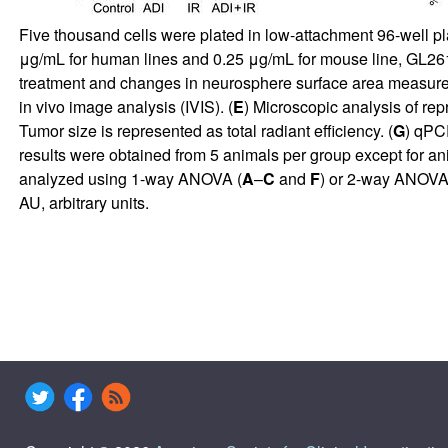
Five thousand cells were plated in low-attachment 96-well p
μg/mL for human lines and 0.25 μg/mL for mouse line, GL261) 
treatment and changes in neurosphere surface area measured
in vivo image analysis (IVIS). (
E
) Microscopic analysis of rep
Tumor size is represented as total radiant efficiency. (
G
) qPC
results were obtained from 5 animals per group except for 
analyzed using 1-way ANOVA (
A
–
C
and
F
) or 2-way ANOVA 
AU, arbitrary units.