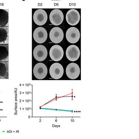
All ...
Top read a