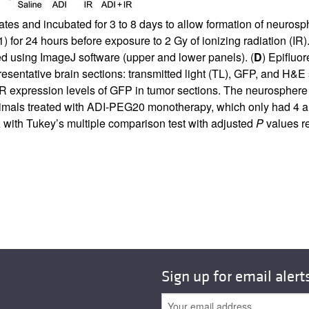
lates and incubated for 3 to 8 days to allow formation of neur
for 24 hours before exposure to 2 Gy of ionizing radiation (IR).
 using ImageJ software (upper and lower panels). (
D
) Epifluo
resentative brain sections: transmitted light (TL), GFP, and H&E
R expression levels of GFP in tumor sections. The neurosphere
animals treated with ADI-PEG20 monotherapy, which only had 4 
with Tukey’s multiple comparison test with adjusted
P
values re
Sign up for email alert