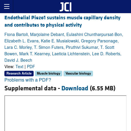
Endothelial Piezo1 sustains muscle capillary density
and contributes to physical activity
Fiona Bartoli, Marjolaine Debant, Eulashini Chuntharpursat-Bon,
Elizabeth L. Evans, Katie E. Musialowski, Gregory Parsonage,
Lara C. Morley, T. Simon Futers, Piruthivi Sukumar, T. Scott
Bowen, Mark T. Kearney, Laeticia Lichtenstein, Lee D. Roberts,
David J. Beech
View:
Text
|
PDF
Research Article
Muscle biology
Vascular biology
Problems with a PDF?
Supplemental data -
Download
(6.55 MB)