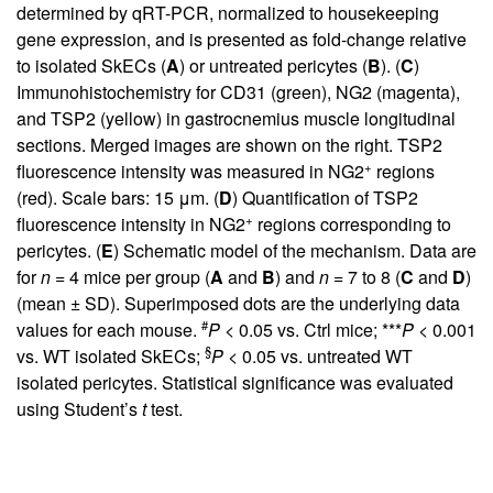
determined by qRT-PCR, normalized to housekeeping
gene expression, and is presented as fold-change relative
to isolated SkECs (
A
) or untreated pericytes (
B
). (
C
)
Immunohistochemistry for CD31 (green), NG2 (magenta),
and TSP2 (yellow) in gastrocnemius muscle longitudinal
sections. Merged images are shown on the right. TSP2
+
fluorescence intensity was measured in NG2
regions
(red). Scale bars: 15 μm. (
D
) Quantification of TSP2
+
fluorescence intensity in NG2
regions corresponding to
pericytes. (
E
) Schematic model of the mechanism. Data are
for
n =
4 mice per group (
A
and
B
) and
n =
7 to 8 (
C
and
D
)
(mean ± SD). Superimposed dots are the underlying data
#
values for each mouse.
P
< 0.05 vs. Ctrl mice; ***
P
< 0.001
§
vs. WT isolated SkECs;
P
< 0.05 vs. untreated WT
isolated pericytes. Statistical significance was evaluated
using Student’s
t
test.