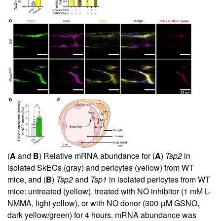
(
A
and
B
) Relative mRNA abundance for (
A
)
Tsp2
in
isolated SkECs (gray) and pericytes (yellow) from WT
mice, and (
B
)
Tsp2
and
Tsp1
in isolated pericytes from WT
mice: untreated (yellow), treated with NO inhibitor (1 mM L-
NMMA, light yellow), or with NO donor (300 μM GSNO,
dark yellow/green) for 4 hours. mRNA abundance was