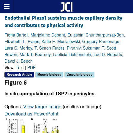
Endothelial Piezo1 sustains muscle capillary density
and contributes to physical activity
Fiona Bartoli, Marjolaine Debant, Eulashini Chuntharpursat-Bon,
Elizabeth L. Evans, Katie E. Musialowski, Gregory Parsonage,
Lara C. Morley, T. Simon Futers, Piruthivi Sukumar, T. Scott
Bowen, Mark T. Kearney, Laeticia Lichtenstein, Lee D. Roberts,
David J. Beech
View:
Text
|
PDF
Research Article
Muscle biology
Vascular biology
Figure 6
In situ upregulation of TSP2 in pericytes.
Options:
View larger image
(or click on image)
Download as PowerPoint