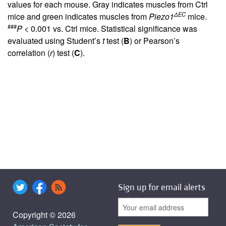
values for each mouse. Gray indicates muscles from Ctrl
ΔEC
mice and green indicates muscles from
Piezo1
mice.
###
P
< 0.001 vs. Ctrl mice. Statistical significance was
evaluated using Student’s
t
test (
B
) or Pearson’s
correlation (
r
) test (
C
).
Sign up for email alerts
Copyright © 2026