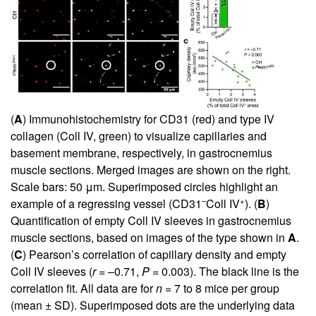
(
A
) Immunohistochemistry for CD31 (red) and type IV
collagen (Coll IV, green) to visualize capillaries and
basement membrane, respectively, in gastrocnemius
muscle sections. Merged images are shown on the right.
Scale bars: 50 μm. Superimposed circles highlight an
–
+
example of a regressing vessel (CD31
Coll IV
). (
B
)
Quantification of empty Coll IV sleeves in gastrocnemius
muscle sections, based on images of the type shown in
A
.
(
C
) Pearson’s correlation of capillary density and empty
Coll IV sleeves (
r
= –0.71,
P =
0.003). The black line is the
correlation fit. All data are for
n =
7 to 8 mice per group
(mean ± SD). Superimposed dots are the underlying data