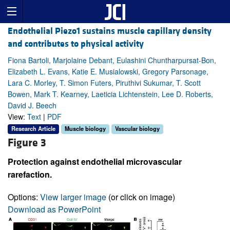
Endothelial Piezo1 sustains muscle capillary density
and contributes to physical activity
Fiona Bartoli, Marjolaine Debant, Eulashini Chuntharpursat-Bon,
Elizabeth L. Evans, Katie E. Musialowski, Gregory Parsonage,
Lara C. Morley, T. Simon Futers, Piruthivi Sukumar, T. Scott
Bowen, Mark T. Kearney, Laeticia Lichtenstein, Lee D. Roberts,
David J. Beech
View:
Text
|
PDF
Research Article
Muscle biology
Vascular biology
Figure 3
Protection against endothelial microvascular
rarefaction.
Options:
View larger image
(or click on image)
Download as PowerPoint