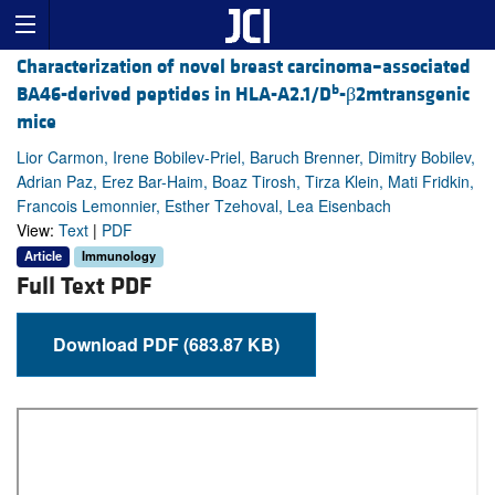
Characterization of novel breast carcinoma–associated
b
BA46-derived peptides in HLA-A2.1/D
-β2mtransgenic
mice
Lior Carmon, Irene Bobilev-Priel, Baruch Brenner, Dimitry Bobilev,
Adrian Paz, Erez Bar-Haim, Boaz Tirosh, Tirza Klein, Mati Fridkin,
Francois Lemonnier, Esther Tzehoval, Lea Eisenbach
View:
Text
|
PDF
Article
Immunology
Full Text PDF
Download PDF (683.87 KB)