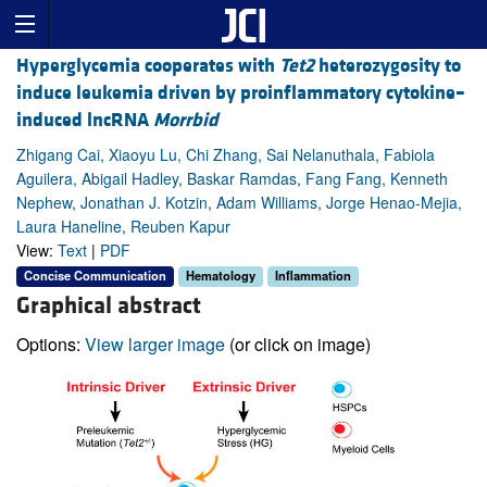
Hyperglycemia cooperates with
Tet2
heterozygosity to
induce leukemia driven by proinflammatory cytokine–
induced lncRNA
Morrbid
Zhigang Cai, Xiaoyu Lu, Chi Zhang, Sai Nelanuthala, Fabiola
Aguilera, Abigail Hadley, Baskar Ramdas, Fang Fang, Kenneth
Nephew, Jonathan J. Kotzin, Adam Williams, Jorge Henao-Mejia,
Laura Haneline, Reuben Kapur
View:
Text
|
PDF
Concise Communication
Hematology
Inflammation
Graphical abstract
Options:
View larger image
(or click on image)