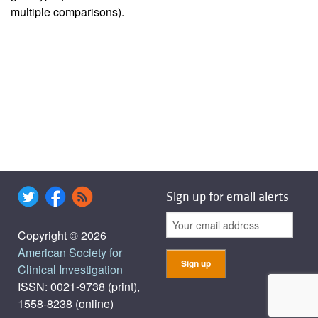
multiple comparisons).
Sign up for email alerts
Copyright © 2026
American Society for
Clinical Investigation
ISSN: 0021-9738 (print),
1558-8238 (online)