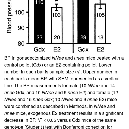
BP in gonadectomized
NNee
and
nnee
mice treated with a
control pellet (Gdx) or an E2-containing pellet. Lower
number in each bar is sample size (
n
). Upper number in
each bar is mean BP, with SEM represented as a vertical
line. The BP measurements for male (10
NNee
and 14
nnee
Gdx, and 10
NNee
and 9
nnee
E2) and female (12
NNee
and 15
nnee
Gdx; 10
NNee
and 9
nnee
E2) mice
were combined as described in Methods. In
NNee
and
nnee
mice, exogenous E2 treatment results in a significant
decrease in BP. *
P
< 0.05 versus Gdx mice of the same
genotype (Student
t
test with Bonferroni correction for