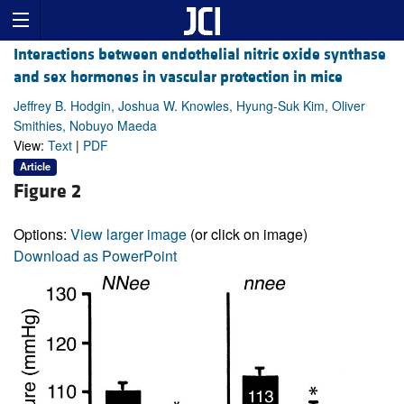
Interactions between endothelial nitric oxide synthase
and sex hormones in vascular protection in mice
Jeffrey B. Hodgin, Joshua W. Knowles, Hyung-Suk Kim, Oliver
Smithies, Nobuyo Maeda
View:
Text
|
PDF
Article
Figure 2
Options:
View larger image
(or click on image)
Download as PowerPoint