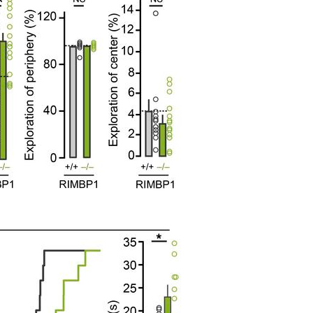
All ...
Top read a