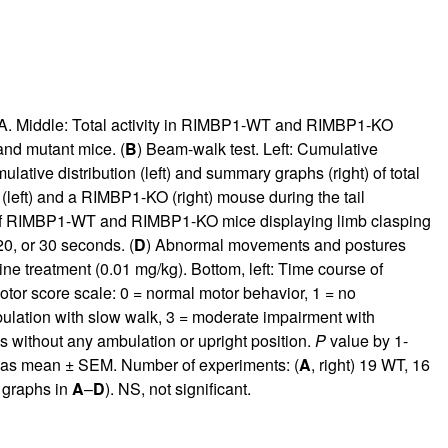
. Middle: Total activity in RIMBP1-WT and RIMBP1-KO
 and mutant mice. (
B
) Beam-walk test. Left: Cumulative
tive distribution (left) and summary graphs (right) of total
(left) and a RIMBP1-KO (right) mouse during the tail
e of RIMBP1-WT and RIMBP1-KO mice displaying limb clasping
20, or 30 seconds. (
D
) Abnormal movements and postures
e treatment (0.01 mg/kg). Bottom, left: Time course of
tor score scale: 0 = normal motor behavior, 1 = no
lation with slow walk, 3 = moderate impairment with
 without any ambulation or upright position.
P
value by 1-
d as mean ± SEM. Number of experiments: (
A
, right) 19 WT, 16
r graphs in
A
–
D
). NS, not significant.