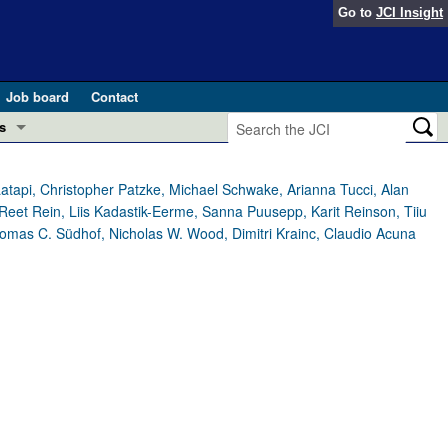
Go to
JCI Insight
Job board
Contact
s
Preview
esearch and Public Health
tapi, Christopher Patzke, Michael Schwake, Arianna Tucci, Alan
Reet Rein, Liis Kadastik-Eerme, Sanna Puusepp, Karit Reinson, Tiiu
Letters
mas C. Südhof, Nicholas W. Wood, Dimitri Krainc, Claudio Acuna
 in health and disease (Jun 2026)
 the Editor
ogress in GLP-1 medicine (Nov 2025)
ries
otes
 (May 2025)
SH pathogenesis and treatment (Apr 2025)
s
b 2025)
iversary