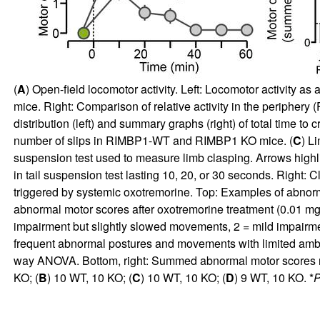
(
A
) Open-field locomotor activity. Left: Locomotor activity as 
mice. Right: Comparison of relative activity in the periphery (P
distribution (left) and summary graphs (right) of total time 
number of slips in RIMBP1-WT and RIMBP1 KO mice. (
C
) L
suspension test used to measure limb clasping. Arrows hig
in tail suspension test lasting 10, 20, or 30 seconds. Right: 
triggered by systemic oxotremorine. Top: Examples of abnorm
abnormal motor scores after oxotremorine treatment (0.01 mg
impairment but slightly slowed movements, 2 = mild impair
frequent abnormal postures and movements with limited ambul
way ANOVA. Bottom, right: Summed abnormal motor scores rec
KO; (
B
) 10 WT, 10 KO; (
C
) 10 WT, 10 KO; (
D
) 9 WT, 10 KO. *