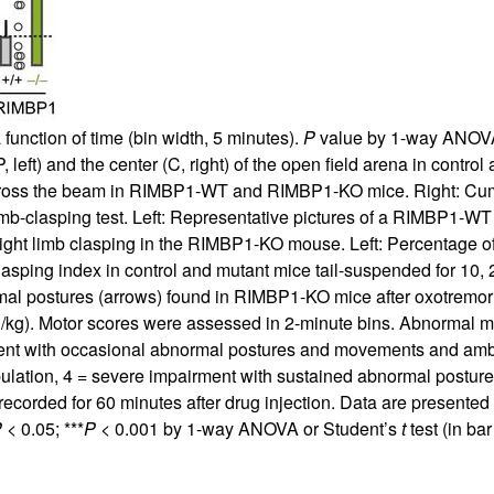
a function of time (bin width, 5 minutes).
P
value by 1-way ANOVA
, left) and the center (C, right) of the open field arena in control
to cross the beam in RIMBP1-WT and RIMBP1-KO mice. Right: Cumula
imb-clasping test. Left: Representative pictures of a RIMBP1-WT 
hlight limb clasping in the RIMBP1-KO mouse. Left: Percentag
Clasping index in control and mutant mice tail-suspended for 10, 
al postures (arrows) found in RIMBP1-KO mice after oxotremorin
/kg). Motor scores were assessed in 2-minute bins. Abnormal mo
ment with occasional abnormal postures and movements and ambu
ation, 4 = severe impairment with sustained abnormal postures
orded for 60 minutes after drug injection. Data are presente
P
< 0.05; ***
P
< 0.001 by 1-way ANOVA or Student’s
t
test (in ba