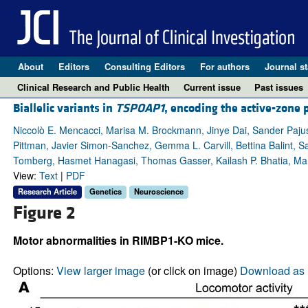
About
Editors
Consulting Editors
For authors
Journal st
Clinical Research and Public Health
Current issue
Past issues
Biallelic variants in
TSPOAP1
, encoding the active-zone
Niccolò E. Mencacci, Marisa M. Brockmann, Jinye Dai, Sander Pajus
Pittman, Javier Simon-Sanchez, Gemma L. Carvill, Bettina Balint, 
Tomberg, Hasmet Hanagasi, Thomas Gasser, Kailash P. Bhatia, Man
View:
Text
|
PDF
Research Article
Genetics
Neuroscience
Figure 2
Motor abnormalities in RIMBP1-KO mice.
Options:
View larger image
(or click on image)
Download as 