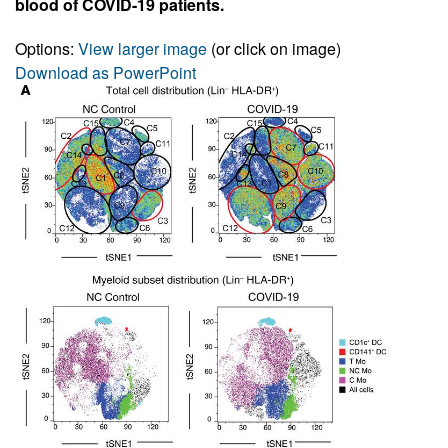
blood of COVID-19 patients.
Options:
View larger image
(or click on image)
Download as PowerPoint