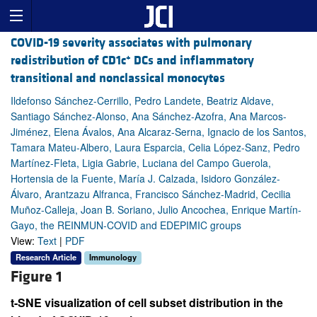
COVID-19 severity associates with pulmonary
+
redistribution of CD1c
DCs and inflammatory
transitional and nonclassical monocytes
Ildefonso Sánchez-Cerrillo, Pedro Landete, Beatriz Aldave,
Santiago Sánchez-Alonso, Ana Sánchez-Azofra, Ana Marcos-
Jiménez, Elena Ávalos, Ana Alcaraz-Serna, Ignacio de los Santos,
Tamara Mateu-Albero, Laura Esparcia, Celia López-Sanz, Pedro
Martínez-Fleta, Ligia Gabrie, Luciana del Campo Guerola,
Hortensia de la Fuente, María J. Calzada, Isidoro González-
Álvaro, Arantzazu Alfranca, Francisco Sánchez-Madrid, Cecilia
Muñoz-Calleja, Joan B. Soriano, Julio Ancochea, Enrique Martín-
Gayo, the REINMUN-COVID and EDEPIMIC groups
View:
Text
|
PDF
Research Article
Immunology
Figure 1
t-SNE visualization of cell subset distribution in the