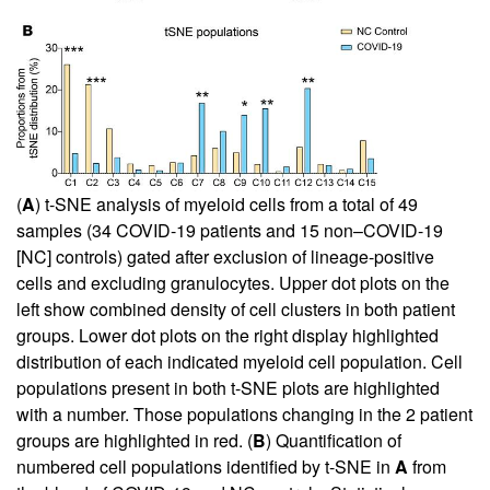
(
A
) t-SNE analysis of myeloid cells from a total of 49
samples (34 COVID-19 patients and 15 non–COVID-19
[NC] controls) gated after exclusion of lineage-positive
cells and excluding granulocytes. Upper dot plots on the
left show combined density of cell clusters in both patient
groups. Lower dot plots on the right display highlighted
distribution of each indicated myeloid cell population. Cell
populations present in both t-SNE plots are highlighted
with a number. Those populations changing in the 2 patient
groups are highlighted in red. (
B
) Quantification of
numbered cell populations identified by t-SNE in
A
from