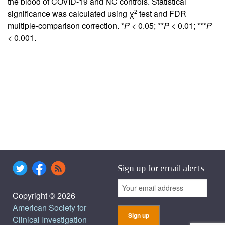
the blood of COVID-19 and NC controls. Statistical
2
significance was calculated using χ
test and FDR
multiple-comparison correction. *
P
< 0.05; **
P
< 0.01; ***
P
< 0.001.
Sign up for email alerts
Copyright © 2026
American Society for
Clinical Investigation