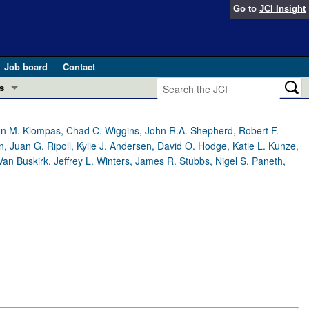
Go to
JCI Insight
Job board
Contact
s
Preview
esearch and Public Health
llan M. Klompas, Chad C. Wiggins, John R.A. Shepherd, Robert F.
, Juan G. Ripoll, Kylie J. Andersen, David O. Hodge, Katie L. Kunze,
Letters
Van Buskirk, Jeffrey L. Winters, James R. Stubbs, Nigel S. Paneth,
 in health and disease (Jun 2026)
 the Editor
ogress in GLP-1 medicine (Nov 2025)
ries
otes
 (May 2025)
SH pathogenesis and treatment (Apr 2025)
s
b 2025)
iversary