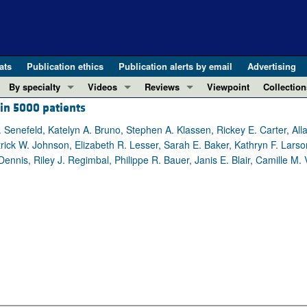
ats
Publication ethics
Publication alerts by email
Advertising
By specialty
Videos
Reviews
Viewpoint
Collection
 in 5000 patients
COVID-19
ASCI Milestone Awards
In-Press 
REVIEWS
View all reviews ...
Cardiology
Video Abstracts
Clinical R
. Senefeld, Katelyn A. Bruno, Stephen A. Klassen, Rickey E. Carter, A
ick W. Johnson, Elizabeth R. Lesser, Sarah E. Baker, Kathryn F. Larson
REVIEW SERIES
Gastroenterology
Conversations with Giants in Medicine
Research 
nnis, Riley J. Regimbal, Philippe R. Bauer, Janis E. Blair, Camille M. 
The cGAS-STING pathway: DNA sensing
Immunology
Letters to
Neurodegeneration (Mar 2026)
Metabolism
Editorials
Clinical innovation and scientific pr
Nephrology
Commenta
Pancreatic Cancer (Jul 2025)
Neuroscience
Editor's n
Complement Biology and Therapeutics
Oncology
Reviews
Evolving insights into MASLD and MA
Pulmonology
Viewpoint
Microbiome in Health and Disease (Fe
Vascular biology
100th ann
View all review series ...