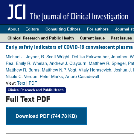
About
Editors
Consulting Editors
For authors
Journal st
Clinical Research and Public Health
Current issue
Past issues
Early safety indicators of COVID-19 convalescent plasma
Michael J. Joyner, R. Scott Wright, DeLisa Fairweather, Jonathon W
Rea, Emily R. Whelan, Andrew J. Clayburn, Matthew R. Spiegel, Patr
Matthew R. Buras, Matthew N.P. Vogt, Vitaly Herasevich, Joshua J. De
Nicole C. Verdun, Peter Marks, Arturo Casadevall
View:
Text
|
PDF
Clinical Research and Public Health
Full Text PDF
Download PDF (744.78 KB)