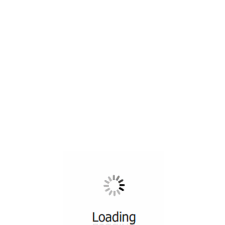
All ...
Top read a