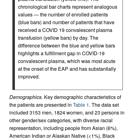
chronological bar charts represent analogous
values — the number of enrolled patients
(blue bars) and number of patients that have
received a COVID 19 convalescent plasma
transfusion (yellow bars) by day. The
difference between the blue and yellow bars
highlights a fulfillment gap in COVID-19
convalescent plasma, which was most acute
at the onset of the EAP and has substantially
improved.
Demographics.
Key demographic characteristics of
the patients are presented in
Table 1
. The data set
included 3153 men, 1824 women, and 23 persons in
other gender/sex categories, with diverse racial
representation, including people from Asian (6%),
American Indian or Alaskan Native (<1%), Black