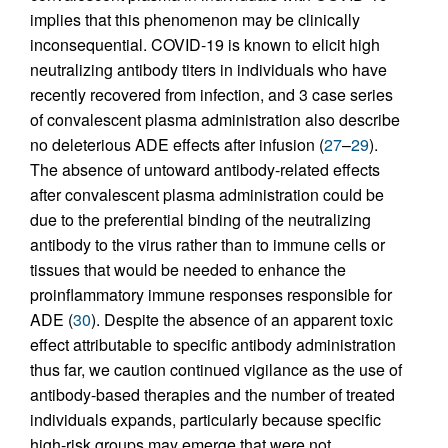
implies that this phenomenon may be clinically
inconsequential. COVID-19 is known to elicit high
neutralizing antibody titers in individuals who have
recently recovered from infection, and 3 case series
of convalescent plasma administration also describe
no deleterious ADE effects after infusion (
27
–
29
).
The absence of untoward antibody-related effects
after convalescent plasma administration could be
due to the preferential binding of the neutralizing
antibody to the virus rather than to immune cells or
tissues that would be needed to enhance the
proinflammatory immune responses responsible for
ADE (
30
). Despite the absence of an apparent toxic
effect attributable to specific antibody administration
thus far, we caution continued vigilance as the use of
antibody-based therapies and the number of treated
individuals expands, particularly because specific
high-risk groups may emerge that were not