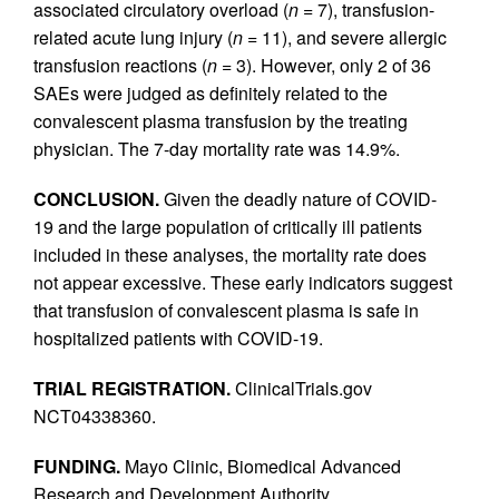
associated circulatory overload (
n
= 7), transfusion-
related acute lung injury (
n
= 11), and severe allergic
transfusion reactions (
n
= 3). However, only 2 of 36
SAEs were judged as definitely related to the
convalescent plasma transfusion by the treating
physician. The 7-day mortality rate was 14.9%.
CONCLUSION.
Given the deadly nature of COVID-
19 and the large population of critically ill patients
included in these analyses, the mortality rate does
not appear excessive. These early indicators suggest
that transfusion of convalescent plasma is safe in
hospitalized patients with COVID-19.
TRIAL REGISTRATION.
ClinicalTrials.gov
NCT04338360.
FUNDING.
Mayo Clinic, Biomedical Advanced
Research and Development Authority