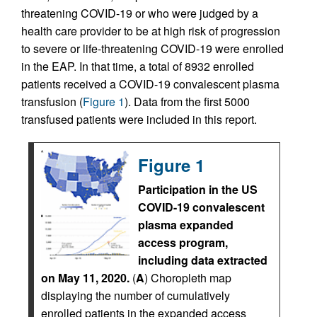
threatening COVID-19 or who were judged by a
health care provider to be at high risk of progression
to severe or life-threatening COVID-19 were enrolled
in the EAP. In that time, a total of 8932 enrolled
patients received a COVID-19 convalescent plasma
transfusion (
Figure 1
). Data from the first 5000
transfused patients were included in this report.
Figure 1
Participation in the US
COVID-19 convalescent
plasma expanded
access program,
including data extracted
on May 11, 2020.
(
A
) Choropleth map
displaying the number of cumulatively
enrolled patients in the expanded access