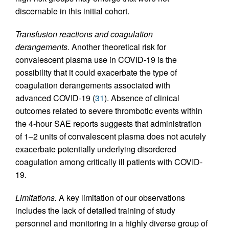
discernable in this initial cohort.
Transfusion reactions and coagulation
derangements.
Another theoretical risk for
convalescent plasma use in COVID-19 is the
possibility that it could exacerbate the type of
coagulation derangements associated with
advanced COVID-19 (
31
). Absence of clinical
outcomes related to severe thrombotic events within
the 4-hour SAE reports suggests that administration
of 1–2 units of convalescent plasma does not acutely
exacerbate potentially underlying disordered
coagulation among critically ill patients with COVID-
19.
Limitations.
A key limitation of our observations
includes the lack of detailed training of study
personnel and monitoring in a highly diverse group of