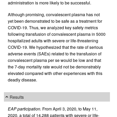
administration is more likely to be successful.
Although promising, convalescent plasma has not
yet been demonstrated to be safe as a treatment for
COVID-19. Thus, we analyzed key safety metrics
following transfusion of convalescent plasma in 5000
hospitalized adults with severe or life-threatening
COVID-19. We hypothesized that the rate of serious
adverse events (SAEs) related to the transfusion of
convalescent plasma per se would be low and that
the 7-day mortality rate would not be demonstrably
elevated compared with other experiences with this
deadly disease.
Results
EAP participation.
From April 3, 2020, to May 11,
2020, a total of 14,288 patients with severe or life-