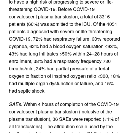
to have a high risk of progressing to severe or life-
threatening COVID-19. Before COVID-19
convalescent plasma transfusion, a total of 3316
patients (66%) was admitted to the ICU. Of the 4051
patients diagnosed with severe or life-threatening
COVID-19, 72% had respiratory failure, 63% reported
dyspnea, 62% had a blood oxygen saturation ≤93%,
43% had lung infiltrates >50% within 24–28 hours of
enrollment, 38% had a respiratory frequency ≥30
breaths/min, 34% had partial pressure of arterial
oxygen to fraction of inspired oxygen ratio <300, 18%
had multiple organ dysfunction or failure, and 15%
had septic shock.
SAEs.
Within 4 hours of completion of the COVID-19
convalescent plasma transfusion (inclusive of the
plasma transfusion), 36 SAEs were reported (<1% of
all transfusions). The attribution scale used by the