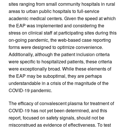
sites ranging from small community hospitals in rural
areas to urban public hospitals to full-service
academic medical centers. Given the speed at which
the EAP was implemented and considering the
stress on clinical staff at participating sites during this
on-going pandemic, the web-based case reporting
forms were designed to optimize convenience.
Additionally, although the patient inclusion criteria
were specific to hospitalized patients, these criteria
were exceptionally broad. While these elements of
the EAP may be suboptimal, they are perhaps
understandable in a crisis of the magnitude of the
COVID-19 pandemic.
The efficacy of convalescent plasma for treatment of
COVID-19 has not yet been determined, and this
report, focused on safety signals, should not be
misconstrued as evidence of effectiveness. To test