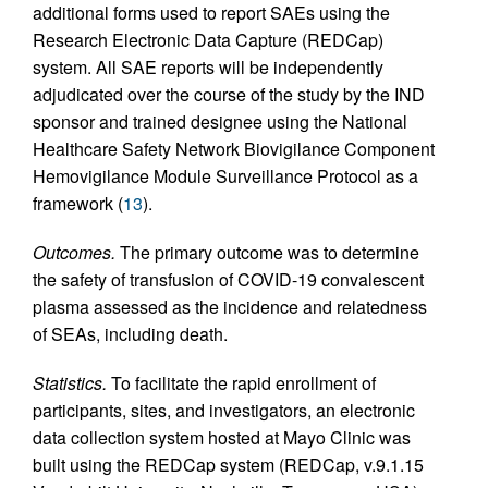
additional forms used to report SAEs using the
Research Electronic Data Capture (REDCap)
system. All SAE reports will be independently
adjudicated over the course of the study by the IND
sponsor and trained designee using the National
Healthcare Safety Network Biovigilance Component
Hemovigilance Module Surveillance Protocol as a
framework (
13
).
Outcomes.
The primary outcome was to determine
the safety of transfusion of COVID-19 convalescent
plasma assessed as the incidence and relatedness
of SEAs, including death.
Statistics.
To facilitate the rapid enrollment of
participants, sites, and investigators, an electronic
data collection system hosted at Mayo Clinic was
built using the REDCap system (REDCap, v.9.1.15