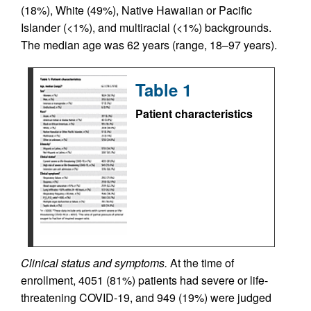
(18%), White (49%), Native Hawaiian or Pacific
Islander (<1%), and multiracial (<1%) backgrounds.
The median age was 62 years (range, 18–97 years).
Table 1
Patient characteristics
Clinical status and symptoms.
At the time of
enrollment, 4051 (81%) patients had severe or life-
threatening COVID-19, and 949 (19%) were judged