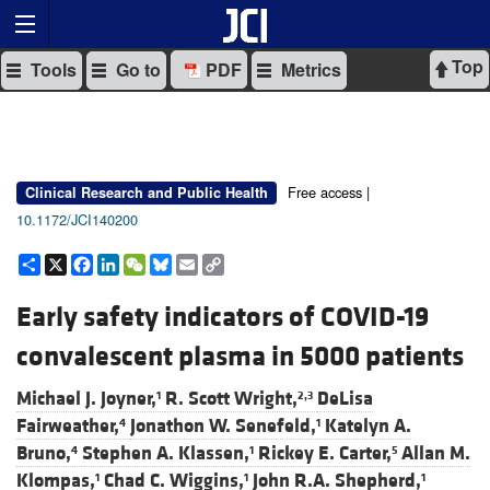
Top
Tools
Go to
PDF
Metrics
Free access |
Clinical Research and Public Health
10.1172/JCI140200
Share
X
Facebook
LinkedIn
WeChat
Bluesky
Email
Copy
Link
Early safety indicators of COVID-19
convalescent plasma in 5000 patients
Michael J. Joyner,
R. Scott Wright,
DeLisa
1
2,3
Fairweather,
Jonathon W. Senefeld,
Katelyn A.
4
1
Bruno,
Stephen A. Klassen,
Rickey E. Carter,
Allan M.
4
1
5
Klompas,
Chad C. Wiggins,
John R.A. Shepherd,
1
1
1