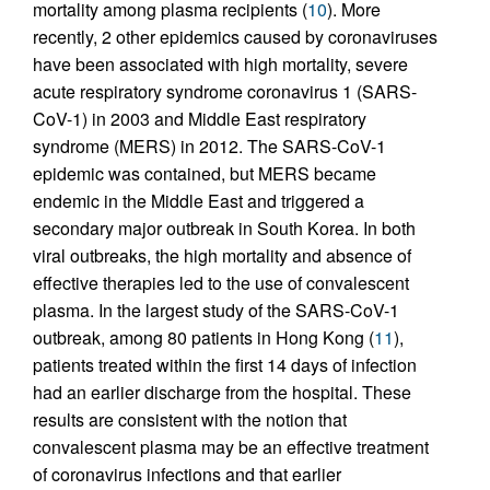
mortality among plasma recipients (
10
). More
recently, 2 other epidemics caused by coronaviruses
have been associated with high mortality, severe
acute respiratory syndrome coronavirus 1 (SARS-
CoV-1) in 2003 and Middle East respiratory
syndrome (MERS) in 2012. The SARS-CoV-1
epidemic was contained, but MERS became
endemic in the Middle East and triggered a
secondary major outbreak in South Korea. In both
viral outbreaks, the high mortality and absence of
effective therapies led to the use of convalescent
plasma. In the largest study of the SARS-CoV-1
outbreak, among 80 patients in Hong Kong (
11
),
patients treated within the first 14 days of infection
had an earlier discharge from the hospital. These
results are consistent with the notion that
convalescent plasma may be an effective treatment
of coronavirus infections and that earlier