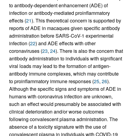
to antibody-dependent enhancement (ADE) of
infection or antibody-mediated proinflammatory
effects (
21
). This theoretical concern is supported by
reports of ADE in macaques given specific antibody
administration before SARS-CoV-1 experimental
infection (
22
) and ADE effects with other
coronaviruses (
23
,
24
). There is also the concern that
antibody administration to individuals with significant
viral loads may lead to the formation of antigen-
antibody immune complexes, which may contribute
to proinflammatory immune responses (
25
,
26
).
Although the specific signs and symptoms of ADE in
humans with coronavirus infection are unknown,
such an effect would presumably be associated with
clinical deterioration and/or worse outcomes
following convalescent plasma administration. The
absence of a toxicity signature with the use of
convalescent plasma in individuals with COVID-19