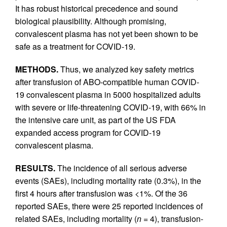
It has robust historical precedence and sound
biological plausibility. Although promising,
convalescent plasma has not yet been shown to be
safe as a treatment for COVID-19.
METHODS.
Thus, we analyzed key safety metrics
after transfusion of ABO-compatible human COVID-
19 convalescent plasma in 5000 hospitalized adults
with severe or life-threatening COVID-19, with 66% in
the intensive care unit, as part of the US FDA
expanded access program for COVID-19
convalescent plasma.
RESULTS.
The incidence of all serious adverse
events (SAEs), including mortality rate (0.3%), in the
first 4 hours after transfusion was <1%. Of the 36
reported SAEs, there were 25 reported incidences of
related SAEs, including mortality (
n
= 4), transfusion-