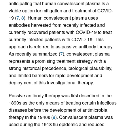
anticipating that human convalescent plasma is a
viable option for mitigation and treatment of COVID-
19 (
7
,
8
). Human convalescent plasma uses
antibodies harvested from recently infected and
currently recovered patients with COVID-19 to treat
currently infected patients with COVID-19. This
approach is referred to as passive antibody therapy.
As recently summarized (
7
), convalescent plasma
represents a promising treatment strategy with a
strong historical precedence, biological plausibility,
and limited barriers for rapid development and
deployment of this investigational therapy.
Passive antibody therapy was first described in the
1890s as the only means of treating certain infectious
diseases before the development of antimicrobial
therapy in the 1940s (
9
). Convalescent plasma was
used during the 1918 flu epidemic and reduced