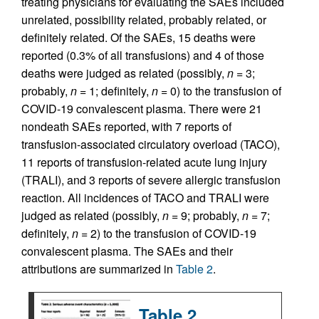
treating physicians for evaluating the SAEs included
unrelated, possibility related, probably related, or
definitely related. Of the SAEs, 15 deaths were
reported (0.3% of all transfusions) and 4 of those
deaths were judged as related (possibly,
n
= 3;
probably,
n
= 1; definitely,
n
= 0) to the transfusion of
COVID-19 convalescent plasma. There were 21
nondeath SAEs reported, with 7 reports of
transfusion-associated circulatory overload (TACO),
11 reports of transfusion-related acute lung injury
(TRALI), and 3 reports of severe allergic transfusion
reaction. All incidences of TACO and TRALI were
judged as related (possibly,
n
= 9; probably,
n
= 7;
definitely,
n
= 2) to the transfusion of COVID-19
convalescent plasma. The SAEs and their
attributions are summarized in
Table 2
.
Table 2