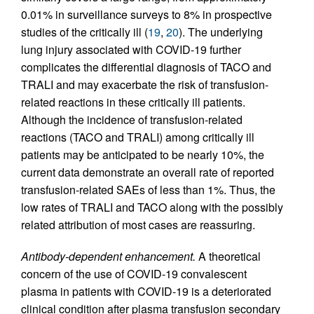
0.01% in surveillance surveys to 8% in prospective
studies of the critically ill (
19
,
20
). The underlying
lung injury associated with COVID-19 further
complicates the differential diagnosis of TACO and
TRALI and may exacerbate the risk of transfusion-
related reactions in these critically ill patients.
Although the incidence of transfusion-related
reactions (TACO and TRALI) among critically ill
patients may be anticipated to be nearly 10%, the
current data demonstrate an overall rate of reported
transfusion-related SAEs of less than 1%. Thus, the
low rates of TRALI and TACO along with the possibly
related attribution of most cases are reassuring.
Antibody-dependent enhancement.
A theoretical
concern of the use of COVID-19 convalescent
plasma in patients with COVID-19 is a deteriorated
clinical condition after plasma transfusion secondary