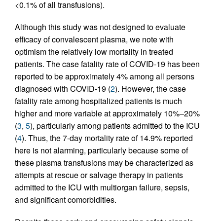
<0.1% of all transfusions).
Although this study was not designed to evaluate
efficacy of convalescent plasma, we note with
optimism the relatively low mortality in treated
patients. The case fatality rate of COVID-19 has been
reported to be approximately 4% among all persons
diagnosed with COVID-19 (
2
). However, the case
fatality rate among hospitalized patients is much
higher and more variable at approximately 10%–20%
(
3
,
5
), particularly among patients admitted to the ICU
(
4
). Thus, the 7-day mortality rate of 14.9% reported
here is not alarming, particularly because some of
these plasma transfusions may be characterized as
attempts at rescue or salvage therapy in patients
admitted to the ICU with multiorgan failure, sepsis,
and significant comorbidities.