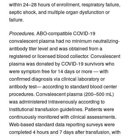
within 24–28 hours of enrollment, respiratory failure,
septic shock, and multiple organ dysfunction or
failure.
Procedures.
ABO-compatible COVID-19
convalescent plasma had no minimum neutralizing-
antibody titer level and was obtained from a
registered or licensed blood collector. Convalescent
plasma was donated by COVID-19 survivors who
were symptom free for 14 days or more — with
confirmed diagnosis via clinical laboratory or
antibody test— according to standard blood center
procedures. Convalescent plasma (200–500 mL)
was administered intravenously according to
institutional transfusion guidelines. Patients were
continuously monitored with clinical assessments.
Web-based standard data reporting surveys were
completed 4 hours and 7 days after transfusion, with