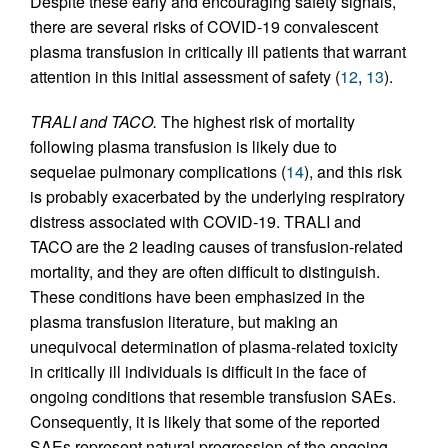
Despite these early and encouraging safety signals,
there are several risks of COVID-19 convalescent
plasma transfusion in critically ill patients that warrant
attention in this initial assessment of safety (
12
,
13
).
TRALI and TACO.
The highest risk of mortality
following plasma transfusion is likely due to
sequelae pulmonary complications (
14
), and this risk
is probably exacerbated by the underlying respiratory
distress associated with COVID-19. TRALI and
TACO are the 2 leading causes of transfusion-related
mortality, and they are often difficult to distinguish.
These conditions have been emphasized in the
plasma transfusion literature, but making an
unequivocal determination of plasma-related toxicity
in critically ill individuals is difficult in the face of
ongoing conditions that resemble transfusion SAEs.
Consequently, it is likely that some of the reported
SAEs represent natural progression of the ongoing