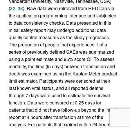
Vanderbilt University, Nashville, Tennessee, USA)
(
32
,
33
). Raw data were retrieved from REDCap via
the application programming interface and subjected
to data consistency checks. Data presented in this
initial safety report may undergo additional data
quality control measures as the study progresses.
The proportion of people that experienced 1 of a
series of previously defined SAEs was summarized
using a point estimate and 95% score CI. To assess
mortality, the time (in days) between transfusion and
death was examined using the Kaplan-Meier product
limit estimator. Participants were censored at their
last known vital status, and all reported deaths
through 7 days were used to estimate the survival
function. Data were censored at 0.25 days for
patients that did not have follow-up beyond the initial
report at 4 hours after transfusion at time of the
analysis. For patients that expired within 24 hours, a