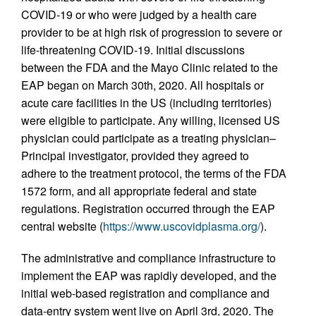
COVID-19 or who were judged by a health care
provider to be at high risk of progression to severe or
life-threatening COVID-19. Initial discussions
between the FDA and the Mayo Clinic related to the
EAP began on March 30th, 2020. All hospitals or
acute care facilities in the US (including territories)
were eligible to participate. Any willing, licensed US
physician could participate as a treating physician–
Principal investigator, provided they agreed to
adhere to the treatment protocol, the terms of the FDA
1572 form, and all appropriate federal and state
regulations. Registration occurred through the EAP
central website (
https://www.uscovidplasma.org/
).
The administrative and compliance infrastructure to
implement the EAP was rapidly developed, and the
initial web-based registration and compliance and
data-entry system went live on April 3rd, 2020. The