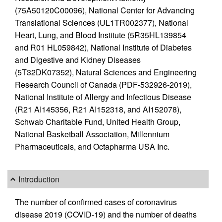
(75A50120C00096), National Center for Advancing
Translational Sciences (UL1TR002377), National
Heart, Lung, and Blood Institute (5R35HL139854
and R01 HL059842), National Institute of Diabetes
and Digestive and Kidney Diseases
(5T32DK07352), Natural Sciences and Engineering
Research Council of Canada (PDF-532926-2019),
National Institute of Allergy and Infectious Disease
(R21 AI145356, R21 AI152318, and AI152078),
Schwab Charitable Fund, United Health Group,
National Basketball Association, Millennium
Pharmaceuticals, and Octapharma USA Inc.
Introduction
The number of confirmed cases of coronavirus
disease 2019 (COVID-19) and the number of deaths