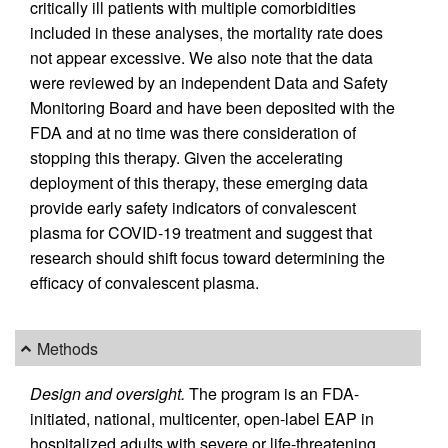
critically ill patients with multiple comorbidities
included in these analyses, the mortality rate does
not appear excessive. We also note that the data
were reviewed by an independent Data and Safety
Monitoring Board and have been deposited with the
FDA and at no time was there consideration of
stopping this therapy. Given the accelerating
deployment of this therapy, these emerging data
provide early safety indicators of convalescent
plasma for COVID-19 treatment and suggest that
research should shift focus toward determining the
efficacy of convalescent plasma.
Methods
Design and oversight.
The program is an FDA-
initiated, national, multicenter, open-label EAP in
hospitalized adults with severe or life-threatening