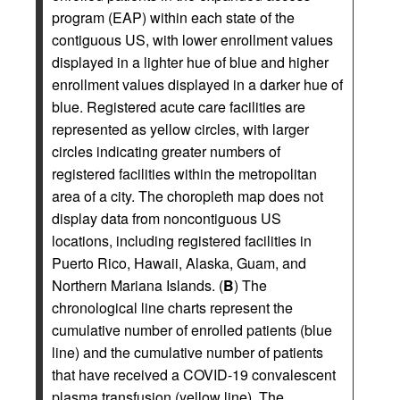
program (EAP) within each state of the
contiguous US, with lower enrollment values
displayed in a lighter hue of blue and higher
enrollment values displayed in a darker hue of
blue. Registered acute care facilities are
represented as yellow circles, with larger
circles indicating greater numbers of
registered facilities within the metropolitan
area of a city. The choropleth map does not
display data from noncontiguous US
locations, including registered facilities in
Puerto Rico, Hawaii, Alaska, Guam, and
Northern Mariana Islands. (
B
) The
chronological line charts represent the
cumulative number of enrolled patients (blue
line) and the cumulative number of patients
that have received a COVID-19 convalescent
plasma transfusion (yellow line). The