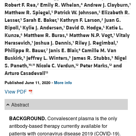
Robert F. Rea,
Emily R. Whelan,
Andrew J. Clayburn,
2
4
1
Matthew R. Spiegel,
Patrick W. Johnson,
Elizabeth R.
5
5
Lesser,
Sarah E. Baker,
Kathryn F. Larson,
Juan G.
5
1
2
Ripoll,
Kylie J. Andersen,
David O. Hodge,
Katie L.
1
1
5
Kunze,
Matthew R. Buras,
Matthew N.P. Vogt,
Vitaly
6
6
1
Herasevich,
Joshua J. Dennis,
Riley J. Regimbal,
1
1
1
Philippe R. Bauer,
Janis E. Blair,
Camille M. Van
7
8
Buskirk,
Jeffrey L. Winters,
James R. Stubbs,
Nigel
9
9
9
S. Paneth,
Nicole C. Verdun,
Peter Marks,
and
10,11
12
12
Arturo Casadevall
13
Published June 11, 2020 -
More info
View PDF
Abstract
BACKGROUND.
Convalescent plasma is the only
antibody-based therapy currently available for
patients with coronavirus disease 2019 (COVID-19).