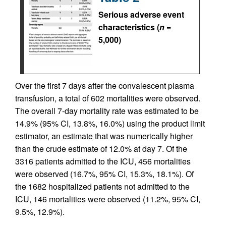
Serious adverse event
characteristics (
n
=
5,000)
Over the first 7 days after the convalescent plasma
transfusion, a total of 602 mortalities were observed.
The overall 7-day mortality rate was estimated to be
14.9% (95% CI, 13.8%, 16.0%) using the product limit
estimator, an estimate that was numerically higher
than the crude estimate of 12.0% at day 7. Of the
3316 patients admitted to the ICU, 456 mortalities
were observed (16.7%, 95% CI, 15.3%, 18.1%). Of
the 1682 hospitalized patients not admitted to the
ICU, 146 mortalities were observed (11.2%, 95% CI,
9.5%, 12.9%).