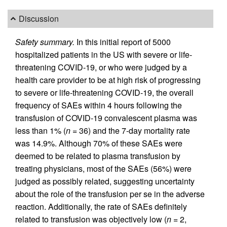
Discussion
Safety summary.
In this initial report of 5000
hospitalized patients in the US with severe or life-
threatening COVID-19, or who were judged by a
health care provider to be at high risk of progressing
to severe or life-threatening COVID-19, the overall
frequency of SAEs within 4 hours following the
transfusion of COVID-19 convalescent plasma was
less than 1% (
n
= 36) and the 7-day mortality rate
was 14.9%. Although 70% of these SAEs were
deemed to be related to plasma transfusion by
treating physicians, most of the SAEs (56%) were
judged as possibly related, suggesting uncertainty
about the role of the transfusion per se in the adverse
reaction. Additionally, the rate of SAEs definitely
related to transfusion was objectively low (
n
= 2,