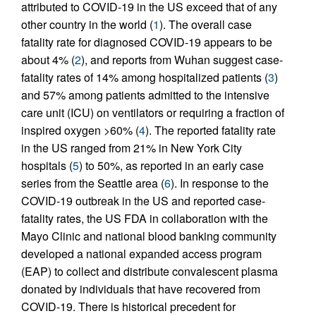
attributed to COVID-19 in the US exceed that of any
other country in the world (
1
). The overall case
fatality rate for diagnosed COVID-19 appears to be
about 4% (
2
), and reports from Wuhan suggest case-
fatality rates of 14% among hospitalized patients (
3
)
and 57% among patients admitted to the intensive
care unit (ICU) on ventilators or requiring a fraction of
inspired oxygen >60% (
4
). The reported fatality rate
in the US ranged from 21% in New York City
hospitals (
5
) to 50%, as reported in an early case
series from the Seattle area (
6
). In response to the
COVID-19 outbreak in the US and reported case-
fatality rates, the US FDA in collaboration with the
Mayo Clinic and national blood banking community
developed a national expanded access program
(EAP) to collect and distribute convalescent plasma
donated by individuals that have recovered from
COVID-19. There is historical precedent for