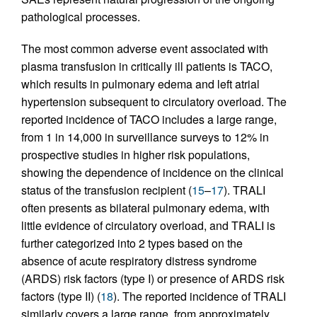
pathological processes.
The most common adverse event associated with
plasma transfusion in critically ill patients is TACO,
which results in pulmonary edema and left atrial
hypertension subsequent to circulatory overload. The
reported incidence of TACO includes a large range,
from 1 in 14,000 in surveillance surveys to 12% in
prospective studies in higher risk populations,
showing the dependence of incidence on the clinical
status of the transfusion recipient (
15
–
17
). TRALI
often presents as bilateral pulmonary edema, with
little evidence of circulatory overload, and TRALI is
further categorized into 2 types based on the
absence of acute respiratory distress syndrome
(ARDS) risk factors (type I) or presence of ARDS risk
factors (type II) (
18
). The reported incidence of TRALI
similarly covers a large range, from approximately