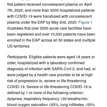
first patient received convalescent plasma on April
7th, 2020, and more than 5000 hospitalized patients
with COVID-19 were transfused with convalescent
plasma under the EAP by May 2nd, 2020.
Figure 1
illustrates that over 2000 acute care facilities have
been registered and over 10,000 patients have been
enrolled in the EAP across all 50 states and multiple
US territories.
Participants.
Eligible patients were aged 18 years or
older, hospitalized with a laboratory confirmed
diagnosis of infection with SARS-CoV-2, and had, or
were judged by a health care provider to be at high
risk of progression to, severe or life-threatening
COVID-19. Severe or life-threatening COVID-19 is
defined by 1 or more of the following criterion:
dyspnea, respiratory frequency ≥30 breaths/min,
blood oxygen saturation ≤93%, lung infiltrates >50%