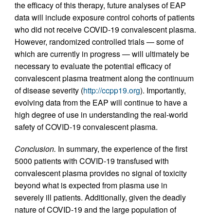
the efficacy of this therapy, future analyses of EAP
data will include exposure control cohorts of patients
who did not receive COVID-19 convalescent plasma.
However, randomized controlled trials — some of
which are currently in progress — will ultimately be
necessary to evaluate the potential efficacy of
convalescent plasma treatment along the continuum
of disease severity (
http://ccpp19.org
). Importantly,
evolving data from the EAP will continue to have a
high degree of use in understanding the real-world
safety of COVID-19 convalescent plasma.
Conclusion.
In summary, the experience of the first
5000 patients with COVID-19 transfused with
convalescent plasma provides no signal of toxicity
beyond what is expected from plasma use in
severely ill patients. Additionally, given the deadly
nature of COVID-19 and the large population of