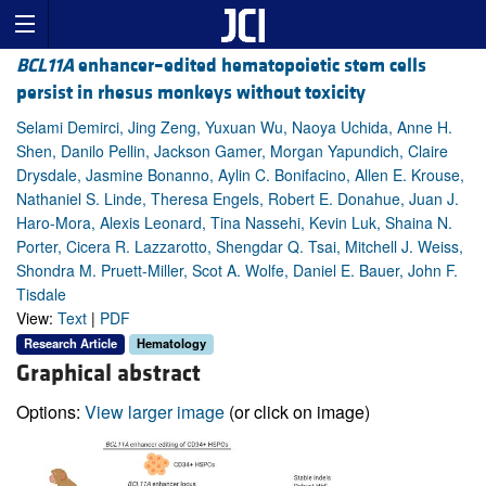
BCL11A
enhancer–edited hematopoietic stem cells
persist in rhesus monkeys without toxicity
Selami Demirci, Jing Zeng, Yuxuan Wu, Naoya Uchida, Anne H.
Shen, Danilo Pellin, Jackson Gamer, Morgan Yapundich, Claire
Drysdale, Jasmine Bonanno, Aylin C. Bonifacino, Allen E. Krouse,
Nathaniel S. Linde, Theresa Engels, Robert E. Donahue, Juan J.
Haro-Mora, Alexis Leonard, Tina Nassehi, Kevin Luk, Shaina N.
Porter, Cicera R. Lazzarotto, Shengdar Q. Tsai, Mitchell J. Weiss,
Shondra M. Pruett-Miller, Scot A. Wolfe, Daniel E. Bauer, John F.
Tisdale
View:
Text
|
PDF
Research Article
Hematology
Graphical abstract
Options:
View larger image
(or click on image)