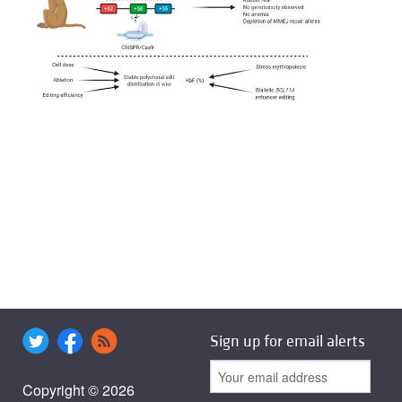
Sign up for email alerts
Copyright © 2026