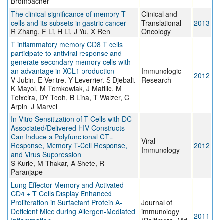
Brombacher
The clinical significance of memory T
Clinical and
cells and its subsets in gastric cancer
Translational
2013
R Zhang, F Li, H Li, J Yu, X Ren
Oncology
T inflammatory memory CD8 T cells
participate to antiviral response and
generate secondary memory cells with
an advantage in XCL1 production
Immunologic
2012
V Jubin, E Ventre, Y Leverrier, S Djebali,
Research
K Mayol, M Tomkowiak, J Mafille, M
Teixeira, DY Teoh, B Lina, T Walzer, C
Arpin, J Marvel
In Vitro Sensitization of T Cells with DC-
Associated/Delivered HIV Constructs
Can Induce a Polyfunctional CTL
Viral
Response, Memory T-Cell Response,
2012
Immunology
and Virus Suppression
S Kurle, M Thakar, A Shete, R
Paranjape
Lung Effector Memory and Activated
CD4 + T Cells Display Enhanced
Proliferation in Surfactant Protein A-
Journal of
Deficient Mice during Allergen-Mediated
immunology
2011