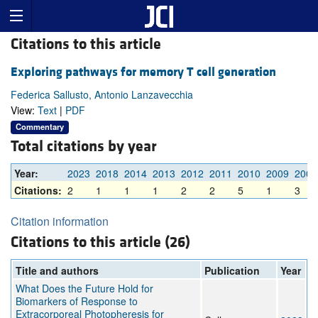
Citations to this article
Exploring pathways for memory T cell generation
Federica Sallusto, Antonio Lanzavecchia
View:
Text
|
PDF
Commentary
Total citations by year
Year:
2023
2018
2014
2013
2012
2011
2010
2009
2008
Citations:
2
1
1
1
2
2
5
1
3
Citation information
Citations to this article (26)
Title and authors
Publication
Year
What Does the Future Hold for
Biomarkers of Response to
Extracorporeal Photopheresis for