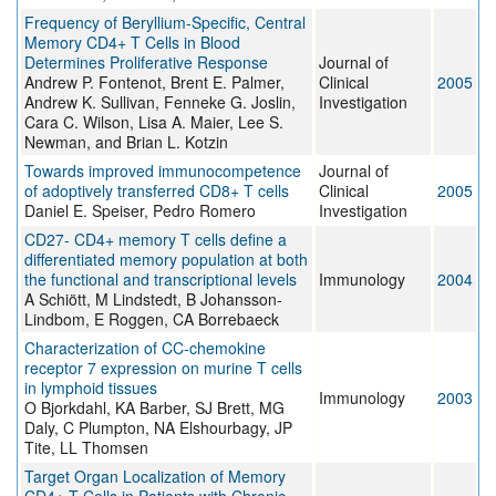
Frequency of Beryllium-Specific, Central
Memory CD4+ T Cells in Blood
Determines Proliferative Response
Journal of
Andrew P. Fontenot, Brent E. Palmer,
Clinical
2005
Andrew K. Sullivan, Fenneke G. Joslin,
Investigation
Cara C. Wilson, Lisa A. Maier, Lee S.
Newman, and Brian L. Kotzin
Towards improved immunocompetence
Journal of
of adoptively transferred CD8+ T cells
Clinical
2005
Daniel E. Speiser, Pedro Romero
Investigation
CD27- CD4+ memory T cells define a
differentiated memory population at both
the functional and transcriptional levels
Immunology
2004
A Schiött, M Lindstedt, B Johansson-
Lindbom, E Roggen, CA Borrebaeck
Characterization of CC-chemokine
receptor 7 expression on murine T cells
in lymphoid tissues
Immunology
2003
O Bjorkdahl, KA Barber, SJ Brett, MG
Daly, C Plumpton, NA Elshourbagy, JP
Tite, LL Thomsen
Target Organ Localization of Memory