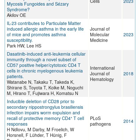
Cells
2023
Mycosis Fungoides and Sézary
Syndrome?
Akilov OE
IL-23 contributes to Particulate Matter
induced allergic asthma in the early life
Journal of
of mice and promotes asthma
Molecular
2023
susceptibility.
Medicine
Park HW, Lee HS
Dasatinib-induced anti-leukemia cellular
immunity through a novel subset of
CD57 positive helper/cytotoxic CD4 T
International
cells in chronic myelogenous leukemia
Journal of
2018
patients.
Hematology
Watanabe N, Takaku T, Takeda K,
Shirane S, Toyota T, Koike M, Noguchi
M, Hirano T, Fujiwara H, Komatsu N
Inducible deletion of CD28 prior to
secondary nippostrongylus brasiliensis
infection impairs worm expulsion and
recall of protective memory CD4⁺ T cell
PLoS
2014
responses
pathogens
H Ndlovu, M Darby, M Froelich, W
Horsnell, F Lühder, T Hünig, F