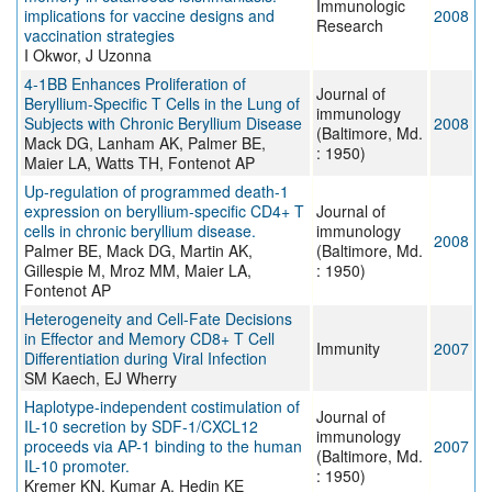
Immunologic
implications for vaccine designs and
2008
Research
vaccination strategies
I Okwor, J Uzonna
4-1BB Enhances Proliferation of
Journal of
Beryllium-Specific T Cells in the Lung of
immunology
Subjects with Chronic Beryllium Disease
2008
(Baltimore, Md.
Mack DG, Lanham AK, Palmer BE,
: 1950)
Maier LA, Watts TH, Fontenot AP
Up-regulation of programmed death-1
expression on beryllium-specific CD4+ T
Journal of
cells in chronic beryllium disease.
immunology
2008
Palmer BE, Mack DG, Martin AK,
(Baltimore, Md.
Gillespie M, Mroz MM, Maier LA,
: 1950)
Fontenot AP
Heterogeneity and Cell-Fate Decisions
in Effector and Memory CD8+ T Cell
Immunity
2007
Differentiation during Viral Infection
SM Kaech, EJ Wherry
Haplotype-independent costimulation of
Journal of
IL-10 secretion by SDF-1/CXCL12
immunology
proceeds via AP-1 binding to the human
2007
(Baltimore, Md.
IL-10 promoter.
: 1950)
Kremer KN, Kumar A, Hedin KE