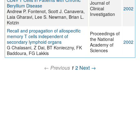
CD4+ T Cells in Patients with Chronic
Journal of
Beryllium Disease
Clinical
2002
Andrew P. Fontenot, Scott J. Canavera,
Investigation
Laia Gharavi, Lee S. Newman, Brian L.
Kotzin
Recall and propagation of allospecific
Proceedings of
memory T cells independent of
the National
secondary lymphoid organs
2002
Academy of
G Chalasani, Z Dai, BT Konieczny, FK
Sciences
Baddoura, FG Lakkis
← Previous
1
2
Next →