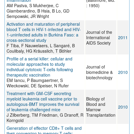
Inflammation
(Baltimore, Md.
AM Pastva, S Mukherjee, C
: 1950)
Giamberardino, B Hsia, B Lo, GD
Sempowski, JR Wright
Activation and maturation of peripheral
blood T cells in HIV-1-infected and HIV-
Journal of the
1-uninfected adults in Burkina Faso: a
International
2011
cross-sectional study
AIDS Society
F Tiba, F Nauwelaers, L Sangaré, B
Coulibaly, HG Kräusslich, T Böhler
Profile of a serial killer: cellular and
molecular approaches to study
Journal of
individual cytotoxic T-cells following
biomedicine &
2010
therapeutic vaccination
biotechnology
EM Iancu, P Baumgaertner, S
Wieckowski, DE Speiser, N Rufer
Treatment with GM-CSF secreting
myeloid leukemia cell vaccine prior to
Biology of
autologous-BMT improves the survival
Blood and
2010
of leukemia challenged mice
Marrow
J Zilberberg, TM Friedman, G Dranoff, R
Transplantation
Korngold
Generation of effector CD8+ T cells and
their conversion to memory T cells: