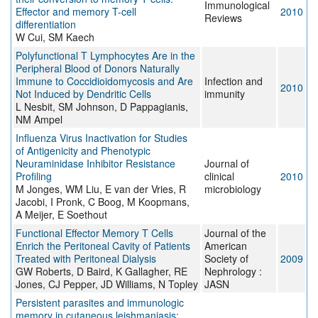
Immunological
Effector and memory T-cell
2010
Reviews
differentiation
W Cui, SM Kaech
Polyfunctional T Lymphocytes Are in the
Peripheral Blood of Donors Naturally
Immune to Coccidioidomycosis and Are
Infection and
2010
Not Induced by Dendritic Cells
immunity
L Nesbit, SM Johnson, D Pappagianis,
NM Ampel
Influenza Virus Inactivation for Studies
of Antigenicity and Phenotypic
Neuraminidase Inhibitor Resistance
Journal of
Profiling
clinical
2010
M Jonges, WM Liu, E van der Vries, R
microbiology
Jacobi, I Pronk, C Boog, M Koopmans,
A Meijer, E Soethout
Functional Effector Memory T Cells
Journal of the
Enrich the Peritoneal Cavity of Patients
American
Treated with Peritoneal Dialysis
Society of
2009
GW Roberts, D Baird, K Gallagher, RE
Nephrology :
Jones, CJ Pepper, JD Williams, N Topley
JASN
Persistent parasites and immunologic
memory in cutaneous leishmaniasis: