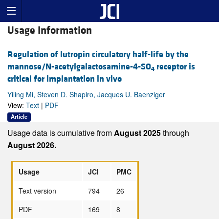
Usage Information
Regulation of lutropin circulatory half-life by the
mannose/N-acetylgalactosamine-4-SO
receptor is
4
critical for implantation in vivo
Yiling Mi, Steven D. Shapiro, Jacques U. Baenziger
View:
Text
|
PDF
Article
Usage data is cumulative from
August 2025
through
August 2026.
Usage
JCI
PMC
Text version
794
26
PDF
169
8