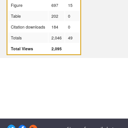
Figure
697
15
Table
202
0
Citation downloads
184
0
Totals
2,046
49
Total Views
2,095