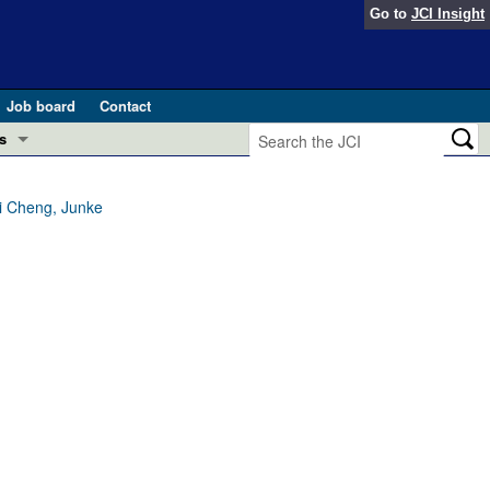
Go to
JCI Insight
Job board
Contact
s
Preview
esearch and Public Health
i Cheng, Junke
Letters
 in health and disease (Jun 2026)
 the Editor
ogress in GLP-1 medicine (Nov 2025)
ries
otes
 (May 2025)
SH pathogenesis and treatment (Apr 2025)
s
b 2025)
iversary