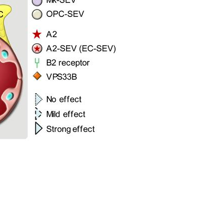
All ...
Top read a