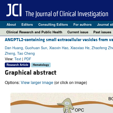
About
Editors
Consulting Editors
For authors
Journal st
Clinical Research and Public Health
Current issue
Past issues
ANGPTL2-containing small extracellular vesicles from va
Dan Huang, Guohuan Sun, Xiaoxin Hao, Xiaoxiao He, Zhaofeng Zheng
Zheng, Tao Cheng
View:
Text
|
PDF
Research Article
Hematology
Graphical abstract
Options:
View larger image
(or click on image)