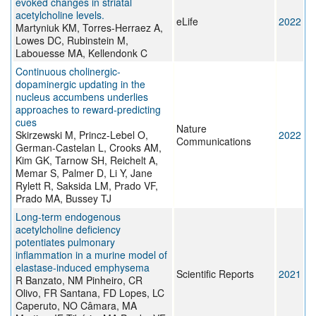
evoked changes in striatal
acetylcholine levels.
eLife
2022
Martyniuk KM, Torres-Herraez A,
Lowes DC, Rubinstein M,
Labouesse MA, Kellendonk C
Continuous cholinergic-
dopaminergic updating in the
nucleus accumbens underlies
approaches to reward-predicting
cues
Nature
Skirzewski M, Princz-Lebel O,
2022
Communications
German-Castelan L, Crooks AM,
Kim GK, Tarnow SH, Reichelt A,
Memar S, Palmer D, Li Y, Jane
Rylett R, Saksida LM, Prado VF,
Prado MA, Bussey TJ
Long-term endogenous
acetylcholine deficiency
potentiates pulmonary
inflammation in a murine model of
elastase-induced emphysema
Scientific Reports
2021
R Banzato, NM Pinheiro, CR
Olivo, FR Santana, FD Lopes, LC
Caperuto, NO Câmara, MA