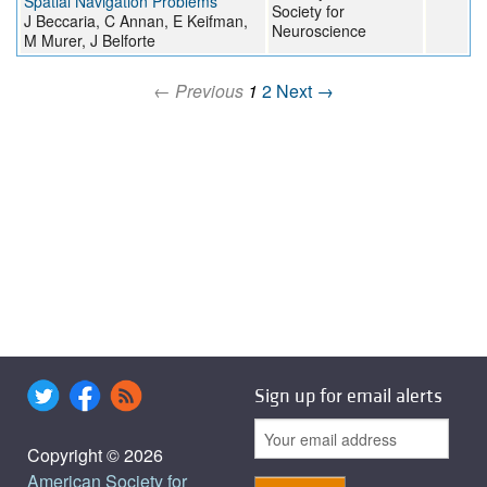
Spatial Navigation Problems
Society for
J Beccaria, C Annan, E Keifman,
Neuroscience
M Murer, J Belforte
← Previous
1
2
Next →
Sign up for email alerts
Copyright © 2026
American Society for