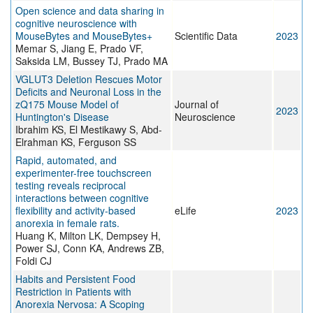
Open science and data sharing in
cognitive neuroscience with
MouseBytes and MouseBytes+
Scientific Data
2023
Memar S, Jiang E, Prado VF,
Saksida LM, Bussey TJ, Prado MA
VGLUT3 Deletion Rescues Motor
Deficits and Neuronal Loss in the
zQ175 Mouse Model of
Journal of
2023
Huntington's Disease
Neuroscience
Ibrahim KS, El Mestikawy S, Abd-
Elrahman KS, Ferguson SS
Rapid, automated, and
experimenter-free touchscreen
testing reveals reciprocal
interactions between cognitive
flexibility and activity-based
eLife
2023
anorexia in female rats.
Huang K, Milton LK, Dempsey H,
Power SJ, Conn KA, Andrews ZB,
Foldi CJ
Habits and Persistent Food
Restriction in Patients with
Anorexia Nervosa: A Scoping