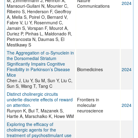
M, Zimmermann J, Henrion A,
Nature
2024
Mansouri-Guilani N, Mounier C,
Communications
Ribeiro S, Henderson F, Geoffroy
A, Mella S, Poirel O, Bernard V,
Fabre V, Li Y, Rosenmund C,
Jamain S, Vorspan F, Mourot A,
Duriez P, Pinhas L, Maldonado R,
Pietrancosta N, Daumas S, El
Mestikawy S
The Aggregation of α-Synuclein in
the Dorsomedial Striatum
Significantly Impairs Cognitive
Flexibility in Parkinson’s Disease
Biomedicines
2024
Mice
Chen J, Liu Y, Su M, Sun Y, Liu C,
Sun S, Wang T, Tang C
Distinct cholinergic circuits
underlie discrete effects of reward
Frontiers in
on attention.
molecular
2024
Runyon K, Bui T, Mazanek S,
neuroscience
Hartle A, Marschalko K, Howe WM
Exploring the efficacy of
cholinergic agents for the
treatment of psychostimulant use