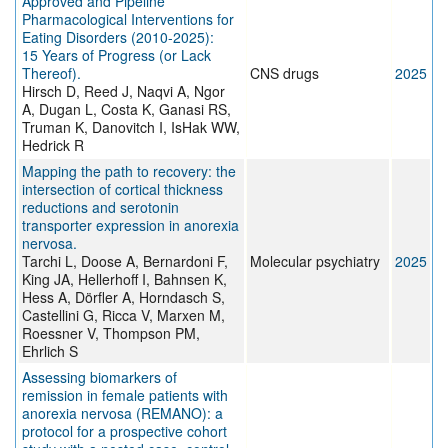
Approved and Pipeline
Pharmacological Interventions for
Eating Disorders (2010-2025):
15 Years of Progress (or Lack
Thereof).
CNS drugs
2025
Hirsch D, Reed J, Naqvi A, Ngor
A, Dugan L, Costa K, Ganasi RS,
Truman K, Danovitch I, IsHak WW,
Hedrick R
Mapping the path to recovery: the
intersection of cortical thickness
reductions and serotonin
transporter expression in anorexia
nervosa.
Tarchi L, Doose A, Bernardoni F,
Molecular psychiatry
2025
King JA, Hellerhoff I, Bahnsen K,
Hess A, Dörfler A, Horndasch S,
Castellini G, Ricca V, Marxen M,
Roessner V, Thompson PM,
Ehrlich S
Assessing biomarkers of
remission in female patients with
anorexia nervosa (REMANO): a
protocol for a prospective cohort