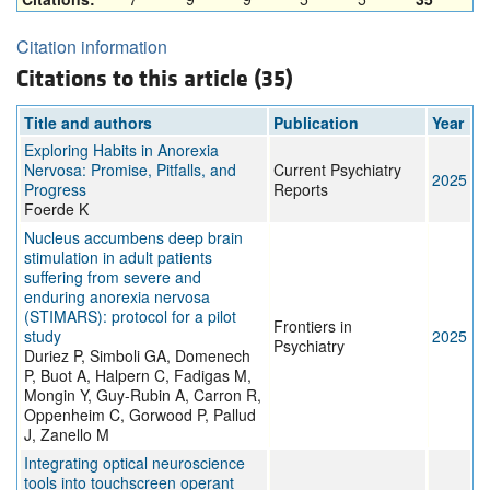
Citation information
Citations to this article (35)
Title and authors
Publication
Year
Exploring Habits in Anorexia
Nervosa: Promise, Pitfalls, and
Current Psychiatry
2025
Progress
Reports
Foerde K
Nucleus accumbens deep brain
stimulation in adult patients
suffering from severe and
enduring anorexia nervosa
(STIMARS): protocol for a pilot
Frontiers in
study
2025
Psychiatry
Duriez P, Simboli GA, Domenech
P, Buot A, Halpern C, Fadigas M,
Mongin Y, Guy-Rubin A, Carron R,
Oppenheim C, Gorwood P, Pallud
J, Zanello M
Integrating optical neuroscience
tools into touchscreen operant