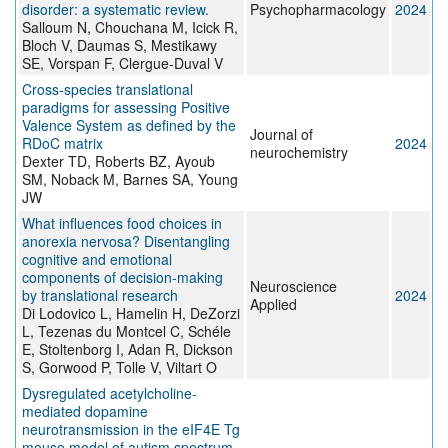
disorder: a systematic review.
Psychopharmacology
2024
Salloum N, Chouchana M, Icick R,
Bloch V, Daumas S, Mestikawy
SE, Vorspan F, Clergue-Duval V
Cross-species translational
paradigms for assessing Positive
Valence System as defined by the
Journal of
RDoC matrix
2024
neurochemistry
Dexter TD, Roberts BZ, Ayoub
SM, Noback M, Barnes SA, Young
JW
What influences food choices in
anorexia nervosa? Disentangling
cognitive and emotional
components of decision-making
Neuroscience
by translational research
2024
Applied
Di Lodovico L, Hamelin H, DeZorzi
L, Tezenas du Montcel C, Schéle
E, Stoltenborg I, Adan R, Dickson
S, Gorwood P, Tolle V, Viltart O
Dysregulated acetylcholine-
mediated dopamine
neurotransmission in the eIF4E Tg
mouse model of autism spectrum