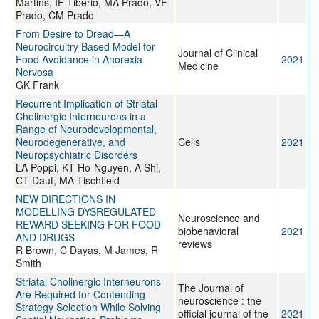
Martins, IF Tibério, MA Prado, VF
Prado, CM Prado
From Desire to Dread—A
Neurocircuitry Based Model for
Journal of Clinical
Food Avoidance in Anorexia
2021
Medicine
Nervosa
GK Frank
Recurrent Implication of Striatal
Cholinergic Interneurons in a
Range of Neurodevelopmental,
Neurodegenerative, and
Cells
2021
Neuropsychiatric Disorders
LA Poppi, KT Ho-Nguyen, A Shi,
CT Daut, MA Tischfield
NEW DIRECTIONS IN
MODELLING DYSREGULATED
Neuroscience and
REWARD SEEKING FOR FOOD
biobehavioral
2021
AND DRUGS
reviews
R Brown, C Dayas, M James, R
Smith
Striatal Cholinergic Interneurons
The Journal of
Are Required for Contending
neuroscience : the
Strategy Selection While Solving
official journal of the
2021