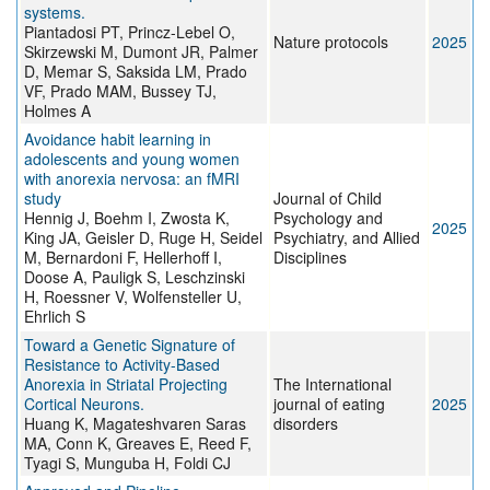
systems.
Piantadosi PT, Princz-Lebel O,
Nature protocols
2025
Skirzewski M, Dumont JR, Palmer
D, Memar S, Saksida LM, Prado
VF, Prado MAM, Bussey TJ,
Holmes A
Avoidance habit learning in
adolescents and young women
with anorexia nervosa: an fMRI
study
Journal of Child
Hennig J, Boehm I, Zwosta K,
Psychology and
2025
King JA, Geisler D, Ruge H, Seidel
Psychiatry, and Allied
M, Bernardoni F, Hellerhoff I,
Disciplines
Doose A, Pauligk S, Leschzinski
H, Roessner V, Wolfensteller U,
Ehrlich S
Toward a Genetic Signature of
Resistance to Activity-Based
Anorexia in Striatal Projecting
The International
Cortical Neurons.
journal of eating
2025
Huang K, Magateshvaren Saras
disorders
MA, Conn K, Greaves E, Reed F,
Tyagi S, Munguba H, Foldi CJ