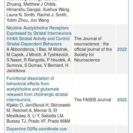
Zhuang, Matthew J Childs,
Himanshu Gangal, Xuehua Wang,
Laura N. Smith, Rachel J. Smith,
Yubin Zhou, Jun Wang
Nicotinic Acetylcholine Receptors
Expressed by Striatal Interneurons
Inhibit Striatal Activity and Control
The Journal of
Striatal-Dependent Behaviors
neuroscience : the
A Abbondanza, I Bas, M Modrak,
official journal of the
2022
M Capek, J Minich, A Tyshkevich,
Society for
S Naser, R Rangotis, P Houdek, A
Neuroscience
Sumova, S Dumas, V Bernard, H
Janickova
Functional dissociation of
behavioral effects from
acetylcholine and glutamate
released from cholinergic striatal
interneurons.
The FASEB Journal
2022
Kljakic O, Janíčková H, Skirzewski
M, Reichelt A, Memar S, El
Mestikawy S, Li Y, Saksida LM,
Bussey TJ, Prado VF, Prado MAM
Dopamine D2Rs coordinate cue-