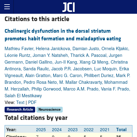
Citations to this article
Cholinergic dysfunction in the dorsal striatum
promotes habit formation and maladaptive eating
Mathieu Favier, Helena Janickova, Damian Justo, Ornela Kljakic,
Léonie Runtz, Joman Y. Natsheh, Tharick A. Pascoal, Jurgen
Germann, Daniel Gallino, Jun-II Kang, Xiang Qi Meng, Christina
Antinora, Sanda Raulic, Jacob P.R. Jacobsen, Luc Moquin, Erika
Vigneault, Alain Gratton, Marc G. Caron, Philibert Duriez, Mark P.
Brandon, Pedro Rosa Neto, M. Mallar Chakravarty, Mohammad
M. Herzallah, Philip Gorwood, Marco A.M. Prado, Vania F. Prado,
Salah El Mestikawy
View:
Text
|
PDF
Research Article
Neuroscience
Total citations by year
Year:
2025
2024
2023
2022
2021
Total
Citations:
7
9
9
5
5
35