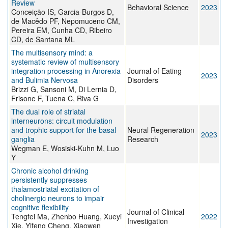
Review
Behavioral Science
2023
Conceição IS, Garcia-Burgos D,
de Macêdo PF, Nepomuceno CM,
Pereira EM, Cunha CD, Ribeiro
CD, de Santana ML
The multisensory mind: a
systematic review of multisensory
integration processing in Anorexia
Journal of Eating
2023
and Bulimia Nervosa
Disorders
Brizzi G, Sansoni M, Di Lernia D,
Frisone F, Tuena C, Riva G
The dual role of striatal
interneurons: circuit modulation
and trophic support for the basal
Neural Regeneration
2023
ganglia
Research
Wegman E, Wosiski-Kuhn M, Luo
Y
Chronic alcohol drinking
persistently suppresses
thalamostriatal excitation of
cholinergic neurons to impair
cognitive flexibility
Journal of Clinical
Tengfei Ma, Zhenbo Huang, Xueyi
2022
Investigation
Xie, Yifeng Cheng, Xiaowen