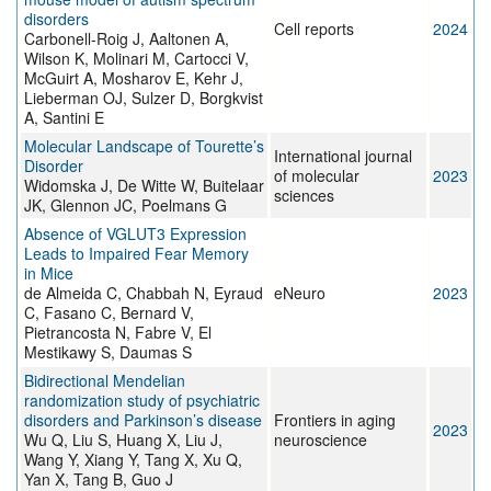
disorders
Cell reports
2024
Carbonell-Roig J, Aaltonen A,
Wilson K, Molinari M, Cartocci V,
McGuirt A, Mosharov E, Kehr J,
Lieberman OJ, Sulzer D, Borgkvist
A, Santini E
Molecular Landscape of Tourette’s
International journal
Disorder
of molecular
2023
Widomska J, De Witte W, Buitelaar
sciences
JK, Glennon JC, Poelmans G
Absence of VGLUT3 Expression
Leads to Impaired Fear Memory
in Mice
de Almeida C, Chabbah N, Eyraud
eNeuro
2023
C, Fasano C, Bernard V,
Pietrancosta N, Fabre V, El
Mestikawy S, Daumas S
Bidirectional Mendelian
randomization study of psychiatric
disorders and Parkinson’s disease
Frontiers in aging
2023
Wu Q, Liu S, Huang X, Liu J,
neuroscience
Wang Y, Xiang Y, Tang X, Xu Q,
Yan X, Tang B, Guo J