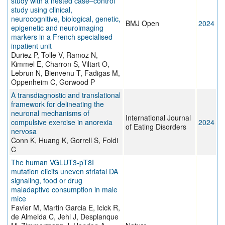
study with a nested case–control
study using clinical,
neurocognitive, biological, genetic,
BMJ Open
2024
epigenetic and neuroimaging
markers in a French specialised
inpatient unit
Duriez P, Tolle V, Ramoz N,
Kimmel E, Charron S, Viltart O,
Lebrun N, Bienvenu T, Fadigas M,
Oppenheim C, Gorwood P
A transdiagnostic and translational
framework for delineating the
neuronal mechanisms of
International Journal
compulsive exercise in anorexia
2024
of Eating Disorders
nervosa
Conn K, Huang K, Gorrell S, Foldi
C
The human VGLUT3-pT8I
mutation elicits uneven striatal DA
signaling, food or drug
maladaptive consumption in male
mice
Favier M, Martin Garcia E, Icick R,
de Almeida C, Jehl J, Desplanque