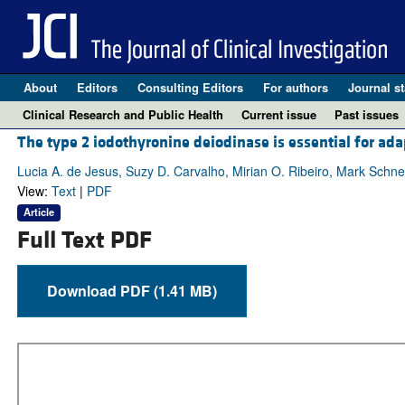
About
Editors
Consulting Editors
For authors
Journal st
Clinical Research and Public Health
Current issue
Past issues
The type 2 iodothyronine deiodinase is essential for ad
Lucia A. de Jesus, Suzy D. Carvalho, Mirian O. Ribeiro, Mark Schn
View:
Text
|
PDF
Article
Full Text PDF
Download PDF (1.41 MB)