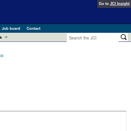
Go to
JCI Insight
Job board
Contact
s
Preview
esearch and Public Health
co
Letters
 in health and disease (Jun 2026)
 the Editor
ogress in GLP-1 medicine (Nov 2025)
ries
otes
 (May 2025)
SH pathogenesis and treatment (Apr 2025)
s
b 2025)
iversary