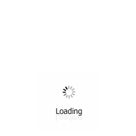
All ...
Top read a