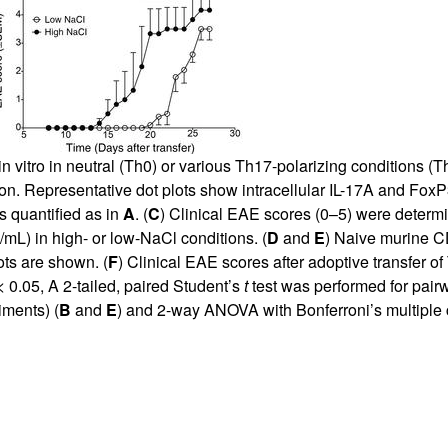
n vitro in neutral (Th0) or various Th17-polarizing conditions (
. Representative dot plots show intracellular IL-17A and FoxP3 
s quantified as in
A
. (
C
) Clinical EAE scores (0–5) were determin
g/mL) in high- or low-NaCl conditions. (
D
and
E
) Naive murine 
ts are shown. (
F
) Clinical EAE scores after adoptive transfer of 
 0.05, A 2-tailed, paired Student’s
t
test was performed for pair
iments) (
B
and
E
) and 2-way ANOVA with Bonferroni’s multiple 