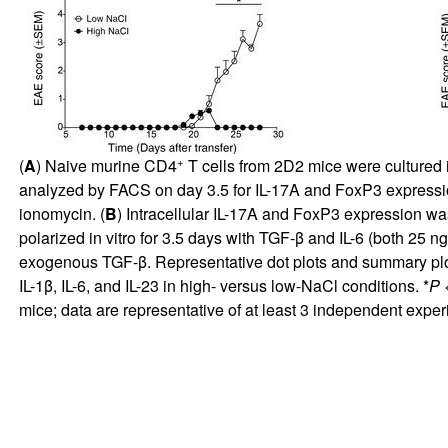
+
(
A
) Naive murine CD4
T cells from 2D2 mice were cultured i
analyzed by FACS on day 3.5 for IL-17A and FoxP3 expression
ionomycin. (
B
) Intracellular IL-17A and FoxP3 expression wa
polarized in vitro for 3.5 days with TGF-β and IL-6 (both 25 n
exogenous TGF-β. Representative dot plots and summary plo
IL-1β, IL-6, and IL-23 in high- versus low-NaCl conditions. *
P
<
mice; data are representative of at least 3 independent exper