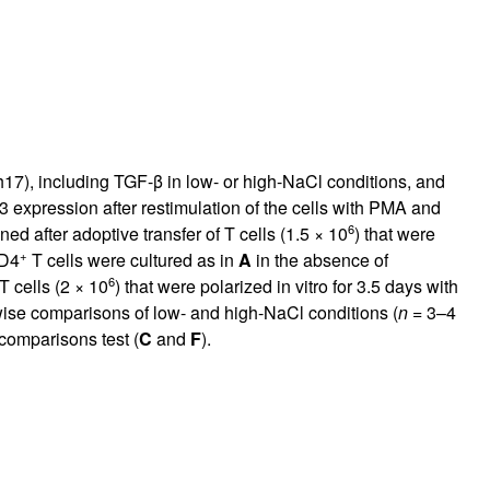
Th17), including TGF-β in low- or high-NaCl conditions, and
expression after restimulation of the cells with PMA and
6
ed after adoptive transfer of T cells (1.5 × 10
) that were
+
CD4
T cells were cultured as in
A
in the absence of
6
T cells (2 × 10
) that were polarized in vitro for 3.5 days with
wise comparisons of low- and high-NaCl conditions (
n
= 3–4
comparisons test (
C
and
F
).