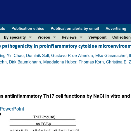
ats
Publication ethics
Publication alerts by email
Advertising
By specialty
Videos
Reviews
Viewpoint
Collection
es pathogenicity in proinflammatory cytokine microenviron
COVID-19
ASCI Milestone Awards
In-Press 
REVIEWS
View all reviews ...
Cardiology
Video Abstracts
Clinical R
, Ying-Yin Chao, Dominik Soll, Gustavo P. de Almeida, Elke Glasmacher, I
ehn, Dirk Baumjohann, Magdalena Huber, Thomas Korn, Christina E. Zi
REVIEW SERIES
Gastroenterology
Conversations with Giants in Medicine
Research 
The cGAS-STING pathway: DNA sensing
Immunology
Letters to
Neurodegeneration (Mar 2026)
Metabolism
Editorials
Clinical innovation and scientific pr
Nephrology
Commenta
 antiinflammatory Th17 cell functions by NaCl in vitro and
Pancreatic Cancer (Jul 2025)
Neuroscience
Editor's n
Complement Biology and Therapeutics
Oncology
Reviews
PowerPoint
Evolving insights into MASLD and MA
Pulmonology
Viewpoint
Microbiome in Health and Disease (Fe
Vascular biology
100th ann
View all review series ...