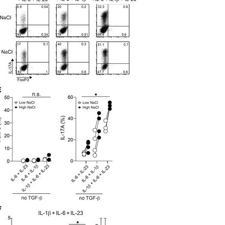
All ...
Top read a