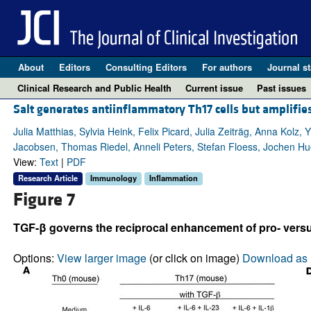
About
Editors
Consulting Editors
For authors
Journal st
Clinical Research and Public Health
Current issue
Past issues
Salt generates antiinflammatory Th17 cells but amplifi
Julia Matthias, Sylvia Heink, Felix Picard, Julia Zeiträg, Anna Kolz
Jacobsen, Thomas Riedel, Anneli Peters, Stefan Floess, Jochen Hu
View:
Text
|
PDF
Research Article
Immunology
Inflammation
Figure 7
TGF-β governs the reciprocal enhancement of pro- versus
Options:
View larger image
(or click on image)
Download as 