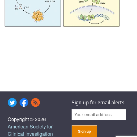
Sign up for email alerts
Copyright © 2026
American Society for
Clinical Investigation