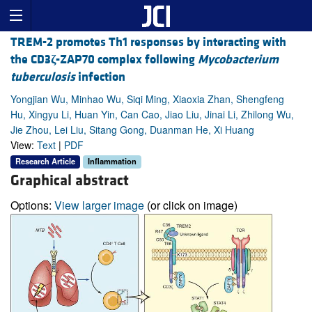
TREM-2 promotes Th1 responses by interacting with
the CD3
ζ
-ZAP70 complex following
Mycobacterium
tuberculosis
infection
Yongjian Wu, Minhao Wu, Siqi Ming, Xiaoxia Zhan, Shengfeng
Hu, Xingyu Li, Huan Yin, Can Cao, Jiao Liu, Jinai Li, Zhilong Wu,
Jie Zhou, Lei Liu, Sitang Gong, Duanman He, Xi Huang
View:
Text
|
PDF
Research Article
Inflammation
Graphical abstract
Options:
View larger image
(or click on image)