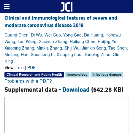
Clinical and immunological features of severe and
moderate coronavirus disease 2019
Guang Chen, Di Wu, Wei Guo, Yong Cao, Da Huang, Hongwu
Wang, Tao Wang, Xiaoyun Zhang, Huilong Chen, Haijing Yu,
Xiaoping Zhang, Minxia Zhang, Shiji Wu, Jianxin Song, Tao Chen,
Meifang Han, Shusheng Li, Xiaoping Luo, Jianping Zhao, Qin
Ning
View:
Text
|
PDF
Clinical Research and Public Health
Immunology
Infectious disease
Problems with a PDF?
Supplemental data -
Download
(642.28 KB)