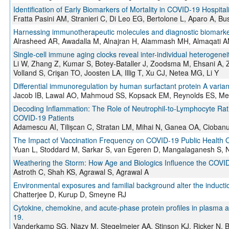
Identification of Early Biomarkers of Mortality in COVID-19 Hospi
Fratta Pasini AM, Stranieri C, Di Leo EG, Bertolone L, Aparo A, Bust
Harnessing immunotherapeutic molecules and diagnostic biomark
Alrasheed AR, Awadalla M, Alnajran H, Alammash MH, Almaqati AM,
Single-cell immune aging clocks reveal inter-individual heterogenei
Li W, Zhang Z, Kumar S, Botey-Bataller J, Zoodsma M, Ehsani A,
Volland S, Crişan TO, Joosten LA, Illig T, Xu CJ, Netea MG, Li Y
Differential immunoregulation by human surfactant protein A vari
Jacob IB, Lawal AO, Mahmoud SS, Kopsack EM, Reynolds ES, Me
Decoding Inflammation: The Role of Neutrophil-to-Lymphocyte Ratio
COVID-19 Patients
Adamescu AI, Tilișcan C, Stratan LM, Mihai N, Ganea OA, Cioba
The Impact of Vaccination Frequency on COVID-19 Public Health
Yuan L, Stoddard M, Sarkar S, van Egeren D, Mangalaganesh S, N
Weathering the Storm: How Age and Biologics Influence the COVI
Astroth C, Shah KS, Agrawal S, Agrawal A
Environmental exposures and familial background alter the induct
Chatterjee D, Kurup D, Smeyne RJ
Cytokine, chemokine, and acute-phase protein profiles in plasma as
19.
Vanderkamp SG, Niazy M, Stegelmeier AA, Stinson KJ, Ricker N, B