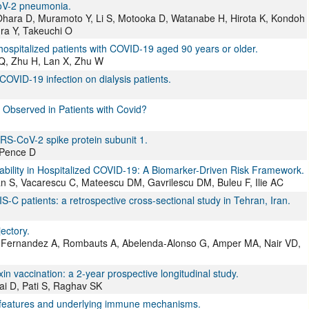
oV-2 pneumonia.
Ohara D, Muramoto Y, Li S, Motooka D, Watanabe H, Hirota K, Kondoh
ra Y, Takeuchi O
in hospitalized patients with COVID-19 aged 90 years or older.
Q, Zhu H, Lan X, Zhu W
COVID-19 infection on dialysis patients.
s Observed in Patients with Covid?
RS-CoV-2 spike protein subunit 1.
 Pence D
erability in Hospitalized COVID-19: A Biomarker-Driven Risk Framework.
n S, Vacarescu C, Mateescu DM, Gavrilescu DM, Buleu F, Ilie AC
S-C patients: a retrospective cross-sectional study in Tehran, Iran.
ectory.
jo-Fernandez A, Rombauts A, Abelenda-Alonso G, Amper MA, Nair VD,
 vaccination: a 2-year prospective longitudinal study.
ai D, Pati S, Raghav SK
cal features and underlying immune mechanisms.