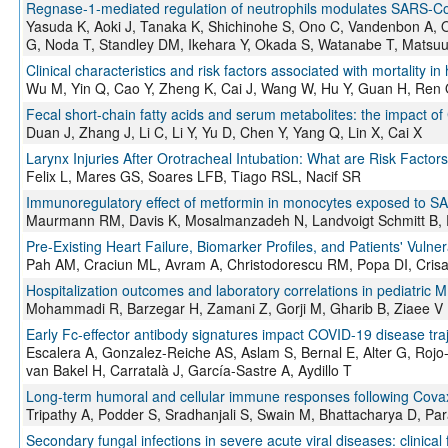
Regnase-1-mediated regulation of neutrophils modulates SARS-C
Yasuda K, Aoki J, Tanaka K, Shichinohe S, Ono C, Vandenbon A, 
G, Noda T, Standley DM, Ikehara Y, Okada S, Watanabe T, Matsuu
Clinical characteristics and risk factors associated with mortality 
Wu M, Yin Q, Cao Y, Zheng K, Cai J, Wang W, Hu Y, Guan H, Ren 
Fecal short-chain fatty acids and serum metabolites: the impact of 
Duan J, Zhang J, Li C, Li Y, Yu D, Chen Y, Yang Q, Lin X, Cai X
Larynx Injuries After Orotracheal Intubation: What are Risk Factor
Felix L, Mares GS, Soares LFB, Tiago RSL, Nacif SR
Immunoregulatory effect of metformin in monocytes exposed to SA
Maurmann RM, Davis K, Mosalmanzadeh N, Landvoigt Schmitt B,
Pre-Existing Heart Failure, Biomarker Profiles, and Patients' Vuln
Pah AM, Craciun ML, Avram A, Christodorescu RM, Popa DI, Crisa
Hospitalization outcomes and laboratory correlations in pediatric MI
Mohammadi R, Barzegar H, Zamani Z, Gorji M, Gharib B, Ziaee V
Early Fc-effector antibody signatures impact COVID-19 disease traj
Escalera A, Gonzalez-Reiche AS, Aslam S, Bernal E, Alter G, Ro
van Bakel H, Carratalà J, García-Sastre A, Aydillo T
Long-term humoral and cellular immune responses following Covaxin
Tripathy A, Podder S, Sradhanjali S, Swain M, Bhattacharya D, Par
Secondary fungal infections in severe acute viral diseases: clini