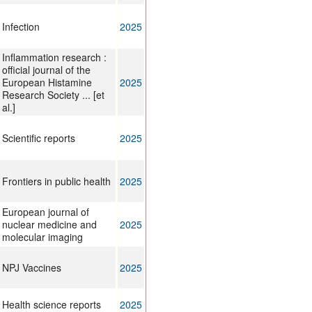
Infection
2025
Inflammation research :
official journal of the
European Histamine
2025
Research Society ... [et
al.]
Scientific reports
2025
Frontiers in public health
2025
European journal of
nuclear medicine and
2025
molecular imaging
NPJ Vaccines
2025
Health science reports
2025