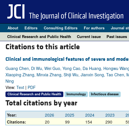
About
Editors
Consulting Editors
For authors
Journal st
Clinical Research and Public Health
Current issue
Past issues
Citations to this article
Clinical and immunological features of severe and mode
Guang Chen, Di Wu, Wei Guo, Yong Cao, Da Huang, Hongwu Wang, 
Xiaoping Zhang, Minxia Zhang, Shiji Wu, Jianxin Song, Tao Chen, 
Ning
View:
Text
|
PDF
Clinical Research and Public Health
Immunology
Infectious disease
Total citations by year
Year:
2026
2025
2024
2023
2
Citations:
20
99
154
290
5