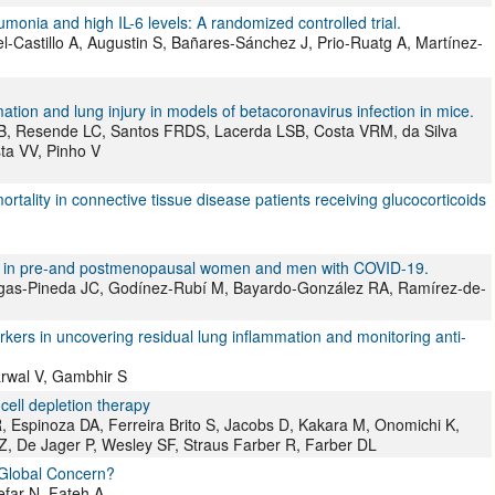
umonia and high IL-6 levels: A randomized controlled trial.
el-Castillo A, Augustin S, Bañares-Sánchez J, Prio-Ruatg A, Martínez-
ation and lung injury in models of betacoronavirus infection in mice.
 FB, Resende LC, Santos FRDS, Lacerda LSB, Costa VRM, da Silva
ta VV, Pinho V
ality in connective tissue disease patients receiving glucocorticoids
es in pre-and postmenopausal women and men with COVID-19.
gas-Pineda JC, Godínez-Rubí M, Bayardo-González RA, Ramírez-de-
kers in uncovering residual lung inflammation and monitoring anti-
arwal V, Gambhir S
cell depletion therapy
R, Espinoza DA, Ferreira Brito S, Jacobs D, Kakara M, Onomichi K,
 Z, De Jager P, Wesley SF, Straus Farber R, Farber DL
 Global Concern?
far N, Fateh A