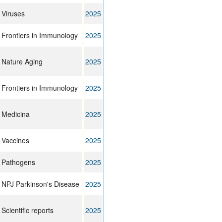
Viruses
2025
Frontiers in Immunology
2025
Nature Aging
2025
Frontiers in Immunology
2025
Medicina
2025
Vaccines
2025
Pathogens
2025
NPJ Parkinson's Disease
2025
Scientific reports
2025