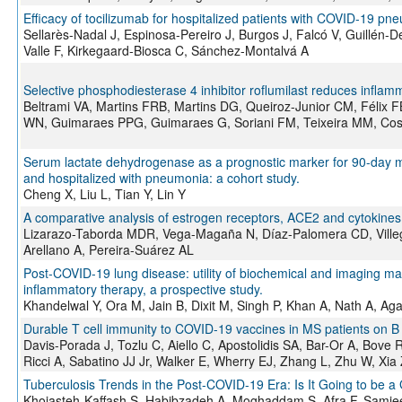
Efficacy of tocilizumab for hospitalized patients with COVID-19 pne
Sellarès-Nadal J, Espinosa-Pereiro J, Burgos J, Falcó V, Guillén-D
Valle F, Kirkegaard-Biosca C, Sánchez-Montalvá A
Selective phosphodiesterase 4 inhibitor roflumilast reduces inflamm
Beltrami VA, Martins FRB, Martins DG, Queiroz-Junior CM, Félix
WN, Guimaraes PPG, Guimaraes G, Soriani FM, Teixeira MM, Cos
Serum lactate dehydrogenase as a prognostic marker for 90-day mort
and hospitalized with pneumonia: a cohort study.
Cheng X, Liu L, Tian Y, Lin Y
A comparative analysis of estrogen receptors, ACE2 and cytokin
Lizarazo-Taborda MDR, Vega-Magaña N, Díaz-Palomera CD, Ville
Arellano A, Pereira-Suárez AL
Post-COVID-19 lung disease: utility of biochemical and imaging mar
inflammatory therapy, a prospective study.
Khandelwal Y, Ora M, Jain B, Dixit M, Singh P, Khan A, Nath A, Ag
Durable T cell immunity to COVID-19 vaccines in MS patients on B 
Davis-Porada J, Tozlu C, Aiello C, Apostolidis SA, Bar-Or A, Bove 
Ricci A, Sabatino JJ Jr, Walker E, Wherry EJ, Zhang L, Zhu W, Xia
Tuberculosis Trends in the Post-COVID-19 Era: Is It Going to be a
Khojasteh-Kaffash S, Habibzadeh A, Moghaddam S, Afra F, Samiee