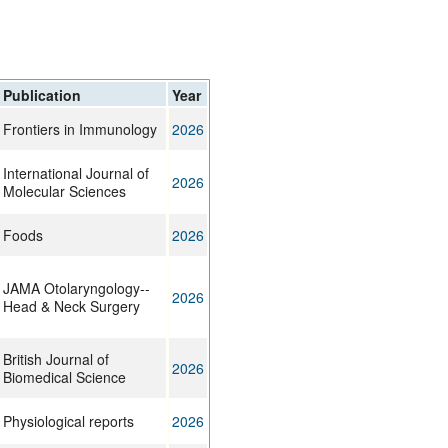
rticles
Publication
Year
Frontiers in Immunology
2026
International Journal of
2026
Molecular Sciences
Foods
2026
JAMA Otolaryngology--
2026
Head & Neck Surgery
British Journal of
2026
Biomedical Science
Physiological reports
2026