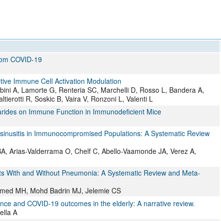
All ...
Top read a
from COVID-19
ive Immune Cell Activation Modulation
rubini A, Lamorte G, Renteria SC, Marchelli D, Rosso L, Bandera A,
altierotti R, Soskic B, Vaira V, Ronzoni L, Valenti L
charides on Immune Function in Immunodeficient Mice
inosinusitis in Immunocompromised Populations: A Systematic Review
BA, Arias-Valderrama O, Chelf C, Abello-Vaamonde JA, Verez A,
ts With and Without Pneumonia: A Systematic Review and Meta-
med MH, Mohd Badrin MJ, Jelemie CS
ce and COVID-19 outcomes in the elderly: A narrative review.
ella A