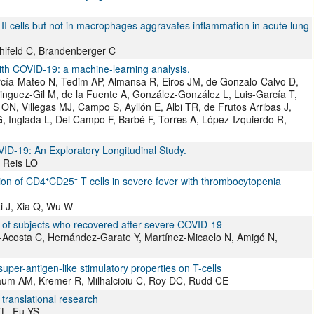
I cells but not in macrophages aggravates inflammation in acute lung
hlfeld C, Brandenberger C
with COVID-19: a machine-learning analysis.
rcía-Mateo N, Tedim AP, Almansa R, Eiros JM, de Gonzalo-Calvo D,
nguez-Gil M, de la Fuente A, González-González L, Luis-García T,
ON, Villegas MJ, Campo S, Ayllón E, Albi TR, de Frutos Arribas J,
 Inglada L, Del Campo F, Barbé F, Torres A, López-Izquierdo R,
-19: An Exploratory Longitudinal Study.
, Reis LO
tion of CD4⁺CD25⁺ T cells in severe fever with thrombocytopenia
i J, Xia Q, Wu W
 of subjects who recovered after severe COVID-19
Acosta C, Hernández-Garate Y, Martínez-Micaelo N, Amigó N,
uper-antigen-like stimulatory properties on T-cells
aum AM, Kremer R, Milhalcioiu C, Roy DC, Rudd CE
translational research
TL, Fu YS