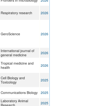
Frontiers in microbiology
2026
Respiratory research
2026
GeroScience
2026
International journal of
2026
general medicine
Tropical medicine and
2026
health
Cell Biology and
2025
Toxicology
Communications Biology
2025
Laboratory Animal
2025
Research