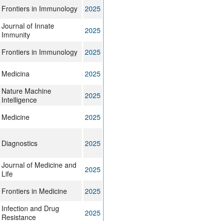
Frontiers in Immunology
2025
Journal of Innate
2025
Immunity
Frontiers in Immunology
2025
Medicina
2025
Nature Machine
2025
Intelligence
Medicine
2025
Diagnostics
2025
Journal of Medicine and
2025
Life
Frontiers in Medicine
2025
Infection and Drug
2025
Resistance