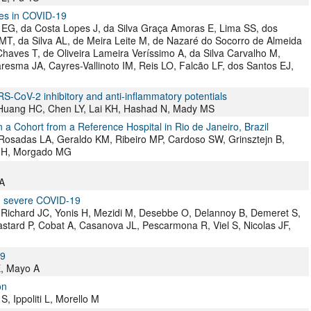
nes in COVID-19
a EG, da Costa Lopes J, da Silva Graça Amoras E, Lima SS, dos
T, da Silva AL, de Meira Leite M, de Nazaré do Socorro de Almeida
haves T, de Oliveira Lameira Veríssimo A, da Silva Carvalho M,
aresma JA, Cayres-Vallinoto IM, Reis LO, Falcão LF, dos Santos EJ,
RS-CoV-2 inhibitory and anti-inflammatory potentials
Huang HC, Chen LY, Lai KH, Hashad N, Mady MS
a Cohort from a Reference Hospital in Rio de Janeiro, Brazil
 Rosadas LA, Geraldo KM, Ribeiro MP, Cardoso SW, Grinsztejn B,
 FH, Morgado MG
A
n severe COVID-19
Richard JC, Yonis H, Mezidi M, Desebbe O, Delannoy B, Demeret S,
astard P, Cobat A, Casanova JL, Pescarmona R, Viel S, Nicolas JF,
19
E, Mayo A
on
, Ippoliti L, Morello M