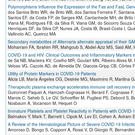
Polymorphisms Influence the Expression of the Fas and FasL Ge
dos Santos Brito WR, de Brito WB, dos Santos Ferreira F, Santan
Santos EF, da Costa FP, de Sarges KM, Cantanhede MH, de Brito M
Viana M, Rodrigues FB, da Silva R, Viana GM, do Socorro Souza C
Henriques DF, da Silva CP, Nunes JA, Costa IB, Brasil-Costa I, Qu
Vallinoto AC, Queiroz MA
Secondary metabolites of Alternaria alternate appraisal of their SA
Moharram FA, Ibrahim RR, Mahgoub S, Abdel-Aziz MS, Said AM, 
COVID-19 and HIV: Clinical Outcomes and Inflammatory Markers in 
de Sá NB, Macieira KV, Coelho MR, Goulart MN, Ribeiro-Alves M,
Veloso VG, Cazote AD, de Almeida DV, Giacoia-Gripp CB, Côrtes
Utility of Protein Markers in COVID-19 Patients
Alicia LB, María Ángeles OG, Desirée MG, Maximino R, Marilina G
Therapeutic plasma exchange accelerates immune cell recovery i
Guironnet-Paquet A, Hamzeh-Cognasse H, Berard F, Cognasse F, 
Marois C, Saheb S, Le QV, Schoeffler M, Pugliesi PS, Debord S, B
Nosbaum A, Vocanson M, Hequet O
Immature Platelets and Platelet Reactivity in Patients with COVID-
Balmakov Y, Mark T, Barnett I, Cipok M, Lev EI, Cohen A, Aviram 
A Review of the Hematological Picture of Severe COVID-19 Infecti
Amoroso D, Bongo S, Copponi A, Rossi V, Di Giorgio R, Bernardini S