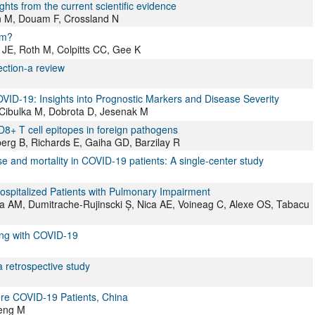
ghts from the current scientific evidence
 M, Douam F, Crossland N
rm?
JE, Roth M, Colpitts CC, Gee K
ction-a review
ID-19: Insights into Prognostic Markers and Disease Severity
Cibulka M, Dobrota D, Jesenak M
8+ T cell epitopes in foreign pathogens
rg B, Richards E, Gaiha GD, Barzilay R
se and mortality in COVID-19 patients: A single-center study
spitalized Patients with Pulmonary Impairment
ea AM, Dumitrache-Rujinscki Ș, Nica AE, Voineag C, Alexe OS, Tabacu
ting with COVID-19
a retrospective study
ere COVID-19 Patients, China
Meng M