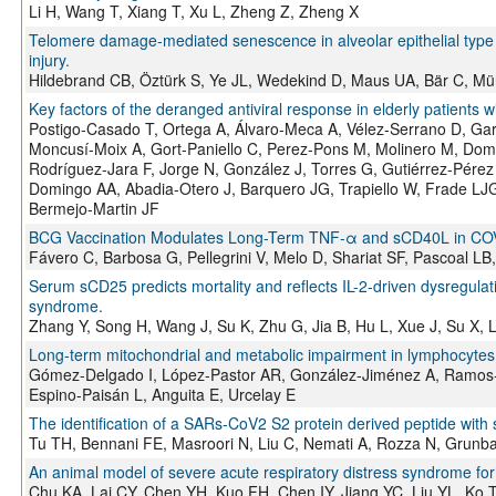
Li H, Wang T, Xiang T, Xu L, Zheng Z, Zheng X
Telomere damage-mediated senescence in alveolar epithelial type I
injury.
Hildebrand CB, Öztürk S, Ye JL, Wedekind D, Maus UA, Bär C, Mü
Key factors of the deranged antiviral response in elderly patients 
Postigo-Casado T, Ortega A, Álvaro-Meca A, Vélez-Serrano D, Ga
Moncusí-Moix A, Gort-Paniello C, Perez-Pons M, Molinero M, Domi
Rodríguez-Jara F, Jorge N, González J, Torres G, Gutiérrez-Pérez 
Domingo AA, Abadia-Otero J, Barquero JG, Trapiello W, Frade LJG,
Bermejo-Martin JF
BCG Vaccination Modulates Long-Term TNF-α and sCD40L in COVID
Fávero C, Barbosa G, Pellegrini V, Melo D, Shariat SF, Pascoal LB
Serum sCD25 predicts mortality and reflects IL-2-driven dysregula
syndrome.
Zhang Y, Song H, Wang J, Su K, Zhu G, Jia B, Hu L, Xue J, Su X, L
Long-term mitochondrial and metabolic impairment in lymphocytes
Gómez-Delgado I, López-Pastor AR, González-Jiménez A, Ramos-
Espino-Paisán L, Anguita E, Urcelay E
The identification of a SARs-CoV2 S2 protein derived peptide with s
Tu TH, Bennani FE, Masroori N, Liu C, Nemati A, Rozza N, Grunb
An animal model of severe acute respiratory distress syndrome for 
Chu KA, Lai CY, Chen YH, Kuo FH, Chen IY, Jiang YC, Liu YL, Ko 