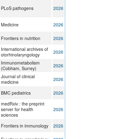
PLoS pathogens
2026
Medicine
2026
Frontiers in nutrition
2026
International archives of
2026
otorhinolaryngology
Immunometabolism
2026
(Cobham, Surrey)
Journal of clinical
2026
medicine
BMC pediatrics
2026
medRxiv : the preprint
server for health
2026
sciences
Frontiers in immunology
2026