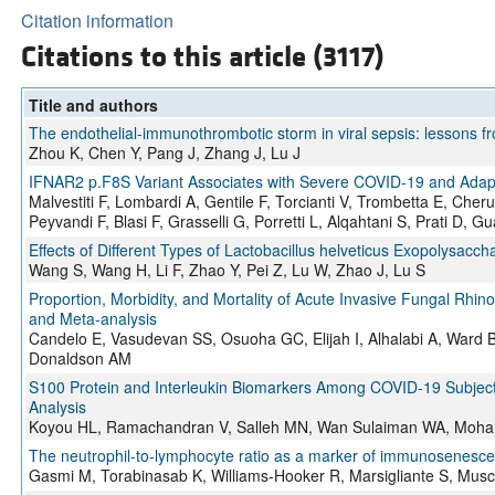
Citation information
Citations to this article (3117)
Title and authors
The endothelial-immunothrombotic storm in viral sepsis: lessons 
Zhou K, Chen Y, Pang J, Zhang J, Lu J
IFNAR2 p.F8S Variant Associates with Severe COVID-19 and Adapt
Malvestiti F, Lombardi A, Gentile F, Torcianti V, Trombetta E, Che
Peyvandi F, Blasi F, Grasselli G, Porretti L, Alqahtani S, Prati D, Gu
Effects of Different Types of Lactobacillus helveticus Exopolysac
Wang S, Wang H, Li F, Zhao Y, Pei Z, Lu W, Zhao J, Lu S
Proportion, Morbidity, and Mortality of Acute Invasive Fungal Rh
and Meta-analysis
Candelo E, Vasudevan SS, Osuoha GC, Elijah I, Alhalabi A, Ward 
Donaldson AM
S100 Protein and Interleukin Biomarkers Among COVID-19 Subjec
Analysis
Koyou HL, Ramachandran V, Salleh MN, Wan Sulaiman WA, Moha
The neutrophil-to-lymphocyte ratio as a marker of immunosenescen
Gasmi M, Torabinasab K, Williams-Hooker R, Marsigliante S, Musc