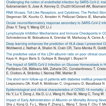
Challenging the notion of endothelial infection by SARS-CoV-2: insi
Subramaniam S, Jose A, Kenney D, O\u2019Connell AK, Bosmann
RNA Viruses, Toll-Like Receptors, and Cytokines: The Perfect Sto
Stegeman SK, Kourko O, Amsden H, Pellizzari Delano IE, Mamatis 
Ocular neuroinflammatory response secondary to SARS-CoV-2 infe
Zhao Y, Tang Y, Wang QY, Li J
Lymphocyte Inhibition Mechanisms and Immune Checkpoints in COV
Schniederova M, Bobcakova A, Grendar M, Markocsy A, Ceres A, 
Deep learning enhances the prediction of HLA class I-presented CD
Wohlwend J, Nathan A, Shalon N, Crain CR, Tano-Menka R, Goldbe
The predictive value of the LDH-albumin ratio on poor clinical cour
Kaya H, Argun Baris S, Gultepe B, Basyigit I, Boyaci H
The Impact of SARS-CoV-2 Infection on Glucose Homeostasis in Ho
Parlițeanu OA, Bălteanu MA, Zaharia DC, Constantinescu T, Crist
E, Croitoru A, Strâmbu I, Nemeș RM, Mahler B
The short-term follow-up of patients with diabetes mellitus presen
Lespezeanu DA, Kraft A, Moldovan C, Ungureanu D, Bacalbasa N
Epidemiological and clinical characteristics of COVID-19 mortality: 
Hu Y, Lu Y, Dong J, Xia D, Li J, Wang H, Rao M, Wang C, Tong W
Impact of Early Administration of Albumin on Mortality Among Sev
Sha J, Kong G, Fu L, Wang P, Zhang L, Wang T, Song F, Chu Y, 