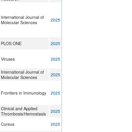
International Journal of
2025
Molecular Sciences
PLOS ONE
2025
Viruses
2025
International Journal of
2025
Molecular Sciences
Frontiers in Immunology
2025
Clinical and Applied
2025
Thrombosis/Hemostasis
Cureus
2025