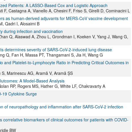
talized Patients: A LASSO-Based Cox and Logistic Approach
i F, Castagna A, Vianello A, Chesini F, Friso S, Girelli D, Cominacini L
ers as human-derived adjuvants for MERS-CoV vaccine development
 Qadri I, Alosaimi B
ty during infection and vaccination
 Zhan Q, Alaswad A, Zhou L, Grondman I, Koeken V, Yang J, Wang G,
ants determines severity of SARS-CoV-2-induced lung disease
ng Q, Fan H, Massa PT, Thangamani S, Jia H, Wang G
 and Platelet-to-Lymphocyte Ratio in Predicting Critical Outcomes in
nu S, Marinescu AG, Aramă V, Aramă ȘS
 Outcomes: A Model-Based Analysis
olan RP, Rogers MS, Hather G, White LF, Chakravarty A
D-19 Cytokine Surge
ion of neuropathology and inflammation after SARS-CoV-2 infection
 correlative biomarkers of clinical outcomes for patients with COVID-
ridle BW