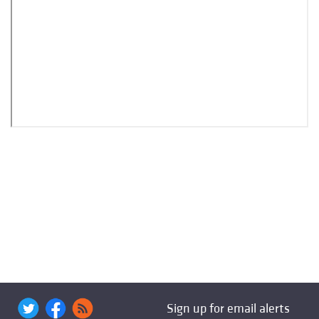
Sign up for email alerts