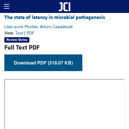
The state of latency in microbial pathogenesis
Liise-anne Pirofski, Arturo Casadevall
View:
Text
|
PDF
Review Series
Full Text PDF
Download PDF (318.07 KB)