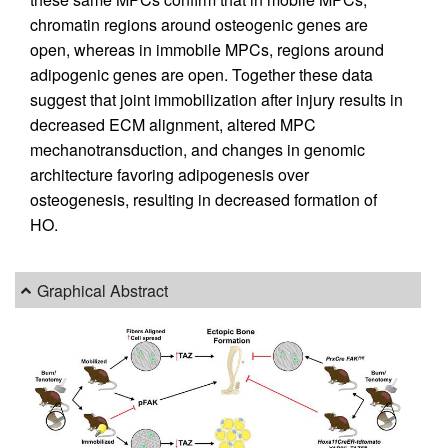
chromatin regions around osteogenic genes are
open, whereas in immobile MPCs, regions around
adipogenic genes are open. Together these data
suggest that joint immobilization after injury results in
decreased ECM alignment, altered MPC
mechanotransduction, and changes in genomic
architecture favoring adipogenesis over
osteogenesis, resulting in decreased formation of
HO.
Graphical Abstract