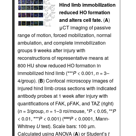
Hind limb immobilization
reduced HO formation
and alters cell fate.
(
A
)
μCT imaging of passive
range of motion, forced mobilization, normal
ambulation, and complete immobilization
groups 9 weeks after injury with
reconstructions of representative means at
800 HU show reduced HO formation in
immobilized hind limb (***
P
< 0.001,
n
= 3–
4/group). (
B
) Confocal microscopy images of
injured hind limb cross sections with indicated
antibody probes at 1 week after injury with
quantifications of FAK, pFAK, and TAZ (right)
(
n
= 3/group,
n
= 1–3 roi/mouse, *
P
< 0.05, **
P
< 0.01, ***
P
< 0.001) (
P
< 0.0001, Mann-
####
Whitney
U
test). Scale bars: 100 µm.
Calculated using ANOVA (
A
) or Student’s
t