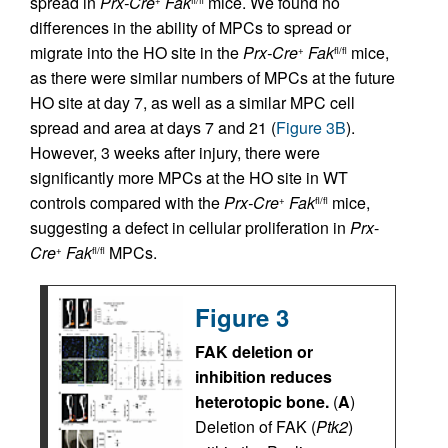
spread in
Prx-Cre
Fak
mice. We found no
+
fl/fl
differences in the ability of MPCs to spread or
migrate into the HO site in the
Prx-Cre
Fak
mice,
+
fl/fl
as there were similar numbers of MPCs at the future
HO site at day 7, as well as a similar MPC cell
spread and area at days 7 and 21 (
Figure 3B
).
However, 3 weeks after injury, there were
significantly more MPCs at the HO site in WT
controls compared with the
Prx-Cre
Fak
mice,
+
fl/fl
suggesting a defect in cellular proliferation in
Prx
-
Cre
Fak
MPCs.
+
fl/fl
Figure 3
FAK deletion or
inhibition reduces
heterotopic bone.
(
A
)
Deletion of FAK (
Ptk2
)