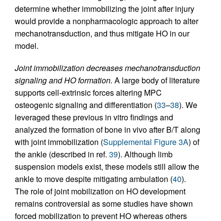
determine whether immobilizing the joint after injury
would provide a nonpharmacologic approach to alter
mechanotransduction, and thus mitigate HO in our
model.
Joint immobilization decreases mechanotransduction
signaling and HO formation.
A large body of literature
supports cell-extrinsic forces altering MPC
osteogenic signaling and differentiation (
33
–
38
). We
leveraged these previous in vitro findings and
analyzed the formation of bone in vivo after B/T along
with joint immobilization (
Supplemental Figure 3A
) of
the ankle (described in ref.
39
). Although limb
suspension models exist, these models still allow the
ankle to move despite mitigating ambulation (
40
).
The role of joint mobilization on HO development
remains controversial as some studies have shown
forced mobilization to prevent HO whereas others