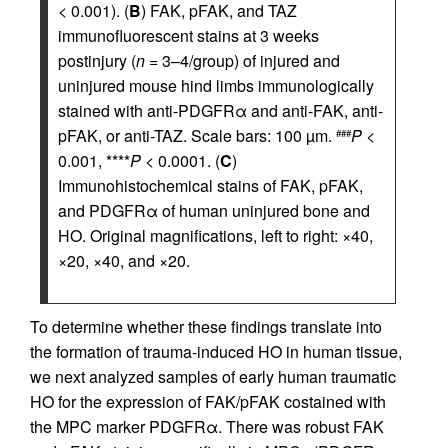
< 0.001). (
B
) FAK, pFAK, and TAZ
immunofluorescent stains at 3 weeks
postinjury (
n
= 3–4/group) of injured and
uninjured mouse hind limbs immunologically
stained with anti-PDGFRα and anti-FAK, anti-
pFAK, or anti-TAZ. Scale bars: 100 µm.
P
<
###
0.001, ****
P
< 0.0001. (
C
)
Immunohistochemical stains of FAK, pFAK,
and PDGFRα of human uninjured bone and
HO. Original magnifications, left to right: ×40,
×20, ×40, and ×20.
To determine whether these findings translate into
the formation of trauma-induced HO in human tissue,
we next analyzed samples of early human traumatic
HO for the expression of FAK/pFAK costained with
the MPC marker PDGFRα. There was robust FAK