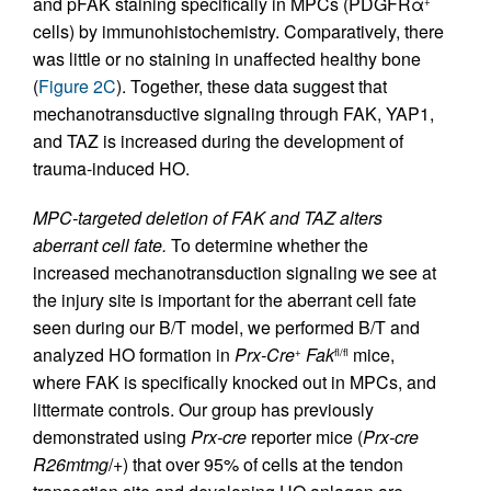
and pFAK staining specifically in MPCs (PDGFRα
+
cells) by immunohistochemistry. Comparatively, there
was little or no staining in unaffected healthy bone
(
Figure 2C
). Together, these data suggest that
mechanotransductive signaling through FAK, YAP1,
and TAZ is increased during the development of
trauma-induced HO.
MPC-targeted deletion of FAK and TAZ alters
aberrant cell fate.
To determine whether the
increased mechanotransduction signaling we see at
the injury site is important for the aberrant cell fate
seen during our B/T model, we performed B/T and
analyzed HO formation in
Prx-Cre
Fak
mice,
+
fl/fl
where FAK is specifically knocked out in MPCs, and
littermate controls. Our group has previously
demonstrated using
Prx-cre
reporter mice (
Prx-cre
R26mtmg
/+) that over 95% of cells at the tendon