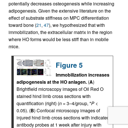
potentially decreases osteogenesis while increasing
adipogenesis. Given the extensive literature on the
effect of substrate stiffness on MPC differentiation
toward bone (
21
,
47
), we hypothesized that with
immobilization, the extracellular matrix in the region
where HO forms would be less stiff than in mobile
mice.
Figure 5
Immobilization increases
adipogenesis at the HO anlagen.
(
A
)
Brightfield microscopy images of Oil Red O
stained hind limb cross sections with
quantification (right) (
n
= 3–4/group, *
P
<
0.05). (
B
) Confocal microscopy images of
injured hind limb cross sections with indicated
antibody probes at 1 week after injury with