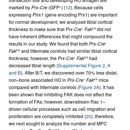
transection site and developing HO anlagen are
marked by
Prx-Cre
(GFP
) (
12
). Because cells
+
expressing
Prrx1
(gene encoding Prx1) are important
for normal development, we analyzed tibial cortical
thickness to make sure that
Prx-Cre
Fak
did not
+
fl/fl
have inherent differences that might compound the
results in our study. We found that both
Prx
-
Cre
+
Fak
and littermate controls had similar tibial cortical
fl/fl
thickness; however, the
Prx-Cre
Fak
had
+
fl/fl
decreased tibial length (
Supplemental Figure 2, A
and B
). After B/T, we discovered over 70% less distal,
non–bone associated HO in
Prx-Cre
Fak
mice
+
fl/fl
compared with littermate controls (
Figure 3A
). It has
been shown that inhibiting FAK does not affect the
formation of FAs; however, downstream Rac 1–
driven cellular processes such as cell migration and
proliferation are completely inhibited (
20
), therefore,
we next sought to analyze the number and MPC