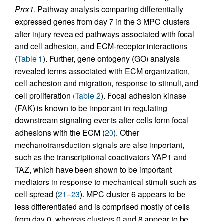
Prrx1
. Pathway analysis comparing differentially
expressed genes from day 7 in the 3 MPC clusters
after injury revealed pathways associated with focal
and cell adhesion, and ECM-receptor interactions
(
Table 1
). Further, gene ontogeny (GO) analysis
revealed terms associated with ECM organization,
cell adhesion and migration, response to stimuli, and
cell proliferation (
Table 2
). Focal adhesion kinase
(FAK) is known to be important in regulating
downstream signaling events after cells form focal
adhesions with the ECM (
20
). Other
mechanotransduction signals are also important,
such as the transcriptional coactivators YAP1 and
TAZ, which have been shown to be important
mediators in response to mechanical stimuli such as
cell spread (
21
–
23
). MPC cluster 6 appears to be
less differentiated and is comprised mostly of cells
from day 0, whereas clusters 0 and 8 appear to be