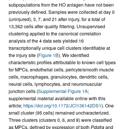
subpopulations from the HO anlagen have not been
previously defined. Samples were collected at day 0
(uninjured), 3, 7, and 21 after injury, for a total of
13,362 cells after quality filtering. Unsupervised
clustering applied to the canonical correlation
analysis of the 4 data sets yielded 16
transcriptionally unique cell clusters identifiable at
the injury site (
Figure 1B
). We identified
characteristic profiles attributable to known cell types
for MPCs, endothelial cells, pericyte/smooth muscle
cells, macrophages, granulocytes, dendritic cells,
neural cells, lymphocytes, and neuromuscular
junction cells (
Supplemental Figure 1A
;
supplemental material available online with this
article;
https://doi.org/10.1172/JCI136142DS1
). One
small cluster (95 cells) remained uncharacterized.
Three clusters (clusters 0, 6, and 8) were classified
as MPCs, defined by expression of both
Pdgfra
and