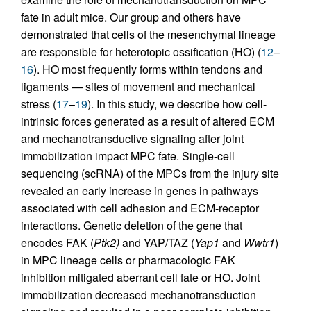
fate in adult mice. Our group and others have
demonstrated that cells of the mesenchymal lineage
are responsible for heterotopic ossification (HO) (
12
–
16
). HO most frequently forms within tendons and
ligaments — sites of movement and mechanical
stress (
17
–
19
). In this study, we describe how cell-
intrinsic forces generated as a result of altered ECM
and mechanotransductive signaling after joint
immobilization impact MPC fate. Single-cell
sequencing (scRNA) of the MPCs from the injury site
revealed an early increase in genes in pathways
associated with cell adhesion and ECM-receptor
interactions. Genetic deletion of the gene that
encodes FAK (
Ptk2)
and YAP/TAZ (
Yap1
and
Wwtr1
)
in MPC lineage cells or pharmacologic FAK
inhibition mitigated aberrant cell fate or HO. Joint
immobilization decreased mechanotransduction