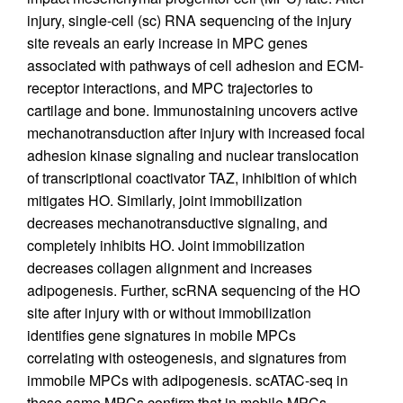
injury, single-cell (sc) RNA sequencing of the injury
site reveals an early increase in MPC genes
associated with pathways of cell adhesion and ECM-
receptor interactions, and MPC trajectories to
cartilage and bone. Immunostaining uncovers active
mechanotransduction after injury with increased focal
adhesion kinase signaling and nuclear translocation
of transcriptional coactivator TAZ, inhibition of which
mitigates HO. Similarly, joint immobilization
decreases mechanotransductive signaling, and
completely inhibits HO. Joint immobilization
decreases collagen alignment and increases
adipogenesis. Further, scRNA sequencing of the HO
site after injury with or without immobilization
identifies gene signatures in mobile MPCs
correlating with osteogenesis, and signatures from
immobile MPCs with adipogenesis. scATAC-seq in
these same MPCs confirm that in mobile MPCs,