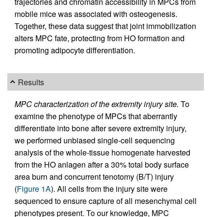
trajectories and chromatin accessibility in MPCs from
mobile mice was associated with osteogenesis.
Together, these data suggest that joint immobilization
alters MPC fate, protecting from HO formation and
promoting adipocyte differentiation.
Results
MPC characterization of the extremity injury site.
To
examine the phenotype of MPCs that aberrantly
differentiate into bone after severe extremity injury,
we performed unbiased single-cell sequencing
analysis of the whole-tissue homogenate harvested
from the HO anlagen after a 30% total body surface
area burn and concurrent tenotomy (B/T) injury
(
Figure 1A
). All cells from the injury site were
sequenced to ensure capture of all mesenchymal cell
phenotypes present. To our knowledge, MPC