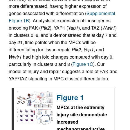
more differentiated, having higher expression of
genes associated with differentiation (
Supplemental
Figure 1B
). Analysis of expression of those genes
encoding FAK (
Ptk2
), YAP1 (
Yap1
), and TAZ (
Wwtr1
)
in clusters 0, 6, and 8 demonstrated that at day 7 and
day 21, time points when the MPCs will be
differentiating for tissue repair,
Ptk2
,
Yap1
, and
Wwtr1
had high fold changes compared with day 0,
particularly in clusters 0 and 8 (
Figure 1C
). Our
model of injury and repair suggests a role of FAK and
YAP/TAZ signaling in MPC cluster differentiation.
Figure 1
MPCs at the extremity
injury site demonstrate
increased
mechanotransductive