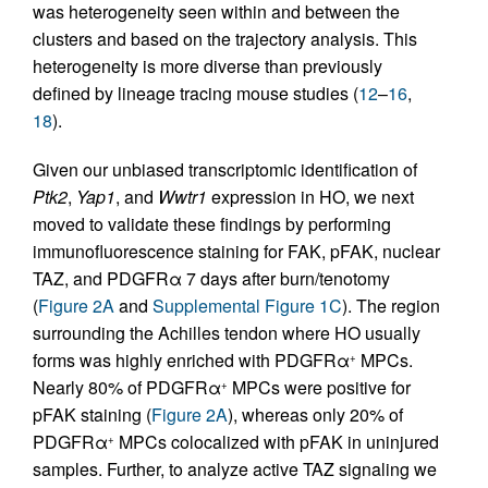
was heterogeneity seen within and between the
clusters and based on the trajectory analysis. This
heterogeneity is more diverse than previously
defined by lineage tracing mouse studies (
12
–
16
,
18
).
Given our unbiased transcriptomic identification of
Ptk2
,
Yap1
, and
Wwtr1
expression in HO, we next
moved to validate these findings by performing
immunofluorescence staining for FAK, pFAK, nuclear
TAZ, and PDGFRα 7 days after burn/tenotomy
(
Figure 2A
and
Supplemental Figure 1C
). The region
surrounding the Achilles tendon where HO usually
forms was highly enriched with PDGFRα
MPCs.
+
Nearly 80% of PDGFRα
MPCs were positive for
+
pFAK staining (
Figure 2A
), whereas only 20% of
PDGFRα
MPCs colocalized with pFAK in uninjured
+
samples. Further, to analyze active TAZ signaling we