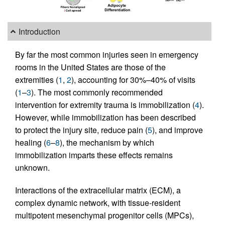
Introduction
By far the most common injuries seen in emergency
rooms in the United States are those of the
extremities (
1
,
2
), accounting for 30%–40% of visits
(
1
–
3
). The most commonly recommended
intervention for extremity trauma is immobilization (
4
).
However, while immobilization has been described
to protect the injury site, reduce pain (
5
), and improve
healing (
6
–
8
), the mechanism by which
immobilization imparts these effects remains
unknown.
Interactions of the extracellular matrix (ECM), a
complex dynamic network, with tissue-resident
multipotent mesenchymal progenitor cells (MPCs),