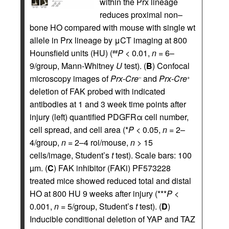
within the Prx lineage
reduces proximal non–
bone HO compared with mouse with single wt
allele in Prx lineage by μCT imaging at 800
Hounsfield units (HU) (
P
< 0.01,
n
= 6–
##
9/group, Mann-Whitney
U
test). (
B
) Confocal
microscopy images of
Prx-Cre
and
Prx-Cre
–
+
deletion of FAK probed with indicated
antibodies at 1 and 3 week time points after
injury (left) quantified PDGFRα cell number,
cell spread, and cell area (*
P
< 0.05,
n
= 2–
4/group,
n
= 2–4 roi/mouse,
n
> 15
cells/image, Student’s
t
test). Scale bars: 100
µm. (
C
) FAK inhibitor (FAKi) PF573228
treated mice showed reduced total and distal
HO at 800 HU 9 weeks after injury (***
P
<
0.001,
n
= 5/group, Student’s
t
test). (
D
)
Inducible conditional deletion of YAP and TAZ