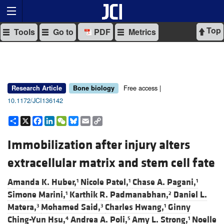
Top
Tools
Go to
PDF
Metrics
Free access |
Research Article
Bone biology
10.1172/JCI136142
Share
X
Facebook
LinkedIn
WeChat
Bluesky
Email
Copy
Link
Immobilization after injury alters
extracellular matrix and stem cell fate
Amanda K. Huber,
Nicole Patel,
Chase A. Pagani,
1
1
1
Simone Marini,
Karthik R. Padmanabhan,
Daniel L.
1
2
Matera,
Mohamed Said,
Charles Hwang,
Ginny
3
3
1
Ching-Yun Hsu,
Andrea A. Poli,
Amy L. Strong,
Noelle
4
5
1