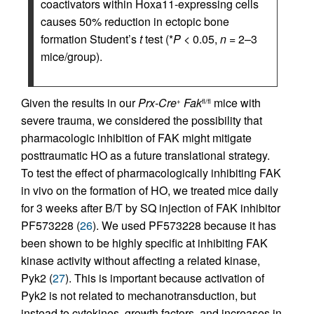
coactivators within Hoxa11-expressing cells
causes 50% reduction in ectopic bone
formation Student’s
t
test (*
P
< 0.05,
n
= 2–3
mice/group).
Given the results in our
Prx-Cre
Fak
mice with
+
fl/fl
severe trauma, we considered the possibility that
pharmacologic inhibition of FAK might mitigate
posttraumatic HO as a future translational strategy.
To test the effect of pharmacologically inhibiting FAK
in vivo on the formation of HO, we treated mice daily
for 3 weeks after B/T by SQ injection of FAK inhibitor
PF573228 (
26
). We used PF573228 because it has
been shown to be highly specific at inhibiting FAK
kinase activity without affecting a related kinase,
Pyk2 (
27
). This is important because activation of
Pyk2 is not related to mechanotransduction, but
instead to cytokines, growth factors, and increases in