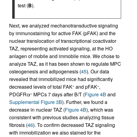
test (
B
).
Next, we analyzed mechanotransductive signaling
by immunostaining for active FAK (pFAK) and the
nuclear translocation of transcriptional coactivator
TAZ, representing activated signaling, at the HO
anlagen of mobile and immobile mice. We chose to
analyze TAZ, as it has been shown to regulate MPC
osteogenesis and adipogenesis (
45
). Our data
revealed that immobilized mice had significantly
decreased levels of total FAK
and pFAK
,
+
+
PDGFRα
MPCs 7 days after B/T (
Figure 4B
and
+
Supplemental Figure 3B
). Further, we found a
decrease in nuclear TAZ (
Figure 4B
), which was
consistent with previous studies analyzing tissue
fibrosis (
46
). To confirm decreased TAZ signaling
with immobilization we also stained for the