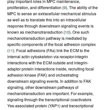
play important roles in MPC maintenance,
proliferation, and differentiation (
9
). The ability of the
MPC to sense an extracellular mechanical stimulus
as well as to translate this into an intracellular
response through downstream signaling events is
known as mechanotransduction (
10
). One such
mechanotransduction pathway is mediated by
specific components of the focal adhesion complex
(
11
). Focal adhesions (FAs) link the ECM to the
internal actin cytoskeleton via receptor-integrin
interactions with the ECM outside and integrin-
adaptor protein interactions inside, recruiting focal
adhesion kinase (FAK) and orchestrating
downstream signaling events. In addition to FAK
signaling, other downstream pathways of
mechanotransduction are important. For example,
signaling through the transcriptional coactivators
Yes-associated protein (YAP1) and transcriptional