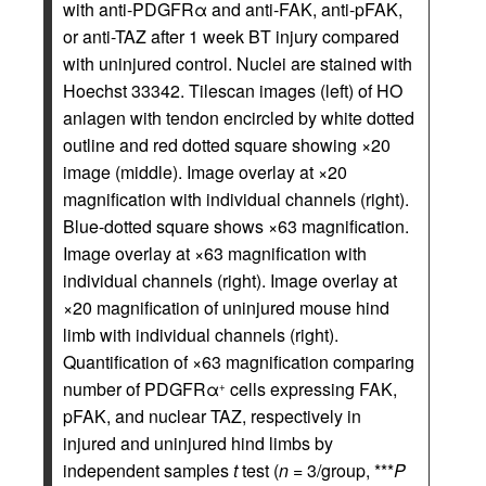
with anti-PDGFRα and anti-FAK, anti-pFAK,
or anti-TAZ after 1 week BT injury compared
with uninjured control. Nuclei are stained with
Hoechst 33342. Tilescan images (left) of HO
anlagen with tendon encircled by white dotted
outline and red dotted square showing ×20
image (middle). Image overlay at ×20
magnification with individual channels (right).
Blue-dotted square shows ×63 magnification.
Image overlay at ×63 magnification with
individual channels (right). Image overlay at
×20 magnification of uninjured mouse hind
limb with individual channels (right).
Quantification of ×63 magnification comparing
number of PDGFRα
cells expressing FAK,
+
pFAK, and nuclear TAZ, respectively in
injured and uninjured hind limbs by
independent samples
t
test (
n
= 3/group, ***
P