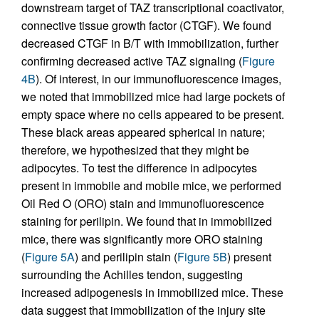
downstream target of TAZ transcriptional coactivator,
connective tissue growth factor (CTGF). We found
decreased CTGF in B/T with immobilization, further
confirming decreased active TAZ signaling (
Figure
4B
). Of interest, in our immunofluorescence images,
we noted that immobilized mice had large pockets of
empty space where no cells appeared to be present.
These black areas appeared spherical in nature;
therefore, we hypothesized that they might be
adipocytes. To test the difference in adipocytes
present in immobile and mobile mice, we performed
Oil Red O (ORO) stain and immunofluorescence
staining for perilipin. We found that in immobilized
mice, there was significantly more ORO staining
(
Figure 5A
) and perilipin stain (
Figure 5B
) present
surrounding the Achilles tendon, suggesting
increased adipogenesis in immobilized mice. These
data suggest that immobilization of the injury site