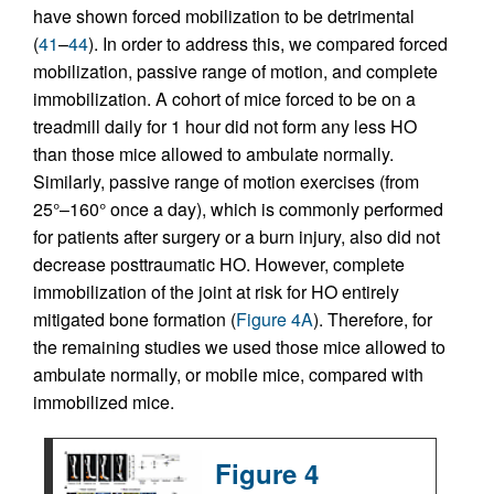
have shown forced mobilization to be detrimental
(
41
–
44
). In order to address this, we compared forced
mobilization, passive range of motion, and complete
immobilization. A cohort of mice forced to be on a
treadmill daily for 1 hour did not form any less HO
than those mice allowed to ambulate normally.
Similarly, passive range of motion exercises (from
25°–160° once a day), which is commonly performed
for patients after surgery or a burn injury, also did not
decrease posttraumatic HO. However, complete
immobilization of the joint at risk for HO entirely
mitigated bone formation (
Figure 4A
). Therefore, for
the remaining studies we used those mice allowed to
ambulate normally, or mobile mice, compared with
immobilized mice.
Figure 4