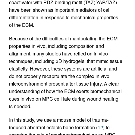
coactivator with PDZ-binding motif (TAZ; YAP/TAZ)
have been shown as important mediators of cell
differentiation in response to mechanical properties
of the ECM.
Because of the difficulties of manipulating the ECM
properties in vivo, including composition and
alignment, many studies have relied on in vitro
techniques, including 3D hydrogels, that mimic tissue
elasticity. However, these systems are artificial and
do not properly recapitulate the complex in vivo
microenvironment present after tissue injury. A clear
understanding of how the ECM exerts biomechanical
cues in vivo on MPC cell fate during wound healing
is needed.
In this study, we use a mouse model of trauma-
induced aberrant ectopic bone formation (
12
) to
examine the role of mechanotransduction on MPC