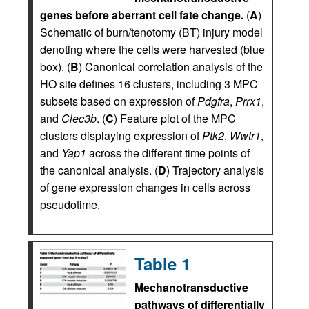
genes before aberrant cell fate change.
(
A
)
Schematic of burn/tenotomy (BT) injury model
denoting where the cells were harvested (blue
box). (
B
) Canonical correlation analysis of the
HO site defines 16 clusters, including 3 MPC
subsets based on expression of
Pdgfra
,
Prrx1
,
and
Clec3b
. (
C
) Feature plot of the MPC
clusters displaying expression of
Ptk2
,
Wwtr1
,
and
Yap1
across the different time points of
the canonical analysis. (
D
) Trajectory analysis
of gene expression changes in cells across
pseudotime.
Table 1
Mechanotransductive
pathways of differentially