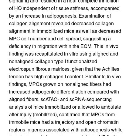
signaling and resulted in a near complete inhibition
of HO independent of tissue stiffness, accompanied
by an increase in adipogenesis. Examination of
collagen alignment revealed decreased collagen
alignment in immobilized mice as well as decreased
MPC cell number and cell spread, suggesting a
deficiency in migration within the ECM. This in vivo
finding was recapitulated in vitro using aligned and
nonaligned collagen type I functionalized
electrospun fibrous matrices, given that the Achilles
tendon has high collagen I content. Similar to in vivo
findings, MPCs grown on nonaligned fibers had
increased adipogenic differentiation compared with
aligned fibers. scATAC- and scRNA-sequencing
analysis of mice immobilized or allowed to ambulate
after injury (mobilized), confirmed that MPCs from
immobile mice had a trajectory and open chromatin
regions in genes associated with adipogenesis while