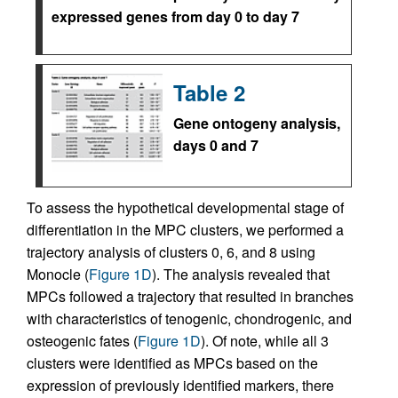
expressed genes from day 0 to day 7
Table 2
Gene ontogeny analysis,
days 0 and 7
To assess the hypothetical developmental stage of
differentiation in the MPC clusters, we performed a
trajectory analysis of clusters 0, 6, and 8 using
Monocle (
Figure 1D
). The analysis revealed that
MPCs followed a trajectory that resulted in branches
with characteristics of tenogenic, chondrogenic, and
osteogenic fates (
Figure 1D
). Of note, while all 3
clusters were identified as MPCs based on the
expression of previously identified markers, there