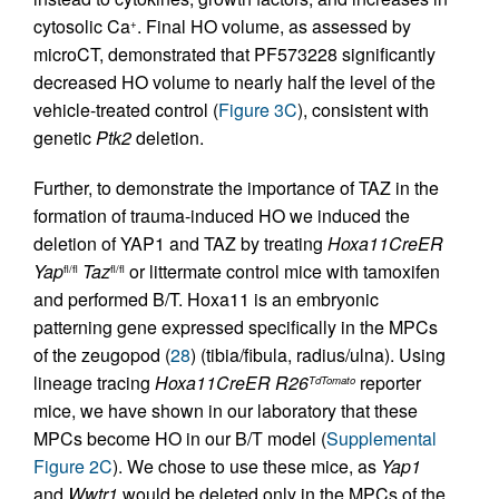
cytosolic Ca
. Final HO volume, as assessed by
+
microCT, demonstrated that PF573228 significantly
decreased HO volume to nearly half the level of the
vehicle-treated control (
Figure 3C
), consistent with
genetic
Ptk2
deletion.
Further, to demonstrate the importance of TAZ in the
formation of trauma-induced HO we induced the
deletion of YAP1 and TAZ by treating
Hoxa11CreER
Yap
Taz
or littermate control mice with tamoxifen
fl/fl
fl/fl
and performed B/T. Hoxa11 is an embryonic
patterning gene expressed specifically in the MPCs
of the zeugopod (
28
) (tibia/fibula, radius/ulna). Using
lineage tracing
Hoxa11CreER
R26
reporter
TdTomato
mice, we have shown in our laboratory that these
MPCs become HO in our B/T model (
Supplemental
Figure 2C
). We chose to use these mice, as
Yap1
and
Wwtr1
would be deleted only in the MPCs of the