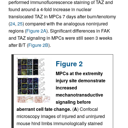
performed immunofluorescence staining of TAZ and
found around a 4-fold increase in nuclear
translocated TAZ in MPCs 7 days after burn/tenotomy
(
24
,
25
) compared with the analogous noninjured
regions (
Figure 2A
). Significant differences in FAK
and TAZ signaling in MPCs were still seen 3 weeks
after B/T (
Figure 2B
).
Figure 2
MPCs at the extremity
injury site demonstrate
increased
mechanotransductive
signaling before
aberrant cell fate change.
(
A
) Confocal
microscopy images of injured and uninjured
mouse hind limbs immunologically stained