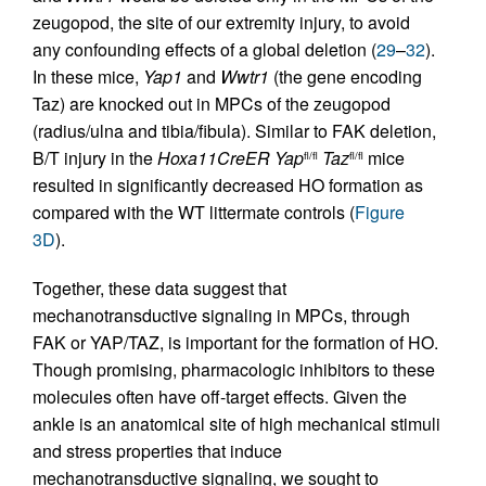
zeugopod, the site of our extremity injury, to avoid
any confounding effects of a global deletion (
29
–
32
).
In these mice,
Yap1
and
Wwtr1
(the gene encoding
Taz) are knocked out in MPCs of the zeugopod
(radius/ulna and tibia/fibula). Similar to FAK deletion,
B/T injury in the
Hoxa11CreER
Yap
Taz
mice
fl/fl
fl/fl
resulted in significantly decreased HO formation as
compared with the WT littermate controls (
Figure
3D
).
Together, these data suggest that
mechanotransductive signaling in MPCs, through
FAK or YAP/TAZ, is important for the formation of HO.
Though promising, pharmacologic inhibitors to these
molecules often have off-target effects. Given the
ankle is an anatomical site of high mechanical stimuli
and stress properties that induce
mechanotransductive signaling, we sought to