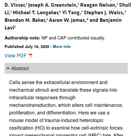
D. Visser,
Joseph A. Greenstein,
Reagan Nelson,
Shuli
1
1
1
Li,
Michael T. Longaker,
Yi Tang,
Stephen J. Weiss,
1
6
7
7
Brendon M. Baker,
Aaron W. James,
and
Benjamin
3
4
Levi
1
NP and CAP contributed equally.
Authorship note:
Published July 16, 2020 -
More info
View PDF
Abstract
Cells sense the extracellular environment and
mechanical stimuli and translate these signals into
intracellular responses through
mechanotransduction, which alters cell maintenance,
proliferation, and differentiation. Here we use a
mouse model of trauma-induced heterotopic
ossification (HO) to examine how cell-extrinsic forces
impact mesenchymal progenitor cell (MPC) fate. After